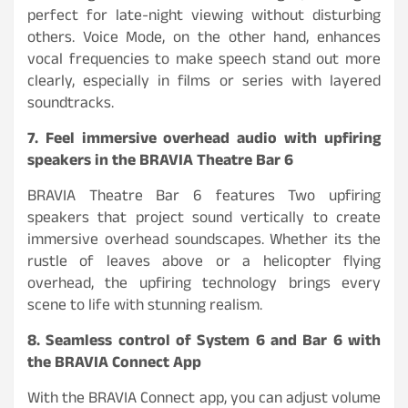
perfect for late-night viewing without disturbing
others. Voice Mode, on the other hand, enhances
vocal frequencies to make speech stand out more
clearly, especially in films or series with layered
soundtracks.
7. Feel immersive overhead audio with upfiring
speakers in the BRAVIA Theatre Bar 6
BRAVIA Theatre Bar 6 features Two upfiring
speakers that project sound vertically to create
immersive overhead soundscapes. Whether its the
rustle of leaves above or a helicopter flying
overhead, the upfiring technology brings every
scene to life with stunning realism.
8. Seamless control of System 6 and Bar 6 with
the BRAVIA Connect App
With the BRAVIA Connect app, you can adjust volume