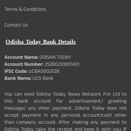
Terms & Conditions
Contact Us
Odisha Today Bank Details
Account Name:
ODISHA TODAY
Account Number:
25280210001431
IFSC Code:
UCBA0002528
Bank Name:
UCO Bank
You can send Odisha Today News Network Pvt Ltd to
this bank account for advertisement/ greeting
message/ any other payment. Odisha Today does not
accept payment in any personal account/cash other
than company account. After making any payment to
Odisha Today, take the receipt and keep it with you. If