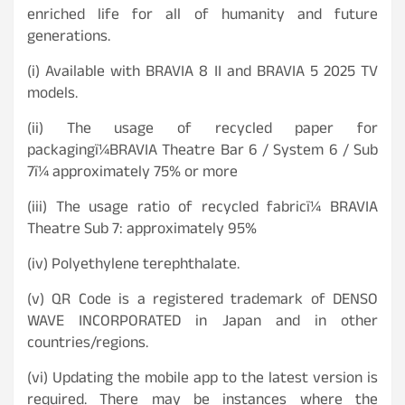
enriched life for all of humanity and future
generations.
(i) Available with BRAVIA 8 II and BRAVIA 5 2025 TV
models.
(ii) The usage of recycled paper for
packagingï¼BRAVIA Theatre Bar 6 / System 6 / Sub
7ï¼ approximately 75% or more
(iii) The usage ratio of recycled fabricï¼ BRAVIA
Theatre Sub 7: approximately 95%
(iv) Polyethylene terephthalate.
(v) QR Code is a registered trademark of DENSO
WAVE INCORPORATED in Japan and in other
countries/regions.
(vi) Updating the mobile app to the latest version is
required. There may be instances where the