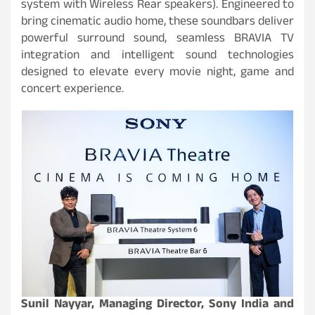
system with Wireless Rear speakers). Engineered to
bring cinematic audio home, these soundbars deliver
powerful surround sound, seamless BRAVIA TV
integration and intelligent sound technologies
designed to elevate every movie night, game and
concert experience.
Sunil Nayyar, Managing Director, Sony India and