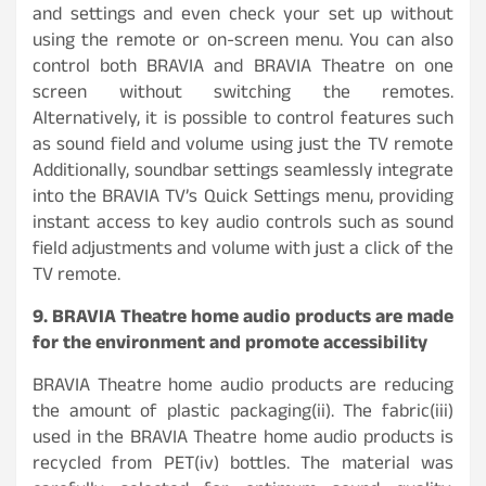
and settings and even check your set up without
using the remote or on-screen menu. You can also
control both BRAVIA and BRAVIA Theatre on one
screen without switching the remotes.
Alternatively, it is possible to control features such
as sound field and volume using just the TV remote
Additionally, soundbar settings seamlessly integrate
into the BRAVIA TV’s Quick Settings menu, providing
instant access to key audio controls such as sound
field adjustments and volume with just a click of the
TV remote.
9. BRAVIA Theatre home audio products are made
for the environment and promote accessibility
BRAVIA Theatre home audio products are reducing
the amount of plastic packaging(ii). The fabric(iii)
used in the BRAVIA Theatre home audio products is
recycled from PET(iv) bottles. The material was