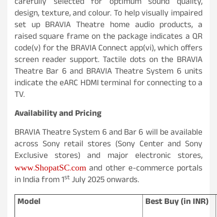
carefully selected for optimum sound quality,
design, texture, and colour. To help visually impaired
set up BRAVIA Theatre home audio products, a
raised square frame on the package indicates a QR
code(v) for the BRAVIA Connect app(vi), which offers
screen reader support. Tactile dots on the BRAVIA
Theatre Bar 6 and BRAVIA Theatre System 6 units
indicate the eARC HDMI terminal for connecting to a
TV.
Availability and Pricing
BRAVIA Theatre System 6 and Bar 6 will be available
across Sony retail stores (Sony Center and Sony
Exclusive stores) and major electronic stores,
www.ShopatSC.com
and other e-commerce portals
st
in India from 1
July 2025 onwards.
Model
Best Buy (in INR)