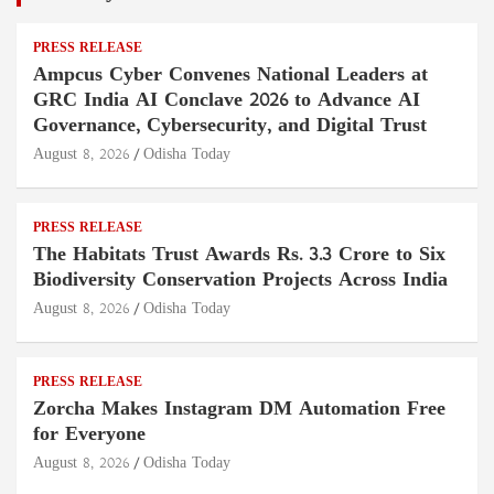
PRESS RELEASE
Ampcus Cyber Convenes National Leaders at
GRC India AI Conclave 2026 to Advance AI
Governance, Cybersecurity, and Digital Trust
August 8, 2026
Odisha Today
PRESS RELEASE
The Habitats Trust Awards Rs. 3.3 Crore to Six
Biodiversity Conservation Projects Across India
August 8, 2026
Odisha Today
PRESS RELEASE
Zorcha Makes Instagram DM Automation Free
for Everyone
August 8, 2026
Odisha Today