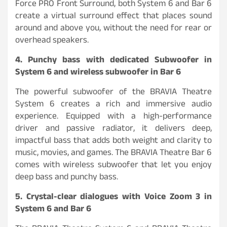
Force PRO Front Surround, both System 6 and Bar 6
create a virtual surround effect that places sound
around and above you, without the need for rear or
overhead speakers.
4. Punchy bass with dedicated Subwoofer in
System 6 and wireless subwoofer in Bar 6
The powerful subwoofer of the BRAVIA Theatre
System 6 creates a rich and immersive audio
experience. Equipped with a high-performance
driver and passive radiator, it delivers deep,
impactful bass that adds both weight and clarity to
music, movies, and games. The BRAVIA Theatre Bar 6
comes with wireless subwoofer that let you enjoy
deep bass and punchy bass.
5. Crystal-clear dialogues with Voice Zoom 3 in
System 6 and Bar 6