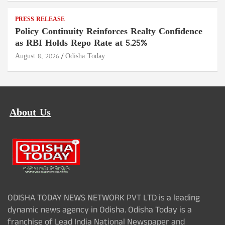
PRESS RELEASE
Policy Continuity Reinforces Realty Confidence
as RBI Holds Repo Rate at 5.25%
August 8, 2026
Odisha Today
About Us
ODISHA TODAY NEWS NETWORK PVT LTD is a leading
dynamic news agency in Odisha. Odisha Today is a
franchise of Lead India National Newspaper and