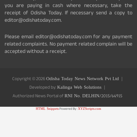
you are paying in cash where necessary, take the
receipt of Odisha Today. If necessary send a copy to
editor@odishatoday.com.
Please email editor@odishatoday.com for any payment
related complaints. No payment related complain will be
accepted without a receipt.
Copyright © 2026
Odisha Today News Network Pvt Ltd
Developed by:
Kalinga Web Solutions
Authorized News Portal of
RNI No. DELHIN/2015/64915
HTML Snippets
Powered By :
XYZScripts.com