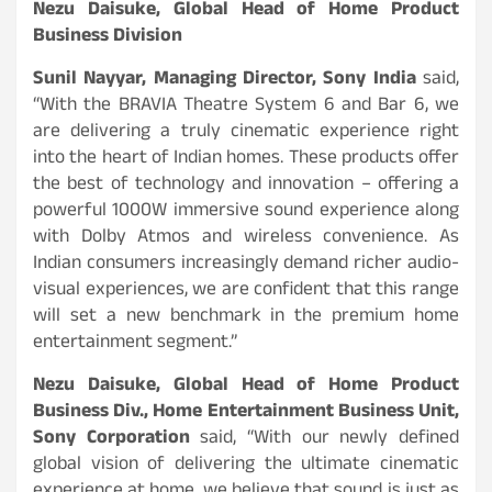
Nezu Daisuke, Global Head of Home Product
Business Division
Sunil Nayyar, Managing Director, Sony India
said,
“With the BRAVIA Theatre System 6 and Bar 6, we
are delivering a truly cinematic experience right
into the heart of Indian homes. These products offer
the best of technology and innovation – offering a
powerful 1000W immersive sound experience along
with Dolby Atmos and wireless convenience. As
Indian consumers increasingly demand richer audio-
visual experiences, we are confident that this range
will set a new benchmark in the premium home
entertainment segment.”
Nezu Daisuke, Global Head of Home Product
Business Div., Home Entertainment Business Unit,
Sony Corporation
said, “With our newly defined
global vision of delivering the ultimate cinematic