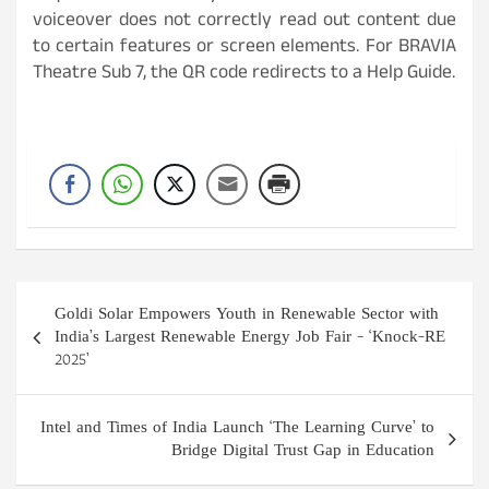
voiceover does not correctly read out content due
to certain features or screen elements. For BRAVIA
Theatre Sub 7, the QR code redirects to a Help Guide.
Post
Goldi Solar Empowers Youth in Renewable Sector with
navigation
India’s Largest Renewable Energy Job Fair – ‘Knock-RE
2025’
Intel and Times of India Launch ‘The Learning Curve’ to
Bridge Digital Trust Gap in Education