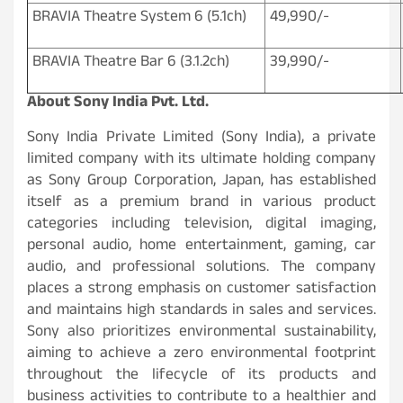
BRAVIA Theatre System 6 (5.1ch)
49,990/-
BRAVIA Theatre Bar 6 (3.1.2ch)
39,990/-
About Sony India Pvt. Ltd
.
Sony India Private Limited (Sony India), a private
limited company with its ultimate holding company
as Sony Group Corporation, Japan, has established
itself as a premium brand in various product
categories including television, digital imaging,
personal audio, home entertainment, gaming, car
audio, and professional solutions. The company
places a strong emphasis on customer satisfaction
and maintains high standards in sales and services.
Sony also prioritizes environmental sustainability,
aiming to achieve a zero environmental footprint
throughout the lifecycle of its products and
business activities to contribute to a healthier and