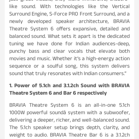
like sound. With technologies like the Vertical
Surround Engine, S-Force PRO Front Surround, and a
newly developed speaker architecture, BRAVIA
Theatre System 6 offers expansive, detailed and
balanced sound. What sets it apart is the dedicated
tuning we have done for Indian audiences-deep,
punchy bass and clear vocals that elevate both
movies and music. Whether it’s a high-energy action
sequence or a soulful song, this system delivers
sound that truly resonates with Indian consumers.”
1. Power of 5.1ch and 3.1.2ch Sound with BRAVIA
Theatre System 6 and Bar 6 respectively
BRAVIA Theatre System 6 is an all-in-one 5.1ch
1000W powerful soundâ system with a subwoofer,
delivering a deeper, richer, and well-balanced sound.
The 5.1ch speaker setup brings depth, clarity, and
weight to audio. BRAVIA Theatre Bar 6 is a 3.1.2ch