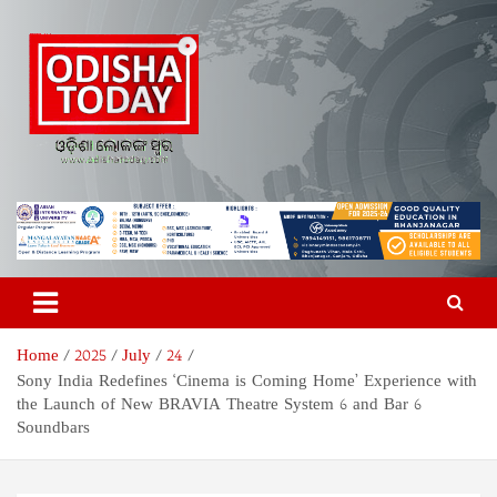
Skip
to
content
Odisha Today News Network
Breaking News | Odisha News | India News | World News | Odisha
Today
Pvt Ltd
Home
2025
July
24
Sony India Redefines ‘Cinema is Coming Home’ Experience with
the Launch of New BRAVIA Theatre System 6 and Bar 6
Soundbars