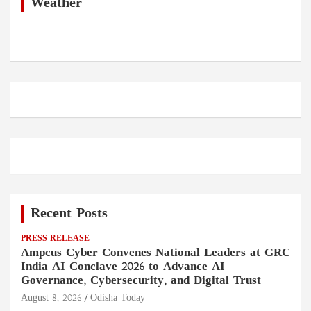
h
Weather
Recent Posts
PRESS RELEASE
Ampcus Cyber Convenes National Leaders at GRC
India AI Conclave 2026 to Advance AI
Governance, Cybersecurity, and Digital Trust
August 8, 2026
Odisha Today