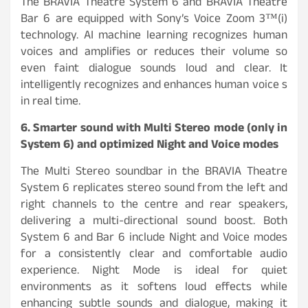
The BRAVIA Theatre System 6 and BRAVIA Theatre
Bar 6 are equipped with Sony’s Voice Zoom 3™(i)
technology. AI machine learning recognizes human
voices and amplifies or reduces their volume so
even faint dialogue sounds loud and clear. It
intelligently recognizes and enhances human voice s
in real time.
6. Smarter sound with Multi Stereo mode (only in
System 6) and optimized Night and Voice modes
The Multi Stereo soundbar in the BRAVIA Theatre
System 6 replicates stereo sound from the left and
right channels to the centre and rear speakers,
delivering a multi-directional sound boost. Both
System 6 and Bar 6 include Night and Voice modes
for a consistently clear and comfortable audio
experience. Night Mode is ideal for quiet
environments as it softens loud effects while
enhancing subtle sounds and dialogue, making it