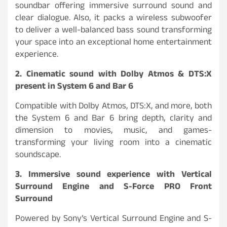
soundbar offering immersive surround sound and
clear dialogue. Also, it packs a wireless subwoofer
to deliver a well-balanced bass sound transforming
your space into an exceptional home entertainment
experience.
2. Cinematic sound with Dolby Atmos & DTS:X
present in System 6 and Bar 6
Compatible with Dolby Atmos, DTS:X, and more, both
the System 6 and Bar 6 bring depth, clarity and
dimension to movies, music, and games-
transforming your living room into a cinematic
soundscape.
3. Immersive sound experience with Vertical
Surround Engine and S-Force PRO Front
Surround
Powered by Sony’s Vertical Surround Engine and S-