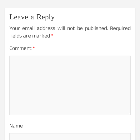
Leave a Reply
Your email address will not be published.
Required
fields are marked
*
Comment
*
Name