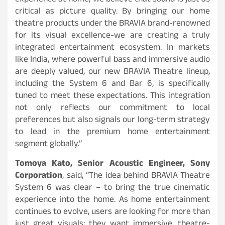
experience at home, we believe that sound is just as
critical as picture quality. By bringing our home
theatre products under the BRAVIA brand-renowned
for its visual excellence-we are creating a truly
integrated entertainment ecosystem. In markets
like India, where powerful bass and immersive audio
are deeply valued, our new BRAVIA Theatre lineup,
including the System 6 and Bar 6, is specifically
tuned to meet these expectations. This integration
not only reflects our commitment to local
preferences but also signals our long-term strategy
to lead in the premium home entertainment
segment globally.”
Tomoya Kato, Senior Acoustic Engineer, Sony
Corporation
, said, “The idea behind BRAVIA Theatre
System 6 was clear – to bring the true cinematic
experience into the home. As home entertainment
continues to evolve, users are looking for more than
just great visuals; they want immersive, theatre-