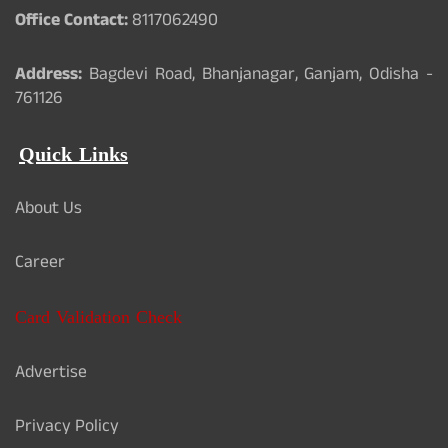
Office Contact:
8117062490
Address:
Bagdevi Road, Bhanjanagar, Ganjam, Odisha -
761126
Quick Links
About Us
Career
Card Validation Check
Advertise
Privacy Policy