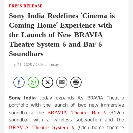
PRESS RELEASE
Sony India Redefines ‘Cinema is
Coming Home’ Experience with
the Launch of New BRAVIA
Theatre System 6 and Bar 6
Soundbars
July 24, 2025
Odisha Today
Sony India
today expands its BRAVIA Theatre
portfolio with the launch of two new immersive
BRAVIA Theatre Bar 6
soundbars; the
(3.1.2ch
soundbar with a wireless subwoofer) and the
BRAVIA Theatre System 6
(5.1ch home theatre