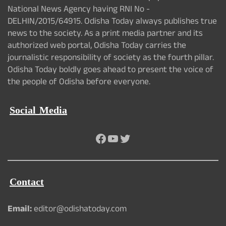
National News Agency having RNI No -
DELHIN/2015/64915. Odisha Today always publishes true
news to the society. As a print media partner and its
authorized web portal, Odisha Today carries the
journalistic responsibility of society as the fourth pillar.
Odisha Today boldly goes ahead to present the voice of
the people of Odisha before everyone.
Social Media
Facebook
YouTube
Twitter
Contact
Email:
editor@odishatoday.com