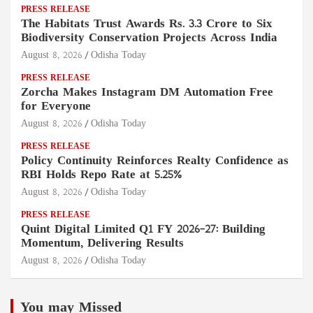
PRESS RELEASE
The Habitats Trust Awards Rs. 3.3 Crore to Six
Biodiversity Conservation Projects Across India
August 8, 2026
Odisha Today
PRESS RELEASE
Zorcha Makes Instagram DM Automation Free
for Everyone
August 8, 2026
Odisha Today
PRESS RELEASE
Policy Continuity Reinforces Realty Confidence as
RBI Holds Repo Rate at 5.25%
August 8, 2026
Odisha Today
PRESS RELEASE
Quint Digital Limited Q1 FY 2026–27: Building
Momentum, Delivering Results
August 8, 2026
Odisha Today
You may Missed