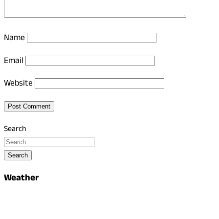
Name
Email
Website
Search
Search
Weather