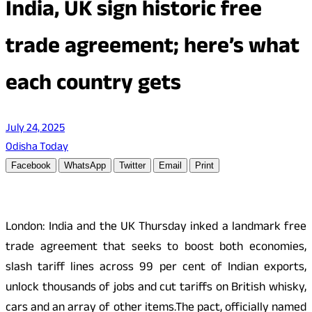
India, UK sign historic free
trade agreement; here’s what
each country gets
July 24, 2025
Odisha Today
Facebook
WhatsApp
Twitter
Email
Print
London: India and the UK Thursday inked a landmark free
trade agreement that seeks to boost both economies,
slash tariff lines across 99 per cent of Indian exports,
unlock thousands of jobs and cut tariffs on British whisky,
cars and an array of other items.The pact, officially named