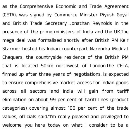
as the Comprehensive Economic and Trade Agreement
(CETA), was signed by Commerce Minister Piyush Goyal
and British Trade Secretary Jonathan Reynolds in the
presence of the prime ministers of India and the UK.The
mega deal was formalised shortly after British PM Keir
Starmer hosted his Indian counterpart Narendra Modi at
Chequers, the countryside residence of the British PM
that is located 50km northwest of London.The CETA,
firmed up after three years of negotiations, is expected
to ensure comprehensive market access for Indian goods
across all sectors and India will gain from tariff
elimination on about 99 per cent of tariff lines (product
categories) covering almost 100 per cent of the trade
values, officials said.“I’m really pleased and privileged to
welcome you here today on what I consider to be a