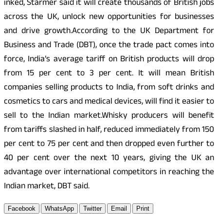
inked, Starmer said it will create thousands of British jobs
across the UK, unlock new opportunities for businesses
and drive growth.According to the UK Department for
Business and Trade (DBT), once the trade pact comes into
force, India’s average tariff on British products will drop
from 15 per cent to 3 per cent. It will mean British
companies selling products to India, from soft drinks and
cosmetics to cars and medical devices, will find it easier to
sell to the Indian market.Whisky producers will benefit
from tariffs slashed in half, reduced immediately from 150
per cent to 75 per cent and then dropped even further to
40 per cent over the next 10 years, giving the UK an
advantage over international competitors in reaching the
Indian market, DBT said.
Facebook
WhatsApp
Twitter
Email
Print