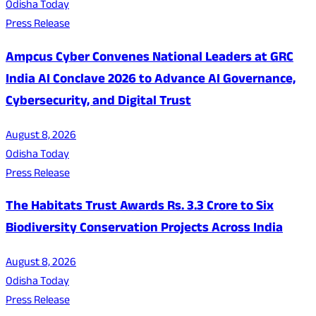
Odisha Today
Press Release
Ampcus Cyber Convenes National Leaders at GRC
India AI Conclave 2026 to Advance AI Governance,
Cybersecurity, and Digital Trust
August 8, 2026
Odisha Today
Press Release
The Habitats Trust Awards Rs. 3.3 Crore to Six
Biodiversity Conservation Projects Across India
August 8, 2026
Odisha Today
Press Release