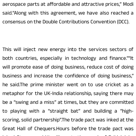
aerospace parts at affordable and attractive prices,” Modi
said.“Along with this agreement, we have also reached a
consensus on the Double Contributions Convention (DCC).
This will inject new energy into the services sectors of
both countries, especially in technology and finance.”“It
will promote ease of doing business, reduce cost of doing
business and increase the confidence of doing business,”
he said.The prime minister went on to use cricket as a
metaphor for the UK-India relationship, saying there may
be a “swing and a miss” at times, but they are committed
to playing with a “straight bat” and building a “high-
scoring, solid partnership”.The trade pact was inked at the
Great Hall of Chequers.Hours before the trade pact was