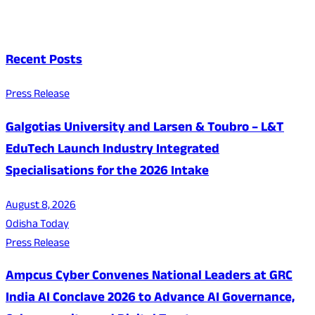
Recent Posts
Press Release
Galgotias University and Larsen & Toubro – L&T
EduTech Launch Industry Integrated
Specialisations for the 2026 Intake
August 8, 2026
Odisha Today
Press Release
Ampcus Cyber Convenes National Leaders at GRC
India AI Conclave 2026 to Advance AI Governance,