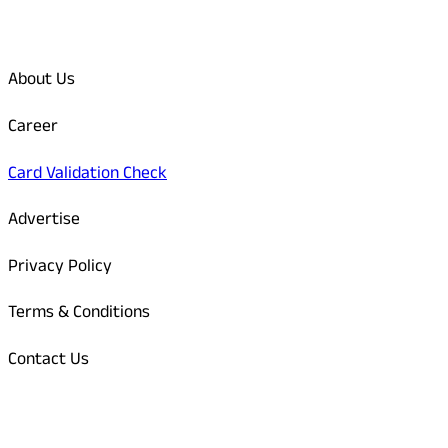
Quick Links
About Us
Career
Card Validation Check
Advertise
Privacy Policy
Terms & Conditions
Contact Us
Odisha Today Bank Details