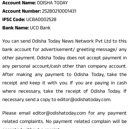
Account Name:
ODISHA TODAY
Account Number:
25280210001431
IFSC Code:
UCBA0002528
Bank Name:
UCO Bank
You can send Odisha Today News Network Pvt Ltd to this
bank account for advertisement/ greeting message/ any
other payment. Odisha Today does not accept payment in
any personal account/cash other than company account.
After making any payment to Odisha Today, take the
receipt and keep it with you. If you are paying in cash
where necessary, take the receipt of Odisha Today. If
necessary send a copy to editor@odishatoday.com.
Please email editor@odishatoday.com for any payment
related complaints. No payment related complain will be