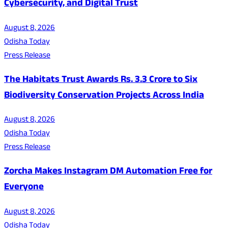
Cybersecurity, and Digital Trust
August 8, 2026
Odisha Today
Press Release
The Habitats Trust Awards Rs. 3.3 Crore to Six
Biodiversity Conservation Projects Across India
August 8, 2026
Odisha Today
Press Release
Zorcha Makes Instagram DM Automation Free for
Everyone
August 8, 2026
Odisha Today