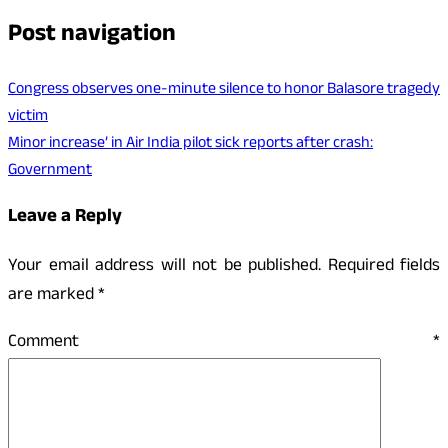
Post navigation
Congress observes one-minute silence to honor Balasore tragedy
victim
Minor increase’ in Air India pilot sick reports after crash:
Government
Leave a Reply
Your email address will not be published.
Required fields
are marked
*
Comment
*