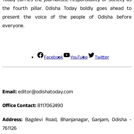
Today carries the journalistic responsibility of society as
the fourth pillar. Odisha Today boldly goes ahead to
present the voice of the people of Odisha before
everyone.
Social Media
Facebook
YouTube
Twitter
Contact
Email:
editor@odishatoday.com
Office Contact:
8117062490
Address:
Bagdevi Road, Bhanjanagar, Ganjam, Odisha -
761126