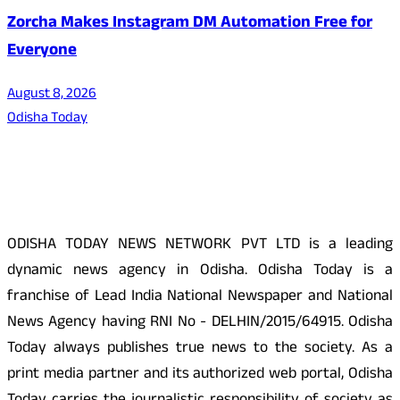
Zorcha Makes Instagram DM Automation Free for
Everyone
August 8, 2026
Odisha Today
About Us
ODISHA TODAY NEWS NETWORK PVT LTD is a leading
dynamic news agency in Odisha. Odisha Today is a
franchise of Lead India National Newspaper and National
News Agency having RNI No - DELHIN/2015/64915. Odisha
Today always publishes true news to the society. As a
print media partner and its authorized web portal, Odisha