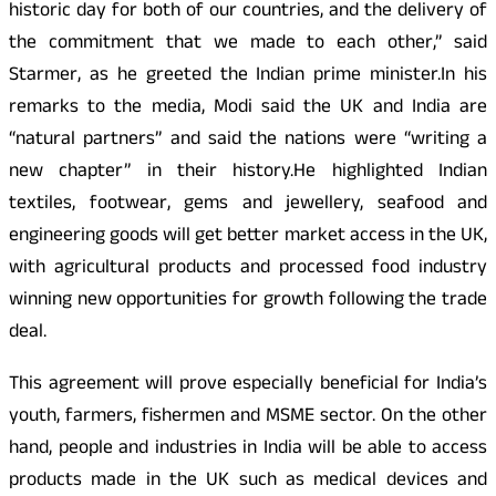
historic day for both of our countries, and the delivery of
the commitment that we made to each other,” said
Starmer, as he greeted the Indian prime minister.In his
remarks to the media, Modi said the UK and India are
“natural partners” and said the nations were “writing a
new chapter” in their history.He highlighted Indian
textiles, footwear, gems and jewellery, seafood and
engineering goods will get better market access in the UK,
with agricultural products and processed food industry
winning new opportunities for growth following the trade
deal.
This agreement will prove especially beneficial for India’s
youth, farmers, fishermen and MSME sector. On the other
hand, people and industries in India will be able to access
products made in the UK such as medical devices and