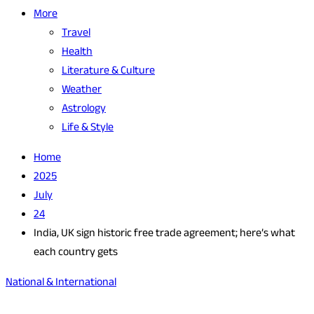
More
Travel
Health
Literature & Culture
Weather
Astrology
Life & Style
Home
2025
July
24
India, UK sign historic free trade agreement; here’s what
each country gets
National & International