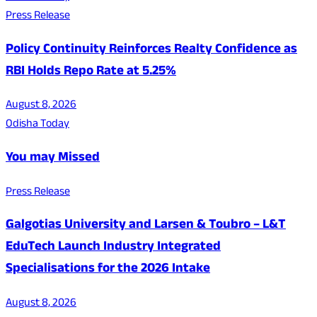
Press Release
Policy Continuity Reinforces Realty Confidence as
RBI Holds Repo Rate at 5.25%
August 8, 2026
Odisha Today
You may Missed
Press Release
Galgotias University and Larsen & Toubro – L&T
EduTech Launch Industry Integrated
Specialisations for the 2026 Intake
August 8, 2026