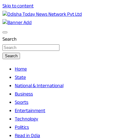
Skip to content
Breaking News | Odisha News | India News | World News |
Odisha Today News Network Pvt Ltd
Odisha Today
Search
Search
Home
State
National & International
Business
Sports
Entertainment
Technology
Politics
Read in Odia