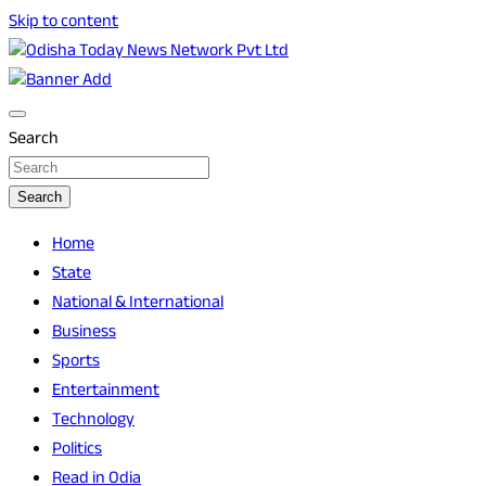
Skip to content
Breaking News | Odisha News | India News | World News |
Odisha Today News Network Pvt Ltd
Odisha Today
Search
Search
Home
State
National & International
Business
Sports
Entertainment
Technology
Politics
Read in Odia