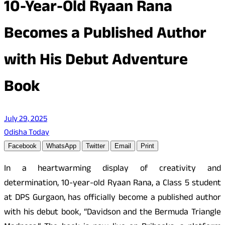
10-Year-Old Ryaan Rana
Becomes a Published Author
with His Debut Adventure
Book
July 29, 2025
Odisha Today
Facebook
WhatsApp
Twitter
Email
Print
In a heartwarming display of creativity and
determination, 10-year-old Ryaan Rana, a Class 5 student
at DPS Gurgaon, has officially become a published author
with his debut book, “Davidson and the Bermuda Triangle