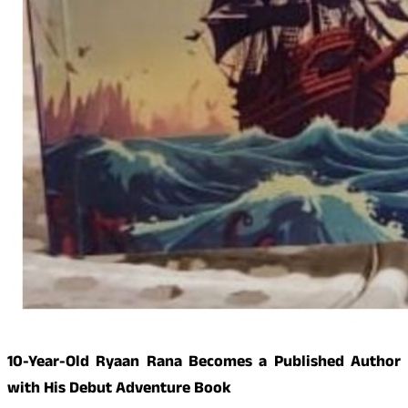
10-Year-Old Ryaan Rana Becomes a Published Author
with His Debut Adventure Book