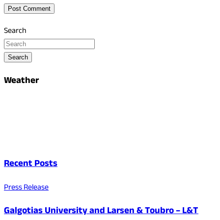
Search
Search
Weather
Recent Posts
Press Release
Galgotias University and Larsen & Toubro – L&T