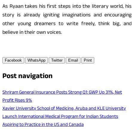
As Ryaan takes his first steps into the literary world, his
story is already igniting imaginations and encouraging
other young dreamers to write freely, think big, and
believe in their own voices.
Facebook
WhatsApp
Twitter
Email
Print
Post navigation
Shriram General Insurance Posts Strong Q1: GWP Up 31%, Net
Profit Rises 9%
Xavier University School of Medicine, Aruba and KLE University
Launch International Medical Program for Indian Students
Aspiring to Practice in the US and Canada