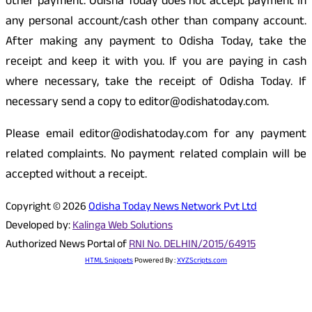
other payment. Odisha Today does not accept payment in
any personal account/cash other than company account.
After making any payment to Odisha Today, take the
receipt and keep it with you. If you are paying in cash
where necessary, take the receipt of Odisha Today. If
necessary send a copy to editor@odishatoday.com.
Please email editor@odishatoday.com for any payment
related complaints. No payment related complain will be
accepted without a receipt.
Copyright © 2026
Odisha Today News Network Pvt Ltd
Developed by:
Kalinga Web Solutions
Authorized News Portal of
RNI No. DELHIN/2015/64915
HTML Snippets
Powered By :
XYZScripts.com