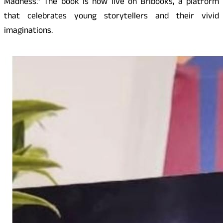
Madness.” The book is now live on Bribooks, a platform
that celebrates young storytellers and their vivid
imaginations.