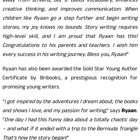
away from screens, but it builds vocabulary, enhances
creative thinking, and improves communication. When
children like Ryaan go a step further and begin writing
stories, my joy knows no bounds. Story writing requires
high-level skill, and I am proud that Ryaan has this!
Congratulations to his parents and teachers. I wish him
every success in his writing journey. Bless you, Ryaan!
“
Ryaan has also been awarded the Gold Star Young Author
Certificate by Bribooks, a prestigious recognition for
promising young writers.
“
I got inspired by the adventures I dream about, the books
and shows I love, and my passion for writing
,” says
Ryaan
.
“
One day I had this funny idea about a totally chaotic day
– and what if it ended with a trip to the Bermuda Triangle
That’s how the story began!
“