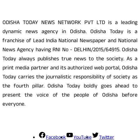
ODISHA TODAY NEWS NETWORK PVT LTD is a leading
dynamic news agency in Odisha. Odisha Today is a
franchise of Lead India National Newspaper and National
News Agency having RNI No - DELHIN/2015/64915. Odisha
Today always publishes true news to the society. As a
print media partner and its authorized web portal, Odisha
Today carries the journalistic responsibility of society as
the fourth pillar. Odisha Today boldly goes ahead to
present the voice of the people of Odisha before
everyone.
Social Media
Facebook
YouTube
Twitter