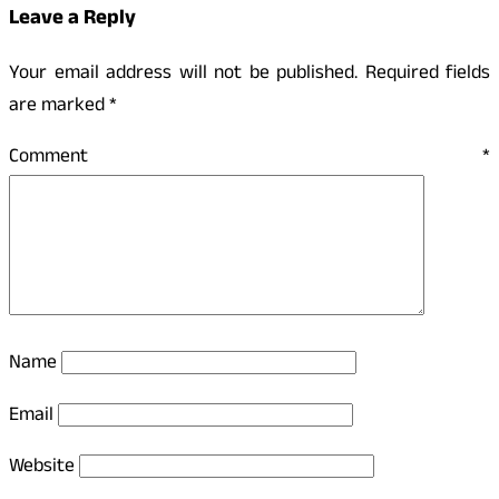
Leave a Reply
Your email address will not be published.
Required fields
are marked
*
Comment
*
Name
Email
Website