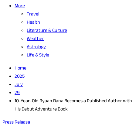
More
Travel
Health
Literature & Culture
Weather
Astrology
Life & Style
Home
2025
July
29
10-Year-Old Ryaan Rana Becomes a Published Author with
His Debut Adventure Book
Press Release