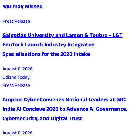
You may Missed
Press Release
Galgotias University and Larsen & Toubro – L&T
EduTech Launch Industry Integrated
Specialisations for the 2026 Intake
August 8, 2026
Odisha Today
Press Release
Ampcus Cyber Convenes National Leaders at GRC
India AI Conclave 2026 to Advance AI Governance,
Cybersecurity, and Digital Trust
August 8, 2026