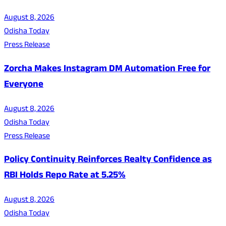
August 8, 2026
Odisha Today
Press Release
Zorcha Makes Instagram DM Automation Free for
Everyone
August 8, 2026
Odisha Today
Press Release
Policy Continuity Reinforces Realty Confidence as
RBI Holds Repo Rate at 5.25%
August 8, 2026
Odisha Today