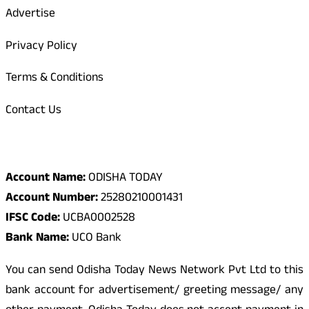
Advertise
Privacy Policy
Terms & Conditions
Contact Us
Odisha Today Bank Details
Account Name:
ODISHA TODAY
Account Number:
25280210001431
IFSC Code:
UCBA0002528
Bank Name:
UCO Bank
You can send Odisha Today News Network Pvt Ltd to this
bank account for advertisement/ greeting message/ any