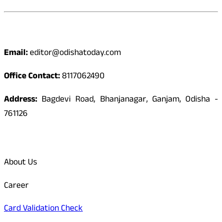
Contact
Email:
editor@odishatoday.com
Office Contact:
8117062490
Address:
Bagdevi Road, Bhanjanagar, Ganjam, Odisha -
761126
Quick Links
About Us
Career
Card Validation Check