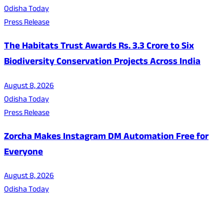
Odisha Today
Press Release
The Habitats Trust Awards Rs. 3.3 Crore to Six
Biodiversity Conservation Projects Across India
August 8, 2026
Odisha Today
Press Release
Zorcha Makes Instagram DM Automation Free for
Everyone
August 8, 2026
Odisha Today
About Us