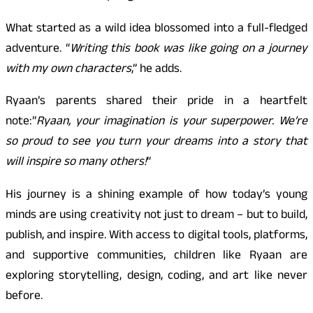
What started as a wild idea blossomed into a full-fledged
adventure. “
Writing this book was like going on a journey
with my own characters
,” he adds.
Ryaan’s parents shared their pride in a heartfelt
note:”
Ryaan, your imagination is your superpower. We’re
so proud to see you turn your dreams into a story that
will inspire so many others!
“
His journey is a shining example of how today’s young
minds are using creativity not just to dream – but to build,
publish, and inspire. With access to digital tools, platforms,
and supportive communities, children like Ryaan are
exploring storytelling, design, coding, and art like never
before.