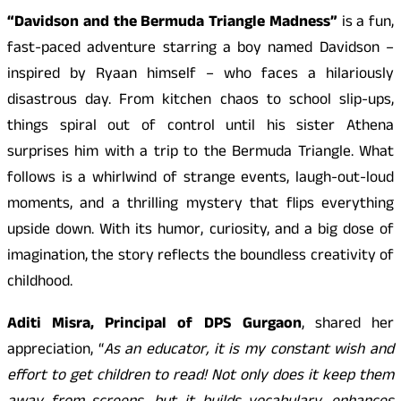
“Davidson and the Bermuda Triangle Madness”
is a fun,
fast-paced adventure starring a boy named Davidson –
inspired by Ryaan himself – who faces a hilariously
disastrous day. From kitchen chaos to school slip-ups,
things spiral out of control until his sister Athena
surprises him with a trip to the Bermuda Triangle. What
follows is a whirlwind of strange events, laugh-out-loud
moments, and a thrilling mystery that flips everything
upside down. With its humor, curiosity, and a big dose of
imagination, the story reflects the boundless creativity of
childhood.
Aditi Misra, Principal of DPS Gurgaon
, shared her
appreciation, “
As an educator, it is my constant wish and
effort to get children to read! Not only does it keep them