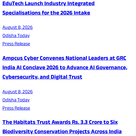
EduTech Launch Industry Integrated
Specialisations for the 2026 Intake
August 8, 2026
Odisha Today
Press Release
Ampcus Cyber Convenes National Leaders at GRC
India AI Conclave 2026 to Advance AI Governance,
Cybersecurity, and Digital Trust
August 8, 2026
Odisha Today
Press Release
The Habitats Trust Awards Rs. 3.3 Crore to Six
Biodiversity Conservation Projects Across India