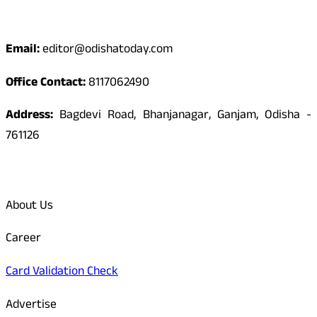
Contact
Email:
editor@odishatoday.com
Office Contact:
8117062490
Address:
Bagdevi Road, Bhanjanagar, Ganjam, Odisha -
761126
Quick Links
About Us
Career
Card Validation Check
Advertise