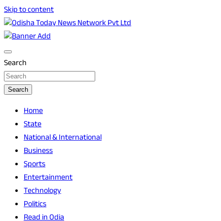
Skip to content
Breaking News | Odisha News | India News | World News |
Odisha Today News Network Pvt Ltd
Odisha Today
Search
Search
Home
State
National & International
Business
Sports
Entertainment
Technology
Politics
Read in Odia