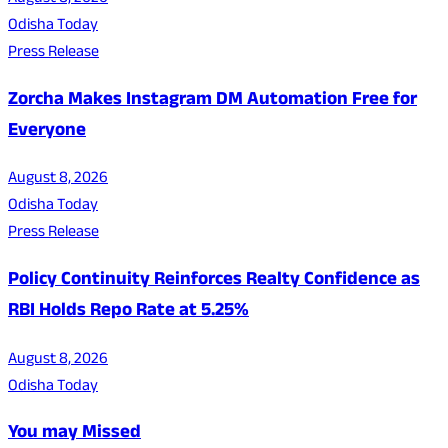
Odisha Today
Press Release
Zorcha Makes Instagram DM Automation Free for
Everyone
August 8, 2026
Odisha Today
Press Release
Policy Continuity Reinforces Realty Confidence as
RBI Holds Repo Rate at 5.25%
August 8, 2026
Odisha Today
You may Missed