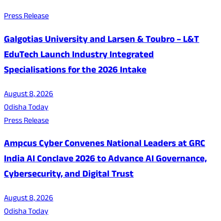
Press Release
Galgotias University and Larsen & Toubro – L&T
EduTech Launch Industry Integrated
Specialisations for the 2026 Intake
August 8, 2026
Odisha Today
Press Release
Ampcus Cyber Convenes National Leaders at GRC
India AI Conclave 2026 to Advance AI Governance,
Cybersecurity, and Digital Trust
August 8, 2026
Odisha Today