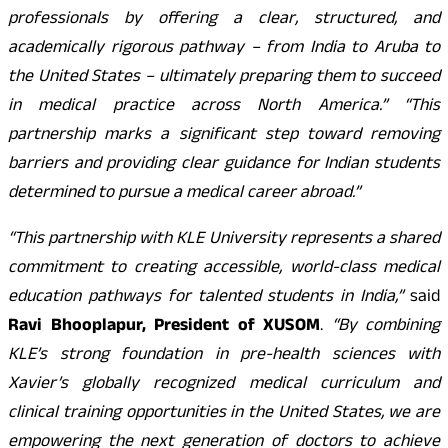
professionals by offering a clear, structured, and
academically rigorous pathway – from India to Aruba to
the United States – ultimately preparing them to succeed
in medical practice across North America.” “This
partnership marks a significant step toward removing
barriers and providing clear guidance for Indian students
determined to pursue a medical career abroad.”
“This partnership with KLE University represents a shared
commitment to creating accessible, world-class medical
education pathways for talented students in India,”
said
Ravi Bhooplapur, President of XUSOM
.
“By combining
KLE’s strong foundation in pre-health sciences with
Xavier’s globally recognized medical curriculum and
clinical training opportunities in the United States, we are
empowering the next generation of doctors to achieve