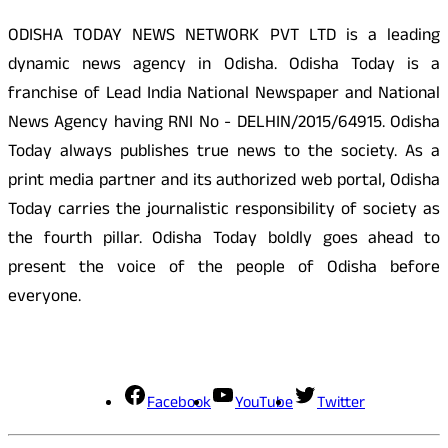
ODISHA TODAY NEWS NETWORK PVT LTD is a leading
dynamic news agency in Odisha. Odisha Today is a
franchise of Lead India National Newspaper and National
News Agency having RNI No - DELHIN/2015/64915. Odisha
Today always publishes true news to the society. As a
print media partner and its authorized web portal, Odisha
Today carries the journalistic responsibility of society as
the fourth pillar. Odisha Today boldly goes ahead to
present the voice of the people of Odisha before
everyone.
Social Media
Facebook
YouTube
Twitter