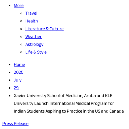
More
Travel
Health
Literature & Culture
Weather
Astrology
Life & Style
Home
2025
July
29
Xavier University School of Medicine, Aruba and KLE
University Launch International Medical Program for
Indian Students Aspiring to Practice in the US and Canada
Press Release