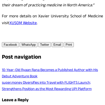
their dream of practicing medicine in North America.”
For more details on Xavier University School of Medicine
visit
XUSOM Website
.
Facebook
WhatsApp
Twitter
Email
Print
Post navigation
10-Year-Old Ryaan Rana Becomes a Published Author with His
Debut Adventure Book
super.money Diversifies into Travel with FLIGHTS Launch;
Strengthens Position as the Most Rewarding UPI Platform
Leave a Reply