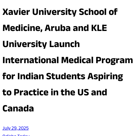
Xavier University School of
Medicine, Aruba and KLE
University Launch
International Medical Program
for Indian Students Aspiring
to Practice in the US and
Canada
July 29, 2025