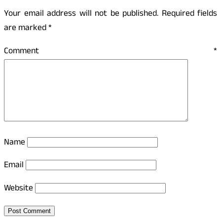
Your email address will not be published.
Required fields
are marked
*
Comment
*
Name
Email
Website