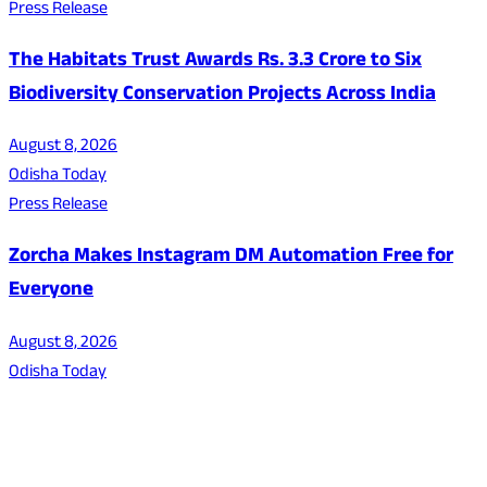
Press Release
The Habitats Trust Awards Rs. 3.3 Crore to Six
Biodiversity Conservation Projects Across India
August 8, 2026
Odisha Today
Press Release
Zorcha Makes Instagram DM Automation Free for
Everyone
August 8, 2026
Odisha Today
About Us