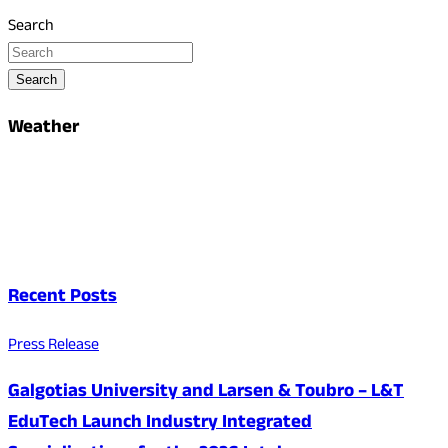
Search
Search
Weather
Recent Posts
Press Release
Galgotias University and Larsen & Toubro – L&T
EduTech Launch Industry Integrated