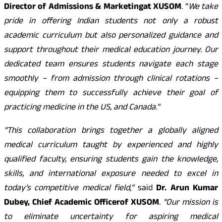
Director of Admissions & Marketing
at XUSOM
. “
We take
pride in offering Indian students not only a robust
academic curriculum but also personalized guidance and
support throughout their medical education journey. Our
dedicated team ensures students navigate each stage
smoothly – from admission through clinical rotations –
equipping them to successfully achieve their goal of
practicing medicine in the US, and Canada.”
“This collaboration brings together a globally aligned
medical curriculum taught by experienced and highly
qualified faculty, ensuring students gain the knowledge,
skills, and international exposure needed to excel in
today’s competitive medical field,”
said
Dr. Arun Kumar
Dubey, Chief Academic Officer
of XUSOM
.
“Our mission is
to eliminate uncertainty for aspiring medical