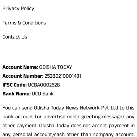
Privacy Policy
Terms & Conditions
Contact Us
Odisha Today Bank Details
Account Name:
ODISHA TODAY
Account Number:
25280210001431
IFSC Code:
UCBA0002528
Bank Name:
UCO Bank
You can send Odisha Today News Network Pvt Ltd to this
bank account for advertisement/ greeting message/ any
other payment. Odisha Today does not accept payment in
any personal account/cash other than company account.