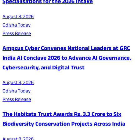
Specialisations for the 2026 Intake
August 8, 2026
Odisha Today
Press Release
Ampcus Cyber Convenes National Leaders at GRC
India AI Conclave 2026 to Advance AI Governance,
Cybersecurity, and Digital Trust
August 8, 2026
Odisha Today
Press Release
The Habitats Trust Awards Rs. 3.3 Crore to Six
Biodiversity Conservation Projects Across India
August 8, 2026