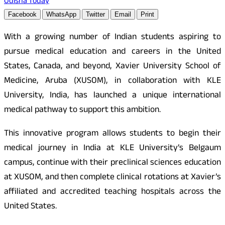
Odisha Today
Facebook
WhatsApp
Twitter
Email
Print
With a growing number of Indian students aspiring to
pursue medical education and careers in the United
States, Canada, and beyond, Xavier University School of
Medicine, Aruba (XUSOM), in collaboration with KLE
University, India, has launched a unique international
medical pathway to support this ambition.
This innovative program allows students to begin their
medical journey in India at KLE University’s Belgaum
campus, continue with their preclinical sciences education
at XUSOM, and then complete clinical rotations at Xavier’s
affiliated and accredited teaching hospitals across the
United States.