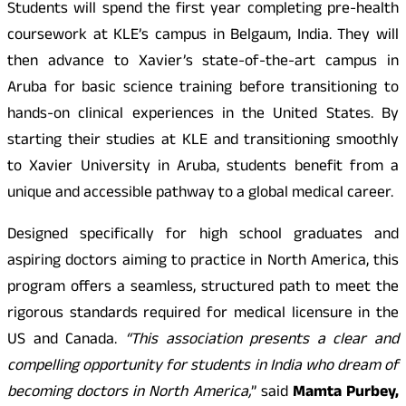
Students will spend the first year completing pre-health
coursework at KLE’s campus in Belgaum, India. They will
then advance to Xavier’s state-of-the-art campus in
Aruba for basic science training before transitioning to
hands-on clinical experiences in the United States. By
starting their studies at KLE and transitioning smoothly
to Xavier University in Aruba, students benefit from a
unique and accessible pathway to a global medical career.
Designed specifically for high school graduates and
aspiring doctors aiming to practice in North America, this
program offers a seamless, structured path to meet the
rigorous standards required for medical licensure in the
US and Canada.
“This association presents a clear and
compelling opportunity for students in India who dream of
becoming doctors in North America,
” said
Mamta Purbey,