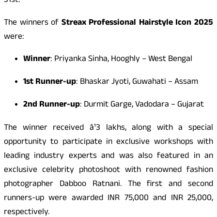
31st.
The winners of
Streax Professional Hairstyle Icon 2025
were:
Winner
: Priyanka Sinha, Hooghly – West Bengal
1st Runner-up
: Bhaskar Jyoti, Guwahati – Assam
2nd Runner-up
: Durmit Garge, Vadodara – Gujarat
The winner received â¹3 lakhs, along with a special
opportunity to participate in exclusive workshops with
leading industry experts and was also featured in an
exclusive celebrity photoshoot with renowned fashion
photographer Dabboo Ratnani. The first and second
runners-up were awarded INR 75,000 and INR 25,000,
respectively.