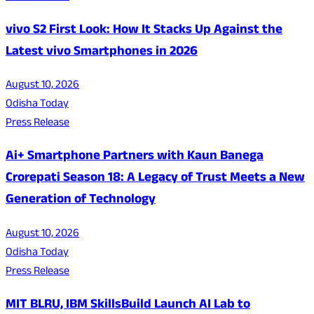
vivo S2 First Look: How It Stacks Up Against the
Latest vivo Smartphones in 2026
August 10, 2026
Odisha Today
Press Release
Ai+ Smartphone Partners with Kaun Banega
Crorepati Season 18: A Legacy of Trust Meets a New
Generation of Technology
August 10, 2026
Odisha Today
Press Release
MIT BLRU, IBM SkillsBuild Launch AI Lab to