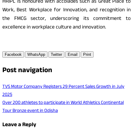
HRIPL is honoured with accolades such as Great Place to
Work, Best Workplace for Innovation, and recognition in
the FMCG sector, underscoring its commitment to
excellence in workplace culture and innovation.
Facebook
WhatsApp
Twitter
Email
Print
Post navigation
TVS Motor Company Registers 29 Percent Sales Growth in July
2025
Over 200 athletes to participate in World Athletics Continental
Tour Bronze event in Odisha
Leave a Reply