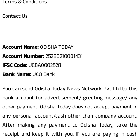
Terms & Conditions
Contact Us
Odisha Today Bank Details
Account Name:
ODISHA TODAY
Account Number:
25280210001431
IFSC Code:
UCBA0002528
Bank Name:
UCO Bank
You can send Odisha Today News Network Pvt Ltd to this
bank account for advertisement/ greeting message/ any
other payment. Odisha Today does not accept payment in
any personal account/cash other than company account.
After making any payment to Odisha Today, take the
receipt and keep it with you. If you are paying in cash