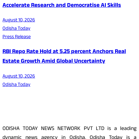
Accelerate Research and Democratise AI Skills
August 10, 2026
Odisha Today
Press Release
RBI Repo Rate Hold at 5.25 percent Anchors Real
Estate Growth Amid Global Uncertainty
August 10, 2026
Odisha Today
About Us
ODISHA TODAY NEWS NETWORK PVT LTD is a leading
dynamic news agency in Odisha. Odisha Today is a