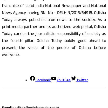
franchise of Lead India National Newspaper and National
News Agency having RNI No - DELHIN/2015/64915. Odisha
Today always publishes true news to the society. As a
print media partner and its authorized web portal, Odisha
Today carries the journalistic responsibility of society as
the fourth pillar. Odisha Today boldly goes ahead to
present the voice of the people of Odisha before
everyone.
Social Media
Facebook
YouTube
Twitter
Contact