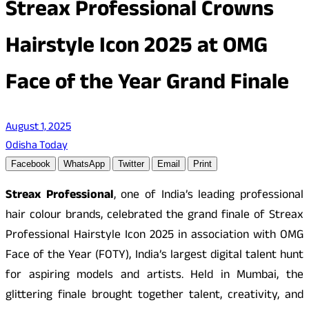
Streax Professional Crowns
Hairstyle Icon 2025 at OMG
Face of the Year Grand Finale
August 1, 2025
Odisha Today
Facebook
WhatsApp
Twitter
Email
Print
Streax Professional
, one of India’s leading professional
hair colour brands, celebrated the grand finale of Streax
Professional Hairstyle Icon 2025 in association with OMG
Face of the Year (FOTY), India’s largest digital talent hunt
for aspiring models and artists. Held in Mumbai, the
glittering finale brought together talent, creativity, and