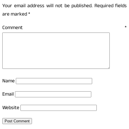
Your email address will not be published.
Required fields
are marked
*
Comment
*
Name
Email
Website