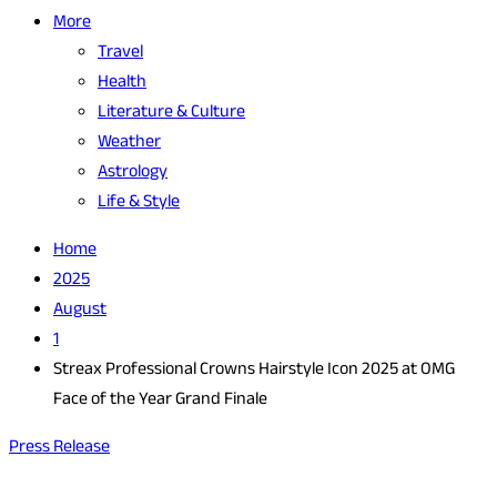
More
Travel
Health
Literature & Culture
Weather
Astrology
Life & Style
Home
2025
August
1
Streax Professional Crowns Hairstyle Icon 2025 at OMG
Face of the Year Grand Finale
Press Release