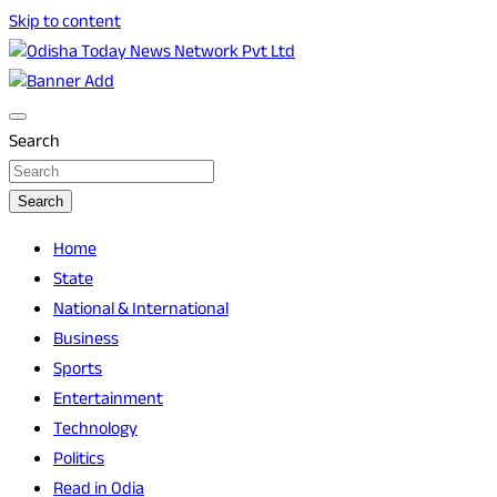
Skip to content
Breaking News | Odisha News | India News | World News |
Odisha Today News Network Pvt Ltd
Odisha Today
Search
Search
Home
State
National & International
Business
Sports
Entertainment
Technology
Politics
Read in Odia