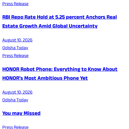
Press Release
RBI Repo Rate Hold at 5.25 percent Anchors Real
Estate Growth Amid Global Uncertainty
August 10, 2026
Odisha Today
Press Release
HONOR Robot Phone: Everything to Know About
HONOR's Most Ambitious Phone Yet
August 10, 2026
Odisha Today
You may Missed
Press Release