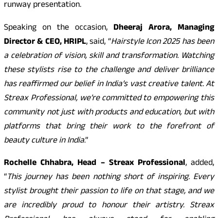
runway presentation.
Speaking on the occasion,
Dheeraj Arora, Managing
Director & CEO, HRIPL
, said, “
Hairstyle Icon 2025 has been
a celebration of vision, skill and transformation. Watching
these stylists rise to the challenge and deliver brilliance
has reaffirmed our belief in India’s vast creative talent. At
Streax Professional, we’re committed to empowering this
community not just with products and education, but with
platforms that bring their work to the forefront of
beauty culture in India
.”
Rochelle Chhabra, Head – Streax Professional
, added,
“
This journey has been nothing short of inspiring. Every
stylist brought their passion to life on that stage, and we
are incredibly proud to honour their artistry. Streax