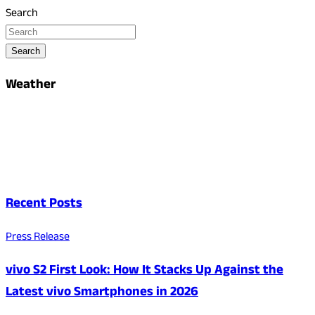
Search
Search
Weather
Recent Posts
Press Release
vivo S2 First Look: How It Stacks Up Against the
Latest vivo Smartphones in 2026