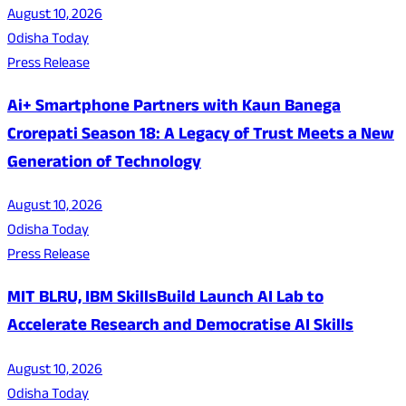
August 10, 2026
Odisha Today
Press Release
Ai+ Smartphone Partners with Kaun Banega
Crorepati Season 18: A Legacy of Trust Meets a New
Generation of Technology
August 10, 2026
Odisha Today
Press Release
MIT BLRU, IBM SkillsBuild Launch AI Lab to
Accelerate Research and Democratise AI Skills
August 10, 2026
Odisha Today