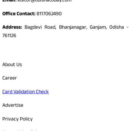
Email:
editor@odishatoday.com
Office Contact:
8117062490
Address:
Bagdevi Road, Bhanjanagar, Ganjam, Odisha -
761126
Quick Links
About Us
Career
Card Validation Check
Advertise
Privacy Policy