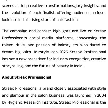
scenes action, creative transformations, jury insights, and
the evolution of each finalist, offering audiences a closer
look into India’s rising stars of hair fashion.
The campaign and contest highlights are live on Streax
Professional’s social media platforms, showcasing the
talent, drive, and passion of hairstylists who dared to
dream big. With Hairstyle Icon 2025, Streax Professional
has set a new precedent for industry recognition, creative
storytelling, and the future of beauty in India.
About Streax Professional
Streax Professional, a brand closely associated with style
and glamour in the salon business, was launched in 2004
by Hygienic Research Institute. Streax Professional is the