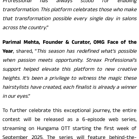
Professional has always stood for enabling
transformation. This platform celebrates those who make
that transformation possible every single day in salons
across the country
.”
Parimal Mehta, Founder & Curator, OMG Face of the
Year
, shared, “
This season has redefined what’s possible
when passion meets opportunity. Streax Professional’s
support helped elevate this platform to new creative
heights. It’s been a privilege to witness the magic these
hairstylists have created, each finalist is already a winner
in our eyes
.”
To further celebrate this exceptional journey, the entire
contest will be released as a 6-episode web series,
streaming on Hungama OTT starting the first week of
September 2025. The series will feature behind-the-