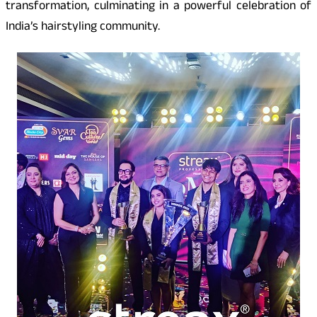
transformation, culminating in a powerful celebration of
India’s hairstyling community.