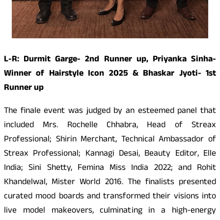
L-R: Durmit Garge- 2nd Runner up, Priyanka Sinha-
Winner of Hairstyle Icon 2025 & Bhaskar Jyoti- 1st
Runner up
The finale event was judged by an esteemed panel that
included Mrs. Rochelle Chhabra, Head of Streax
Professional; Shirin Merchant, Technical Ambassador of
Streax Professional; Kannagi Desai, Beauty Editor, Elle
India; Sini Shetty, Femina Miss India 2022; and Rohit
Khandelwal, Mister World 2016. The finalists presented
curated mood boards and transformed their visions into
live model makeovers, culminating in a high-energy