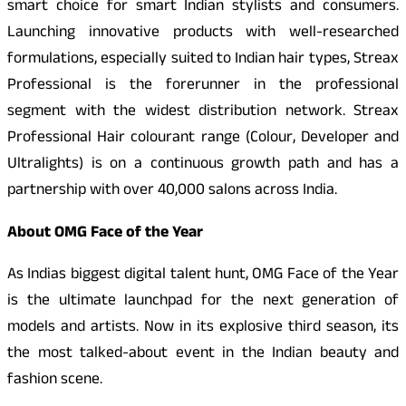
smart choice for smart Indian stylists and consumers.
Launching innovative products with well-researched
formulations, especially suited to Indian hair types, Streax
Professional is the forerunner in the professional
segment with the widest distribution network. Streax
Professional Hair colourant range (Colour, Developer and
Ultralights) is on a continuous growth path and has a
partnership with over 40,000 salons across India.
About OMG Face of the Year
As Indias biggest digital talent hunt, OMG Face of the Year
is the ultimate launchpad for the next generation of
models and artists. Now in its explosive third season, its
the most talked-about event in the Indian beauty and
fashion scene.