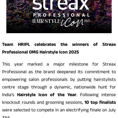
Team HRIPL celebrates the winners of Streax
Professional OMG Hairstyle Icon 2025
This year marked a major milestone for Streax
Professional as the brand deepened its commitment to
empowering salon professionals by putting hairstylists
centre stage through a dynamic, nationwide hunt for
India’s
Hairstyle Icon of the Year
. Following intense
knockout rounds and grooming sessions,
10 top finalists
were selected to compete in an electrifying finale on July