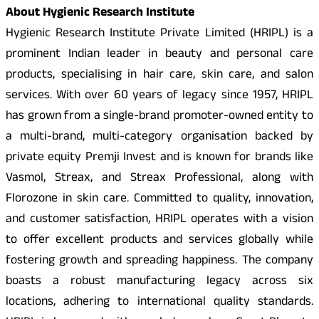
About Hygienic Research Institute
Hygienic Research Institute Private Limited (HRIPL) is a
prominent Indian leader in beauty and personal care
products, specialising in hair care, skin care, and salon
services. With over 60 years of legacy since 1957, HRIPL
has grown from a single-brand promoter-owned entity to
a multi-brand, multi-category organisation backed by
private equity Premji Invest and is known for brands like
Vasmol, Streax, and Streax Professional, along with
Florozone in skin care. Committed to quality, innovation,
and customer satisfaction, HRIPL operates with a vision
to offer excellent products and services globally while
fostering growth and spreading happiness. The company
boasts a robust manufacturing legacy across six
locations, adhering to international quality standards.