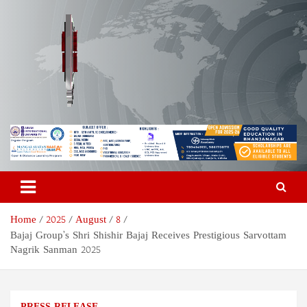
Skip
to
content
Odisha Today News Network
Breaking News | Odisha News | India News | World News | Odisha
Today
Pvt Ltd
Home
2025
August
8
Bajaj Group’s Shri Shishir Bajaj Receives Prestigious Sarvottam
Nagrik Sanman 2025