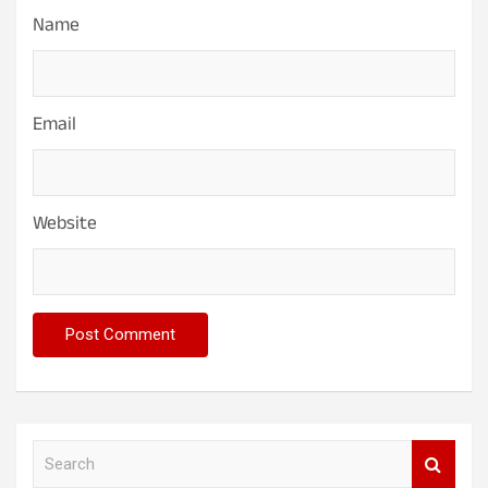
Name
Email
Website
S
e