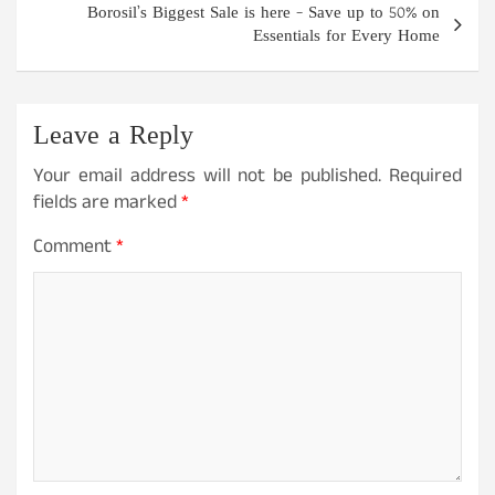
Borosil’s Biggest Sale is here – Save up to 50% on
Essentials for Every Home
Leave a Reply
Your email address will not be published.
Required
fields are marked
*
Comment
*