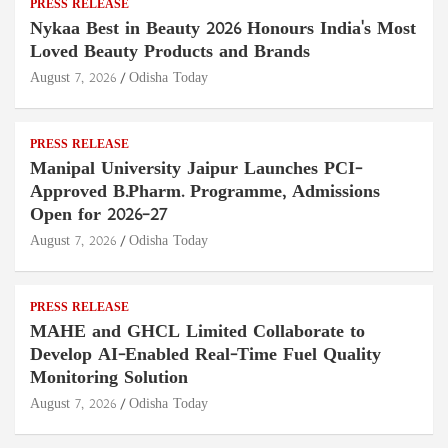
PRESS RELEASE
Nykaa Best in Beauty 2026 Honours India's Most
Loved Beauty Products and Brands
August 7, 2026
Odisha Today
PRESS RELEASE
Manipal University Jaipur Launches PCI-
Approved B.Pharm. Programme, Admissions
Open for 2026–27
August 7, 2026
Odisha Today
PRESS RELEASE
MAHE and GHCL Limited Collaborate to
Develop AI-Enabled Real-Time Fuel Quality
Monitoring Solution
August 7, 2026
Odisha Today