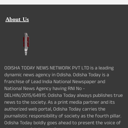
About Us
ODISHA TODAY NEWS NETWORK PVT LTD is a leading
dynamic news agency in Odisha. Odisha Today is a
franchise of Lead India National Newspaper and
National News Agency having RNI No -
DELHIN/2015/64915. Odisha Today always publishes true
news to the society. As a print media partner and its
authorized web portal, Odisha Today carries the
journalistic responsibility of society as the fourth pillar.
Odisha Today boldly goes ahead to present the voice of