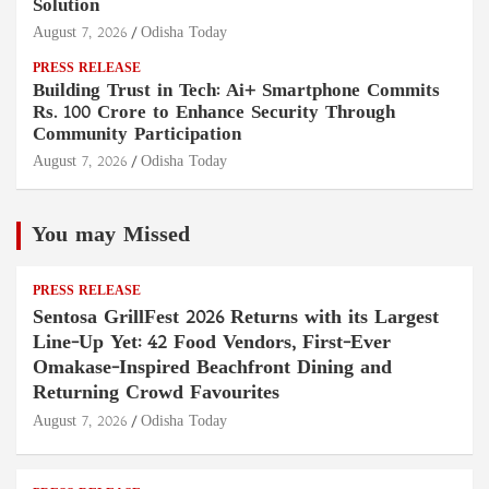
Solution
August 7, 2026
Odisha Today
PRESS RELEASE
Building Trust in Tech: Ai+ Smartphone Commits
Rs. 100 Crore to Enhance Security Through
Community Participation
August 7, 2026
Odisha Today
You may Missed
PRESS RELEASE
Sentosa GrillFest 2026 Returns with its Largest
Line-Up Yet: 42 Food Vendors, First-Ever
Omakase-Inspired Beachfront Dining and
Returning Crowd Favourites
August 7, 2026
Odisha Today