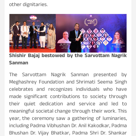
other dignitaries.
Shishir Bajaj bestowed by the Sarvottam Nagrik
Sanman
The Sarvottam Nagrik Sanman presented by
Meghashrey Foundation and Shrimati Seema Singh
celebrates and recognizes individuals who have
made significant contributions to society through
their quiet dedication and service and led to
meaningful societal change through their work. This
year, the ceremony saw a gathering of luminaries,
including Padma Vibhushan Dr. Anil Kakodkar, Padma
Bhushan Dr. Vijay Bhatkar, Padma Shri Dr. Shankar