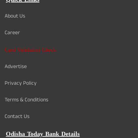
About Us
Career
Card Validation Check
Advertise
Privacy Policy
Terms & Conditions
Contact Us
Odisha Today Bank Details