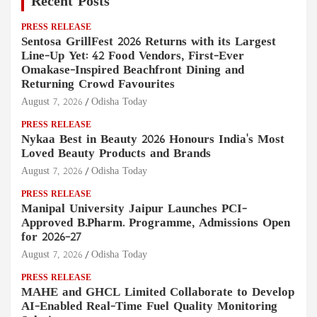
Recent Posts
PRESS RELEASE
Sentosa GrillFest 2026 Returns with its Largest
Line-Up Yet: 42 Food Vendors, First-Ever
Omakase-Inspired Beachfront Dining and
Returning Crowd Favourites
August 7, 2026
Odisha Today
PRESS RELEASE
Nykaa Best in Beauty 2026 Honours India's Most
Loved Beauty Products and Brands
August 7, 2026
Odisha Today
PRESS RELEASE
Manipal University Jaipur Launches PCI-
Approved B.Pharm. Programme, Admissions Open
for 2026–27
August 7, 2026
Odisha Today
PRESS RELEASE
MAHE and GHCL Limited Collaborate to Develop
AI-Enabled Real-Time Fuel Quality Monitoring