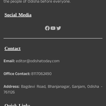
the people of Odisha before everyone.
Social Media
Facebook
YouTube
Twitter
Contact
Email:
editor@odishatoday.com
Office Contact:
8117062490
Address:
Bagdevi Road, Bhanjanagar, Ganjam, Odisha -
761126
Quick Links