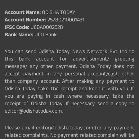
Account Name:
ODISHA TODAY
Account Number:
25280210001431
IFSC Code:
UCBA0002528
Bank Name:
UCO Bank
You can send Odisha Today News Network Pvt Ltd to
this bank account for advertisement/ greeting
message/ any other payment. Odisha Today does not
accept payment in any personal account/cash other
than company account. After making any payment to
Odisha Today, take the receipt and keep it with you. If
you are paying in cash where necessary, take the
receipt of Odisha Today. If necessary send a copy to
editor@odishatoday.com.
Please email editor@odishatoday.com for any payment
related complaints. No payment related complain will be