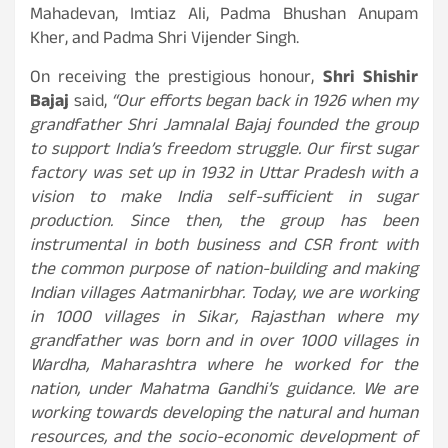
Mahadevan, Imtiaz Ali, Padma Bhushan Anupam
Kher, and Padma Shri Vijender Singh.
On receiving the prestigious honour,
Shri Shishir
Bajaj
said,
“Our efforts began back in 1926 when my
grandfather Shri Jamnalal Bajaj founded the group
to support India’s freedom struggle. Our first sugar
factory was set up in 1932 in Uttar Pradesh with a
vision to make India self-sufficient in sugar
production. Since then, the group has been
instrumental in both business and CSR front with
the common purpose of nation-building and making
Indian villages Aatmanirbhar. Today, we are working
in 1000 villages in Sikar, Rajasthan where my
grandfather was born and in over 1000 villages in
Wardha, Maharashtra where he worked for the
nation, under Mahatma Gandhi’s guidance. We are
working towards developing the natural and human
resources, and the socio-economic development of