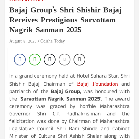
PRESS RELEASE
Bajaj Group’s Shri Shishir Bajaj
Receives Prestigious Sarvottam
Nagrik Sanman 2025
August 8, 2025
Odisha Today
In a grand ceremony held at Hotel Sahara Star, Shri
Bajaj Foundation
Shishir Bajaj, Chairman of
and
patriarch of the
Bajaj Group
, was honoured with
the ‘
Sarvottam Nagrik Sanman 2025
‘. The award
ceremony was graced by hon’ble Maharashtra
Governor Shri C.P. Radhakrishnan and the
felicitation was done by Chairman of Maharashtra
Legislative Council Shri Ram Shinde and Cabinet
Minister of Culture Shri Ashish Shelar along with