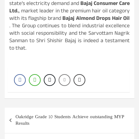
state’s electricity demand and
Bajaj Consumer Care
Ltd.
, market leader in the premium hair oil category
with its flagship brand
Bajaj Almond Drops Hair Oil
. The Group continues to blend industrial excellence
with social responsibility and the Sarvottam Nagrik
Sanman to Shri Shishir Bajaj is indeed a testament
to that.
Post
Oakridge Grade 10 Students Achieve outstanding MYP
navigation
Results