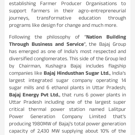
establishing Farmer Producer Organisations to
support farmers in their agro-entrepreneurial
journeys, transformative education through
programs like design for change and much more.
Following the philosophy of “
Nation Building
Through Business and Service
“, the Bajaj Group
has emerged as one of India’s most respected and
diversified conglomerates. This side of the Group led
by Chairman, Kushagra Bajaj includes flagship
companies like
Bajaj Hindusthan Sugar Ltd.
, India’s
largest integrated sugar company operating 14
sugar mills and 6 ethanol plants in Uttar Pradesh;
Bajaj Energy Pvt Ltd.
, that runs 6 power plants in
Uttar Pradesh including one of the largest super
critical thermal power station named Lalitpur
Power Generation Company Limited that’s
producing 1980MW of Bajaj’s total power generation
capacity of 2,430 MW supplying about 10% of the