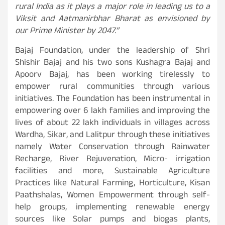
rural India as it plays a major role in leading us to a
Viksit and Aatmanirbhar Bharat as envisioned by
our Prime Minister by 2047.”
Bajaj Foundation, under the leadership of Shri
Shishir Bajaj and his two sons Kushagra Bajaj and
Apoorv Bajaj, has been working tirelessly to
empower rural communities through various
initiatives. The Foundation has been instrumental in
empowering over 6 lakh families and improving the
lives of about 22 lakh individuals in villages across
Wardha, Sikar, and Lalitpur through these initiatives
namely Water Conservation through Rainwater
Recharge, River Rejuvenation, Micro- irrigation
facilities and more, Sustainable Agriculture
Practices like Natural Farming, Horticulture, Kisan
Paathshalas, Women Empowerment through self-
help groups, implementing renewable energy
sources like Solar pumps and biogas plants,