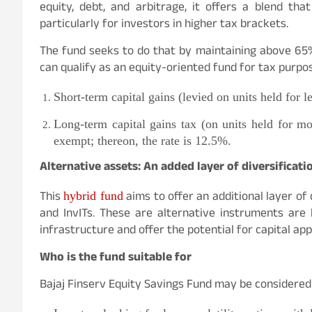
equity, debt, and arbitrage, it offers a blend th
particularly for investors in higher tax brackets.
The fund seeks to do that by maintaining above 65% a
can qualify as an equity-oriented fund for tax purpos
Short-term capital gains (levied on units held for l
Long-term capital gains tax (on units held for mo
exempt; thereon, the rate is 12.5%.
Alternative assets: An added layer of diversificati
This
aims to offer an additional layer of 
hybrid fund
and InvITs. These are alternative instruments are
infrastructure and offer the potential for capital ap
Who is the fund suitable for
Bajaj Finserv Equity Savings Fund may be considered