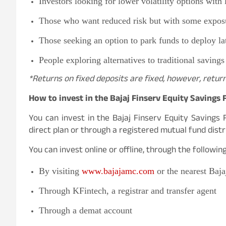
Investors looking for lower volatility options with 
Those who want reduced risk but with some exposu
Those seeking an option to park funds to deploy la
People exploring alternatives to traditional savings
*Returns on fixed deposits are fixed, however, retur
How to invest in the Bajaj Finserv Equity Savings
You can invest in the Bajaj Finserv Equity Savings 
direct plan or through a registered mutual fund distr
You can invest online or offline, through the followi
By visiting
www.bajajamc.com
or the nearest Baj
Through KFintech, a registrar and transfer agent
Through a demat account