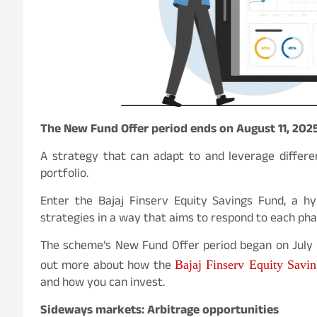
The New Fund Offer period ends on August 11, 202
A strategy that can adapt to and leverage differe
portfolio.
Enter the Bajaj Finserv Equity Savings Fund, a hy
strategies in a way that aims to respond to each ph
The scheme’s New Fund Offer period began on July 2
out more about how the
Bajaj Finserv Equity Savi
and how you can invest.
Sideways markets: Arbitrage opportunities