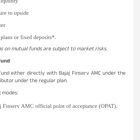
liquidity
re to upside
ter
 plans or fixed deposits*.
ns on mutual funds are subject to market risks.
 Fund
Fund either directly with Bajaj Finserv AMC under the
ibutor under the regular plan.
ng modes:
aj Finserv AMC official point of acceptance (OPAT).