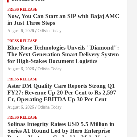
PRESS RELEASE
Now, You Can Start an SIP with Bajaj AMC
in Just Three Steps
August 6, 2026
Odisha Today
PRESS RELEASE
Blue Rose Technologies Unveils "Diamond":
The Next-Generation Smart Delivery System
for High-Stakes Document Logistics
August 6, 2026
Odisha Today
PRESS RELEASE
Aster DM Quality Care Reports Strong Q1
FY27: Revenue Up 20 Per Cent to Rs 2,597
Cr, Operating EBITDA Up 30 Per Cent
August 6, 2026
Odisha Today
PRESS RELEASE
Solinas Integrity Raises USD 5.5 Million in
Series A1 Round Led by Hero Enterprise