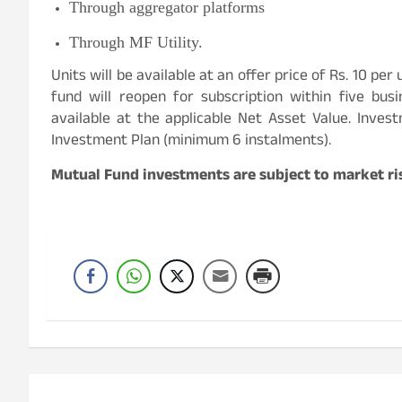
Through aggregator platforms
Through MF Utility.
Units will be available at an offer price of Rs. 10 per
fund will reopen for subscription within five bus
available at the applicable Net Asset Value. Inve
Investment Plan (minimum 6 instalments).
Mutual Fund investments are subject to market ris
Post