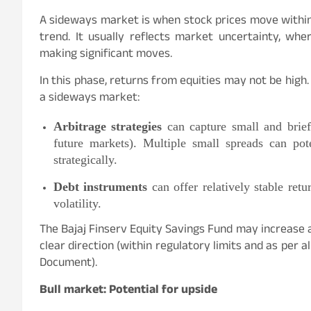
A sideways market is when stock prices move withi
trend. It usually reflects market uncertainty, whe
making significant moves.
In this phase, returns from equities may not be high. 
a sideways market:
Arbitrage strategies
can capture small and brief
future markets). Multiple small spreads can po
strategically.
Debt instruments
can offer relatively stable retu
volatility.
The Bajaj Finserv Equity Savings Fund may increase
clear direction (within regulatory limits and as per
Document).
Bull market: Potential for upside