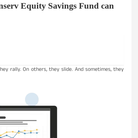
nserv Equity Savings Fund can
hey rally. On others, they slide. And sometimes, they