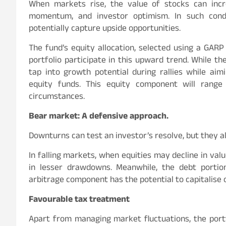
When markets rise, the value of stocks can inc
momentum, and investor optimism. In such condi
potentially capture upside opportunities.
The fund’s equity allocation, selected using a GAR
portfolio participate in this upward trend. While th
tap into growth potential during rallies while ai
equity funds. This equity component will rang
circumstances.
Bear market: A defensive approach.
Downturns can test an investor’s resolve, but they a
In falling markets, when equities may decline in val
in lesser drawdowns. Meanwhile, the debt portion
arbitrage component has the potential to capitalise o
Favourable tax treatment
Apart from managing market fluctuations, the portfo