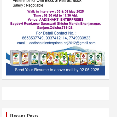
Recent Posts