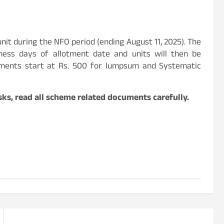
 unit during the NFO period (ending August 11, 2025). The
iness days of allotment date and units will then be
stments start at Rs. 500 for lumpsum and Systematic
ks, read all scheme related documents carefully.