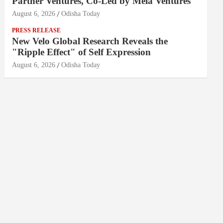
Partner Ventures, Co-Led by Mela Ventures
August 6, 2026
Odisha Today
PRESS RELEASE
New Velo Global Research Reveals the
"Ripple Effect" of Self Expression
August 6, 2026
Odisha Today