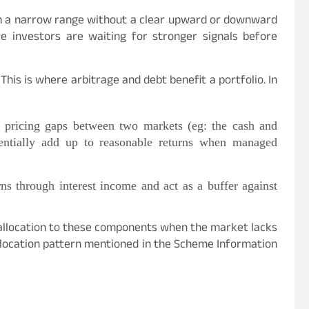
n a narrow range without a clear upward or downward
re investors are waiting for stronger signals before
This is where arbitrage and debt benefit a portfolio. In
 pricing gaps between two markets (eg: the cash and
tentially add up to reasonable returns when managed
rns through interest income and act as a buffer against
 allocation to these components when the market lacks
 allocation pattern mentioned in the Scheme Information