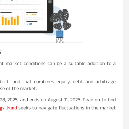
5
nt market conditions can be a suitable addition to a
brid fund that combines equity, debt, and arbitrage
ase of the market.
8, 2025, and ends on August 11, 2025. Read on to find
seeks to navigate fluctuations in the market
ngs Fund