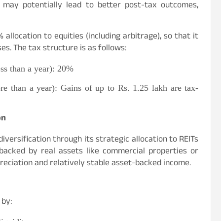
at may potentially lead to better post-tax outcomes,
llocation to equities (including arbitrage), so that it
es. The tax structure is as follows:
ess than a year): 20%
re than a year): Gains of up to Rs. 1.25 lakh are tax-
on
diversification through its strategic allocation to REITs
 backed by real assets like commercial properties or
preciation and relatively stable asset-backed income.
 by: