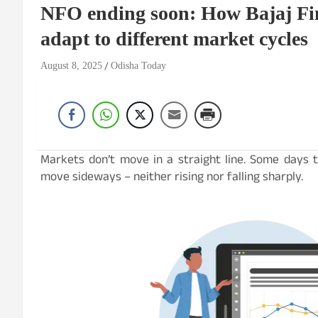
NFO ending soon: How Bajaj Fi
adapt to different market cycles
August 8, 2025
Odisha Today
Markets don’t move in a straight line. Some days t
move sideways – neither rising nor falling sharply.