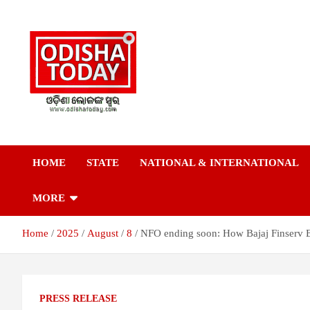
Skip
to
content
Breaking News | Odisha News | India News | World News | Odish
Odisha Today News
Today
HOME
STATE
NATIONAL & INTERNATIONAL
Network Pvt Ltd
MORE
Home
2025
August
8
NFO ending soon: How Bajaj Finserv Eq
PRESS RELEASE