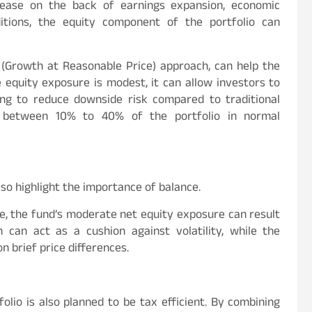
rease on the back of earnings expansion, economic
tions, the equity component of the portfolio can
P (Growth at Reasonable Price) approach, can help the
e equity exposure is modest, it can allow investors to
ming to reduce downside risk compared to traditional
e between 10% to 40% of the portfolio in normal
lso highlight the importance of balance.
ue, the fund’s moderate net equity exposure can result
 can act as a cushion against volatility, while the
n brief price differences.
lio is also planned to be tax efficient. By combining