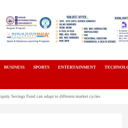
a
BUSINESS
SPORTS
ENTERTAINMENT
TECHNOL
uity Savings Fund can adapt to different market cycles