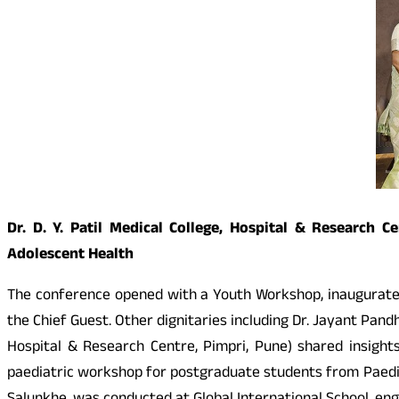
Dr. D. Y. Patil Medical College, Hospital & Research
Adolescent Health
The conference opened with a Youth Workshop, inaugurated b
the Chief Guest. Other dignitaries including Dr. Jayant Pandh
Hospital & Research Centre, Pimpri, Pune) shared insight
paediatric workshop for postgraduate students from Paedia