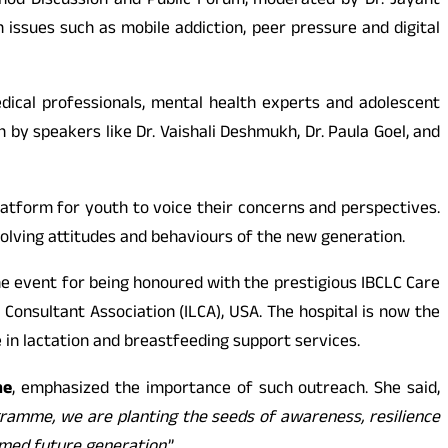
shod Discussion and Public Forum, moderated by Dr. Jayant
 issues such as mobile addiction, peer pressure and digital
dical professionals, mental health experts and adolescent
 by speakers like Dr. Vaishali Deshmukh, Dr. Paula Goel, and
latform for youth to voice their concerns and perspectives.
olving attitudes and behaviours of the new generation.
 the event for being honoured with the prestigious IBCLC Care
Consultant Association (ILCA), USA. The hospital is now the
e in lactation and breastfeeding support services.
ne
, emphasized the importance of such outreach. She said,
gramme, we are planting the seeds of awareness, resilience