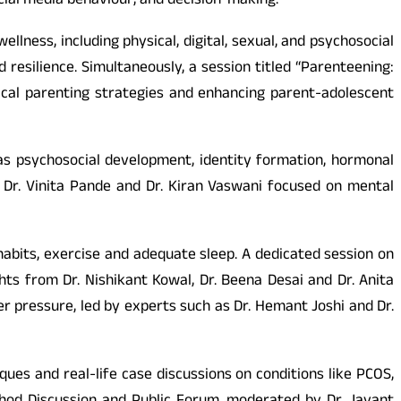
cial media behaviour, and decision-making.
ness, including physical, digital, sexual, and psychosocial
esilience. Simultaneously, a session titled “Parenteening:
ical parenting strategies and enhancing parent-adolescent
as psychosocial development, identity formation, hormonal
 Dr. Vinita Pande and Dr. Kiran Vaswani focused on mental
abits, exercise and adequate sleep. A dedicated session on
ts from Dr. Nishikant Kowal, Dr. Beena Desai and Dr. Anita
r pressure, led by experts such as Dr. Hemant Joshi and Dr.
es and real-life case discussions on conditions like PCOS,