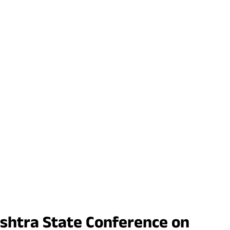
rashtra State Conference on