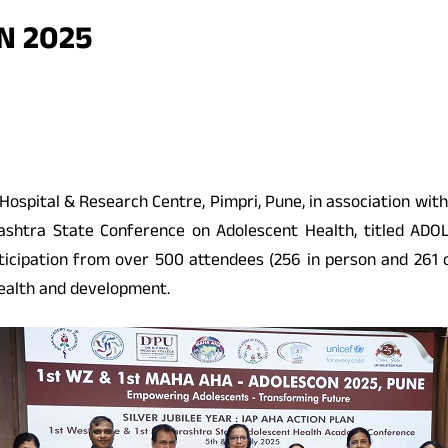
N 2025
ge, Hospital & Research Centre, Pimpri, Pune, in association
rashtra State Conference on Adolescent Health, titled AD
icipation from over 500 attendees (256 in person and 261 on
health and development.