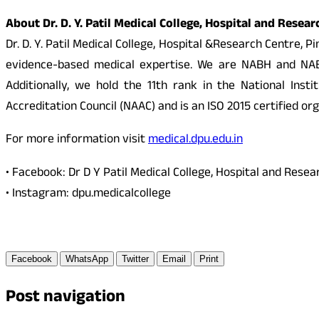
About Dr. D. Y. Patil Medical College, Hospital and Resea
Dr. D. Y. Patil Medical College, Hospital &Research Centre,
evidence-based medical expertise. We are NABH and NABL 
Additionally, we hold the 11th rank in the National In
Accreditation Council (NAAC) and is an ISO 2015 certified org
For more information visit
medical.dpu.edu.in
• Facebook: Dr D Y Patil Medical College, Hospital and Rese
• Instagram: dpu.medicalcollege
Facebook
WhatsApp
Twitter
Email
Print
Post navigation