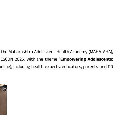
 with the Maharashtra Adolescent Health Academy (MAHA-AHA),
OLESCON 2025. With the theme “
Empowering Adolescents:
line), including health experts, educators, parents and PG