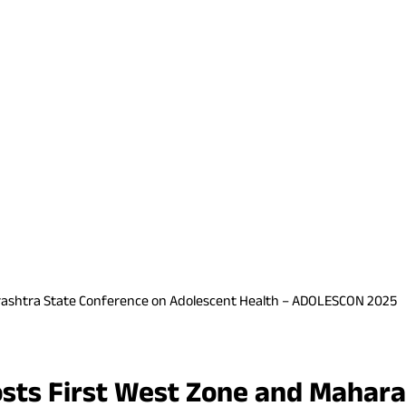
aharashtra State Conference on Adolescent Health – ADOLESCON 2025
 Hosts First West Zone and Maha