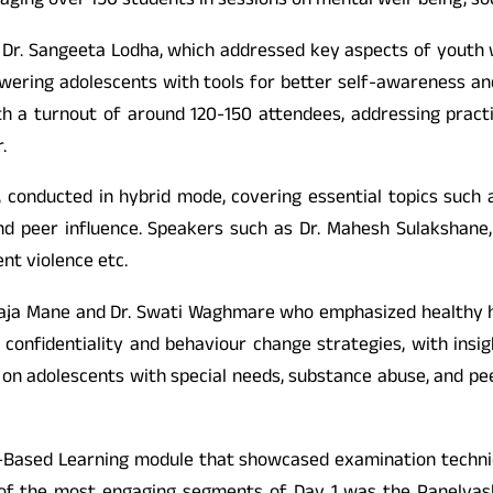
aging over 150 students in sessions on mental well-being, so
Dr. Sangeeta Lodha, which addressed key aspects of youth well
ring adolescents with tools for better self-awareness and r
h a turnout of around 120-150 attendees, addressing pract
.
 conducted in hybrid mode, covering essential topics such 
d peer influence. Speakers such as Dr. Mahesh Sulakshane,
nt violence etc.
ailaja Mane and Dr. Swati Waghmare who emphasized healthy h
onfidentiality and behaviour change strategies, with insigh
on adolescents with special needs, substance abuse, and pee
se-Based Learning module that showcased examination techniqu