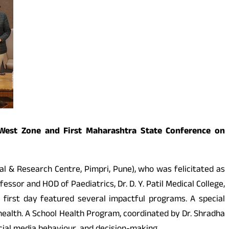
t West Zone and First Maharashtra State Conference on
al & Research Centre, Pimpri, Pune), who was felicitated as
essor and HOD of Paediatrics, Dr. D. Y. Patil Medical College,
 first day featured several impactful programs. A special
ealth. A School Health Program, coordinated by Dr. Shradha