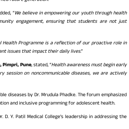
ormed future generation
.”
added, “
We believe in empowering our youth through health
munity engagement, ensuring that students are not just
 Health Programme is a reflection of our proactive role in
t issues that impact their daily lives
.”
e, Pimpri, Pune
, stated, “
Health awareness must begin early
ary session on noncommunicable diseases, we are actively
ble diseases by Dr. Mrudula Phadke. The forum emphasized
ention and inclusive programming for adolescent health.
. Y. Patil Medical College’s leadership in addressing the