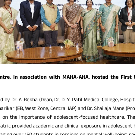
 Centre, in association with MAHA-AHA, hosted the Firs
y Dr. A. Rekha (Dean, Dr. D. Y. Patil Medical College, Hospit
arikar (EB, West Zone, Central IAP) and Dr. Shailaja Mane (Prof
s on the importance of adolescent-focused healthcare. The
tric provided academic and clinical exposure in adolescent h