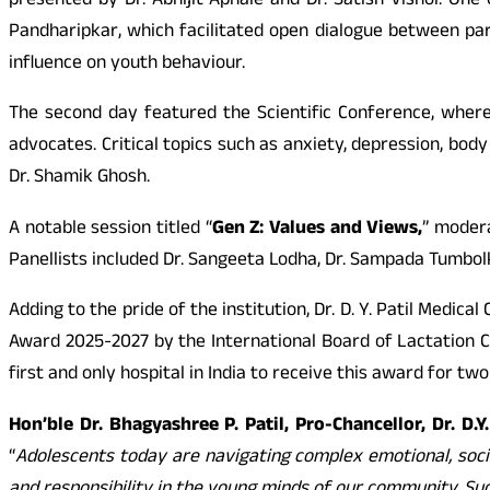
presented by Dr. Abhijit Aphale and Dr. Satish Visnoi. O
Pandharipkar, which facilitated open dialogue between pare
influence on youth behaviour.
The second day featured the Scientific Conference, where
advocates. Critical topics such as anxiety, depression, bod
Dr. Shamik Ghosh.
A notable session titled “
Gen Z: Values and Views,
” modera
Panellists included Dr. Sangeeta Lodha, Dr. Sampada Tumbol
Adding to the pride of the institution, Dr. D. Y. Patil Medi
Award 2025-2027 by the International Board of Lactation Co
first and only hospital in India to receive this award for t
Hon’ble Dr. Bhagyashree P. Patil, Pro-Chancellor, Dr. D.
“
Adolescents today are navigating complex emotional, soci