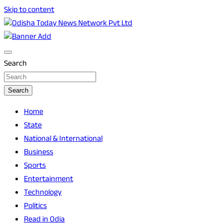
Skip to content
Breaking News | Odisha News | India News | World News | O
Odisha Today News Network Pvt Ltd
Search
Search
Home
State
National & International
Business
Sports
Entertainment
Technology
Politics
Read in Odia