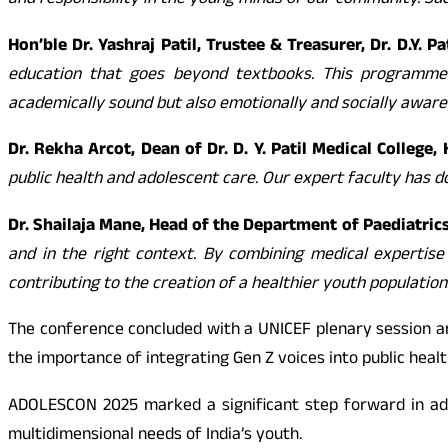
and responsibility in the young minds of our community. Su
Hon’ble Dr. Yashraj Patil, Trustee & Treasurer, Dr. D.Y. 
education that goes beyond textbooks. This programme 
academically sound but also emotionally and socially aware
Dr. Rekha Arcot, Dean of Dr. D. Y. Patil Medical College
public health and adolescent care. Our expert faculty has 
Dr. Shailaja Mane, Head of the Department of Paediatrics,
and in the right context. By combining medical expertis
contributing to the creation of a healthier youth population
The conference concluded with a UNICEF plenary session 
the importance of integrating Gen Z voices into public heal
ADOLESCON 2025 marked a significant step forward in adol
multidimensional needs of India’s youth.