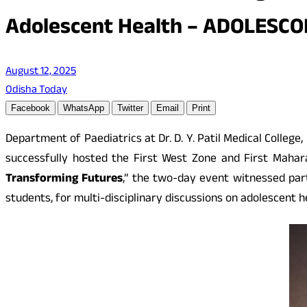
Adolescent Health – ADOLESCO
August 12, 2025
Odisha Today
Facebook
WhatsApp
Twitter
Email
Print
Department of Paediatrics at Dr. D. Y. Patil Medical Colle
successfully hosted the First West Zone and First Maha
Transforming Futures
,” the two-day event witnessed part
students, for multi-disciplinary discussions on adolescent 