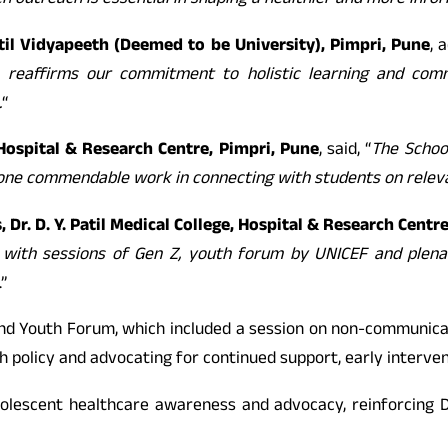
ch outreach is essential in shaping a healthier and more inf
Patil Vidyapeeth (Deemed to be University), Pimpri, Pune
, 
reaffirms our commitment to holistic learning and com
.
“
, Hospital & Research Centre, Pimpri, Pune
, said, “
The School
done commendable work in connecting with students on relevan
 Dr. D. Y. Patil Medical College, Hospital & Research Centr
e with sessions of Gen Z, youth forum by UNICEF and plen
.”
and Youth Forum, which included a session on non-communica
th policy and advocating for continued support, early interv
escent healthcare awareness and advocacy, reinforcing Dr. D