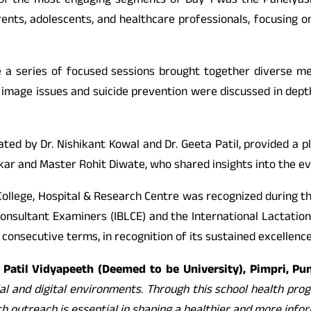
ne of the most engaging segments of Day 1 was the Panelya
nts, adolescents, and healthcare professionals, focusing on
 a series of focused sessions brought together diverse me
y image issues and suicide prevention were discussed in depth
ted by Dr. Nishikant Kowal and Dr. Geeta Patil, provided a p
kar and Master Rohit Diwate, who shared insights into the ev
cal College, Hospital & Research Centre was recognized during
nsultant Examiners (IBLCE) and the International Lactation 
wo consecutive terms, in recognition of its sustained excellenc
Y. Patil Vidyapeeth (Deemed to be University), Pimpri, Pu
al and digital environments. Through this school health pro