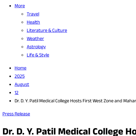
More
Travel
Health
Literature & Culture
Weather
Astrology
Life & Style
Home
2025
August
12
Dr. D. Y. Patil Medical College Hosts First West Zone and M
Press Release
Dr. D. Y. Patil Medical College