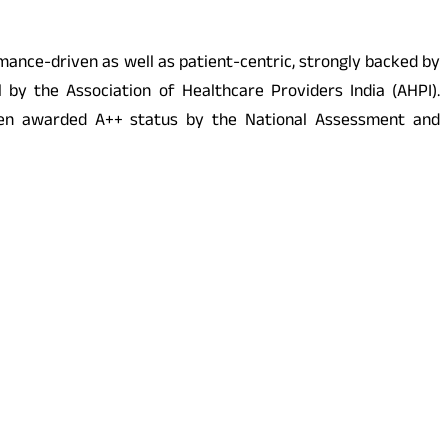
rmance-driven as well as patient-centric, strongly backed by
y the Association of Healthcare Providers India (AHPI).
 been awarded A++ status by the National Assessment and