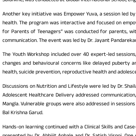
Salunkhe, was conducted at Global International School, eng
Another key initiative was Empower Yuva, a session led by 
health. The program was interactive and focused on empowe
for Parents of Teenagers” was conducted for parents, wit
communication. The event was led by Dr. Jayant Pandarekar
The Youth Workshop included over 40 expert-led sessions,
changes and behavioural concerns like delayed puberty an
health, suicide prevention, reproductive health and adolesce
Discussions on Nutrition and Lifestyle were led by Dr. Sh
Adolescent Healthcare Delivery addressed communication, c
Mangla. Vulnerable groups were also addressed in sessions 
Bal Krishna Garud.
Hands-on learning continued with a Clinical Skills and Ca