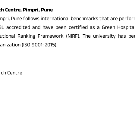
rch Centre, Pimpri, Pune
 Pimpri, Pune follows international benchmarks that are perfo
accredited and have been certified as a Green Hospital b
stitutional Ranking Framework (NIRF). The university has
anization (ISO 9001: 2015).
arch Centre