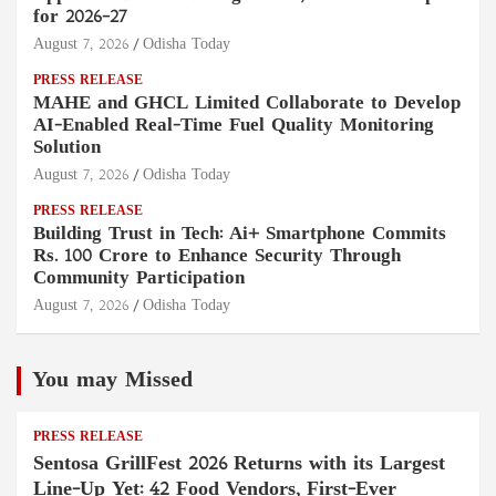
for 2026–27
August 7, 2026
Odisha Today
PRESS RELEASE
MAHE and GHCL Limited Collaborate to Develop
AI-Enabled Real-Time Fuel Quality Monitoring
Solution
August 7, 2026
Odisha Today
PRESS RELEASE
Building Trust in Tech: Ai+ Smartphone Commits
Rs. 100 Crore to Enhance Security Through
Community Participation
August 7, 2026
Odisha Today
You may Missed
PRESS RELEASE
Sentosa GrillFest 2026 Returns with its Largest
Line-Up Yet: 42 Food Vendors, First-Ever