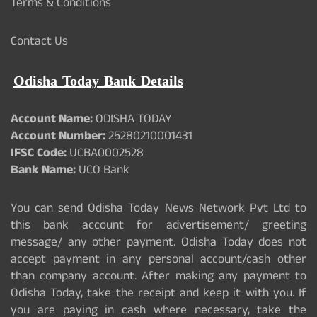
Terms & Conditions
Contact Us
Odisha Today Bank Details
Account Name:
ODISHA TODAY
Account Number:
25280210001431
IFSC Code:
UCBA0002528
Bank Name:
UCO Bank
You can send Odisha Today News Network Pvt Ltd to
this bank account for advertisement/ greeting
message/ any other payment. Odisha Today does not
accept payment in any personal account/cash other
than company account. After making any payment to
Odisha Today, take the receipt and keep it with you. If
you are paying in cash where necessary, take the