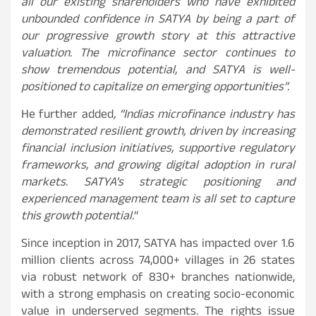
all our existing shareholders who have exhibited
unbounded confidence in SATYA by being a part of
our progressive growth story at this attractive
valuation. The microfinance sector continues to
show tremendous potential, and SATYA is well-
positioned to capitalize on emerging opportunities”.
He further added
, “Indias microfinance industry has
demonstrated resilient growth, driven by increasing
financial inclusion initiatives, supportive regulatory
frameworks, and growing digital adoption in rural
markets. SATYA’s strategic positioning and
experienced management team is all set to capture
this growth potential.
“
Since inception in 2017, SATYA has impacted over 1.6
million clients across 74,000+ villages in 26 states
via robust network of 830+ branches nationwide,
with a strong emphasis on creating socio-economic
value in underserved segments. The rights issue