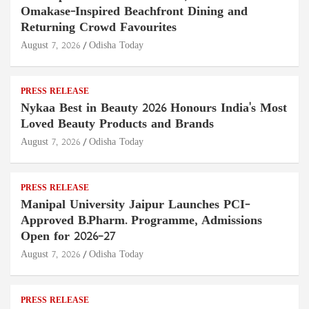
Omakase-Inspired Beachfront Dining and
Returning Crowd Favourites
August 7, 2026
Odisha Today
PRESS RELEASE
Nykaa Best in Beauty 2026 Honours India's Most
Loved Beauty Products and Brands
August 7, 2026
Odisha Today
PRESS RELEASE
Manipal University Jaipur Launches PCI-
Approved B.Pharm. Programme, Admissions
Open for 2026–27
August 7, 2026
Odisha Today
PRESS RELEASE