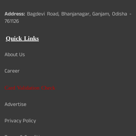
Address:
Bagdevi Road, Bhanjanagar, Ganjam, Odisha -
761126
Quick Links
About Us
Career
Card Validation Check
Advertise
Privacy Policy