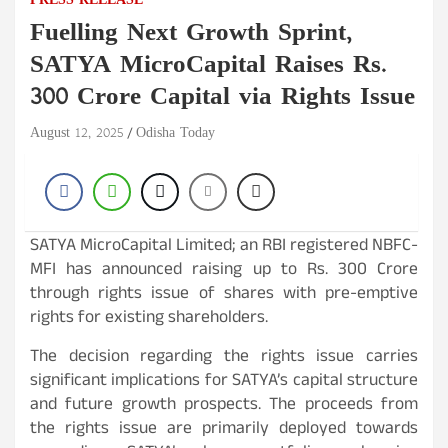
PRESS RELEASE
Fuelling Next Growth Sprint,
SATYA MicroCapital Raises Rs.
300 Crore Capital via Rights Issue
August 12, 2025
Odisha Today
SATYA MicroCapital Limited; an RBI registered NBFC-
MFI has announced raising up to Rs. 300 Crore
through rights issue of shares with pre-emptive
rights for existing shareholders.
The decision regarding the rights issue carries
significant implications for SATYA’s capital structure
and future growth prospects. The proceeds from
the rights issue are primarily deployed towards