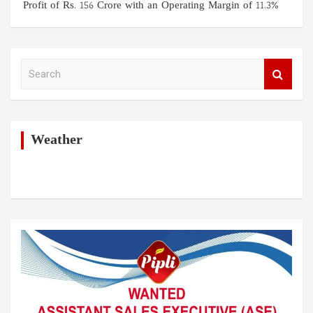
Profit of Rs. 156 Crore with an Operating Margin of 11.3%
S
e
a
r
c
h
Weather