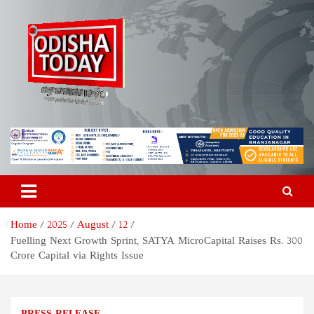
Skip
to
content
Odisha Today News Network
Breaking News | Odisha News | India News | World News | Odisha
Today
Pvt Ltd
Home
2025
August
12
Fuelling Next Growth Sprint, SATYA MicroCapital Raises Rs. 300
Crore Capital via Rights Issue