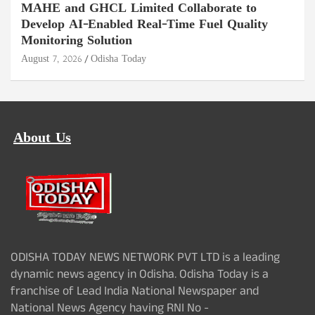
MAHE and GHCL Limited Collaborate to
Develop AI-Enabled Real-Time Fuel Quality
Monitoring Solution
August 7, 2026
Odisha Today
About Us
ODISHA TODAY NEWS NETWORK PVT LTD is a leading
dynamic news agency in Odisha. Odisha Today is a
franchise of Lead India National Newspaper and
National News Agency having RNI No -