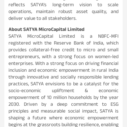
reflects SATYA’s long-term vision to scale
operations, maintain robust asset quality, and
deliver value to all stakeholders.
About SATYA MicroCapital Limited
SATYA MicroCapital Limited is a NBFC-MFI
registered with the Reserve Bank of India, which
provides collateral-free credit to micro and small
entrepreneurs, with a strong focus on women-led
enterprises. With a strong focus on driving financial
inclusion and economic empowerment in rural India
through innovative and socially responsible lending
practices, SATYA envisions to be a catalyst for the
socio-economic upliftment & economic
empowerment of 10 million households by the year
2030. Driven by a deep commitment to ESG
principles and measurable social impact, SATYA is
shaping a future where economic empowerment
begins at the grassroots building resilience, enabling