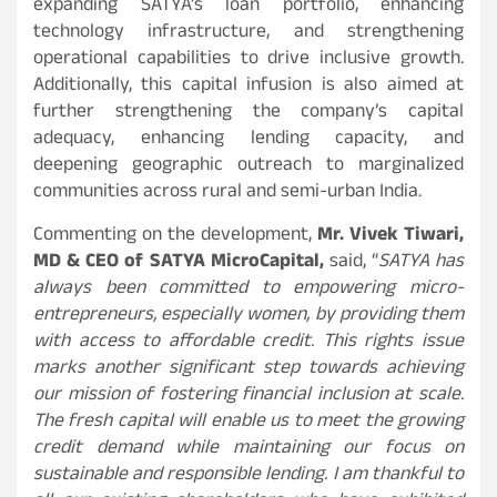
expanding SATYA’s loan portfolio, enhancing
technology infrastructure, and strengthening
operational capabilities to drive inclusive growth.
Additionally, this capital infusion is also aimed at
further strengthening the company’s capital
adequacy, enhancing lending capacity, and
deepening geographic outreach to marginalized
communities across rural and semi-urban India.
Commenting on the development,
Mr. Vivek Tiwari,
MD & CEO of SATYA MicroCapital,
said, “
SATYA has
always been committed to empowering micro-
entrepreneurs, especially women, by providing them
with access to affordable credit. This rights issue
marks another significant step towards achieving
our mission of fostering financial inclusion at scale.
The fresh capital will enable us to meet the growing
credit demand while maintaining our focus on
sustainable and responsible lending. I am thankful to