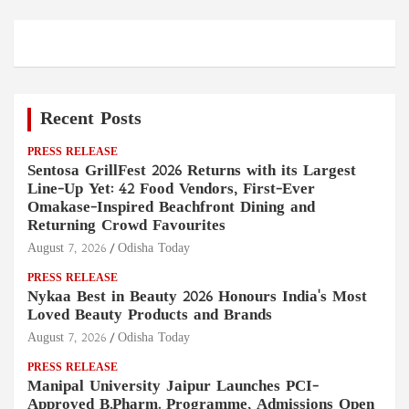
Recent Posts
PRESS RELEASE
Sentosa GrillFest 2026 Returns with its Largest
Line-Up Yet: 42 Food Vendors, First-Ever
Omakase-Inspired Beachfront Dining and
Returning Crowd Favourites
August 7, 2026
Odisha Today
PRESS RELEASE
Nykaa Best in Beauty 2026 Honours India's Most
Loved Beauty Products and Brands
August 7, 2026
Odisha Today
PRESS RELEASE
Manipal University Jaipur Launches PCI-
Approved B.Pharm. Programme, Admissions Open