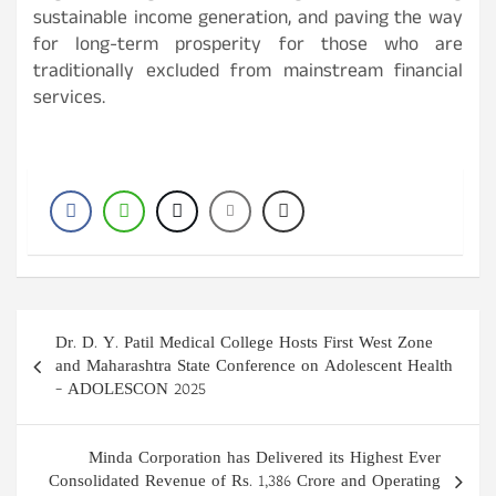
sustainable income generation, and paving the way
for long-term prosperity for those who are
traditionally excluded from mainstream financial
services.
Post
Dr. D. Y. Patil Medical College Hosts First West Zone
navigation
and Maharashtra State Conference on Adolescent Health
– ADOLESCON 2025
Minda Corporation has Delivered its Highest Ever
Consolidated Revenue of Rs. 1,386 Crore and Operating