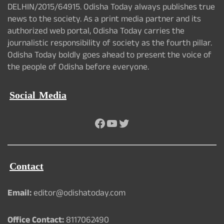
DELHIN/2015/64915. Odisha Today always publishes true
news to the society. As a print media partner and its
authorized web portal, Odisha Today carries the
journalistic responsibility of society as the fourth pillar.
Odisha Today boldly goes ahead to present the voice of
the people of Odisha before everyone.
Social Media
Facebook
YouTube
Twitter
Contact
Email:
editor@odishatoday.com
Office Contact:
8117062490