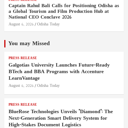
PRESS RELEASE
Captain Rahul Bali Calls for Positioning Odisha as
a Global Tourism and Film Production Hub at
National CEO Conclave 2026
August 6, 2026
Odisha Today
You may Missed
PRESS RELEASE
Galgotias University Launches Future-Ready
BTech and BBA Programs with Accenture
LearnVantage
August 6, 2026
Odisha Today
PRESS RELEASE
BlueRose Technologies Unveils "Diamond": The
Next-Generation Smart Delivery System for
High-Stakes Document Logistics