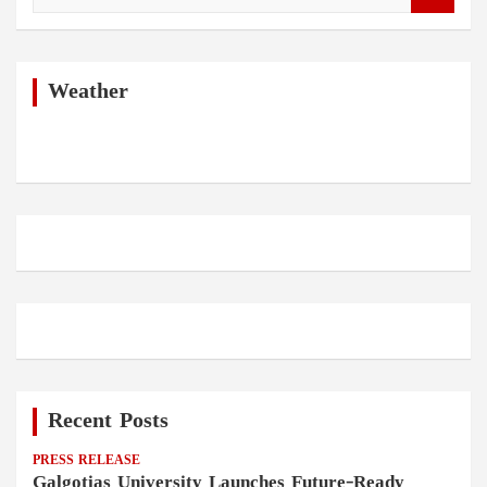
a
r
c
h
Weather
Recent Posts
PRESS RELEASE
Galgotias University Launches Future-Ready