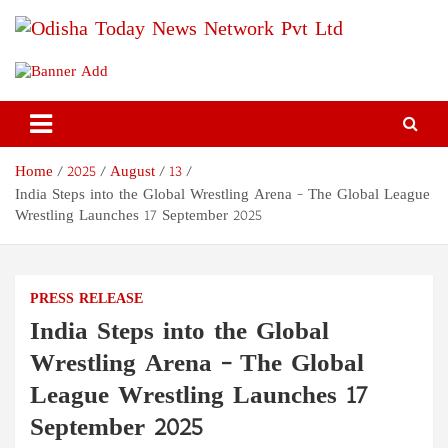
Skip
to
content
Odisha Today News Network
Breaking News | Odisha News | India News | World News | Odisha
Today
Pvt Ltd
Home
2025
August
13
India Steps into the Global Wrestling Arena – The Global League
Wrestling Launches 17 September 2025
PRESS RELEASE
India Steps into the Global
Wrestling Arena – The Global
League Wrestling Launches 17
September 2025