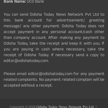
Bank Name:
UCO Bank
You can send Odisha Today News Network Pvt Ltd to
this bank account for advertisement/ greeting
message/ any other payment. Odisha Today does not
accept payment in any personal account/cash other
than company account. After making any payment to
Odisha Today, take the receipt and keep it with you. If
you are paying in cash where necessary, take the
receipt of Odisha Today. If necessary send a copy to
editor@odishatoday.com.
Please email editor@odishatoday.com for any payment
related complaints. No payment related complain will be
accepted without a receipt.
Copyright © 2026
Odisha Today News Network Pvt Ltd