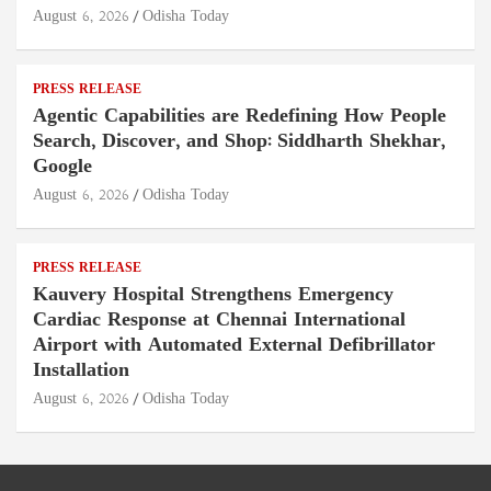
August 6, 2026
Odisha Today
PRESS RELEASE
Agentic Capabilities are Redefining How People
Search, Discover, and Shop: Siddharth Shekhar,
Google
August 6, 2026
Odisha Today
PRESS RELEASE
Kauvery Hospital Strengthens Emergency
Cardiac Response at Chennai International
Airport with Automated External Defibrillator
Installation
August 6, 2026
Odisha Today