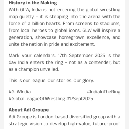
History in the Making
With GLW, India is not entering the global wrestling
map quietly – it is stepping into the arena with the
force of a billion hearts. From screens to stadiums,
from local heroes to global icons, GLW will inspire a
generation, showcase homegrown excellence, and
unite the nation in pride and excitement.
Mark your calendars. 17th September 2025 is the
day India enters the ring – not as a contender, but
as a champion unveiled.
This is our league. Our stories. Our glory.
#GLWIndia #IndiaInTheRing
#GlobalLeagueOfWrestling #17Sept2025
About Adi Groupe
Adi Groupe is London-based diversified group with a
strategic vision to develop high-value, future-proof