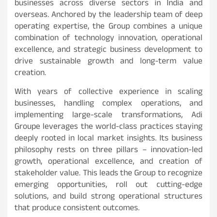
businesses across diverse sectors in India and
overseas. Anchored by the leadership team of deep
operating expertise, the Group combines a unique
combination of technology innovation, operational
excellence, and strategic business development to
drive sustainable growth and long-term value
creation.
With years of collective experience in scaling
businesses, handling complex operations, and
implementing large-scale transformations, Adi
Groupe leverages the world-class practices staying
deeply rooted in local market insights. Its business
philosophy rests on three pillars – innovation-led
growth, operational excellence, and creation of
stakeholder value. This leads the Group to recognize
emerging opportunities, roll out cutting-edge
solutions, and build strong operational structures
that produce consistent outcomes.