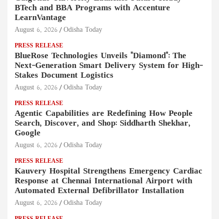
BTech and BBA Programs with Accenture
LearnVantage
August 6, 2026
Odisha Today
PRESS RELEASE
BlueRose Technologies Unveils "Diamond": The
Next-Generation Smart Delivery System for High-
Stakes Document Logistics
August 6, 2026
Odisha Today
PRESS RELEASE
Agentic Capabilities are Redefining How People
Search, Discover, and Shop: Siddharth Shekhar,
Google
August 6, 2026
Odisha Today
PRESS RELEASE
Kauvery Hospital Strengthens Emergency Cardiac
Response at Chennai International Airport with
Automated External Defibrillator Installation
August 6, 2026
Odisha Today