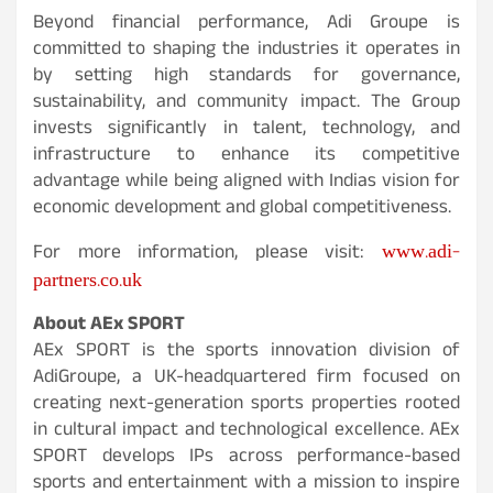
Beyond financial performance, Adi Groupe is
committed to shaping the industries it operates in
by setting high standards for governance,
sustainability, and community impact. The Group
invests significantly in talent, technology, and
infrastructure to enhance its competitive
advantage while being aligned with Indias vision for
economic development and global competitiveness.
www.adi-
For more information, please visit:
partners.co.uk
About AEx SPORT
AEx SPORT is the sports innovation division of
AdiGroupe, a UK-headquartered firm focused on
creating next-generation sports properties rooted
in cultural impact and technological excellence. AEx
SPORT develops IPs across performance-based
sports and entertainment with a mission to inspire