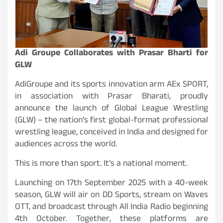
Adi Groupe Collaborates with Prasar Bharti for
GLW
AdiGroupe and its sports innovation arm AEx SPORT,
in association with Prasar Bharati, proudly
announce the launch of Global League Wrestling
(GLW) – the nation’s first global-format professional
wrestling league, conceived in India and designed for
audiences across the world.
This is more than sport. It’s a national moment.
Launching on 17th September 2025 with a 40-week
season, GLW will air on DD Sports, stream on Waves
OTT, and broadcast through All India Radio beginning
4th October. Together, these platforms are