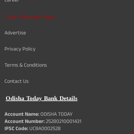
Career
Card Validation Check
Advertise
Privacy Policy
Terms & Conditions
Contact Us
Odisha Today Bank Details
Account Name:
ODISHA TODAY
Account Number:
25280210001431
IFSC Code:
UCBA0002528