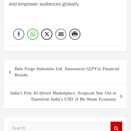
and empower audiences globally.
Post
Balu Forge Industries Ltd. Announces Q1FY26 Financial
navigation
Results
India’s First AI-driven Marketplace, Scrapcart Sets Out to
Transform India’s USD 18 Bn Waste Economy
S
e