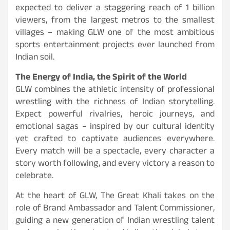
expected to deliver a staggering reach of 1 billion
viewers, from the largest metros to the smallest
villages – making GLW one of the most ambitious
sports entertainment projects ever launched from
Indian soil.
The Energy of India, the Spirit of the World
GLW combines the athletic intensity of professional
wrestling with the richness of Indian storytelling.
Expect powerful rivalries, heroic journeys, and
emotional sagas – inspired by our cultural identity
yet crafted to captivate audiences everywhere.
Every match will be a spectacle, every character a
story worth following, and every victory a reason to
celebrate.
At the heart of GLW, The Great Khali takes on the
role of Brand Ambassador and Talent Commissioner,
guiding a new generation of Indian wrestling talent