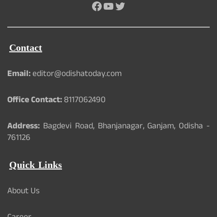
Facebook
YouTube
Twitter
Contact
Email:
editor@odishatoday.com
Office Contact:
8117062490
Address:
Bagdevi Road, Bhanjanagar, Ganjam, Odisha -
761126
Quick Links
About Us