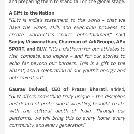
and preparing them to stand tall on the global stage.
A Gift to the Nation
“
GLW is India’s statement to the world – that we
have the vision, skill, and execution prowess to
create world-class sports entertainment
,” said
Sanjay Viswanathan, Chairman of AdiGroupe, AEx
SPORT, and GLW.
“
It’s a platform for our athletes to
rise, compete, and inspire – and for our stories to
echo far beyond our borders. This is a gift to the
Bharat, and a celebration of our youth’s energy and
determination
.”
Gaurav Dwivedi, CEO of Prasar Bharati
, added,
“
GLW offers something truly unique – the discipline
and drama of professional wrestling brought to life
with the cultural depth of India. Through our
platforms, we will bring this to every home, every
community, and every generation
.”