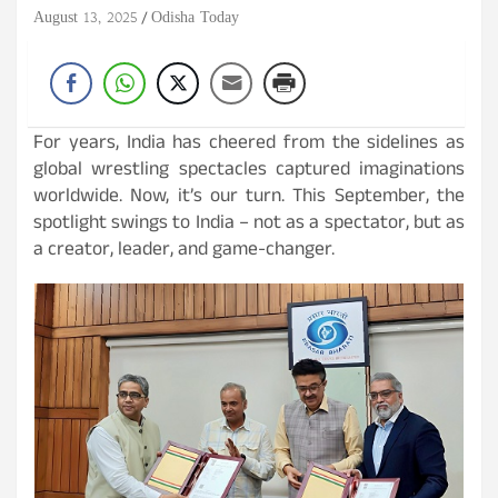
August 13, 2025
Odisha Today
For years, India has cheered from the sidelines as
global wrestling spectacles captured imaginations
worldwide. Now, it’s our turn. This September, the
spotlight swings to India – not as a spectator, but as
a creator, leader, and game-changer.