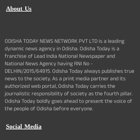
About Us
ODISHA TODAY NEWS NETWORK PVT LTD is a leading
dynamic news agency in Odisha. Odisha Today is a
franchise of Lead India National Newspaper and
National News Agency having RNI No -
DELHIN/2015/64915. Odisha Today always publishes true
news to the society. As a print media partner and its
authorized web portal, Odisha Today carries the
journalistic responsibility of society as the fourth pillar.
Odisha Today boldly goes ahead to present the voice of
the people of Odisha before everyone.
Social Media