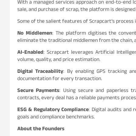
With a managed services approach on end-to-end log
sale, and purchase of scrap, the platform is designe
Some of the salient features of Scrapcart’s process 
No Middlemen
: The platform digitises the conve
eliminate the traditional middlemen from the chain, 
AI-Enabled
: Scrapcart leverages Artificial Intelli
volume, quality, and price estimation.
Digital Traceability
: By enabling GPS tracking an
documentation for every transaction.
Secure Payments
: Using secure and paperless t
contracts, every deal has a reliable payments proces
ESG & Regulatory Compliance
: Digital audits and 
goals and compliance benchmarks.
About the Founders