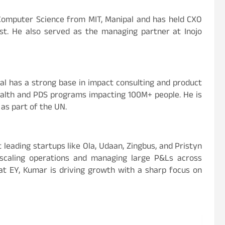
n Computer Science from MIT, Manipal and has held CXO
ast. He also served as the managing partner at Inojo
wal has a strong base in impact consulting and product
ealth and PDS programs impacting 100M+ people. He is
 as part of the UN.
 leading startups like Ola, Udaan, Zingbus, and Pristyn
n scaling operations and managing large P&Ls across
r at EY, Kumar is driving growth with a sharp focus on