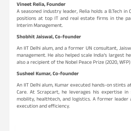
Vineet Relia, Founder
A seasoned industry leader, Relia holds a B.Tech i
positions at top IT and real estate firms in the p
Interim Management.
Shobhit Jaiswal, Co-founder
An IIT Delhi alum, and a former UN consultant, Jais
management. He also helped scale India’s largest h
also a recipient of the Nobel Peace Prize (2020, WFP)
Susheel Kumar, Co-founder
An IIT Delhi alum, Kumar executed hands-on stints at
Care. At Scrapcart, he leverages his expertise i
mobility, healthtech, and logistics. A former leade
execution and efficiency.