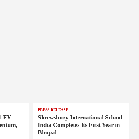
PRESS RELEASE
1 FY
Shrewsbury International School
entum,
India Completes Its First Year in
Bhopal