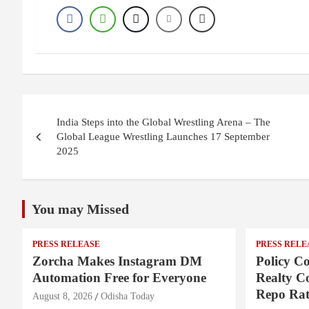
Post
India Steps into the Global Wrestling Arena – The
navigation
Global League Wrestling Launches 17 September
2025
You may Missed
PRESS RELEASE
PRESS RELE
Zorcha Makes Instagram DM
Policy Co
Automation Free for Everyone
Realty C
Repo Rat
August 8, 2026
Odisha Today