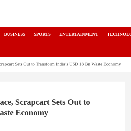
a
BUSINESS
SPORTS
ENTERTAINMENT
TECHNOL
 Scrapcart Sets Out to Transform India’s USD 18 Bn Waste Economy
ace, Scrapcart Sets Out to
Waste Economy