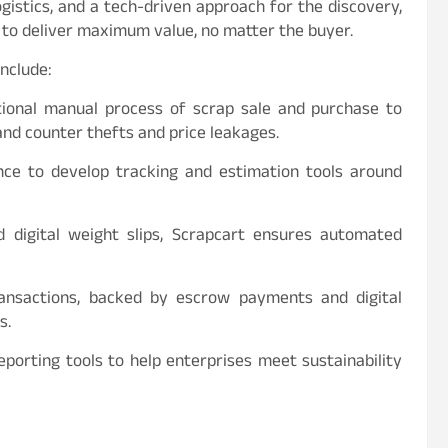
istics, and a tech-driven approach for the discovery,
d to deliver maximum value, no matter the buyer.
include:
ntional manual process of scrap sale and purchase to
and counter thefts and price leakages.
gence to develop tracking and estimation tools around
d digital weight slips, Scrapcart ensures automated
ransactions, backed by escrow payments and digital
s.
reporting tools to help enterprises meet sustainability