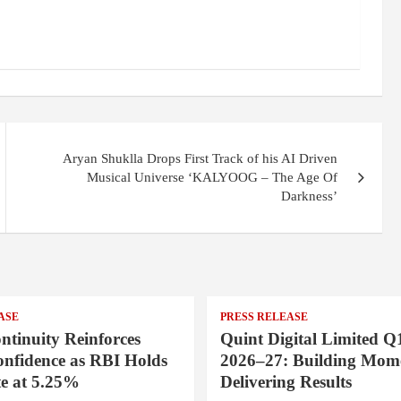
Aryan Shuklla Drops First Track of his AI Driven
Musical Universe ‘KALYOOG – The Age Of
Darkness’
ASE
PRESS RELEASE
ntinuity Reinforces
Quint Digital Limited Q
onfidence as RBI Holds
2026–27: Building Mom
e at 5.25%
Delivering Results