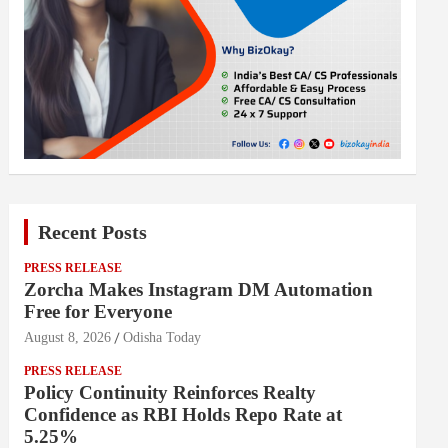
Recent Posts
PRESS RELEASE
Zorcha Makes Instagram DM Automation
Free for Everyone
August 8, 2026
Odisha Today
PRESS RELEASE
Policy Continuity Reinforces Realty
Confidence as RBI Holds Repo Rate at
5.25%