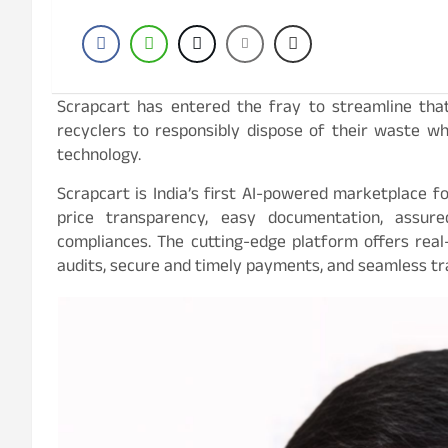
Scrapcart has entered the fray to streamline tha
recyclers to responsibly dispose of their waste w
technology.
Scrapcart is India’s first AI-powered marketplace fo
price transparency, easy documentation, assur
compliances. The cutting-edge platform offers real-
audits, secure and timely payments, and seamless tr