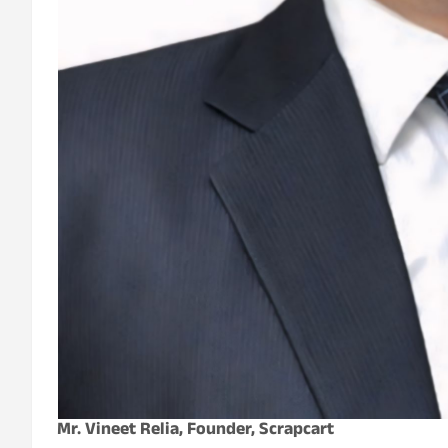
Mr. Vineet Relia, Founder, Scrapcart