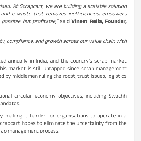
ised. At Scrapcart, we are building a scalable solution
s, and e-waste that removes inefficiencies, empowers
possible but profitable,”
said
Vineet Relia, Founder,
ty, compliance, and growth across our value chain with
ed annually in India, and the country’s scrap market
 this market is still untapped since scrap management
d by middlemen ruling the roost, trust issues, logistics
tional circular economy objectives, including Swachh
mandates.
, making it harder for organisations to operate in a
Scrapcart hopes to eliminate the uncertainty from the
scrap management process.