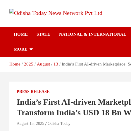
Skip
to
content
Breaking News | Odisha News | India News | World News | Odish
Odisha Today News
Today
HOME
STATE
NATIONAL & INTERNATIONAL
Network Pvt Ltd
MORE
Home
2025
August
13
India’s First AI-driven Marketplace,
PRESS RELEASE
India’s First AI-driven Marketpl
Transform India’s USD 18 Bn 
August 13, 2025
Odisha Today