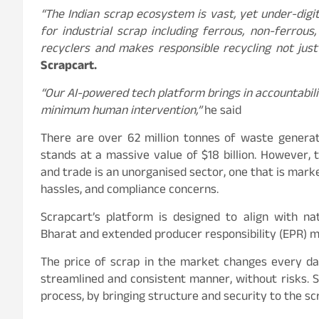
“The Indian scrap ecosystem is vast, yet under-digit
for industrial scrap including ferrous, non-ferrou
recyclers and makes responsible recycling not just 
Scrapcart.
“Our AI-powered tech platform brings in accountabili
minimum human intervention,”
he said
There are over 62 million tonnes of waste generat
stands at a massive value of $18 billion. However,
and trade is an unorganised sector, one that is marke
hassles, and compliance concerns.
Scrapcart’s platform is designed to align with na
Bharat and extended producer responsibility (EPR) 
The price of scrap in the market changes every day
streamlined and consistent manner, without risks. 
process, by bringing structure and security to the 