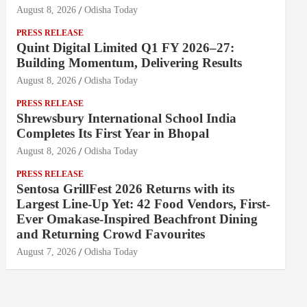
August 8, 2026
Odisha Today
PRESS RELEASE
Quint Digital Limited Q1 FY 2026–27:
Building Momentum, Delivering Results
August 8, 2026
Odisha Today
PRESS RELEASE
Shrewsbury International School India
Completes Its First Year in Bhopal
August 8, 2026
Odisha Today
PRESS RELEASE
Sentosa GrillFest 2026 Returns with its
Largest Line-Up Yet: 42 Food Vendors, First-
Ever Omakase-Inspired Beachfront Dining
and Returning Crowd Favourites
August 7, 2026
Odisha Today