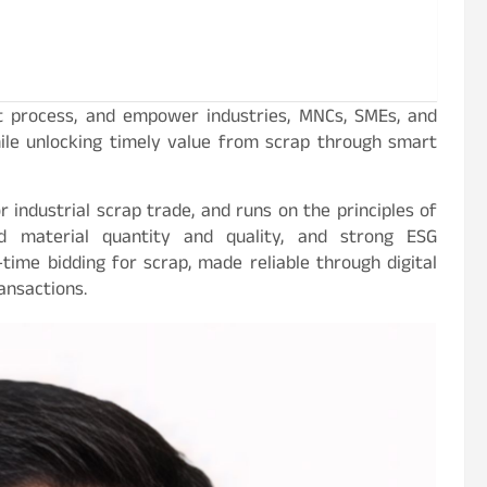
t process, and empower industries, MNCs, SMEs, and
hile unlocking timely value from scrap through smart
r industrial scrap trade, and runs on the principles of
ed material quantity and quality, and strong ESG
time bidding for scrap, made reliable through digital
ansactions.