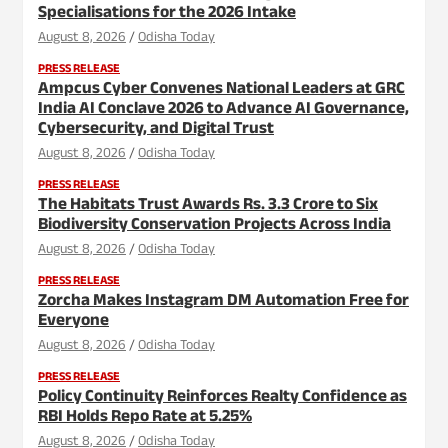
Specialisations for the 2026 Intake
August 8, 2026
Odisha Today
PRESS RELEASE
Ampcus Cyber Convenes National Leaders at GRC
India AI Conclave 2026 to Advance AI Governance,
Cybersecurity, and Digital Trust
August 8, 2026
Odisha Today
PRESS RELEASE
The Habitats Trust Awards Rs. 3.3 Crore to Six
Biodiversity Conservation Projects Across India
August 8, 2026
Odisha Today
PRESS RELEASE
Zorcha Makes Instagram DM Automation Free for
Everyone
August 8, 2026
Odisha Today
PRESS RELEASE
Policy Continuity Reinforces Realty Confidence as
RBI Holds Repo Rate at 5.25%
August 8, 2026
Odisha Today