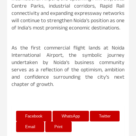
Centre Parks, industrial corridors, Rapid Rail
connectivity and expanding expressway networks
will continue to strengthen Noida’s position as one
of India’s most promising economic destinations.
As the first commercial flight lands at Noida
International Airport, the symbolic journey
undertaken by Noida’s business community
serves as a reflection of the optimism, ambition
and confidence surrounding the city’s next
chapter of growth.
Facebook
WhatsApp
Twitter
Email
Print