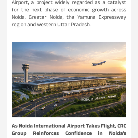
Airport, a project widely regarded as a catalyst
for the next phase of economic growth across
Noida, Greater Noida, the Yamuna Expressway
region and western Uttar Pradesh.
As Noida International Airport Takes Flight, CRC
Group Reinforces Confidence in Noida’s