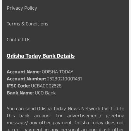
Privacy Policy
Terms & Conditions
Contact Us
Odisha Today Bank Details
Account Name:
ODISHA TODAY
Account Number:
25280210001431
IFSC Code:
UCBA0002528
Bank Name:
UCO Bank
You can send Odisha Today News Network Pvt Ltd to
this bank account for advertisement/ greeting
message/ any other payment. Odisha Today does not
accept payment in any personal account/cash other