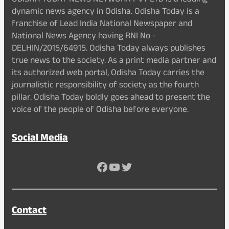
ODISHA TODAY NEWS NETWORK PVT LTD is a leading
dynamic news agency in Odisha. Odisha Today is a
franchise of Lead India National Newspaper and
National News Agency having RNI No -
DELHIN/2015/64915. Odisha Today always publishes
true news to the society. As a print media partner and
its authorized web portal, Odisha Today carries the
journalistic responsibility of society as the fourth
pillar. Odisha Today boldly goes ahead to present the
voice of the people of Odisha before everyone.
Social Media
Facebook
YouTube
Twitter
Contact