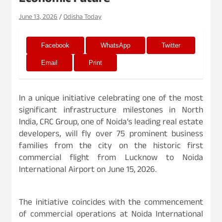
Economic Future
June 13, 2026
Odisha Today
Facebook
WhatsApp
Twitter
Email
Print
In a unique initiative celebrating one of the most
significant infrastructure milestones in North
India, CRC Group, one of Noida’s leading real estate
developers, will fly over 75 prominent business
families from the city on the historic first
commercial flight from Lucknow to Noida
International Airport on June 15, 2026.
The initiative coincides with the commencement
of commercial operations at Noida International