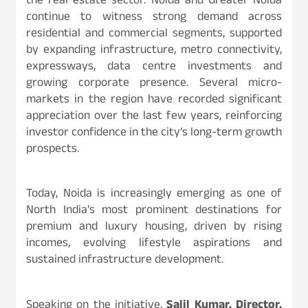
the real estate sector. Noida and Greater Noida
continue to witness strong demand across
residential and commercial segments, supported
by expanding infrastructure, metro connectivity,
expressways, data centre investments and
growing corporate presence. Several micro-
markets in the region have recorded significant
appreciation over the last few years, reinforcing
investor confidence in the city’s long-term growth
prospects.
Today, Noida is increasingly emerging as one of
North India’s most prominent destinations for
premium and luxury housing, driven by rising
incomes, evolving lifestyle aspirations and
sustained infrastructure development.
Speaking on the initiative,
Salil Kumar, Director,