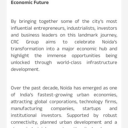
Economic Future
By bringing together some of the city’s most
influential entrepreneurs, industrialists, investors
and business leaders on this landmark journey,
CRC Group aims to celebrate Noida’s
transformation into a major economic hub and
highlight the immense opportunities being
unlocked through world-class infrastructure
development.
Over the past decade, Noida has emerged as one
of India’s fastest-growing urban economies,
attracting global corporations, technology firms,
manufacturing companies, startups and
institutional investors. Supported by robust
connectivity, planned urban development and a