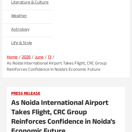
Literature & Culture
Weather
Astrology
Life & Style
Home
2026
June
13
As Noida International Airport Takes Flight, CRC Group
Reinforces Confidence in Noida's Economic Future
PRESS RELEASE
As Noida International Airport
Takes Flight, CRC Group
Reinforces Confidence in Noida's