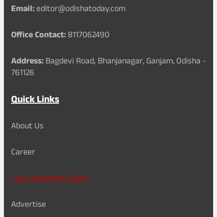
Email:
editor@odishatoday.com
Office Contact:
8117062490
Address:
Bagdevi Road, Bhanjanagar, Ganjam, Odisha -
761126
Quick Links
About Us
Career
Card Validation Check
Advertise