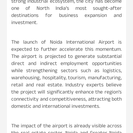
strong industrial ecosystem, the city has become
one of North India’s most sought-after
destinations for business expansion and
investment.
The launch of Noida International Airport is
expected to further accelerate this momentum.
The airport is projected to generate substantial
direct and indirect employment opportunities
while strengthening sectors such as logistics,
warehousing, hospitality, tourism, manufacturing,
retail and real estate. Industry experts believe
the project will significantly enhance the region’s
connectivity and competitiveness, attracting both
domestic and international investments.
The impact of the airport is already visible across