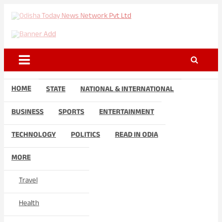
Skip
to
Odisha Today News Network
Breaking News | Odisha News | India News | World News | Odisha
content
Today
Pvt Ltd
HOME
STATE
NATIONAL & INTERNATIONAL
BUSINESS
SPORTS
ENTERTAINMENT
TECHNOLOGY
POLITICS
READ IN ODIA
MORE
Travel
Health