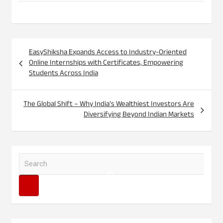
Post
EasyShiksha Expands Access to Industry-Oriented
navigation
Online Internships with Certificates, Empowering
Students Across India
The Global Shift – Why India's Wealthiest Investors Are
Diversifying Beyond Indian Markets
S
e
a
r
c
h