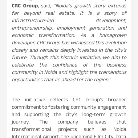
CRC Group
, said,
“Noida’s growth story extends
far beyond real estate. It is a story of
infrastructure-led development,
entrepreneurship, employment generation and
economic transformation. As a homegrown
developer, CRC Group has witnessed this evolution
closely and remains deeply invested in the city’s
future. Through this historic initiative, we aim to
celebrate the confidence of the business
community in Noida and highlight the tremendous
opportunities that lie ahead for the region.”
The initiative reflects CRC Group’s broader
commitment to fostering community engagement
and supporting the city’s long-term growth
journey. The company believes that
transformational projects such as Noida
International Airport, the upcoming Film City, Data