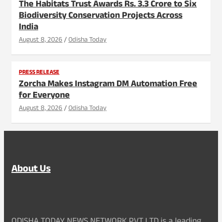
The Habitats Trust Awards Rs. 3.3 Crore to Six
Biodiversity Conservation Projects Across
India
August 8, 2026
Odisha Today
PRESS RELEASE
Zorcha Makes Instagram DM Automation Free
for Everyone
August 8, 2026
Odisha Today
About Us