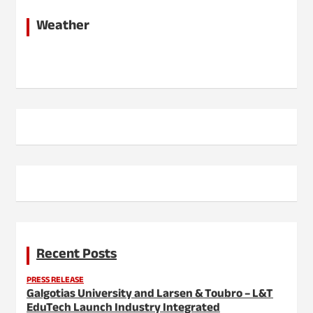
Weather
Recent Posts
PRESS RELEASE
Galgotias University and Larsen & Toubro – L&T
EduTech Launch Industry Integrated