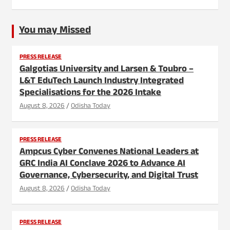
You may Missed
PRESS RELEASE
Galgotias University and Larsen & Toubro –
L&T EduTech Launch Industry Integrated
Specialisations for the 2026 Intake
August 8, 2026
Odisha Today
PRESS RELEASE
Ampcus Cyber Convenes National Leaders at
GRC India AI Conclave 2026 to Advance AI
Governance, Cybersecurity, and Digital Trust
August 8, 2026
Odisha Today
PRESS RELEASE