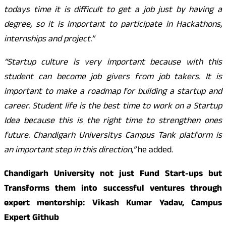
todays time it is difficult to get a job just by having a
degree, so it is important to participate in Hackathons,
internships and project.”
“Startup culture is very important because with this
student can become job givers from job takers. It is
important to make a roadmap for building a startup and
career. Student life is the best time to work on a Startup
Idea because this is the right time to strengthen ones
future. Chandigarh Universitys Campus Tank platform is
an important step in this direction,”
he added.
Chandigarh University not just Fund Start-ups but
Transforms them into successful ventures through
expert mentorship: Vikash Kumar Yadav, Campus
Expert Github