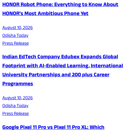
HONOR Robot Phone: Everything to Know About
HONOR's Most Ambitious Phone Yet
August 10, 2026
Odisha Today
Press Release
Indian EdTech Company Edubex Expands Global
Footprint with AI-Enabled Learning, International
University Partnerships and 200 plus Career
Programmes
August 10, 2026
Odisha Today
Press Release
Google Pixel 11 Pro vs Pixel 11 Pro XL: Which