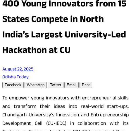
400 Young Innovators from 15
States Compete in North
India’s Largest University-Led
Hackathon at CU
August 22, 2025
Odisha Today
Facebook
WhatsApp
Twitter
Email
Print
To empower young innovators with entrepreneurial skills
and transform their ideas into real-world start-ups,
Chandigarh University’s Innovation and Entrepreneurship
Development Cell (CU-IEDC) in collaboration with its