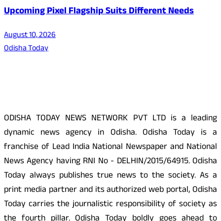
Upcoming Pixel Flagship Suits Different Needs
August 10, 2026
Odisha Today
About Us
ODISHA TODAY NEWS NETWORK PVT LTD is a leading
dynamic news agency in Odisha. Odisha Today is a
franchise of Lead India National Newspaper and National
News Agency having RNI No - DELHIN/2015/64915. Odisha
Today always publishes true news to the society. As a
print media partner and its authorized web portal, Odisha
Today carries the journalistic responsibility of society as
the fourth pillar. Odisha Today boldly goes ahead to