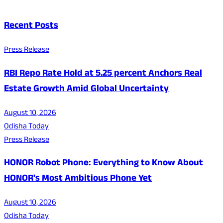
Recent Posts
Press Release
RBI Repo Rate Hold at 5.25 percent Anchors Real
Estate Growth Amid Global Uncertainty
August 10, 2026
Odisha Today
Press Release
HONOR Robot Phone: Everything to Know About
HONOR's Most Ambitious Phone Yet
August 10, 2026
Odisha Today