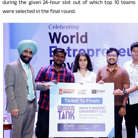
during the given 24-hour slot out of which top 10 teams
were selected in the final round.