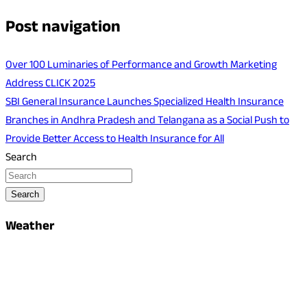
Post navigation
Over 100 Luminaries of Performance and Growth Marketing
Address CLICK 2025
SBI General Insurance Launches Specialized Health Insurance
Branches in Andhra Pradesh and Telangana as a Social Push to
Provide Better Access to Health Insurance for All
Search
Search
Weather