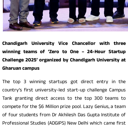
Chandigarh University Vice Chancellor with three
winning teams of ‘Zero to One – 24-Hour Startup
Challenge 2025’ organized by Chandigarh University at
Gharuan campus
The top 3 winning startups got direct entry in the
country’s first university-led start-up challenge Campus
Tank granting direct access to the top 300 teams to
compete for the $6 Million prize pool. Lazy Genius, a team
of four students from Dr Akhilesh Das Gupta Institute of
Professional Studies (ADGIPS) New Delhi which came first