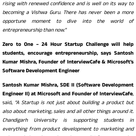
rising with renewed confidence and is well on its way to
becoming a Vishwa Guru. There has never been a more
opportune moment to dive into the world of
entrepreneurship than now.”
Zero to One – 24 Hour Startup Challenge will help
students, encourage entrepreneurship, says Santosh
Kumar Mishra, Founder of InterviewCafe & Microsoft’s
Software Development Engineer
Santosh Kumar Mishra, SDE II (Software Development
Engineer II) at Microsoft and Founder of InterviewCafe
,
said,
“A Startup is not just about building a product but
also about marketing, sales and all other things around it.
Chandigarh University is supporting students in
everything from product development to marketing and