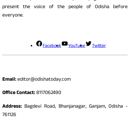
present the voice of the people of Odisha before
everyone.
Social Media
Facebook
YouTube
Twitter
Contact
Email:
editor@odishatoday.com
Office Contact:
8117062490
Address:
Bagdevi Road, Bhanjanagar, Ganjam, Odisha -
761126
Quick Links