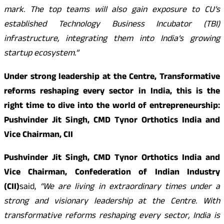
mark. The top teams will also gain exposure to CU’s
established Technology Business Incubator (TBI)
infrastructure, integrating them into India’s growing
startup ecosystem.”
Under strong leadership at the Centre, Transformative
reforms reshaping every sector in India, this is the
right time to dive into the world of entrepreneurship:
Pushvinder Jit Singh, CMD Tynor Orthotics India and
Vice Chairman, CII
Pushvinder Jit Singh, CMD Tynor Orthotics India and
Vice Chairman, Confederation of Indian Industry
(CII)
said,
“We are living in extraordinary times under a
strong and visionary leadership at the Centre. With
transformative reforms reshaping every sector, India is