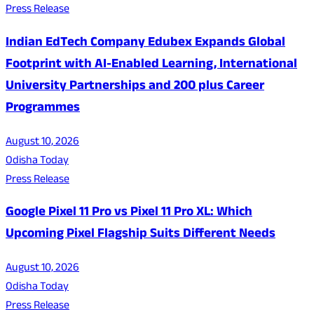
Press Release
Indian EdTech Company Edubex Expands Global
Footprint with AI-Enabled Learning, International
University Partnerships and 200 plus Career
Programmes
August 10, 2026
Odisha Today
Press Release
Google Pixel 11 Pro vs Pixel 11 Pro XL: Which
Upcoming Pixel Flagship Suits Different Needs
August 10, 2026
Odisha Today
Press Release