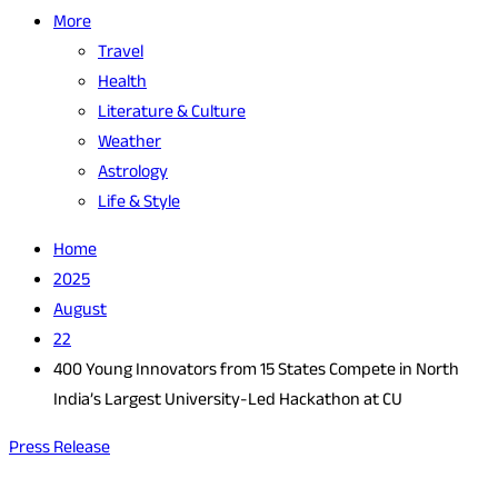
More
Travel
Health
Literature & Culture
Weather
Astrology
Life & Style
Home
2025
August
22
400 Young Innovators from 15 States Compete in North
India’s Largest University-Led Hackathon at CU
Press Release