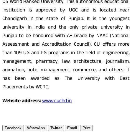
QS World Ranked University. This autonomous educational
institution is approved by UGC and is located near
Chandigarh in the state of Punjab. It is the youngest
university in India and the only private university in
Punjab to be honoured with A+ Grade by NAAC (National
Assessment and Accreditation Council). CU offers more
than 109 UG and PG programs in the field of engineering,
management, pharmacy, law, architecture, journalism,
animation, hotel management, commerce, and others. It
has been awarded as The University with Best
Placements by WCRC.
Website address:
www.cuchd.in
.
Facebook
WhatsApp
Twitter
Email
Print