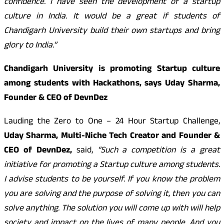
confidence. I have seen the development of a startup
culture in India. It would be a great if students of
Chandigarh University build their own startups and bring
glory to India.”
Chandigarh University is promoting Startup culture
among students with Hackathons, says Uday Sharma,
Founder & CEO of DevnDez
Lauding the Zero to One – 24 Hour Startup Challenge,
Uday Sharma, Multi-Niche Tech Creator and Founder &
CEO of DevnDez,
said,
“Such a competition is a great
initiative for promoting a Startup culture among students.
I advise students to be yourself. If you know the problem
you are solving and the purpose of solving it, then you can
solve anything. The solution you will come up with will help
society and impact on the lives of many people. And you