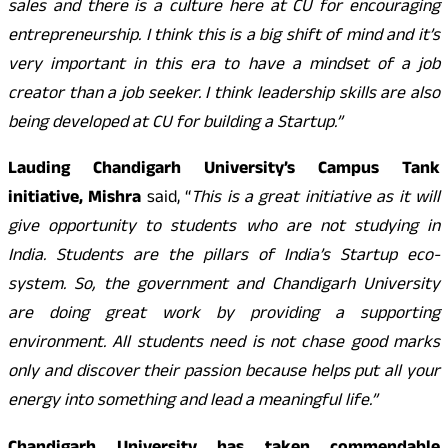
sales and there is a culture here at CU for encouraging
entrepreneurship. I think this is a big shift of mind and it’s
very important in this era to have a mindset of a job
creator than a job seeker. I think leadership skills are also
being developed at CU for building a Startup.”
Lauding Chandigarh University’s Campus Tank
initiative, Mishra
said, “
This is a great initiative as it will
give opportunity to students who are not studying in
India. Students are the pillars of India’s Startup eco-
system. So, the government and Chandigarh University
are doing great work by providing a supporting
environment. All students need is not chase good marks
only and discover their passion because helps put all your
energy into something and lead a meaningful life.”