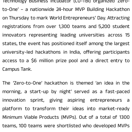
Technology Business Incubator (CU-TBI) organized ‘Zero-
to-One’ – a nationwide 24-hour MVP Building Hackathon
on Thursday to mark World Entrepreneurs’ Day. Attracting
registrations from over 1,300 teams and 5,200 student
innovators representing leading universities across 15
states, the event has positioned itself among the largest
university-led hackathons in India, offering participants
access to a $6 million prize pool and a direct entry to
Campus Tank.
The ‘Zero-to-One’ hackathon is themed ‘an idea in the
morning, a start-up by night’ served as a fast-paced
innovation sprint, giving aspiring entrepreneurs a
platform to transform their ideas into market-ready
Minimum Viable Products (MVPs). Out of a total of 1300
teams, 100 teams were shortlisted who developed MVPs