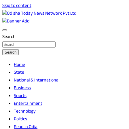
Skip to content
Breaking News | Odisha News | India News | World News |
Odisha Today News Network Pvt Ltd
Odisha Today
Search
Search
Home
State
National & International
Business
Sports
Entertainment
Technology
Politics
Read in Odia