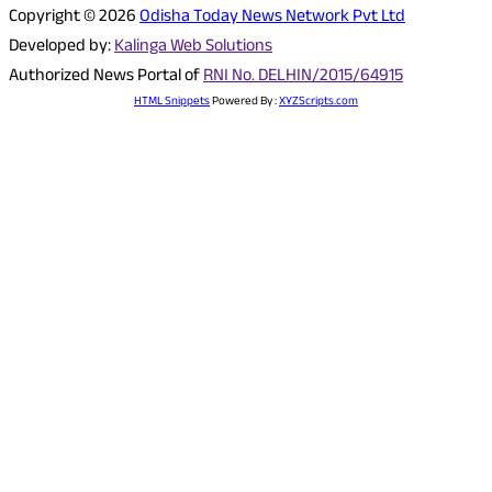
Copyright © 2026
Odisha Today News Network Pvt Ltd
Developed by:
Kalinga Web Solutions
Authorized News Portal of
RNI No. DELHIN/2015/64915
HTML Snippets
Powered By :
XYZScripts.com