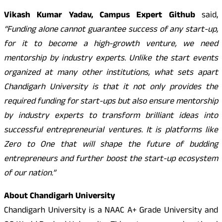
Vikash Kumar Yadav, Campus Expert Github
said,
“Funding alone cannot guarantee success of any start-up,
for it to become a high-growth venture, we need
mentorship by industry experts. Unlike the start events
organized at many other institutions, what sets apart
Chandigarh University is that it not only provides the
required funding for start-ups but also ensure mentorship
by industry experts to transform brilliant ideas into
successful entrepreneurial ventures. It is platforms like
Zero to One that will shape the future of budding
entrepreneurs and further boost the start-up ecosystem
of our nation.”
About Chandigarh University
Chandigarh University is a NAAC A+ Grade University and