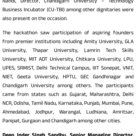
Nandi, Director, Chandigarh University – Technology
Business Incubator (CU-TBI) among other dignitaries were
also present on the occasion.
The hackathon saw participation of aspiring founders
from premier institutions including Amity University, GLA
University, Thapar University, Lamrin Tech Skills
University, MIT ADT University, Chitkara University, LPU,
UPES, SRMIST, Delhi Technical Campus, IIIT Sonepat, VNIT,
NIET, Geeta University, HPTU, GEC Gandhinagar and
Chandigarh University among others. The participants
came from states such as Gujarat, Maharashtra, Delhi
NCR, Odisha, Tamil Nadu, Karnataka, Punjab, Mumbai, Pune,
Ahmedabad, Jodhpur, Warangal, Ludhiana, Amritsar,
Panipat, Gurgaon and Chandigarh among other cities.
Deep Inder Singh Sandhu, Senior Managing Director,