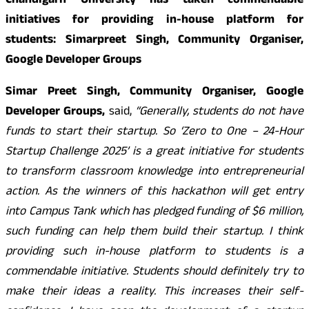
Chandigarh University has taken commendable
initiatives for providing in-house platform for
students: Simarpreet Singh, Community Organiser,
Google Developer Groups
Simar Preet Singh, Community Organiser, Google
Developer Groups,
said,
“Generally, students do not have
funds to start their startup. So ‘Zero to One – 24-Hour
Startup Challenge 2025’ is a great initiative for students
to transform classroom knowledge into entrepreneurial
action. As the winners of this hackathon will get entry
into Campus Tank which has pledged funding of $6 million,
such funding can help them build their startup. I think
providing such in-house platform to students is a
commendable initiative. Students should definitely try to
make their ideas a reality. This increases their self-