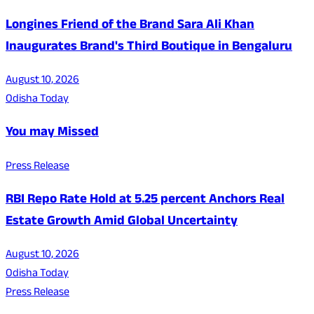
Longines Friend of the Brand Sara Ali Khan
Inaugurates Brand's Third Boutique in Bengaluru
August 10, 2026
Odisha Today
You may Missed
Press Release
RBI Repo Rate Hold at 5.25 percent Anchors Real
Estate Growth Amid Global Uncertainty
August 10, 2026
Odisha Today
Press Release