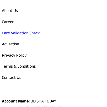
About Us
Career
Card Validation Check
Advertise
Privacy Policy
Terms & Conditions
Contact Us
Odisha Today Bank Details
Account Name:
ODISHA TODAY