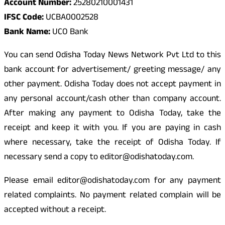
Account Number:
25280210001431
IFSC Code:
UCBA0002528
Bank Name:
UCO Bank
You can send Odisha Today News Network Pvt Ltd to this
bank account for advertisement/ greeting message/ any
other payment. Odisha Today does not accept payment in
any personal account/cash other than company account.
After making any payment to Odisha Today, take the
receipt and keep it with you. If you are paying in cash
where necessary, take the receipt of Odisha Today. If
necessary send a copy to editor@odishatoday.com.
Please email editor@odishatoday.com for any payment
related complaints. No payment related complain will be
accepted without a receipt.