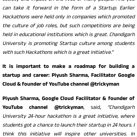
can take it forward in the form of a Startup. Earlier
Hackathons were held only in companies which promoted
the culture of job roles, but such competitions are being
held in educational institutions which is great. Chandigarh
University is promoting Startup culture among students
with such Hackathons which is a great initiative.”
It is important to make a roadmap for building a
startup and career: Piyush Sharma, Facilitator Google
Cloud & founder of YouTube channel @trickyman
Piyush Sharma, Google Cloud Facilitator & founder of
YouTube channel @trickyman
, said,
“Chandigarh
University 24-hour hackathon is a great initiative, where
students got a chance to launch their startup in 24 hours. I
think this initiative will inspire other universities. In