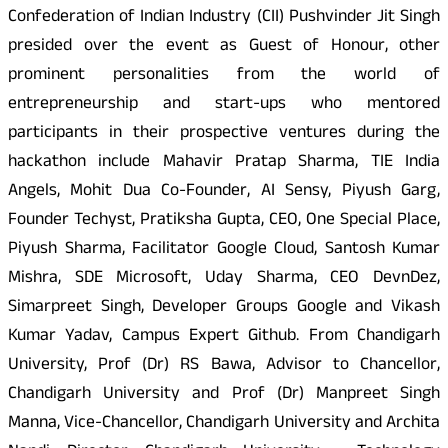
Confederation of Indian Industry (CII) Pushvinder Jit Singh
presided over the event as Guest of Honour, other
prominent personalities from the world of
entrepreneurship and start-ups who mentored
participants in their prospective ventures during the
hackathon include Mahavir Pratap Sharma, TIE India
Angels, Mohit Dua Co-Founder, AI Sensy, Piyush Garg,
Founder Techyst, Pratiksha Gupta, CEO, One Special Place,
Piyush Sharma, Facilitator Google Cloud, Santosh Kumar
Mishra, SDE Microsoft, Uday Sharma, CEO DevnDez,
Simarpreet Singh, Developer Groups Google and Vikash
Kumar Yadav, Campus Expert Github. From Chandigarh
University, Prof (Dr) RS Bawa, Advisor to Chancellor,
Chandigarh University and Prof (Dr) Manpreet Singh
Manna, Vice-Chancellor, Chandigarh University and Archita