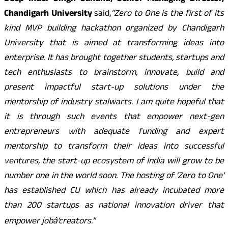
Chandigarh University
said,
“Zero to One is the first of its
kind MVP building hackathon organized by Chandigarh
University that is aimed at transforming ideas into
enterprise. It has brought together students, startups and
tech enthusiasts to brainstorm, innovate, build and
present impactful start-up solutions under the
mentorship of industry stalwarts. I am quite hopeful that
it is through such events that empower next-gen
entrepreneurs with adequate funding and expert
mentorship to transform their ideas into successful
ventures, the start-up ecosystem of India will grow to be
number one in the world soon. The hosting of ‘Zero to One’
has established CU which has already incubated more
than 200 startups as national innovation driver that
empower jobâ’creators.”