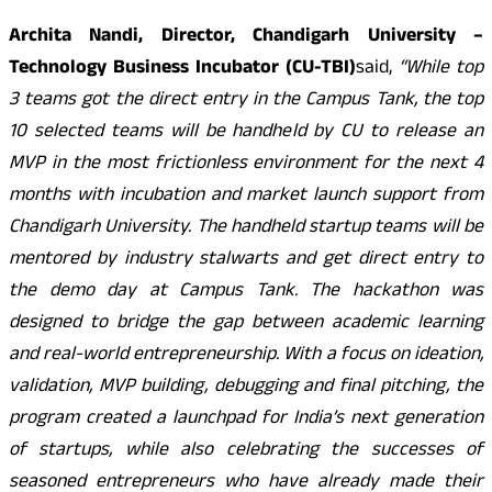
Archita Nandi, Director, Chandigarh University –
Technology Business Incubator (CU-TBI)
said,
“While top
3 teams got the direct entry in the Campus Tank, the top
10 selected teams will be handheld by CU to release an
MVP in the most frictionless environment for the next 4
months with incubation and market launch support from
Chandigarh University. The handheld startup teams will be
mentored by industry stalwarts and get direct entry to
the demo day at Campus Tank. The hackathon was
designed to bridge the gap between academic learning
and real-world entrepreneurship. With a focus on ideation,
validation, MVP building, debugging and final pitching, the
program created a launchpad for India’s next generation
of startups, while also celebrating the successes of
seasoned entrepreneurs who have already made their