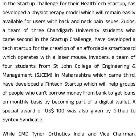
in the Startup Challenge for their HealthTech Startup, has
developed a physiotherapy model which will remain easily
available for users with back and neck pain issues. Zudos,
a team of three Chandigarh University students who
came second in the Startup Challenge, have developed a
tech startup for the creation of an affordable smartboard
which operates with a laser mouse. Invaders, a team of
four students from St John College of Engineering &
Management (SJCEM) in Maharashtra which came third,
have developed a Fintech Startup which will help groups
of people who can’t borrow money from bank to get loans
on monthly basis by becoming part of a digital wallet. A
special award of US$ 100 was also given by Github to
Syntex Syndicate.
While CMD Tynor Orthotics India and Vice Chairman,