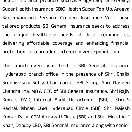
health insurance products such as Arogya Supreme Policy,
Super Health Insurance, SBIG Health Super Top-Up, Arogya
Sanjeevani and Personal Accident Insurance. With these
tailored products, SBI General Insurance seeks to address
the unique healthcare needs of local communities,
delivering affordable coverage and enhancing financial
protection for a broader and more diverse population.
The launch event was held in SBI General Insurance
Hyderabad branch office in the presence of Shri. Challa
Sreenivasulu Setty, Chairman of SBI Group, Shri. Naveen
Chandra Jha, MD & CEO of SBI General Insurance, Shri Rajiv
Kumar, DMD, Internal Audit Department (SBI) , Shri S
Radhakrishnan CGM Hyderabad Circle (SBI), Shri Rajesh
Kumar Patel CGM Amravati Circle (SBI) and Shri. Mohd Arif
Khan, Deputy CEO, SBI General Insurance along with senior