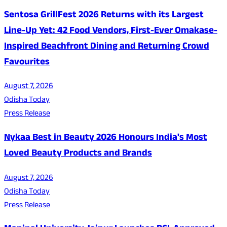
Sentosa GrillFest 2026 Returns with its Largest
Line-Up Yet: 42 Food Vendors, First-Ever Omakase-
Inspired Beachfront Dining and Returning Crowd
Favourites
August 7, 2026
Odisha Today
Press Release
Nykaa Best in Beauty 2026 Honours India's Most
Loved Beauty Products and Brands
August 7, 2026
Odisha Today
Press Release