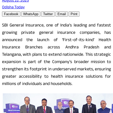
August 22, 2025
Odisha Today
Facebook
WhatsApp
Twitter
Email
Print
SBI General Insurance, one of India’s leading and fastest
growing private general insurance companies, has
announced the launch of ‘First-of-its-kind’ Health
Insurance Branches across Andhra Pradesh and
Telangana, with plans to extend nationwide. This strategic
expansion is part of the Company’s broader mission to
strengthen its footprint in underserved markets, ensuring
greater accessibility to health insurance solutions for
millions of individuals and households.