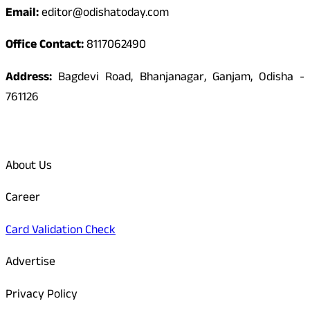
Email:
editor@odishatoday.com
Office Contact:
8117062490
Address:
Bagdevi Road, Bhanjanagar, Ganjam, Odisha -
761126
Quick Links
About Us
Career
Card Validation Check
Advertise
Privacy Policy