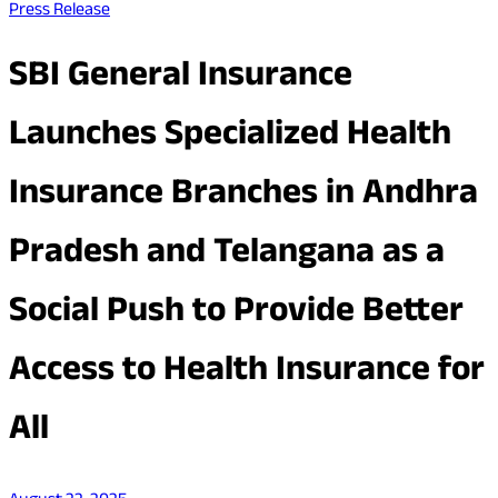
Press Release
SBI General Insurance
Launches Specialized Health
Insurance Branches in Andhra
Pradesh and Telangana as a
Social Push to Provide Better
Access to Health Insurance for
All