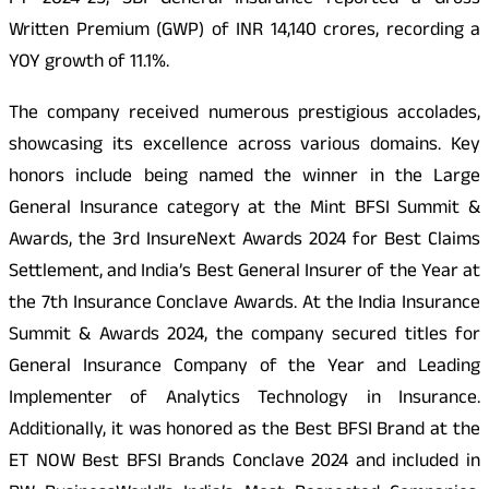
FY 2024-25, SBI General Insurance reported a Gross
Written Premium (GWP) of INR 14,140 crores, recording a
YOY growth of 11.1%.
The company received numerous prestigious accolades,
showcasing its excellence across various domains. Key
honors include being named the winner in the Large
General Insurance category at the Mint BFSI Summit &
Awards, the 3rd InsureNext Awards 2024 for Best Claims
Settlement, and India’s Best General Insurer of the Year at
the 7th Insurance Conclave Awards. At the India Insurance
Summit & Awards 2024, the company secured titles for
General Insurance Company of the Year and Leading
Implementer of Analytics Technology in Insurance.
Additionally, it was honored as the Best BFSI Brand at the
ET NOW Best BFSI Brands Conclave 2024 and included in