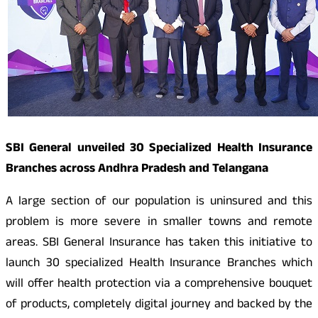
SBI General unveiled 30 Specialized Health Insurance
Branches across Andhra Pradesh and Telangana
A large section of our population is uninsured and this
problem is more severe in smaller towns and remote
areas. SBI General Insurance has taken this initiative to
launch 30 specialized Health Insurance Branches which
will offer health protection via a comprehensive bouquet
of products, completely digital journey and backed by the