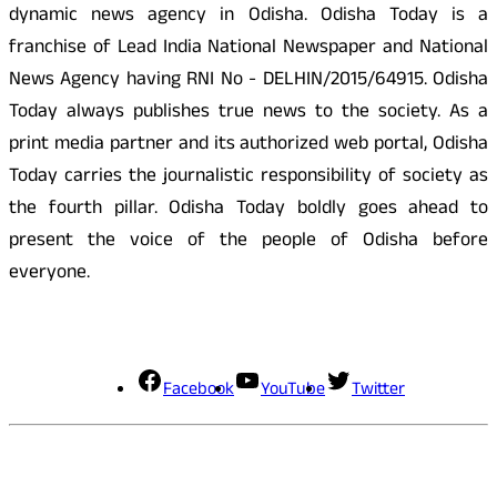
dynamic news agency in Odisha. Odisha Today is a
franchise of Lead India National Newspaper and National
News Agency having RNI No - DELHIN/2015/64915. Odisha
Today always publishes true news to the society. As a
print media partner and its authorized web portal, Odisha
Today carries the journalistic responsibility of society as
the fourth pillar. Odisha Today boldly goes ahead to
present the voice of the people of Odisha before
everyone.
Social Media
Facebook
YouTube
Twitter
Contact