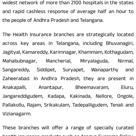
widest network of more than 2100 hospitals in the states
and rapid cashless response of average half an hour to
the people of Andhra Pradesh and Telangana.
The Health Insurance branches are strategically located
across key areas in Telangana, including Bhuvanagiri,
Jagityal, Kamareddy, Karimnagar, Khammam, Kothagudam,
Mahabubnagar, Mancherial, Miryalaguda, Nirmal,
Sangareddy, Siddipet, Suryapet, Wanaparthy and
Zaheerabad. In Andhra Pradesh, they are present in
Anakapalli, Anantapur, Bheemavaram, Eluru,
Jangareddigudem, Kadapa, Kakinada, Nellore, Ongole,
Pallakollu, Rajam, Srikakulam, Tadepalligudem, Tenali and
Vizianagarm.
These branches will offer a range of specially curated