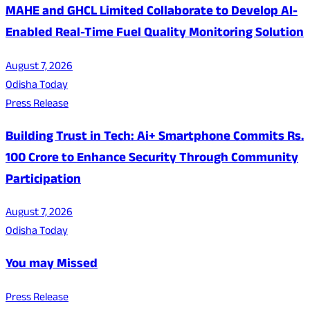
MAHE and GHCL Limited Collaborate to Develop AI-
Enabled Real-Time Fuel Quality Monitoring Solution
August 7, 2026
Odisha Today
Press Release
Building Trust in Tech: Ai+ Smartphone Commits Rs.
100 Crore to Enhance Security Through Community
Participation
August 7, 2026
Odisha Today
You may Missed
Press Release