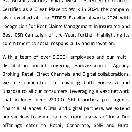
BW BusinessWorld’s India’s Most Respected Companies.
Certified as a Great Place to Work in 2024, the company
also excelled at the ETBFSI Exceller Awards 2024 with
recognition for Best Claims Management in Insurance and
Best CSR Campaign of the Year, further highlighting its
commitment to social responsibility and innovation.
With a team of over 9,000+ employees and our multi-
distribution model covering Bancassurance, Agency,
Broking, Retail Direct Channels, and Digital collaborations,
we are committed to providing both Suraksha and
Bharosa to all our consumers. Leveraging a vast network
that includes over 22000+ SBI branches, plus agents,
financial alliances, OEMs, and digital partners, we extend
our services to even the most remote areas of India. Our
offerings cater to Retail, Corporate, SME and Rural