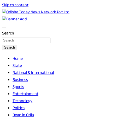
Skip to content
Breaking News | Odisha News | India News | World News |
Odisha Today News Network Pvt Ltd
Odisha Today
Search
Search
Home
State
National & International
Business
Sports
Entertainment
Technology
Politics
Read in Odia