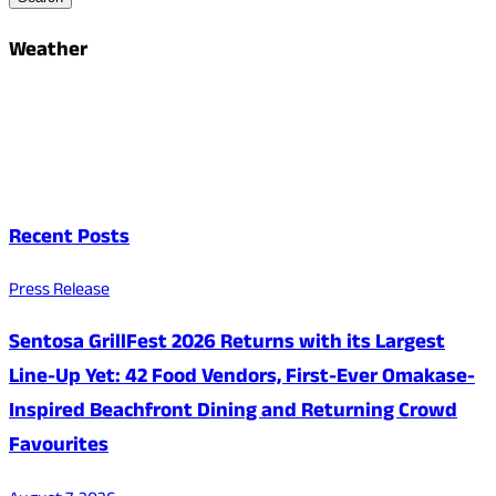
Weather
Recent Posts
Press Release
Sentosa GrillFest 2026 Returns with its Largest
Line-Up Yet: 42 Food Vendors, First-Ever Omakase-
Inspired Beachfront Dining and Returning Crowd
Favourites