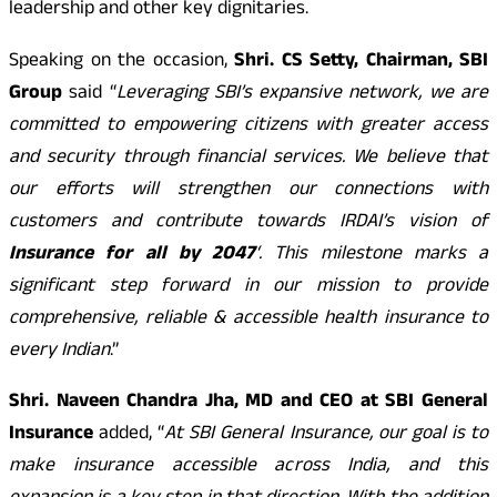
leadership and other key dignitaries.
Speaking on the occasion,
Shri. CS Setty, Chairman, SBI
Group
said “
Leveraging SBI’s expansive network, we are
committed to empowering citizens with greater access
and security through financial services. We believe that
our efforts will strengthen our connections with
customers and contribute towards IRDAI’s vision of
Insurance for all by 2047
‘. This milestone marks a
significant step forward in our mission to provide
comprehensive, reliable & accessible health insurance to
every Indian
.”
Shri. Naveen Chandra Jha, MD and CEO at SBI General
Insurance
added, “
At SBI General Insurance, our goal is to
make insurance accessible across India, and this