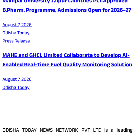
Manipal University Jaipur Launches PCI-Approved
B.Pharm. Programme, Admissions Open for 2026–27
August 7, 2026
Odisha Today
Press Release
MAHE and GHCL Limited Collaborate to Develop AI-
Enabled Real-Time Fuel Quality Monitoring Solution
August 7, 2026
Odisha Today
About Us
ODISHA TODAY NEWS NETWORK PVT LTD is a leading