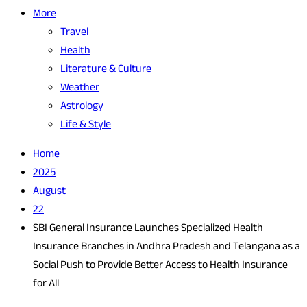
More
Travel
Health
Literature & Culture
Weather
Astrology
Life & Style
Home
2025
August
22
SBI General Insurance Launches Specialized Health
Insurance Branches in Andhra Pradesh and Telangana as a
Social Push to Provide Better Access to Health Insurance
for All