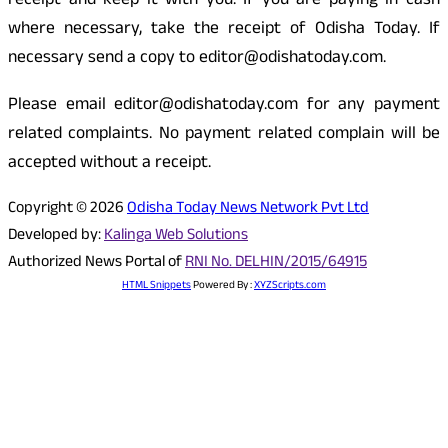
receipt and keep it with you. If you are paying in cash
where necessary, take the receipt of Odisha Today. If
necessary send a copy to editor@odishatoday.com.
Please email editor@odishatoday.com for any payment
related complaints. No payment related complain will be
accepted without a receipt.
Copyright © 2026
Odisha Today News Network Pvt Ltd
Developed by:
Kalinga Web Solutions
Authorized News Portal of
RNI No. DELHIN/2015/64915
HTML Snippets
Powered By :
XYZScripts.com