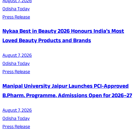
August 7, 2026
Odisha Today
Press Release
Nykaa Best in Beauty 2026 Honours India's Most
Loved Beauty Products and Brands
August 7, 2026
Odisha Today
Press Release
Manipal University Jaipur Launches PCI-Approved
B.Pharm. Programme, Admissions Open for 2026–27
August 7, 2026
Odisha Today
Press Release