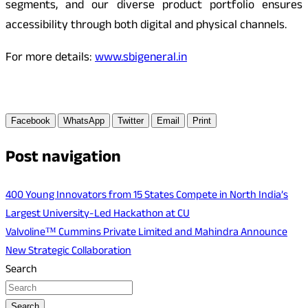
segments, and our diverse product portfolio ensures
accessibility through both digital and physical channels.
For more details:
www.sbigeneral.in
Facebook
WhatsApp
Twitter
Email
Print
Post navigation
400 Young Innovators from 15 States Compete in North India’s
Largest University-Led Hackathon at CU
Valvoline™ Cummins Private Limited and Mahindra Announce
New Strategic Collaboration
Search
Search