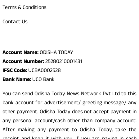
Terms & Conditions
Contact Us
Odisha Today Bank Details
Account Name:
ODISHA TODAY
Account Number:
25280210001431
IFSC Code:
UCBA0002528
Bank Name:
UCO Bank
You can send Odisha Today News Network Pvt Ltd to this
bank account for advertisement/ greeting message/ any
other payment. Odisha Today does not accept payment in
any personal account/cash other than company account.
After making any payment to Odisha Today, take the