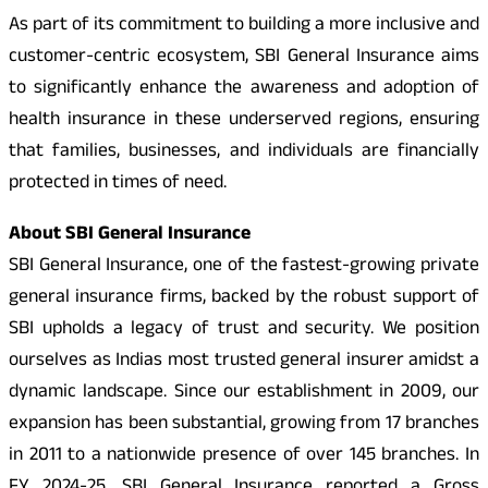
As part of its commitment to building a more inclusive and
customer-centric ecosystem, SBI General Insurance aims
to significantly enhance the awareness and adoption of
health insurance in these underserved regions, ensuring
that families, businesses, and individuals are financially
protected in times of need.
About SBI General Insurance
SBI General Insurance, one of the fastest-growing private
general insurance firms, backed by the robust support of
SBI upholds a legacy of trust and security. We position
ourselves as Indias most trusted general insurer amidst a
dynamic landscape. Since our establishment in 2009, our
expansion has been substantial, growing from 17 branches
in 2011 to a nationwide presence of over 145 branches. In