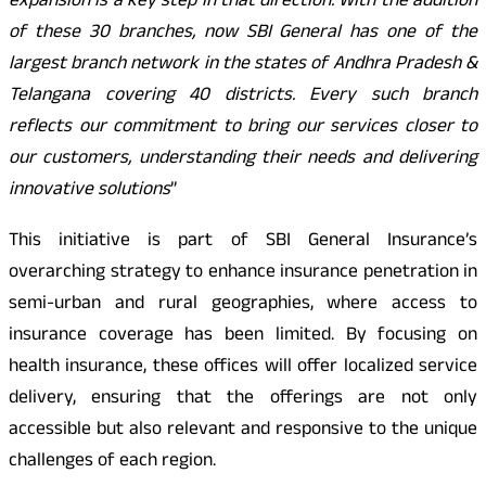
expansion is a key step in that direction. With the addition
of these 30 branches, now SBI General has one of the
largest branch network in the states of Andhra Pradesh &
Telangana covering 40 districts. Every such branch
reflects our commitment to bring our services closer to
our customers, understanding their needs and delivering
innovative solutions
”
This initiative is part of SBI General Insurance’s
overarching strategy to enhance insurance penetration in
semi-urban and rural geographies, where access to
insurance coverage has been limited. By focusing on
health insurance, these offices will offer localized service
delivery, ensuring that the offerings are not only
accessible but also relevant and responsive to the unique
challenges of each region.