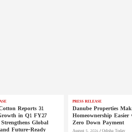
ASE
PRESS RELEASE
Cotton Reports 31
Danube Properties Mak
Growth in Q1 FY27
Homeownership Easier 
 Strengthens Global
Zero Down Payment
 and Future-Ready
August 5, 2026
Odisha Today