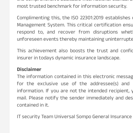
most trusted benchmark for information security.
Complimenting this, the ISO 22301:2019 establishes
Management System. This critical certification ensu
respond to, and recover from disruptions wheth
unforeseen events thereby maintaining uninterrupted 
This achievement also boosts the trust and confid
insurer in todays dynamic insurance landscape.
Disclaimer
The information contained in this electronic mess
for the exclusive use of the addressee(s) and m
information. If you are not the intended recipient, 
mail. Please notify the sender immediately and de
contained in it.
IT security Team Universal Sompo General Insurance