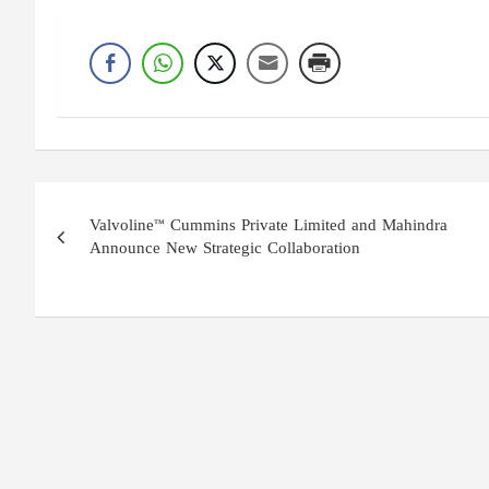
Post
Valvoline™ Cummins Private Limited and Mahindra
navigation
Announce New Strategic Collaboration