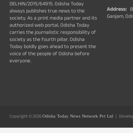
DELHIN/2015/64915. Odisha Today
Address:
Ba
always publishes true news to the
Ganjam, Odi
society. As a print media partner and its
authorized web portal, Odisha Today
carries the journalistic responsibility of
society as the fourth pillar. Odisha
Today boldly goes ahead to present the
voice of the people of Odisha before
everyone.
Copyright © 2026
Odisha Today News Network Pvt Ltd
Develo