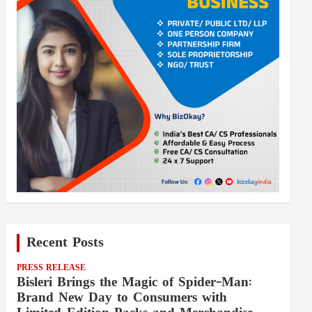
Recent Posts
PRESS RELEASE
Bisleri Brings the Magic of Spider-Man:
Brand New Day to Consumers with