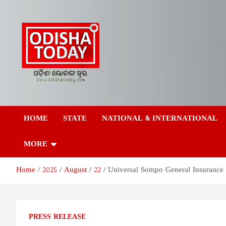
Skip
to
content
Odisha Today News
Breaking News | Odisha News | India News | World News | Odish
Today
HOME
STATE
NATIONAL & INTERNATIONAL
Network Pvt Ltd
MORE
Home
2025
August
22
Universal Sompo General Insurance 
PRESS RELEASE