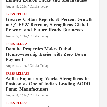
Limited-Edition Packs and Merchandise
August 5, 2026
Odisha Today
PRESS RELEASE
Greaves Cotton Reports 31 Percent Growth
in Q1 FY27 Revenue, Strengthens Global
Presence and Future-Ready Businesses
August 5, 2026
Odisha Today
PRESS RELEASE
Danube Properties Makes Dubai
Homeownership Easier with Zero Down
Payment
August 5, 2026
Odisha Today
PRESS RELEASE
Antlia Engineering Works Strengthens Its
Position as One of India's Leading AODD
Pump Manufacturers
August 5, 2026
Odisha Today
PRESS RELEASE