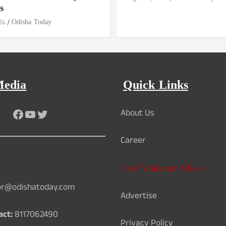
s
26
Odisha Today
Media
Quick Links
Facebook
YouTube
Twitter
About Us
Career
Card Validation Check
or@odishatoday.com
Advertise
act:
8117062490
Privacy Policy