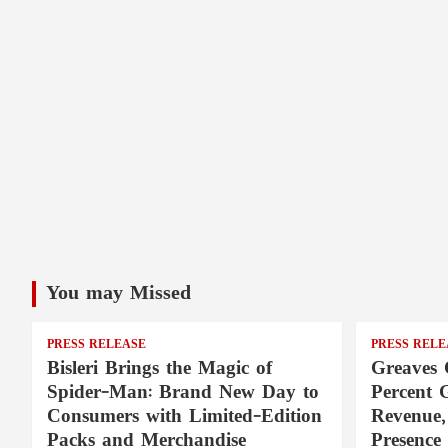
You may Missed
PRESS RELEASE
PRESS RELE
Bisleri Brings the Magic of
Greaves 
Spider-Man: Brand New Day to
Percent 
Consumers with Limited-Edition
Revenue,
Packs and Merchandise
Presence