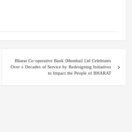
Bharat Co-operative Bank (Mumbai) Ltd Celebrates
Over 4 Decades of Service by Redesigning Initiatives
to Impact the People of BHARAT