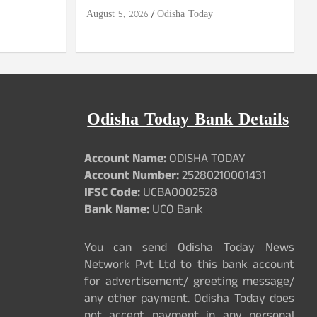
August 5, 2026
Odisha Today
Odisha Today Bank Details
Account Name:
ODISHA TODAY
Account Number:
25280210001431
IFSC Code:
UCBA0002528
Bank Name:
UCO Bank
You can send Odisha Today News
Network Pvt Ltd to this bank account
for advertisement/ greeting message/
any other payment. Odisha Today does