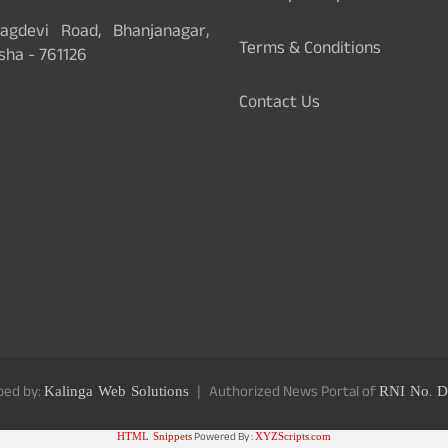
gdevi Road, Bhanjanagar,
Terms & Conditions
sha - 761126
Contact Us
ped by:
Kalinga Web Solutions
Authorized News Portal of
RNI No. D
HTML Snippets
Powered By :
XYZScripts.com