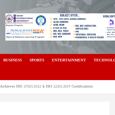
a
BUSINESS
SPORTS
ENTERTAINMENT
TECHNOL
Achieves ISO 27001:2022 & ISO 22301:2019 Certifications