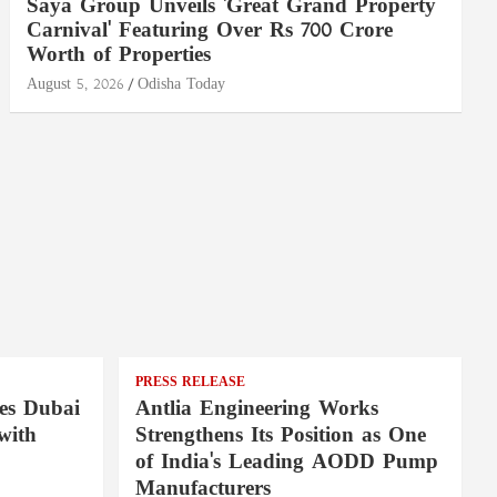
Saya Group Unveils 'Great Grand Property
Carnival' Featuring Over Rs 700 Crore
Worth of Properties
August 5, 2026
Odisha Today
PRESS RELEASE
es Dubai
Antlia Engineering Works
with
Strengthens Its Position as One
of India's Leading AODD Pump
Manufacturers