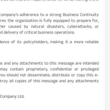
 company’s adherence to a strong Business Continuity
res the organization is fully equipped to prepare for,
er caused by natural disasters, cyberattacks, or
delivery of critical business operations.
ence of its policyholders, making it a more reliable
age and any attachments to this message are intended
ay contain proprietary, confidential or privileged
you should not disseminate, distribute or copy this e-
stroy all copies of this message and any attachments
 Company Ltd.