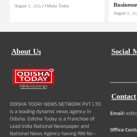
Businesse
August 5, 2026
Odisha Today
August 5, 20
About Us
Social 
Contact
ODISHA TODAY NEWS NETWORK PVT LTD
is a leading dynamic news agency in
Email:
edit
Odisha. Odisha Today is a franchise of
Lead India National Newspaper and
Office Cont
National News Agency having RNI No -