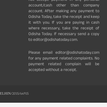
not accept payment in any personal
account/cash other than company
account. After making any payment to
Odisha Today, take the receipt and keep
it with you. If you are paying in cash
where necessary, take the receipt of
Odisha Today. If necessary send a copy
to editor@odishatoday.com.
Please email editor@odishatoday.com
for any payment related complaints. No
payment related complain will be
accepted without a receipt.
ELHIN/2015/64915