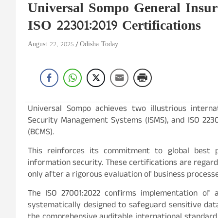
Universal Sompo General Insur
ISO 22301:2019 Certifications
August 22, 2025
Odisha Today
Universal Sompo achieves two illustrious internat
Security Management Systems (ISMS), and ISO 223
(BCMS).
This reinforces its commitment to global best pr
information security. These certifications are regar
only after a rigorous evaluation of business process
The ISO 27001:2022 confirms implementation of 
systematically designed to safeguard sensitive data, 
the comprehensive auditable international standard 