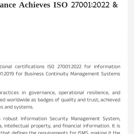
ance Achieves ISO 27001:2022 &
ional certifications ISO 27001:2022 for Information
01:2019 for Business Continuity Management Systems
actices in governance, operational resilience, and
ded worldwide as badges of quality and trust, achieved
es and systems.
a robust Information Security Management System,
intellectual property, and financial information. It is
that defines the requirements for ISMS, making it the