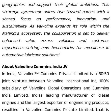
geographies and support their global ambitions. This
strategic agreement unites two trusted names with a
shared focus on performance, innovation, and
sustainability. As Valvoline expands its role within the
Mahindra ecosystem, the collaboration is set to deliver
enhanced value across vehicles, and customer
experiences-setting new benchmarks for excellence in
automotive lubricant solutions
.”
About Valvoline Cummins India JV
In India, Valvoline™ Cummins Private Limited is a 50:50
joint venture between Valvoline International Inc; 100%
subsidiary of Valvoline Global Operations and Cummins
India Limited; Indias leading manufacturer of diesel
engines and the largest exporter of engineering products,
resulting in Valvoline Cummins Private Limited, that is