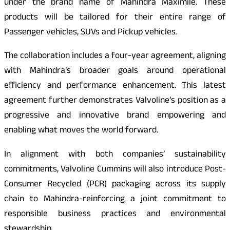
under the brand name of Mahindra Maximile. These
products will be tailored for their entire range of
Passenger vehicles, SUVs and Pickup vehicles.
The collaboration includes a four-year agreement, aligning
with Mahindra’s broader goals around operational
efficiency and performance enhancement. This latest
agreement further demonstrates Valvoline’s position as a
progressive and innovative brand empowering and
enabling what moves the world forward.
In alignment with both companies’ sustainability
commitments, Valvoline Cummins will also introduce Post-
Consumer Recycled (PCR) packaging across its supply
chain to Mahindra-reinforcing a joint commitment to
responsible business practices and environmental
stewardship.