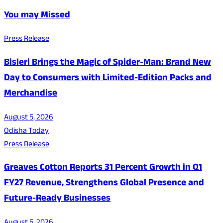
You may Missed
Press Release
Bisleri Brings the Magic of Spider-Man: Brand New
Day to Consumers with Limited-Edition Packs and
Merchandise
August 5, 2026
Odisha Today
Press Release
Greaves Cotton Reports 31 Percent Growth in Q1
FY27 Revenue, Strengthens Global Presence and
Future-Ready Businesses