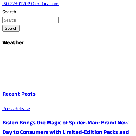
ISO 22301:2019 Certifications
Search
Search
Weather
Recent Posts
Press Release
Bisleri Brings the Magic of Spider-Man: Brand New
Day to Consumers with Limited-Edition Packs and