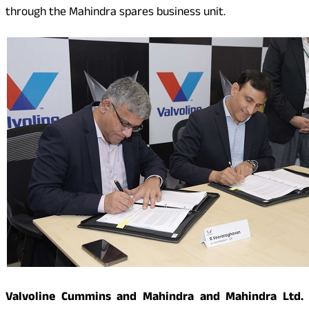
through the Mahindra spares business unit.
Valvoline Cummins and Mahindra and Mahindra Ltd.