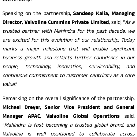
Speaking on the partnership,
Sandeep Kalia, Managing
Director, Valvoline Cummins Private Limited
, said, “
As a
trusted partner with Mahindra for the past decade, we
are excited for this evolution of our relationship. Today
marks a major milestone that will enable significant
business growth and reflects further confidence in our
people, technology, innovation, serviceability, and
continuous commitment to customer centricity as a core
value
.”
Remarking on the overall significance of the partnership,
Michael Dreyer, Senior Vice President and General
Manager APAC, Valvoline Global Operations
said,
“
Mahindra is fast becoming a trusted global brand, and
Valvoline is well positioned to collaborate across