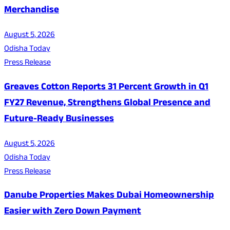
Merchandise
August 5, 2026
Odisha Today
Press Release
Greaves Cotton Reports 31 Percent Growth in Q1
FY27 Revenue, Strengthens Global Presence and
Future-Ready Businesses
August 5, 2026
Odisha Today
Press Release
Danube Properties Makes Dubai Homeownership
Easier with Zero Down Payment