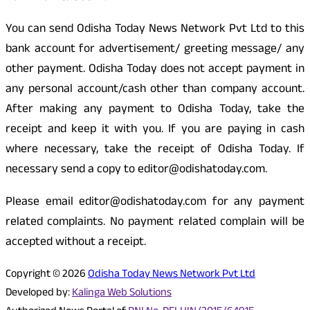
You can send Odisha Today News Network Pvt Ltd to this
bank account for advertisement/ greeting message/ any
other payment. Odisha Today does not accept payment in
any personal account/cash other than company account.
After making any payment to Odisha Today, take the
receipt and keep it with you. If you are paying in cash
where necessary, take the receipt of Odisha Today. If
necessary send a copy to editor@odishatoday.com.
Please email editor@odishatoday.com for any payment
related complaints. No payment related complain will be
accepted without a receipt.
Copyright © 2026
Odisha Today News Network Pvt Ltd
Developed by:
Kalinga Web Solutions