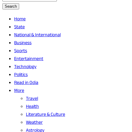
Search
Home
State
National & International
Business
Sports
Entertainment
Technology
Politics
Read in Odia
More
Travel
Health
Literature & Culture
Weather
Astrology