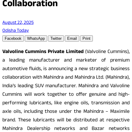
Collaboration
August 22, 2025
Odisha Today
Facebook
WhatsApp
Twitter
Email
Print
Valvoline Cummins Private Limited
(Valvoline Cummins),
a leading manufacturer and marketer of premium
automotive fluids, is announcing a new strategic business
collaboration with Mahindra and Mahindra Ltd. (Mahindra),
India’s leading SUV manufacturer. Mahindra and Valvoline
Cummins will work together to offer genuine and high-
performing lubricants, like engine oils, transmission and
axle oils, including those under the Mahindra – Maximile
brand. These lubricants will be distributed at respective
Mahindra Dealership networks and Bazar networks