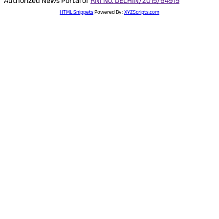
Authorized News Portal of
RNI No. DELHIN/2015/64915
HTML Snippets
Powered By :
XYZScripts.com