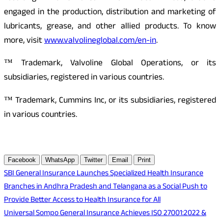
engaged in the production, distribution and marketing of
lubricants, grease, and other allied products. To know
more, visit
www.valvolineglobal.com/en-in
.
™ Trademark, Valvoline Global Operations, or its
subsidiaries, registered in various countries.
™ Trademark, Cummins Inc, or its subsidiaries, registered
in various countries.
Facebook
WhatsApp
Twitter
Email
Print
Post
SBI General Insurance Launches Specialized Health Insurance
Branches in Andhra Pradesh and Telangana as a Social Push to
navigation
Provide Better Access to Health Insurance for All
Universal Sompo General Insurance Achieves ISO 27001:2022 &