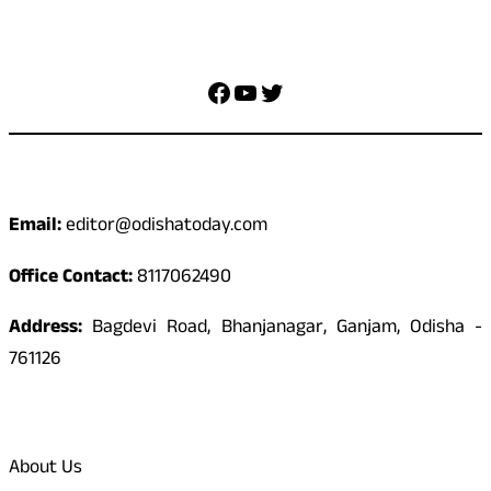
Social Media
Facebook
YouTube
Twitter
Contact
Email:
editor@odishatoday.com
Office Contact:
8117062490
Address:
Bagdevi Road, Bhanjanagar, Ganjam, Odisha -
761126
Quick Links
About Us