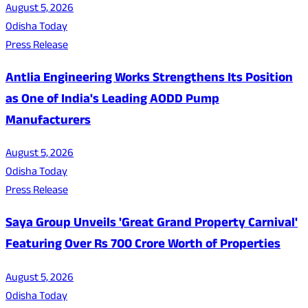
August 5, 2026
Odisha Today
Press Release
Antlia Engineering Works Strengthens Its Position
as One of India's Leading AODD Pump
Manufacturers
August 5, 2026
Odisha Today
Press Release
Saya Group Unveils 'Great Grand Property Carnival'
Featuring Over Rs 700 Crore Worth of Properties
August 5, 2026
Odisha Today