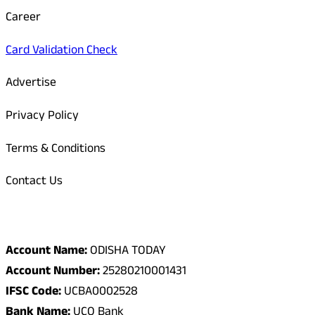
Career
Card Validation Check
Advertise
Privacy Policy
Terms & Conditions
Contact Us
Odisha Today Bank Details
Account Name:
ODISHA TODAY
Account Number:
25280210001431
IFSC Code:
UCBA0002528
Bank Name:
UCO Bank