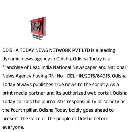
About Us
ODISHA TODAY NEWS NETWORK PVT LTD is a leading
dynamic news agency in Odisha. Odisha Today is a
franchise of Lead India National Newspaper and National
News Agency having RNI No - DELHIN/2015/64915. Odisha
Today always publishes true news to the society. As a
print media partner and its authorized web portal, Odisha
Today carries the journalistic responsibility of society as
the fourth pillar. Odisha Today boldly goes ahead to
present the voice of the people of Odisha before
everyone.