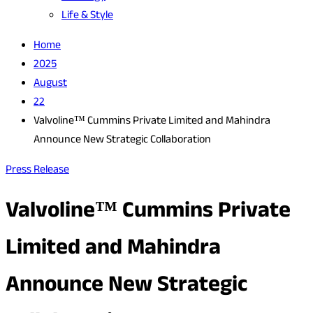
Life & Style
Home
2025
August
22
Valvoline™ Cummins Private Limited and Mahindra
Announce New Strategic Collaboration
Press Release
Valvoline™ Cummins Private
Limited and Mahindra
Announce New Strategic