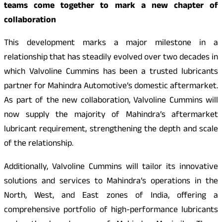
teams come together to mark a new chapter of
collaboration
This development marks a major milestone in a
relationship that has steadily evolved over two decades in
which Valvoline Cummins has been a trusted lubricants
partner for Mahindra Automotive’s domestic aftermarket.
As part of the new collaboration, Valvoline Cummins will
now supply the majority of Mahindra’s aftermarket
lubricant requirement, strengthening the depth and scale
of the relationship.
Additionally, Valvoline Cummins will tailor its innovative
solutions and services to Mahindra’s operations in the
North, West, and East zones of India, offering a
comprehensive portfolio of high-performance lubricants