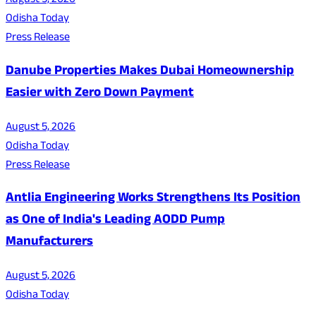
August 5, 2026
Odisha Today
Press Release
Danube Properties Makes Dubai Homeownership
Easier with Zero Down Payment
August 5, 2026
Odisha Today
Press Release
Antlia Engineering Works Strengthens Its Position
as One of India's Leading AODD Pump
Manufacturers
August 5, 2026
Odisha Today