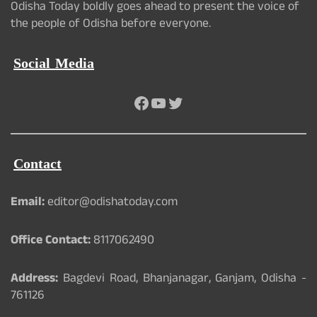
Odisha Today boldly goes ahead to present the voice of
the people of Odisha before everyone.
Social Media
Facebook
YouTube
Twitter
Contact
Email:
editor@odishatoday.com
Office Contact:
8117062490
Address:
Bagdevi Road, Bhanjanagar, Ganjam, Odisha -
761126