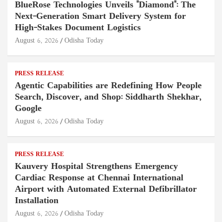
BlueRose Technologies Unveils "Diamond": The
Next-Generation Smart Delivery System for
High-Stakes Document Logistics
August 6, 2026
Odisha Today
PRESS RELEASE
Agentic Capabilities are Redefining How People
Search, Discover, and Shop: Siddharth Shekhar,
Google
August 6, 2026
Odisha Today
PRESS RELEASE
Kauvery Hospital Strengthens Emergency
Cardiac Response at Chennai International
Airport with Automated External Defibrillator
Installation
August 6, 2026
Odisha Today