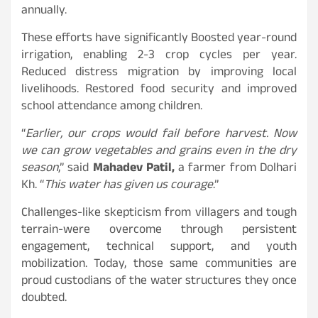
annually.
These efforts have significantly Boosted year-round
irrigation, enabling 2-3 crop cycles per year.
Reduced distress migration by improving local
livelihoods. Restored food security and improved
school attendance among children.
“
Earlier, our crops would fail before harvest. Now
we can grow vegetables and grains even in the dry
season
,” said
Mahadev Patil,
a farmer from Dolhari
Kh. “
This water has given us courage
.”
Challenges-like skepticism from villagers and tough
terrain-were overcome through persistent
engagement, technical support, and youth
mobilization. Today, those same communities are
proud custodians of the water structures they once
doubted.