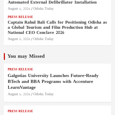
Automated External Defibrillator Installation
August 6, 2026
Odisha Today
PRESS RELEASE
Captain Rahul Bali Calls for Positioning Odisha as
a Global Tourism and Film Production Hub at
National CEO Conclave 2026
August 6, 2026
Odisha Today
You may Missed
PRESS RELEASE
Galgotias University Launches Future-Ready
BTech and BBA Programs with Accenture
LearnVantage
August 6, 2026
Odisha Today
PRESS RELEASE