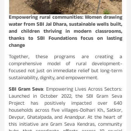
Empowering rural communities: Women drawing
water from SBI Jal Dhara, sustainable wells built,
and children thriving in modern classrooms,
thanks to SBI Foundations focus on lasting
change
Together, these programs are creating a
comprehensive model of rural development-
focused not just on immediate relief but long-term
sustainability, dignity, and empowerment.
SBI Gram Seva
: Empowering Lives Across Sectors:
Launched in October 2022, the SBI Gram Seva
Project has positively impacted over 640
households across five villages-Dolhari Kh., Satkor,
Devpur, Ghatalpada, and Anandpur. At the heart of
this initiative are Gram Seva Kendras, community