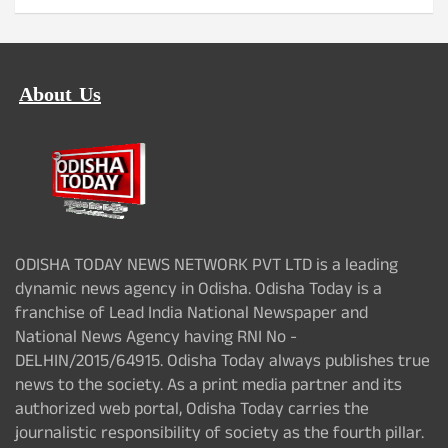
About Us
ODISHA TODAY NEWS NETWORK PVT LTD is a leading
dynamic news agency in Odisha. Odisha Today is a
franchise of Lead India National Newspaper and
National News Agency having RNI No -
DELHIN/2015/64915. Odisha Today always publishes true
news to the society. As a print media partner and its
authorized web portal, Odisha Today carries the
journalistic responsibility of society as the fourth pillar.