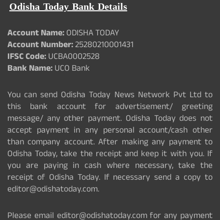
Odisha Today Bank Details
Account Name:
ODISHA TODAY
Account Number:
25280210001431
IFSC Code:
UCBA0002528
Bank Name:
UCO Bank
You can send Odisha Today News Network Pvt Ltd to
this bank account for advertisement/ greeting
message/ any other payment. Odisha Today does not
accept payment in any personal account/cash other
than company account. After making any payment to
Odisha Today, take the receipt and keep it with you. If
you are paying in cash where necessary, take the
receipt of Odisha Today. If necessary send a copy to
editor@odishatoday.com.
Please email editor@odishatoday.com for any payment