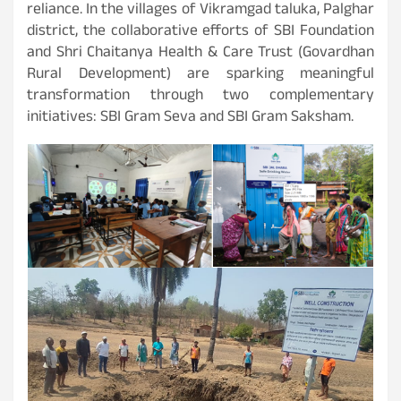
reliance. In the villages of Vikramgad taluka, Palghar
district, the collaborative efforts of SBI Foundation
and Shri Chaitanya Health & Care Trust (Govardhan
Rural Development) are sparking meaningful
transformation through two complementary
initiatives: SBI Gram Seva and SBI Gram Saksham.