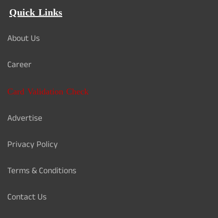
Quick Links
About Us
Career
Card Validation Check
Advertise
Privacy Policy
Terms & Conditions
Contact Us