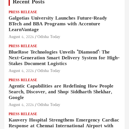
Recent Posts
PRESS RELEASE
Galgotias University Launches Future-Ready
BTech and BBA Programs with Accenture
LearnVantage
August 6, 2026
Odisha Today
PRESS RELEASE
BlueRose Technologies Unveils "Diamond": The
Next-Generation Smart Delivery System for High-
Stakes Document Logistics
August 6, 2026
Odisha Today
PRESS RELEASE
Agentic Capabilities are Redefining How People
Search, Discover, and Shop: Siddharth Shekhar,
Google
August 6, 2026
Odisha Today
PRESS RELEASE
Kauvery Hospital Strengthens Emergency Cardiac
Response at Chennai International Airport with