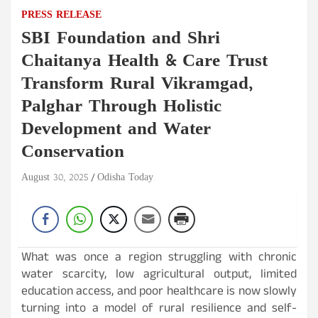
PRESS RELEASE
SBI Foundation and Shri
Chaitanya Health & Care Trust
Transform Rural Vikramgad,
Palghar Through Holistic
Development and Water
Conservation
August 30, 2025
Odisha Today
What was once a region struggling with chronic
water scarcity, low agricultural output, limited
education access, and poor healthcare is now slowly
turning into a model of rural resilience and self-