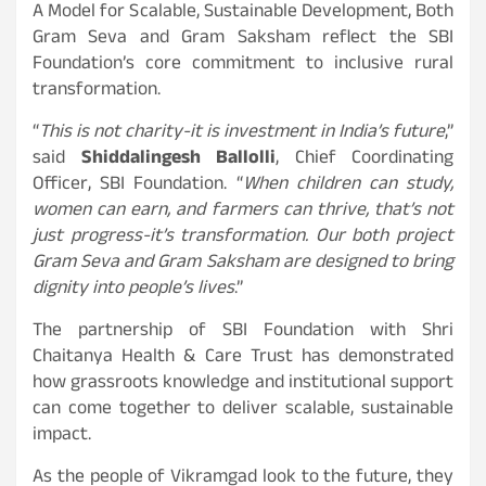
A Model for Scalable, Sustainable Development, Both
Gram Seva and Gram Saksham reflect the SBI
Foundation’s core commitment to inclusive rural
transformation.
“
This is not charity-it is investment in India’s future
,”
said
Shiddalingesh Ballolli
, Chief Coordinating
Officer, SBI Foundation. “
When children can study,
women can earn, and farmers can thrive, that’s not
just progress-it’s transformation. Our both project
Gram Seva and Gram Saksham are designed to bring
dignity into people’s lives
.”
The partnership of SBI Foundation with Shri
Chaitanya Health & Care Trust has demonstrated
how grassroots knowledge and institutional support
can come together to deliver scalable, sustainable
impact.
As the people of Vikramgad look to the future, they