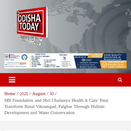
Skip
to
content
Odisha Today News Network
Breaking News | Odisha News | India News | World News | Odisha
Today
Pvt Ltd
Home
2025
August
30
SBI Foundation and Shri Chaitanya Health & Care Trust
Transform Rural Vikramgad, Palghar Through Holistic
Development and Water Conservation