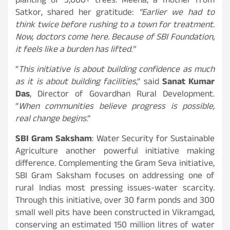
planting of 3,000+ trees. Meena, a mother from
Satkor, shared her gratitude:
“Earlier we had to
think twice before rushing to a town for treatment.
Now, doctors come here. Because of SBI Foundation,
it feels like a burden has lifted.”
“
This initiative is about building confidence as much
as it is about building facilities
,” said
Sanat Kumar
Das
, Director of Govardhan Rural Development.
“
When communities believe progress is possible,
real change begins
.”
SBI Gram Saksham
: Water Security for Sustainable
Agriculture another powerful initiative making
difference. Complementing the Gram Seva initiative,
SBI Gram Saksham focuses on addressing one of
rural Indias most pressing issues-water scarcity.
Through this initiative, over 30 farm ponds and 300
small well pits have been constructed in Vikramgad,
conserving an estimated 150 million litres of water