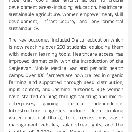
hubs that coordinate efforts across 10 crucial
development areas-including education, healthcare,
sustainable agriculture, women empowerment, skill
development, infrastructure, and environmental
sustainability.
The Key outcomes included Digital education which
is now reaching over 250 students, equipping them
with modern learning tools. Healthcare access has
improved dramatically with the introduction of the
Sanjeevani Mobile Medical Van and periodic health
camps. Over 100 farmers are now trained in organic
farming and supported through seed distribution,
input centers, and Jasmine nurseries. 80+ women
have started earning through tailoring and micro-
enterprises, gaining financial independence.
Infrastructure upgrades include clean drinking
water units (Jal Dhara), toilet renovations, waste
management vehicles, solar streetlights, and the