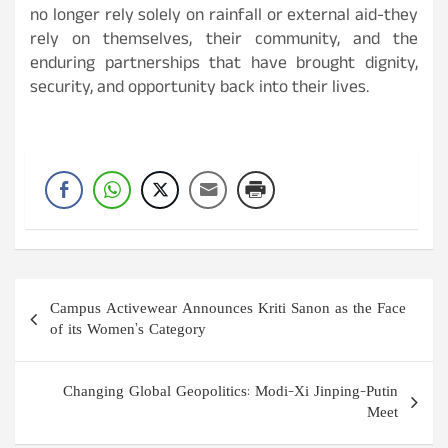
no longer rely solely on rainfall or external aid-they
rely on themselves, their community, and the
enduring partnerships that have brought dignity,
security, and opportunity back into their lives.
Post
Campus Activewear Announces Kriti Sanon as the Face
navigation
of its Women’s Category
Changing Global Geopolitics: Modi-Xi Jinping-Putin
Meet