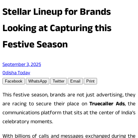
Stellar Lineup for Brands
Looking at Capturing this
Festive Season
September 3, 2025
Odisha Today
Facebook
WhatsApp
Twitter
Email
Print
This festive season, brands are not just advertising, they
are racing to secure their place on
Truecaller Ads
, the
communications platform that sits at the center of India’s
celebratory moments.
With billions of calls and messages exchanged during the