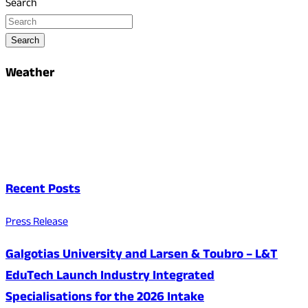
Search
Search
Weather
Recent Posts
Press Release
Galgotias University and Larsen & Toubro – L&T
EduTech Launch Industry Integrated
Specialisations for the 2026 Intake