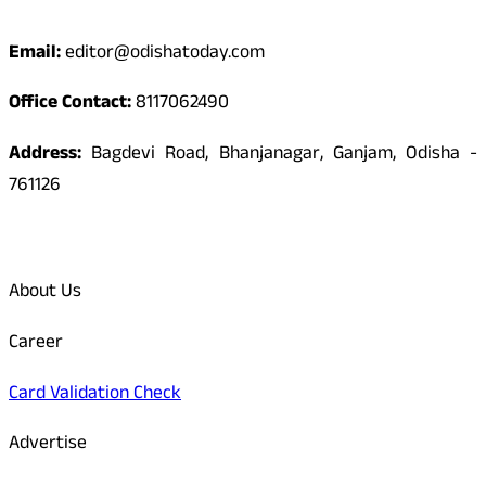
Contact
Email:
editor@odishatoday.com
Office Contact:
8117062490
Address:
Bagdevi Road, Bhanjanagar, Ganjam, Odisha -
761126
Quick Links
About Us
Career
Card Validation Check
Advertise