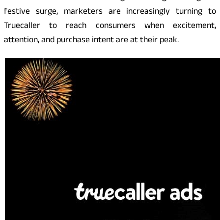
festive surge, marketers are increasingly turning to
Truecaller to reach consumers when excitement,
attention, and purchase intent are at their peak.