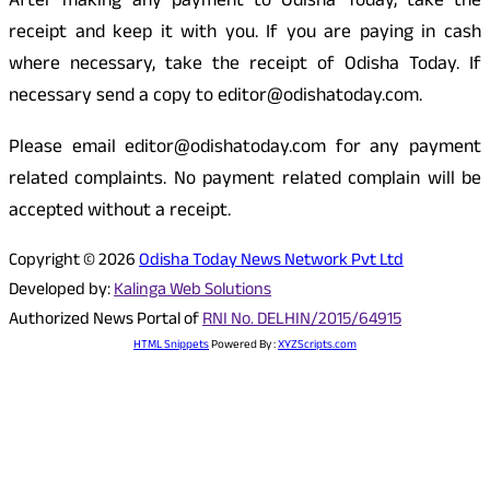
After making any payment to Odisha Today, take the
receipt and keep it with you. If you are paying in cash
where necessary, take the receipt of Odisha Today. If
necessary send a copy to editor@odishatoday.com.
Please email editor@odishatoday.com for any payment
related complaints. No payment related complain will be
accepted without a receipt.
Copyright © 2026
Odisha Today News Network Pvt Ltd
Developed by:
Kalinga Web Solutions
Authorized News Portal of
RNI No. DELHIN/2015/64915
HTML Snippets
Powered By :
XYZScripts.com