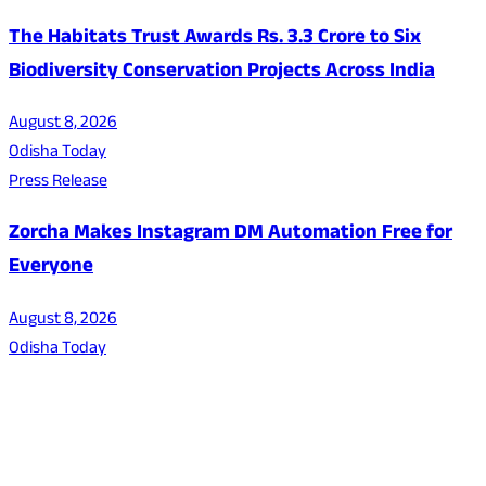
The Habitats Trust Awards Rs. 3.3 Crore to Six
Biodiversity Conservation Projects Across India
August 8, 2026
Odisha Today
Press Release
Zorcha Makes Instagram DM Automation Free for
Everyone
August 8, 2026
Odisha Today
About Us