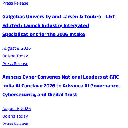
Press Release
Galgotias University and Larsen & Toubro – L&T
EduTech Launch Industry Integrated
Specialisations for the 2026 Intake
August 8, 2026
Odisha Today
Press Release
Ampcus Cyber Convenes National Leaders at GRC
India AI Conclave 2026 to Advance AI Governance,
Cybersecurity, and Digital Trust
August 8, 2026
Odisha Today
Press Release