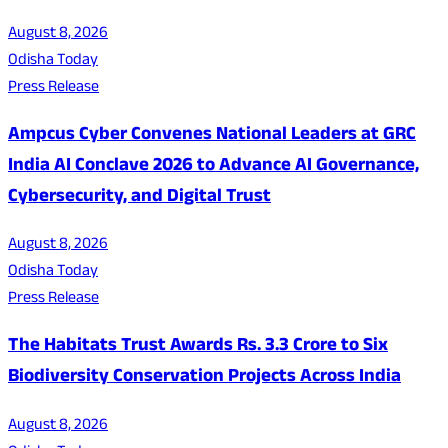
August 8, 2026
Odisha Today
Press Release
Ampcus Cyber Convenes National Leaders at GRC
India AI Conclave 2026 to Advance AI Governance,
Cybersecurity, and Digital Trust
August 8, 2026
Odisha Today
Press Release
The Habitats Trust Awards Rs. 3.3 Crore to Six
Biodiversity Conservation Projects Across India
August 8, 2026