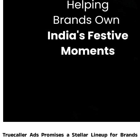
Truecaller Ads Promises a Stellar Lineup for Brands