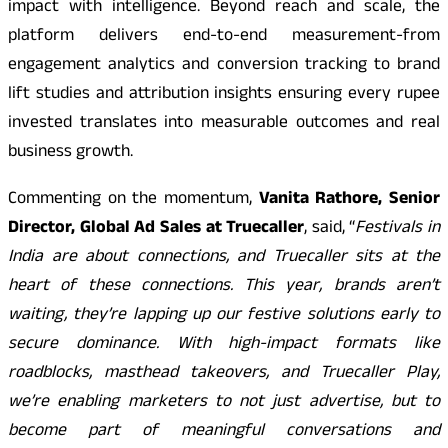
impact with intelligence. Beyond reach and scale, the
platform delivers end-to-end measurement-from
engagement analytics and conversion tracking to brand
lift studies and attribution insights ensuring every rupee
invested translates into measurable outcomes and real
business growth.
Commenting on the momentum,
Vanita Rathore, Senior
Director, Global Ad Sales at Truecaller
, said, “
Festivals in
India are about connections, and Truecaller sits at the
heart of these connections. This year, brands aren’t
waiting, they’re lapping up our festive solutions early to
secure dominance. With high-impact formats like
roadblocks, masthead takeovers, and Truecaller Play,
we’re enabling marketers to not just advertise, but to
become part of meaningful conversations and