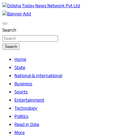
Skip
to
Breaking News | Odisha News | India News | World News |
Odisha Today News Network Pvt Ltd
content
Odisha Today
Search
Search
Home
State
National & International
Business
Sports
Entertainment
Technology
Politics
Read in Odia
More