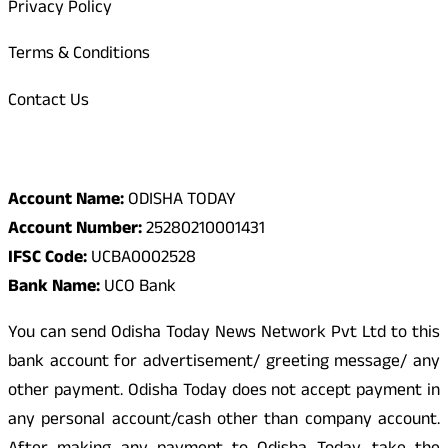
Privacy Policy
Terms & Conditions
Contact Us
Odisha Today Bank Details
Account Name:
ODISHA TODAY
Account Number:
25280210001431
IFSC Code:
UCBA0002528
Bank Name:
UCO Bank
You can send Odisha Today News Network Pvt Ltd to this
bank account for advertisement/ greeting message/ any
other payment. Odisha Today does not accept payment in
any personal account/cash other than company account.