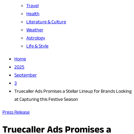
Travel
Health
Literature & Culture
Weather
Astrology
Life & Style
Home
2025
September
3
Truecaller Ads Promises a Stellar Lineup for Brands Looking
at Capturing this Festive Season
Press Release
Truecaller Ads Promises a