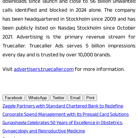
downloads since launch and close to 56 billion unwanted
calls identified and blocked in 2024 alone. The company
has been headquartered in Stockholm since 2009 and has
been publicly listed on Nasdaq Stockholm since October
2021. Advertising is the primary revenue stream for
Truecaller. Truecaller Ads serves 5 billion impressions
every day and is trusted by over 10,000 brands.
Visit
advertisers.truecaller.com
for more information.
Facebook
WhatsApp
Twitter
Email
Print
Post
Zaggle Partners with Standard Chartered Bank to Redefine
Corporate Spend Management with its Prepaid Card Solutions
navigation
Gunasheela Celebrates 50 Years of Excellence in Obstetrics,
Gynaecology and Reproductive Medicine