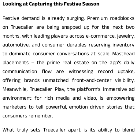
Looking at Capturing this Festive Season
Festive demand is already surging. Premium roadblocks
on Truecaller are being snapped up for the next two
months, with leading players across e-commerce, jewelry,
automotive, and consumer durables reserving inventory
to dominate consumer conversations at scale. Masthead
placements – the prime real estate on the app’s daily
communication flow are witnessing record uptake,
offering brands unmatched front-and-center visibility.
Meanwhile, Truecaller Play, the platform’s immersive ad
environment for rich media and video, is empowering
marketers to tell powerful, emotion-driven stories that
consumers remember.
What truly sets Truecaller apart is its ability to blend