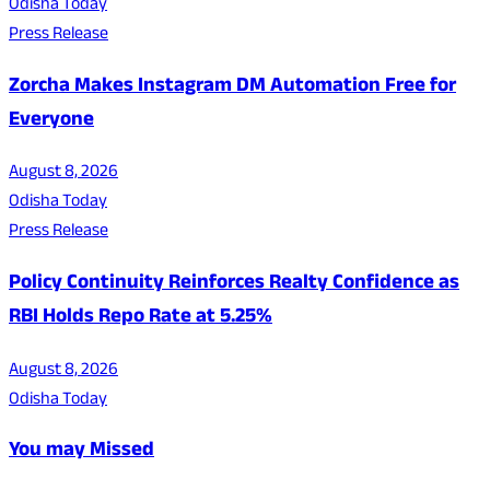
Odisha Today
Press Release
Zorcha Makes Instagram DM Automation Free for
Everyone
August 8, 2026
Odisha Today
Press Release
Policy Continuity Reinforces Realty Confidence as
RBI Holds Repo Rate at 5.25%
August 8, 2026
Odisha Today
You may Missed