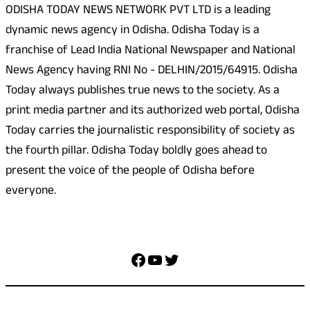
ODISHA TODAY NEWS NETWORK PVT LTD is a leading
dynamic news agency in Odisha. Odisha Today is a
franchise of Lead India National Newspaper and National
News Agency having RNI No - DELHIN/2015/64915. Odisha
Today always publishes true news to the society. As a
print media partner and its authorized web portal, Odisha
Today carries the journalistic responsibility of society as
the fourth pillar. Odisha Today boldly goes ahead to
present the voice of the people of Odisha before
everyone.
Social Media
Facebook
YouTube
Twitter