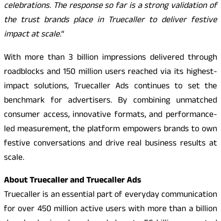
celebrations. The response so far is a strong validation of
the trust brands place in Truecaller to deliver festive
impact at scale.
“
With more than 3 billion impressions delivered through
roadblocks and 150 million users reached via its highest-
impact solutions, Truecaller Ads continues to set the
benchmark for advertisers. By combining unmatched
consumer access, innovative formats, and performance-
led measurement, the platform empowers brands to own
festive conversations and drive real business results at
scale.
About Truecaller and Truecaller Ads
Truecaller is an essential part of everyday communication
for over 450 million active users with more than a billion