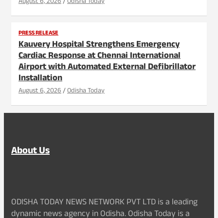
August 6, 2026
Odisha Today
PRESS RELEASE
Kauvery Hospital Strengthens Emergency
Cardiac Response at Chennai International
Airport with Automated External Defibrillator
Installation
August 6, 2026
Odisha Today
About Us
ODISHA TODAY NEWS NETWORK PVT LTD is a leading
dynamic news agency in Odisha. Odisha Today is a