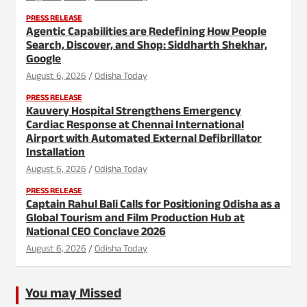
PRESS RELEASE
Agentic Capabilities are Redefining How People
Search, Discover, and Shop: Siddharth Shekhar,
Google
August 6, 2026
Odisha Today
PRESS RELEASE
Kauvery Hospital Strengthens Emergency
Cardiac Response at Chennai International
Airport with Automated External Defibrillator
Installation
August 6, 2026
Odisha Today
PRESS RELEASE
Captain Rahul Bali Calls for Positioning Odisha as a
Global Tourism and Film Production Hub at
National CEO Conclave 2026
August 6, 2026
Odisha Today
You may Missed