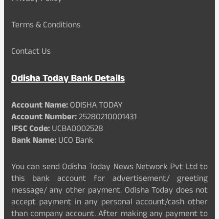
Terms & Conditions
Contact Us
Odisha Today Bank Details
Account Name:
ODISHA TODAY
Account Number:
25280210001431
IFSC Code:
UCBA0002528
Bank Name:
UCO Bank
You can send Odisha Today News Network Pvt Ltd to
this bank account for advertisement/ greeting
message/ any other payment. Odisha Today does not
accept payment in any personal account/cash other
than company account. After making any payment to