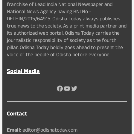
franchise of Lead India National Newspaper and
National News Agency having RNI No -
DELHIN/2015/64915. Odisha Today always publishes
true news to the society. As a print media partner and
its authorized web portal, Odisha Today carries the
journalistic responsibility of society as the fourth
pillar. Odisha Today boldly goes ahead to present the
voice of the people of Odisha before everyone.
Social Media
Facebook
YouTube
Twitter
Contact
Email:
editor@odishatoday.com