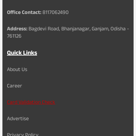
Office Contact:
8117062490
Address:
Bagdevi Road, Bhanjanagar, Ganjam, Odisha -
761126
Quick Links
About Us
Career
Card Validation Check
Advertise
Privacy Policy