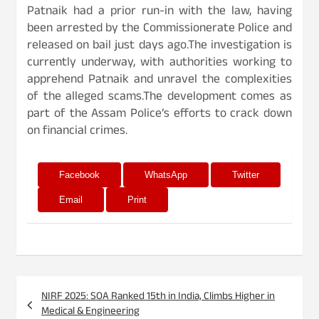
Patnaik had a prior run-in with the law, having
been arrested by the Commissionerate Police and
released on bail just days ago.The investigation is
currently underway, with authorities working to
apprehend Patnaik and unravel the complexities
of the alleged scams.The development comes as
part of the Assam Police’s efforts to crack down
on financial crimes.
Facebook
WhatsApp
Twitter
Email
Print
Post
NIRF 2025: SOA Ranked 15th in India, Climbs Higher in
navigation
Medical & Engineering