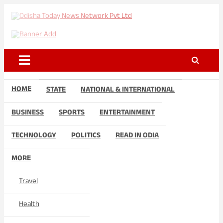
Skip
to
Odisha Today News Network
Breaking News | Odisha News | India News | World News | Odisha
content
Today
Pvt Ltd
HOME
STATE
NATIONAL & INTERNATIONAL
BUSINESS
SPORTS
ENTERTAINMENT
TECHNOLOGY
POLITICS
READ IN ODIA
MORE
Travel
Health