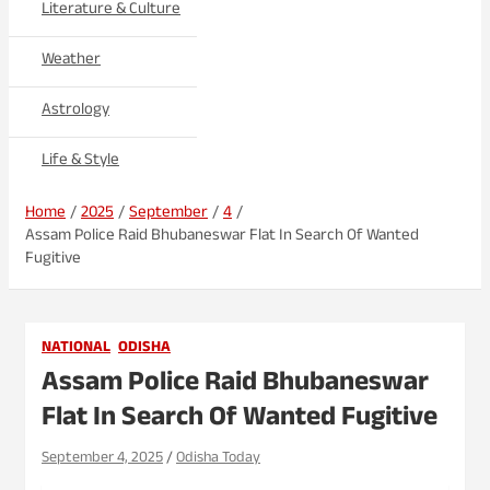
Literature & Culture
Weather
Astrology
Life & Style
Home
2025
September
4
Assam Police Raid Bhubaneswar Flat In Search Of Wanted
Fugitive
NATIONAL
ODISHA
Assam Police Raid Bhubaneswar
Flat In Search Of Wanted Fugitive
September 4, 2025
Odisha Today