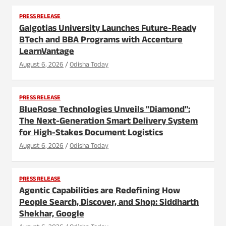
PRESS RELEASE
Galgotias University Launches Future-Ready
BTech and BBA Programs with Accenture
LearnVantage
August 6, 2026
Odisha Today
PRESS RELEASE
BlueRose Technologies Unveils "Diamond":
The Next-Generation Smart Delivery System
for High-Stakes Document Logistics
August 6, 2026
Odisha Today
PRESS RELEASE
Agentic Capabilities are Redefining How
People Search, Discover, and Shop: Siddharth
Shekhar, Google