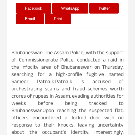
Facebook
WhatsApp
Twitter
Email
Print
Bhubaneswar: The Assam Police, with the support
of Commissionerate Police, conducted a raid in
the Infocity area of Bhubaneswar on Thursday,
searching for a high-profile fugitive named
Sameer Patnaik.Patnaik is accused of
orchestrating scams and fraud schemes worth
crores of rupees in Assam, evading authorities for
weeks before being tracked to
Bhubaneswar.Upon reaching the suspected flat,
officers encountered a locked door with no
response to their knocks, leaving uncertainty
about the occupant’s identity. Interestingly,