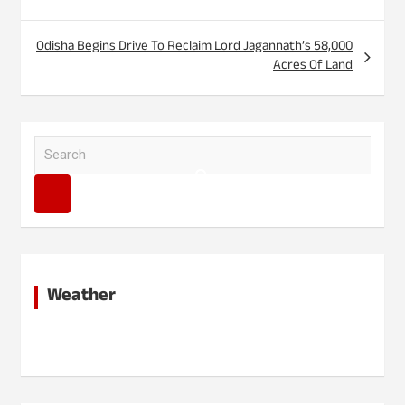
Odisha Begins Drive To Reclaim Lord Jagannath’s 58,000
Acres Of Land
S
e
a
r
c
h
Weather