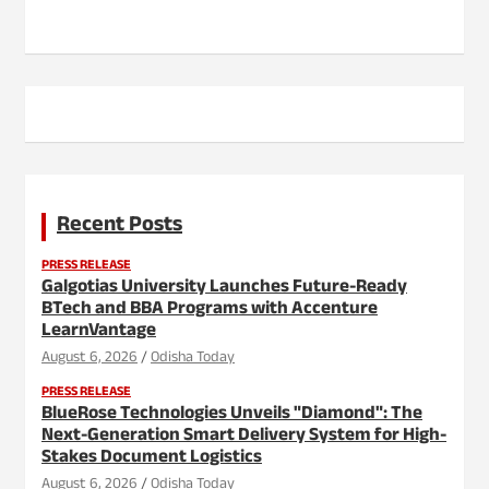
Recent Posts
PRESS RELEASE
Galgotias University Launches Future-Ready
BTech and BBA Programs with Accenture
LearnVantage
August 6, 2026
Odisha Today
PRESS RELEASE
BlueRose Technologies Unveils "Diamond": The
Next-Generation Smart Delivery System for High-
Stakes Document Logistics
August 6, 2026
Odisha Today