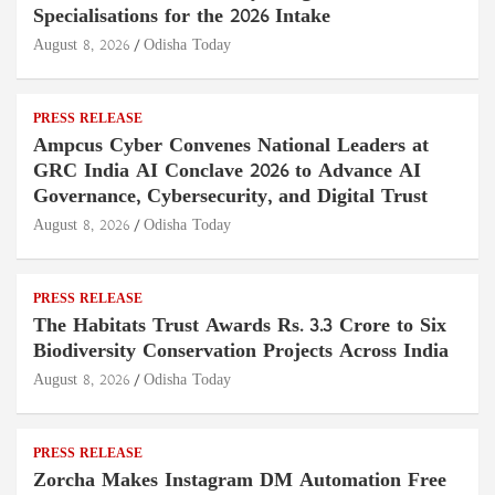
Specialisations for the 2026 Intake
August 8, 2026
Odisha Today
PRESS RELEASE
Ampcus Cyber Convenes National Leaders at
GRC India AI Conclave 2026 to Advance AI
Governance, Cybersecurity, and Digital Trust
August 8, 2026
Odisha Today
PRESS RELEASE
The Habitats Trust Awards Rs. 3.3 Crore to Six
Biodiversity Conservation Projects Across India
August 8, 2026
Odisha Today
PRESS RELEASE
Zorcha Makes Instagram DM Automation Free