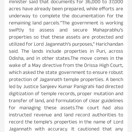
minister said that documents for 36,000 to 37,000
acres have already been prepared, while efforts are
underway to complete the documentation for the
remaining land parcels.“The government is working
swiftly to assess and secure Mahaprabhu’s
properties so that these assets are protected and
utilized for Lord Jagannath’s purposes,” Harichandan
said. The lands include properties in Puri, across
Odisha, and in other states.The move comes in the
wake of a May directive from the Orissa High Court,
which asked the state government to ensure robust
protection of Jagannath temple properties. A bench
led by Justice Sanjeev Kumar Panigrahi had directed
digitization of temple records, proper mutation and
transfer of land, and formulation of clear guidelines
for managing these assets.The court had also
instructed revenue and land record authorities to
record the temple’s properties in the name of Lord
Jagannath with accuracy. It cautioned that any