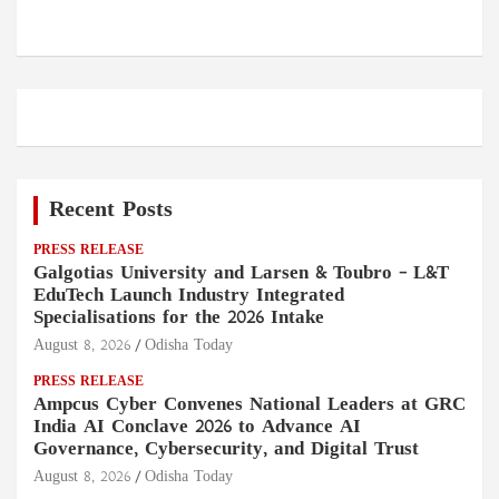
Recent Posts
PRESS RELEASE
Galgotias University and Larsen & Toubro – L&T
EduTech Launch Industry Integrated
Specialisations for the 2026 Intake
August 8, 2026
Odisha Today
PRESS RELEASE
Ampcus Cyber Convenes National Leaders at GRC
India AI Conclave 2026 to Advance AI
Governance, Cybersecurity, and Digital Trust
August 8, 2026
Odisha Today