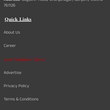
Address:
Bagdevi Road, Bhanjanagar, Ganjam, Odisha -
761126
Quick Links
About Us
Career
Card Validation Check
Advertise
Privacy Policy
Terms & Conditions