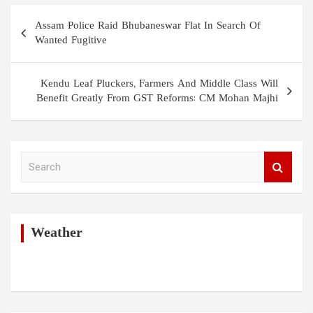
Post
Assam Police Raid Bhubaneswar Flat In Search Of
navigation
Wanted Fugitive
Kendu Leaf Pluckers, Farmers And Middle Class Will
Benefit Greatly From GST Reforms: CM Mohan Majhi
S
e
a
r
c
h
Weather