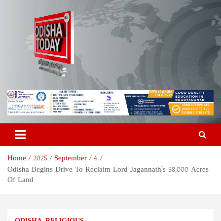
Skip
to
content
Odisha Today News Network
Breaking News | Odisha News | India News | World News | Odisha
Today
Pvt Ltd
Home
2025
September
4
Odisha Begins Drive To Reclaim Lord Jagannath’s 58,000 Acres
Of Land