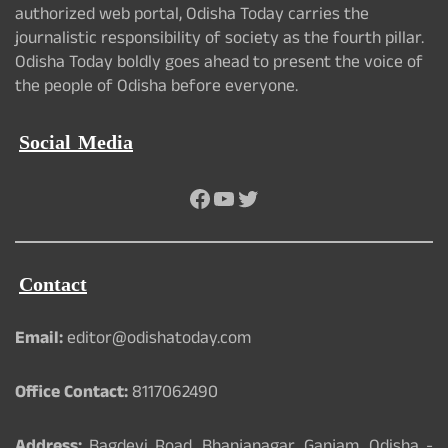
authorized web portal, Odisha Today carries the
journalistic responsibility of society as the fourth pillar.
Odisha Today boldly goes ahead to present the voice of
the people of Odisha before everyone.
Social Media
Facebook
YouTube
Twitter
Contact
Email:
editor@odishatoday.com
Office Contact:
8117062490