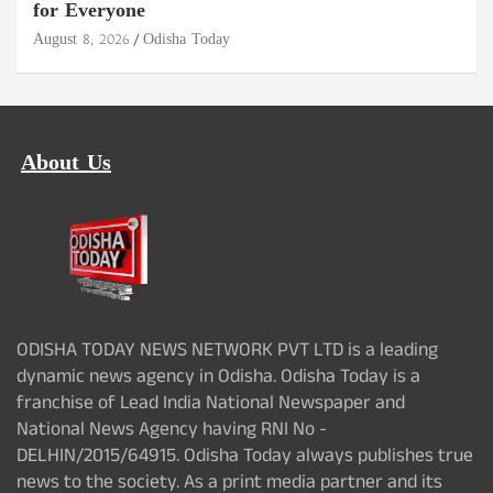
for Everyone
August 8, 2026
Odisha Today
About Us
ODISHA TODAY NEWS NETWORK PVT LTD is a leading
dynamic news agency in Odisha. Odisha Today is a
franchise of Lead India National Newspaper and
National News Agency having RNI No -
DELHIN/2015/64915. Odisha Today always publishes true
news to the society. As a print media partner and its