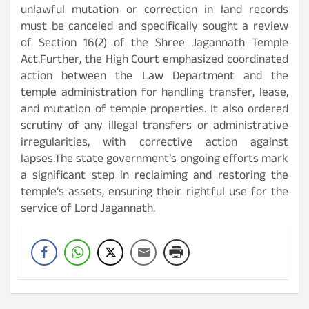
unlawful mutation or correction in land records
must be canceled and specifically sought a review
of Section 16(2) of the Shree Jagannath Temple
Act.Further, the High Court emphasized coordinated
action between the Law Department and the
temple administration for handling transfer, lease,
and mutation of temple properties. It also ordered
scrutiny of any illegal transfers or administrative
irregularities, with corrective action against
lapses.The state government’s ongoing efforts mark
a significant step in reclaiming and restoring the
temple’s assets, ensuring their rightful use for the
service of Lord Jagannath.