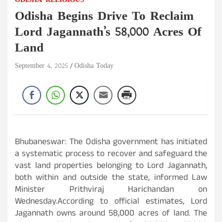
ODISHA
RELIGIOUS
Odisha Begins Drive To Reclaim
Lord Jagannath’s 58,000 Acres Of
Land
September 4, 2025
Odisha Today
Bhubaneswar: The Odisha government has initiated
a systematic process to recover and safeguard the
vast land properties belonging to Lord Jagannath,
both within and outside the state, informed Law
Minister Prithviraj Harichandan on
Wednesday.According to official estimates, Lord
Jagannath owns around 58,000 acres of land. The