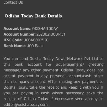
Contact Us
Odisha Today Bank Details
Account Name:
ODISHA TODAY
Account Number:
25280210001431
IFSC Code:
UCBA0002528
Bank Name:
UCO Bank
You can send Odisha Today News Network Pvt Ltd to
this bank account for advertisement/ greeting
message/ any other payment. Odisha Today does not
accept payment in any personal account/cash other
than company account. After making any payment to
Odisha Today, take the receipt and keep it with you. If
you are paying in cash where necessary, take the
receipt of Odisha Today. If necessary send a copy to
editor@odishatoday.com.