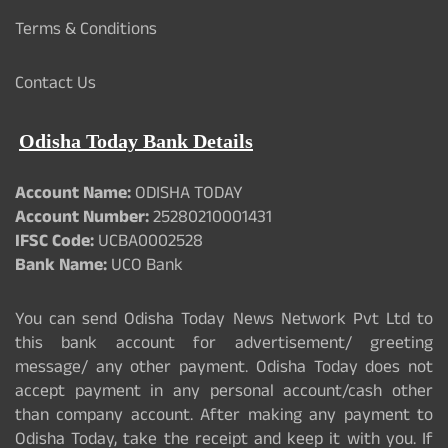
Terms & Conditions
Contact Us
Odisha Today Bank Details
Account Name:
ODISHA TODAY
Account Number:
25280210001431
IFSC Code:
UCBA0002528
Bank Name:
UCO Bank
You can send Odisha Today News Network Pvt Ltd to
this bank account for advertisement/ greeting
message/ any other payment. Odisha Today does not
accept payment in any personal account/cash other
than company account. After making any payment to
Odisha Today, take the receipt and keep it with you. If