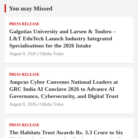
You may Missed
PRESS RELEASE
Galgotias University and Larsen & Toubro –
L&T EduTech Launch Industry Integrated
Specialisations for the 2026 Intake
August 8, 2026
Odisha Today
PRESS RELEASE
Ampcus Cyber Convenes National Leaders at
GRC India AI Conclave 2026 to Advance AI
Governance, Cybersecurity, and Digital Trust
August 8, 2026
Odisha Today
PRESS RELEASE
The Habitats Trust Awards Rs. 3.3 Crore to Six