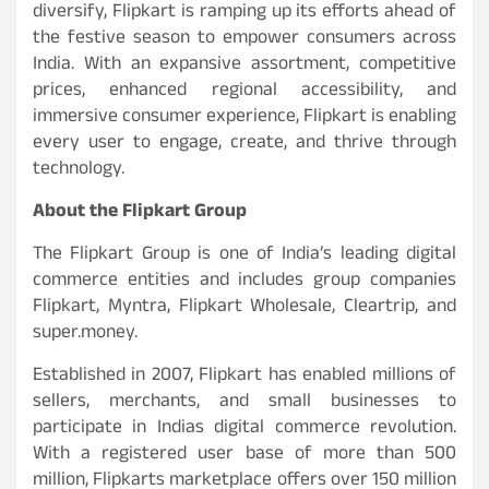
diversify, Flipkart is ramping up its efforts ahead of
the festive season to empower consumers across
India. With an expansive assortment, competitive
prices, enhanced regional accessibility, and
immersive consumer experience, Flipkart is enabling
every user to engage, create, and thrive through
technology.
About the Flipkart Group
The Flipkart Group is one of India’s leading digital
commerce entities and includes group companies
Flipkart, Myntra, Flipkart Wholesale, Cleartrip, and
super.money.
Established in 2007, Flipkart has enabled millions of
sellers, merchants, and small businesses to
participate in Indias digital commerce revolution.
With a registered user base of more than 500
million, Flipkarts marketplace offers over 150 million