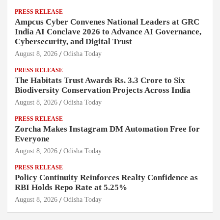
PRESS RELEASE
Ampcus Cyber Convenes National Leaders at GRC
India AI Conclave 2026 to Advance AI Governance,
Cybersecurity, and Digital Trust
August 8, 2026
Odisha Today
PRESS RELEASE
The Habitats Trust Awards Rs. 3.3 Crore to Six
Biodiversity Conservation Projects Across India
August 8, 2026
Odisha Today
PRESS RELEASE
Zorcha Makes Instagram DM Automation Free for
Everyone
August 8, 2026
Odisha Today
PRESS RELEASE
Policy Continuity Reinforces Realty Confidence as
RBI Holds Repo Rate at 5.25%
August 8, 2026
Odisha Today