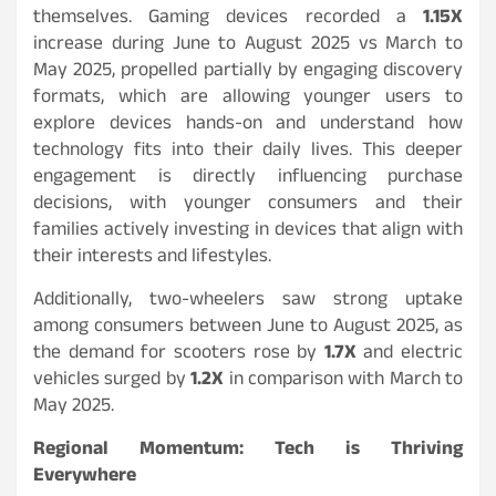
themselves. Gaming devices recorded a
1.15X
increase during June to August 2025 vs March to
May 2025, propelled partially by engaging discovery
formats, which are allowing younger users to
explore devices hands-on and understand how
technology fits into their daily lives. This deeper
engagement is directly influencing purchase
decisions, with younger consumers and their
families actively investing in devices that align with
their interests and lifestyles.
Additionally, two-wheelers saw strong uptake
among consumers between June to August 2025, as
the demand for scooters rose by
1.7X
and electric
vehicles surged by
1.2X
in comparison with March to
May 2025.
Regional Momentum: Tech is Thriving
Everywhere