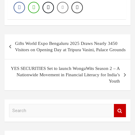
Post
Gifts World Expo Bengaluru 2025 Draws Nearly 3450
navigation
Visitors on Opening Day at Tripura Vasini, Palace Grounds
YES SECURITIES Set to launch WongaWits Season 2 – A
Nationwide Movement in Financial Literacy for India’s
Youth
S
e
a
r
c