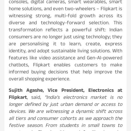
consoles, digital cameras, smart wearables, smart
home solutions, and even two-wheelers – Flipkart is
witnessing strong, multi-fold growth across its
diverse and technology-forward selection. This
transformation reflects a powerful shift: Indian
consumers are no longer just using technology; they
are personalising it to learn, create, express
identity, and adopt sustainable living solutions. With
features like video assistance and Gen-AI-powered
chatbots, Flipkart enables customers to make
informed buying decisions that help improve the
overall shopping experience.
Sujith Agashe, Vice President, Electronics at
Flipkart
, said,
“India’s electronics market is no
longer defined by just urban demand or access to
devices. We are witnessing a dynamic shift across
all tiers and consumer cohorts as we approach the
festive season. From students in small towns to