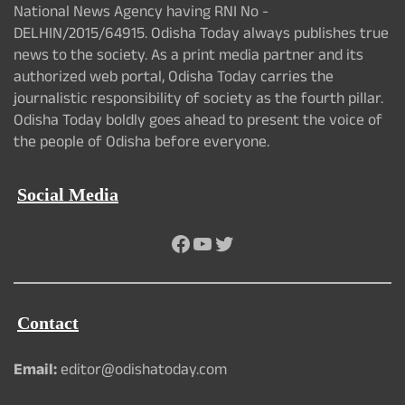
National News Agency having RNI No -
DELHIN/2015/64915. Odisha Today always publishes true
news to the society. As a print media partner and its
authorized web portal, Odisha Today carries the
journalistic responsibility of society as the fourth pillar.
Odisha Today boldly goes ahead to present the voice of
the people of Odisha before everyone.
Social Media
Facebook
YouTube
Twitter
Contact
Email:
editor@odishatoday.com