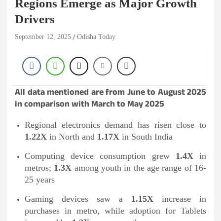
Regions Emerge as Major Growth
Drivers
September 12, 2025
Odisha Today
All data mentioned are from June to August 2025
in comparison with March to May 2025
Regional electronics demand has risen close to
1.22X
in North and
1.17X
in South India
Computing device consumption grew
1.4X
in
metros;
1.3X
among youth in the age range of 16-
25 years
Gaming devices saw a
1.15X
increase in
purchases in metro, while adoption for Tablets