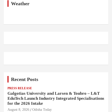
h
Weather
Recent Posts
PRESS RELEASE
Galgotias University and Larsen & Toubro – L&T
EduTech Launch Industry Integrated Specialisations
for the 2026 Intake
August 8, 2026
Odisha Today