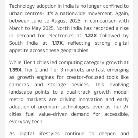
Technology adoption in India is no longer confined to
urban centres- it’s a nationwide movement. Again,
between June to August 2025, in comparison with
March to May 2025, North India has recorded a rise
in demand for electronics at
1.22X
followed by
South India at
1.17X
, reflecting strong digital
appetite across these geographies.
While Tier 1 cities led computing category growth at
1.35X
, Tier 2 and Tier 3 markets are fast emerging
as growth engines for creator-focused tools like
cameras and storage devices. This evolving
landscape points to a dual-track growth model:
metro markets are driving innovation and early
adoption of premium technologies, even as Tier 2+
cities fuel value-driven demand for accessible,
everyday tech.
As digital lifestyles continue to deepen and