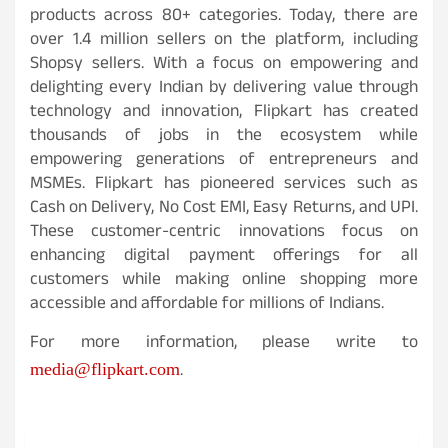
products across 80+ categories. Today, there are
over 1.4 million sellers on the platform, including
Shopsy sellers. With a focus on empowering and
delighting every Indian by delivering value through
technology and innovation, Flipkart has created
thousands of jobs in the ecosystem while
empowering generations of entrepreneurs and
MSMEs. Flipkart has pioneered services such as
Cash on Delivery, No Cost EMI, Easy Returns, and UPI.
These customer-centric innovations focus on
enhancing digital payment offerings for all
customers while making online shopping more
accessible and affordable for millions of Indians.
For more information, please write to
.
media@flipkart.com