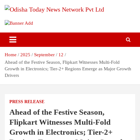
Skip
to
content
Breaking News | Odisha News | India News | World News | Odisha
Odisha Today News Network Pvt
Today
Ltd
Home
2025
September
12
Ahead of the Festive Season, Flipkart Witnesses Multi-Fold
Growth in Electronics; Tier-2+ Regions Emerge as Major Growth
Drivers
PRESS RELEASE
Ahead of the Festive Season,
Flipkart Witnesses Multi-Fold
Growth in Electronics; Tier-2+