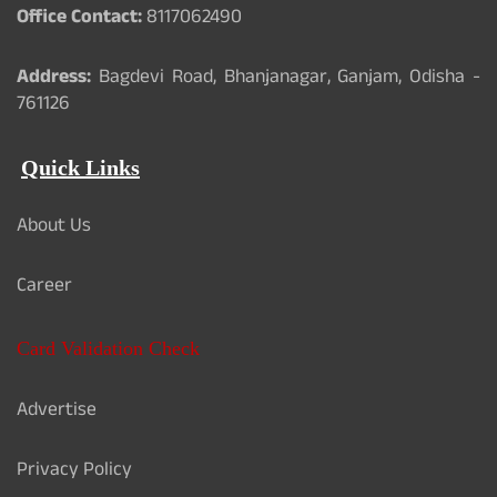
Office Contact:
8117062490
Address:
Bagdevi Road, Bhanjanagar, Ganjam, Odisha -
761126
Quick Links
About Us
Career
Card Validation Check
Advertise
Privacy Policy