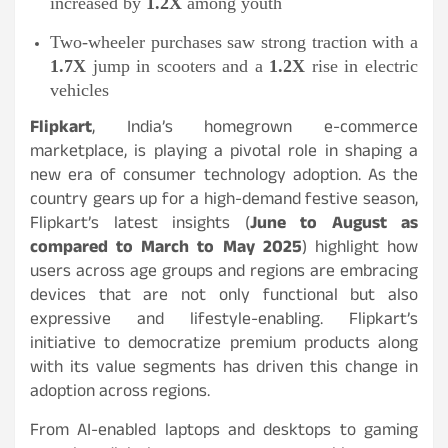
increased by
1.2X
among youth
Two-wheeler purchases saw strong traction with a
1.7X
jump in scooters and a
1.2X
rise in electric
vehicles
Flipkart
, India’s homegrown e-commerce
marketplace, is playing a pivotal role in shaping a
new era of consumer technology adoption. As the
country gears up for a high-demand festive season,
Flipkart’s latest insights (
June to August as
compared to March to May 2025
) highlight how
users across age groups and regions are embracing
devices that are not only functional but also
expressive and lifestyle-enabling. Flipkart’s
initiative to democratize premium products along
with its value segments has driven this change in
adoption across regions.
From AI-enabled laptops and desktops to gaming