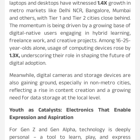
laptops and desktops have witnessed
1.4X
growth in
metro markets like Delhi NCR, Bangalore, Mumbai
and others, with Tier 1 and Tier 2 cities close behind.
The momentum is being driven by a growing base of
digital-native users engaging in hybrid learning,
freelance work, and creative projects. Among 16-25-
year-olds alone, usage of computing devices rose by
1.3X,
underscoring their role in shaping the future of
digital adoption.
Meanwhile, digital cameras and storage devices are
also gaining ground, especially in non-metro cities,
reflecting a rise in content creation and a growing
need for data storage at the local level.
Youth as Catalysts: Electronics That Enable
Expression and Aspiration
For Gen Z and Gen Alpha, technology is deeply
personal – a tool to learn, play, and express