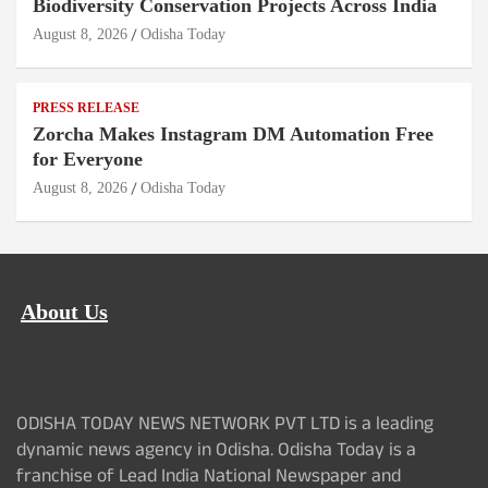
Biodiversity Conservation Projects Across India
August 8, 2026
Odisha Today
PRESS RELEASE
Zorcha Makes Instagram DM Automation Free
for Everyone
August 8, 2026
Odisha Today
About Us
ODISHA TODAY NEWS NETWORK PVT LTD is a leading
dynamic news agency in Odisha. Odisha Today is a
franchise of Lead India National Newspaper and