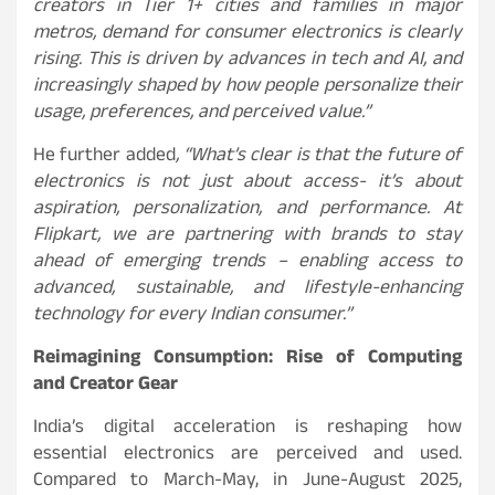
creators in Tier 1+ cities and families in major
metros, demand for consumer electronics is clearly
rising. This is driven by advances in tech and AI, and
increasingly shaped by how people personalize their
usage, preferences, and perceived value.”
He further added
, “What’s clear is that the future of
electronics is not just about access- it’s about
aspiration, personalization, and performance. At
Flipkart, we are partnering with brands to stay
ahead of emerging trends – enabling access to
advanced, sustainable, and lifestyle-enhancing
technology for every Indian consumer.”
Reimagining Consumption: Rise of Computing
and Creator Gear
India’s digital acceleration is reshaping how
essential electronics are perceived and used.
Compared to March-May, in June-August 2025,