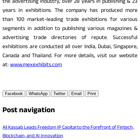
the advertising industry, over 28 years in publishing & 23
years in exhibitions. The company has produced more
than 100 market-leading trade exhibitions for various
segments in addition to publishing various magazines &
advertising trade directories of repute. Successful
exhibitions are conducted all over India, Dubai, Singapore,
Canada and Thailand. For more details, visit our website
at:
www.mexexhibits.com
Facebook
WhatsApp
Twitter
Email
Print
Post navigation
Ali Kassab Leads Freedom IP Capital to the Forefront of Fintech,
Blockchain, and AI Innovation