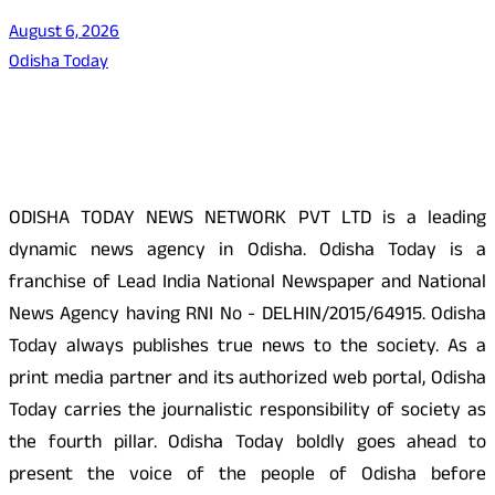
August 6, 2026
Odisha Today
About Us
ODISHA TODAY NEWS NETWORK PVT LTD is a leading
dynamic news agency in Odisha. Odisha Today is a
franchise of Lead India National Newspaper and National
News Agency having RNI No - DELHIN/2015/64915. Odisha
Today always publishes true news to the society. As a
print media partner and its authorized web portal, Odisha
Today carries the journalistic responsibility of society as
the fourth pillar. Odisha Today boldly goes ahead to
present the voice of the people of Odisha before