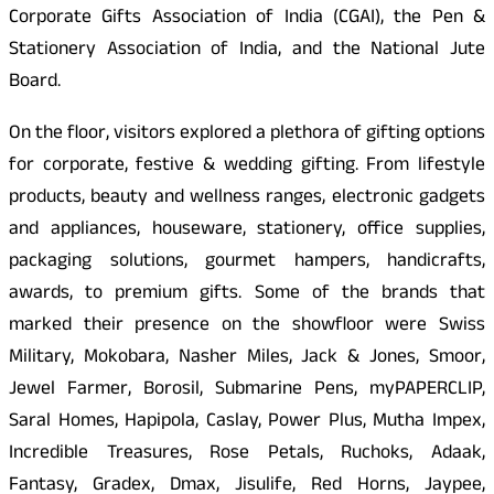
Corporate Gifts Association of India (CGAI), the Pen &
Stationery Association of India, and the National Jute
Board.
On the floor, visitors explored a plethora of gifting options
for corporate, festive & wedding gifting. From lifestyle
products, beauty and wellness ranges, electronic gadgets
and appliances, houseware, stationery, office supplies,
packaging solutions, gourmet hampers, handicrafts,
awards, to premium gifts. Some of the brands that
marked their presence on the showfloor were Swiss
Military, Mokobara, Nasher Miles, Jack & Jones, Smoor,
Jewel Farmer, Borosil, Submarine Pens, myPAPERCLIP,
Saral Homes, Hapipola, Caslay, Power Plus, Mutha Impex,
Incredible Treasures, Rose Petals, Ruchoks, Adaak,
Fantasy, Gradex, Dmax, Jisulife, Red Horns, Jaypee,