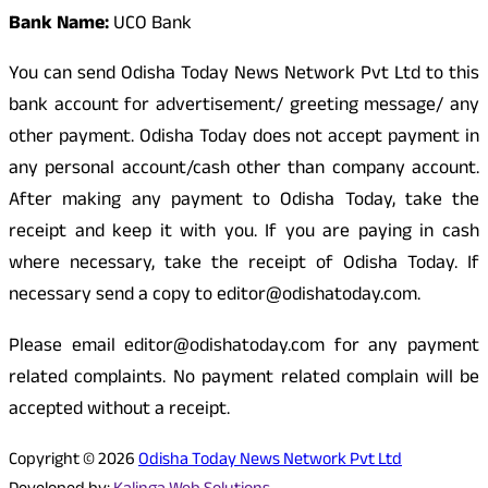
Bank Name:
UCO Bank
You can send Odisha Today News Network Pvt Ltd to this
bank account for advertisement/ greeting message/ any
other payment. Odisha Today does not accept payment in
any personal account/cash other than company account.
After making any payment to Odisha Today, take the
receipt and keep it with you. If you are paying in cash
where necessary, take the receipt of Odisha Today. If
necessary send a copy to editor@odishatoday.com.
Please email editor@odishatoday.com for any payment
related complaints. No payment related complain will be
accepted without a receipt.
Copyright © 2026
Odisha Today News Network Pvt Ltd