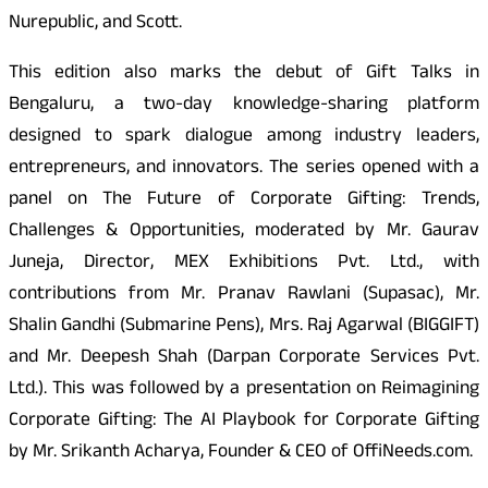
Nurepublic, and Scott.
This edition also marks the debut of Gift Talks in
Bengaluru, a two-day knowledge-sharing platform
designed to spark dialogue among industry leaders,
entrepreneurs, and innovators. The series opened with a
panel on The Future of Corporate Gifting: Trends,
Challenges & Opportunities, moderated by Mr. Gaurav
Juneja, Director, MEX Exhibitions Pvt. Ltd., with
contributions from Mr. Pranav Rawlani (Supasac), Mr.
Shalin Gandhi (Submarine Pens), Mrs. Raj Agarwal (BIGGIFT)
and Mr. Deepesh Shah (Darpan Corporate Services Pvt.
Ltd.). This was followed by a presentation on Reimagining
Corporate Gifting: The AI Playbook for Corporate Gifting
by Mr. Srikanth Acharya, Founder & CEO of OffiNeeds.com.