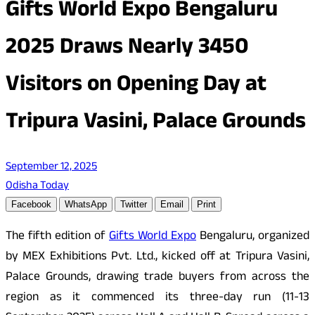
Gifts World Expo Bengaluru
2025 Draws Nearly 3450
Visitors on Opening Day at
Tripura Vasini, Palace Grounds
September 12, 2025
Odisha Today
Facebook
WhatsApp
Twitter
Email
Print
The fifth edition of
Gifts World Expo
Bengaluru, organized
by MEX Exhibitions Pvt. Ltd., kicked off at Tripura Vasini,
Palace Grounds, drawing trade buyers from across the
region as it commenced its three-day run (11-13