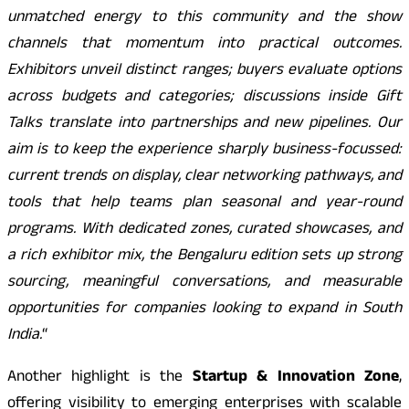
unmatched energy to this community and the show
channels that momentum into practical outcomes.
Exhibitors unveil distinct ranges; buyers evaluate options
across budgets and categories; discussions inside Gift
Talks translate into partnerships and new pipelines. Our
aim is to keep the experience sharply business-focussed:
current trends on display, clear networking pathways, and
tools that help teams plan seasonal and year-round
programs. With dedicated zones, curated showcases, and
a rich exhibitor mix, the Bengaluru edition sets up strong
sourcing, meaningful conversations, and measurable
opportunities for companies looking to expand in South
India.
“
Another highlight is the
Startup & Innovation Zone
,
offering visibility to emerging enterprises with scalable