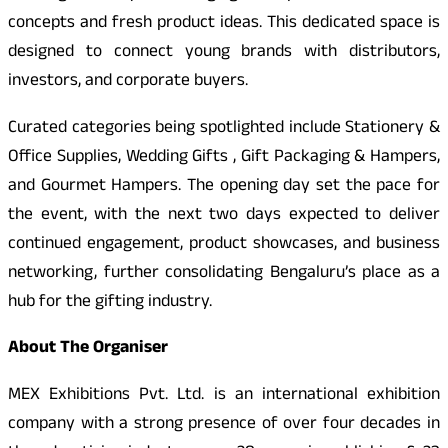
concepts and fresh product ideas. This dedicated space is
designed to connect young brands with distributors,
investors, and corporate buyers.
Curated categories being spotlighted include Stationery &
Office Supplies, Wedding Gifts , Gift Packaging & Hampers,
and Gourmet Hampers. The opening day set the pace for
the event, with the next two days expected to deliver
continued engagement, product showcases, and business
networking, further consolidating Bengaluru’s place as a
hub for the gifting industry.
About The Organiser
MEX Exhibitions Pvt. Ltd. is an international exhibition
company with a strong presence of over four decades in