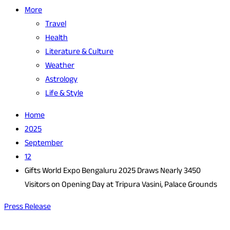
More
Travel
Health
Literature & Culture
Weather
Astrology
Life & Style
Home
2025
September
12
Gifts World Expo Bengaluru 2025 Draws Nearly 3450
Visitors on Opening Day at Tripura Vasini, Palace Grounds
Press Release