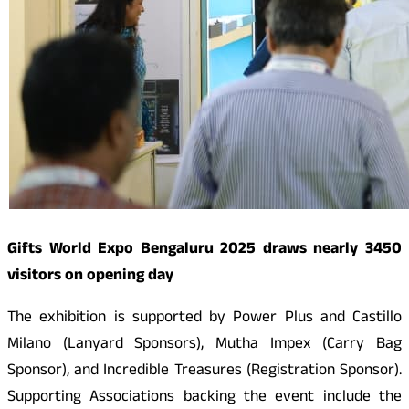
Gifts World Expo Bengaluru 2025 draws nearly 3450
visitors on opening day
The exhibition is supported by Power Plus and Castillo
Milano (Lanyard Sponsors), Mutha Impex (Carry Bag
Sponsor), and Incredible Treasures (Registration Sponsor).
Supporting Associations backing the event include the