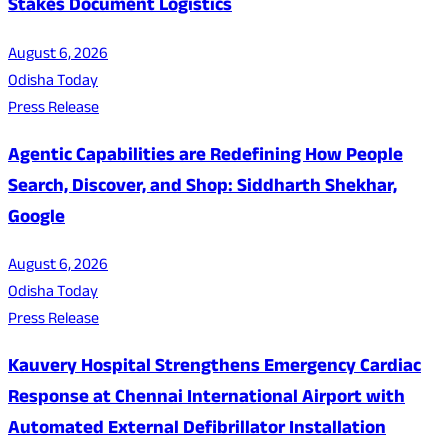
Stakes Document Logistics
August 6, 2026
Odisha Today
Press Release
Agentic Capabilities are Redefining How People
Search, Discover, and Shop: Siddharth Shekhar,
Google
August 6, 2026
Odisha Today
Press Release
Kauvery Hospital Strengthens Emergency Cardiac
Response at Chennai International Airport with
Automated External Defibrillator Installation