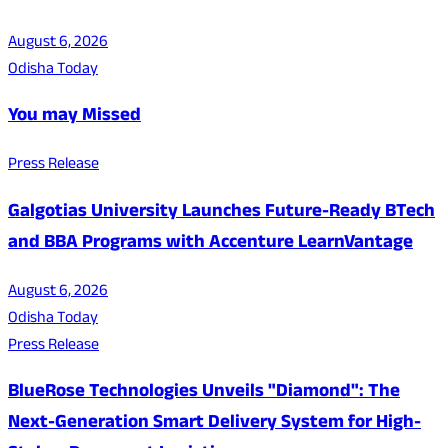
August 6, 2026
Odisha Today
You may Missed
Press Release
Galgotias University Launches Future-Ready BTech
and BBA Programs with Accenture LearnVantage
August 6, 2026
Odisha Today
Press Release
BlueRose Technologies Unveils "Diamond": The
Next-Generation Smart Delivery System for High-