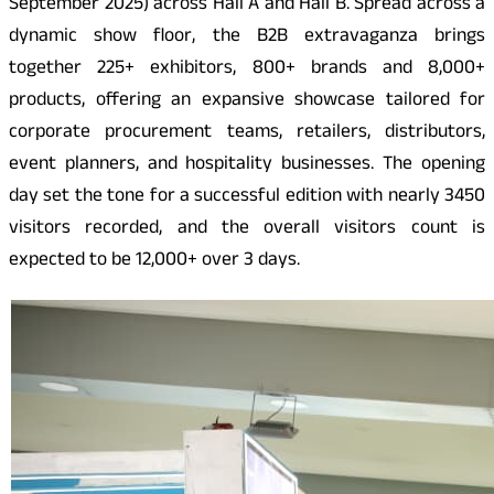
September 2025) across Hall A and Hall B. Spread across a
dynamic show floor, the B2B extravaganza brings
together 225+ exhibitors, 800+ brands and 8,000+
products, offering an expansive showcase tailored for
corporate procurement teams, retailers, distributors,
event planners, and hospitality businesses. The opening
day set the tone for a successful edition with nearly 3450
visitors recorded, and the overall visitors count is
expected to be 12,000+ over 3 days.