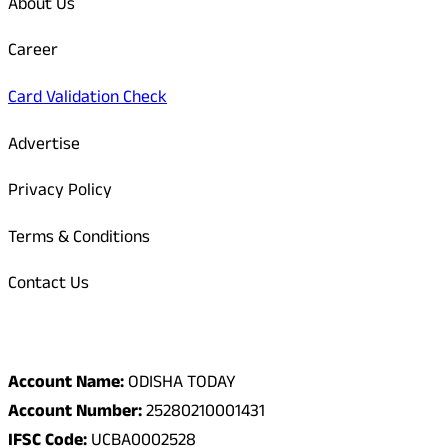
About Us
Career
Card Validation Check
Advertise
Privacy Policy
Terms & Conditions
Contact Us
Odisha Today Bank Details
Account Name:
ODISHA TODAY
Account Number:
25280210001431
IFSC Code:
UCBA0002528