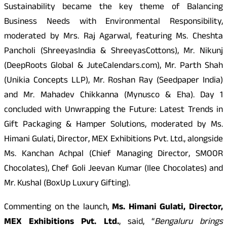
Sustainability became the key theme of Balancing
Business Needs with Environmental Responsibility,
moderated by Mrs. Raj Agarwal, featuring Ms. Cheshta
Pancholi (ShreeyasIndia & ShreeyasCottons), Mr. Nikunj
(DeepRoots Global & JuteCalendars.com), Mr. Parth Shah
(Unikia Concepts LLP), Mr. Roshan Ray (Seedpaper India)
and Mr. Mahadev Chikkanna (Mynusco & Eha). Day 1
concluded with Unwrapping the Future: Latest Trends in
Gift Packaging & Hamper Solutions, moderated by Ms.
Himani Gulati, Director, MEX Exhibitions Pvt. Ltd., alongside
Ms. Kanchan Achpal (Chief Managing Director, SMOOR
Chocolates), Chef Goli Jeevan Kumar (Ilee Chocolates) and
Mr. Kushal (BoxUp Luxury Gifting).
Commenting on the launch,
Ms. Himani Gulati, Director,
MEX Exhibitions Pvt. Ltd.
, said, “
Bengaluru brings