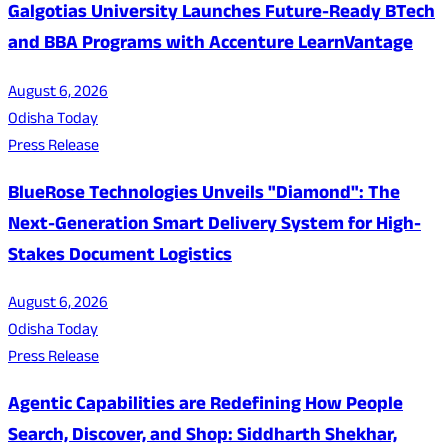
Galgotias University Launches Future-Ready BTech
and BBA Programs with Accenture LearnVantage
August 6, 2026
Odisha Today
Press Release
BlueRose Technologies Unveils "Diamond": The
Next-Generation Smart Delivery System for High-
Stakes Document Logistics
August 6, 2026
Odisha Today
Press Release
Agentic Capabilities are Redefining How People
Search, Discover, and Shop: Siddharth Shekhar,