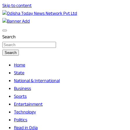
Skip to content
Breaking News | Odisha News | India News | World News |
Odisha Today News Network Pvt Ltd
Odisha Today
Search
Search
Home
State
National & International
Business
Sports
Entertainment
Technology
Politics
Read in Odia