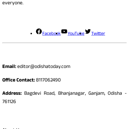
everyone.
Social Media
Facebook
YouTube
Twitter
Contact
Email:
editor@odishatoday.com
Office Contact:
8117062490
Address:
Bagdevi Road, Bhanjanagar, Ganjam, Odisha -
761126
Quick Links