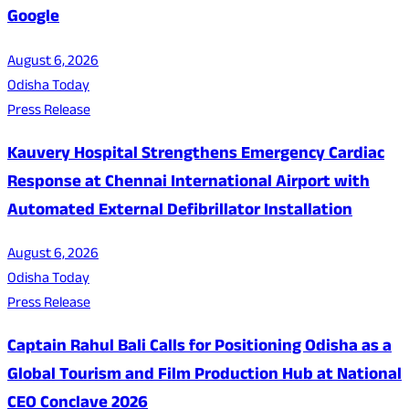
Google
August 6, 2026
Odisha Today
Press Release
Kauvery Hospital Strengthens Emergency Cardiac
Response at Chennai International Airport with
Automated External Defibrillator Installation
August 6, 2026
Odisha Today
Press Release
Captain Rahul Bali Calls for Positioning Odisha as a
Global Tourism and Film Production Hub at National
CEO Conclave 2026