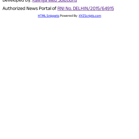
Developed by:
Kalinga Web Solutions
Authorized News Portal of
RNI No. DELHIN/2015/64915
HTML Snippets
Powered By :
XYZScripts.com