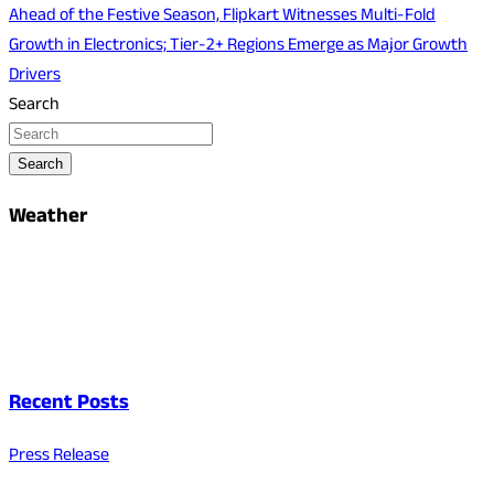
Ahead of the Festive Season, Flipkart Witnesses Multi-Fold
Growth in Electronics; Tier-2+ Regions Emerge as Major Growth
Drivers
Search
Search
Weather
Recent Posts
Press Release