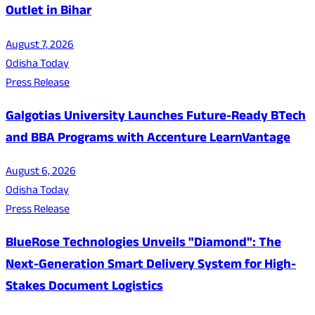
Outlet in Bihar
August 7, 2026
Odisha Today
Press Release
Galgotias University Launches Future-Ready BTech
and BBA Programs with Accenture LearnVantage
August 6, 2026
Odisha Today
Press Release
BlueRose Technologies Unveils "Diamond": The
Next-Generation Smart Delivery System for High-
Stakes Document Logistics