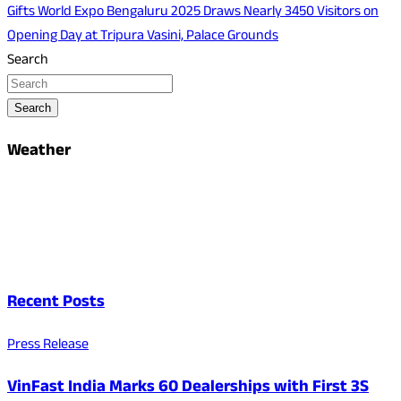
Gifts World Expo Bengaluru 2025 Draws Nearly 3450 Visitors on
Opening Day at Tripura Vasini, Palace Grounds
Search
Search
Weather
Recent Posts
Press Release
VinFast India Marks 60 Dealerships with First 3S