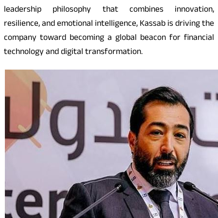
leadership philosophy that combines innovation,
resilience, and emotional intelligence, Kassab is driving the
company toward becoming a global beacon for financial
technology and digital transformation.