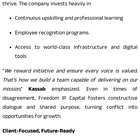
thrive. The company invests heavily in:
Continuous upskilling and professional learning
Employee recognition programs
Access to world-class infrastructure and digital
tools
“
We reward initiative and ensure every voice is valued.
That’s how we build a team capable of delivering on our
mission
,”
Kassab
emphasized. Even in times of
disagreement, Freedom IP Capital fosters constructive
dialogue and shared purpose, turning conflict into
opportunities for growth.
Client-Focused, Future-Ready