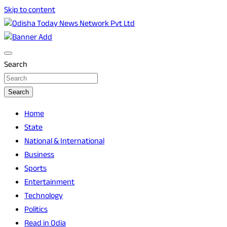
Skip to content
Breaking News | Odisha News | India News | World News |
Odisha Today News Network Pvt Ltd
Odisha Today
Search
Search
Home
State
National & International
Business
Sports
Entertainment
Technology
Politics
Read in Odia