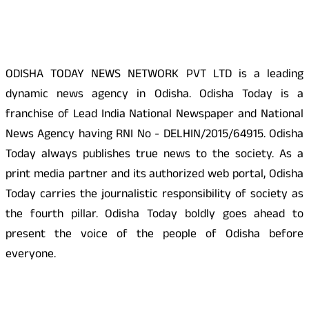
About Us
ODISHA TODAY NEWS NETWORK PVT LTD is a leading
dynamic news agency in Odisha. Odisha Today is a
franchise of Lead India National Newspaper and National
News Agency having RNI No - DELHIN/2015/64915. Odisha
Today always publishes true news to the society. As a
print media partner and its authorized web portal, Odisha
Today carries the journalistic responsibility of society as
the fourth pillar. Odisha Today boldly goes ahead to
present the voice of the people of Odisha before
everyone.
Social Media