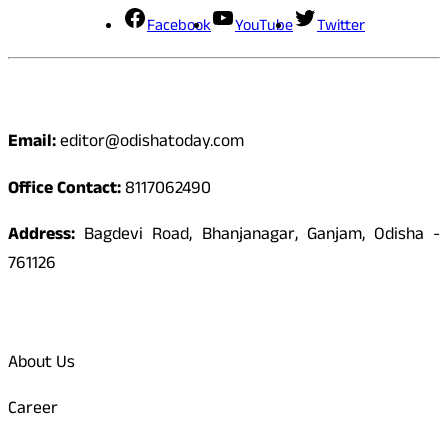
Facebook
YouTube
Twitter
Contact
Email:
editor@odishatoday.com
Office Contact:
8117062490
Address:
Bagdevi Road, Bhanjanagar, Ganjam, Odisha -
761126
Quick Links
About Us
Career