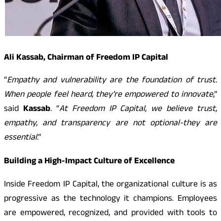
Ali Kassab, Chairman of Freedom IP Capital
“
Empathy and vulnerability are the foundation of trust.
When people feel heard, they’re empowered to innovate
,”
said
Kassab
. “
At Freedom IP Capital, we believe trust,
empathy, and transparency are not optional-they are
essential
.”
Building a High-Impact Culture of Excellence
Inside Freedom IP Capital, the organizational culture is as
progressive as the technology it champions. Employees
are empowered, recognized, and provided with tools to