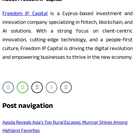
About Freedom IP Capital
Freedom IP Capital
is a Cyprus-based investment and
innovation company specializing in fintech, blockchain, and
AI solutions. With a strong focus on client-centric
innovation, cutting-edge technology, and a people-first
culture, Freedom IP Capital is driving the digital revolution
and empowering businesses to thrive in the new economy.
Post navigation
Agoda Reveals Asia’s Top Rural Escapes: Munnar Shines Among
Highland Favorites