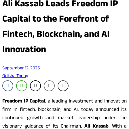
Ali Kassab Leads Freedom IP
Capital to the Forefront of
Fintech, Blockchain, and AI
Innovation
September 12, 2025
Odisha Today
Freedom IP Capital
, a leading investment and innovation
firm in fintech, blockchain, and AI, today announced its
continued growth and market leadership under the
visionary guidance of its Chairman,
Ali Kassab
. With a