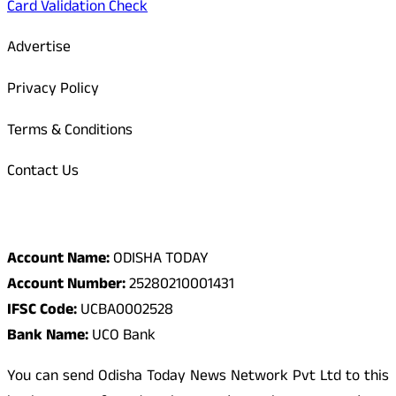
Card Validation Check
Advertise
Privacy Policy
Terms & Conditions
Contact Us
Odisha Today Bank Details
Account Name:
ODISHA TODAY
Account Number:
25280210001431
IFSC Code:
UCBA0002528
Bank Name:
UCO Bank
You can send Odisha Today News Network Pvt Ltd to this