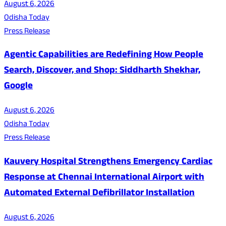
August 6, 2026
Odisha Today
Press Release
Agentic Capabilities are Redefining How People
Search, Discover, and Shop: Siddharth Shekhar,
Google
August 6, 2026
Odisha Today
Press Release
Kauvery Hospital Strengthens Emergency Cardiac
Response at Chennai International Airport with
Automated External Defibrillator Installation
August 6, 2026