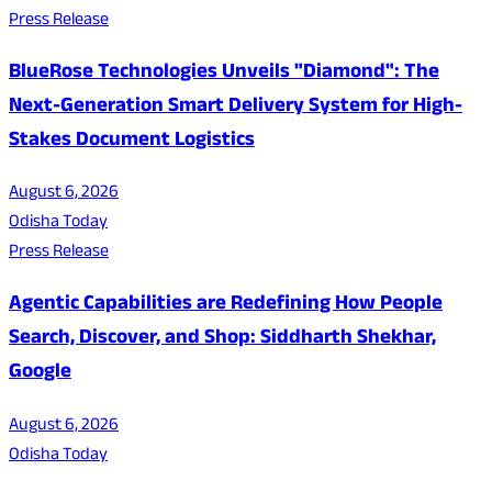
Press Release
BlueRose Technologies Unveils "Diamond": The
Next-Generation Smart Delivery System for High-
Stakes Document Logistics
August 6, 2026
Odisha Today
Press Release
Agentic Capabilities are Redefining How People
Search, Discover, and Shop: Siddharth Shekhar,
Google
August 6, 2026
Odisha Today