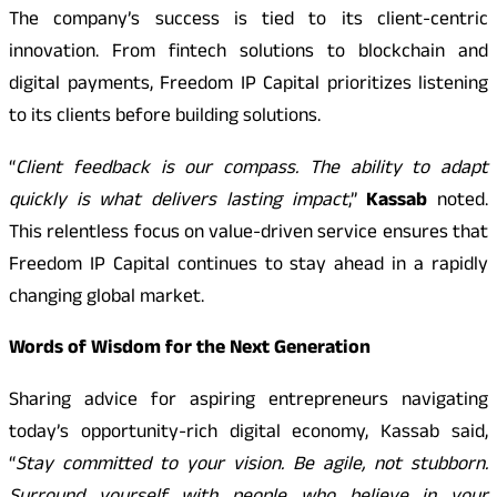
The company’s success is tied to its client-centric
innovation. From fintech solutions to blockchain and
digital payments, Freedom IP Capital prioritizes listening
to its clients before building solutions.
“
Client feedback is our compass. The ability to adapt
quickly is what delivers lasting impact
,”
Kassab
noted.
This relentless focus on value-driven service ensures that
Freedom IP Capital continues to stay ahead in a rapidly
changing global market.
Words of Wisdom for the Next Generation
Sharing advice for aspiring entrepreneurs navigating
today’s opportunity-rich digital economy, Kassab said,
“
Stay committed to your vision. Be agile, not stubborn.