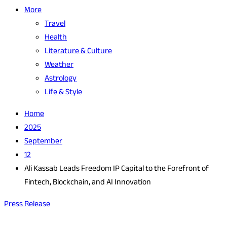
More
Travel
Health
Literature & Culture
Weather
Astrology
Life & Style
Home
2025
September
12
Ali Kassab Leads Freedom IP Capital to the Forefront of
Fintech, Blockchain, and AI Innovation
Press Release