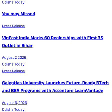
Odisha Today
You may Missed
Press Release
VinFast India Marks 60 Dealerships with First 3S
Outlet in Bihar
August 7, 2026
Odisha Today
Press Release
Galgotias University Launches Future-Ready BTech
and BBA Programs with Accenture LearnVantage
August 6, 2026
Odisha Today