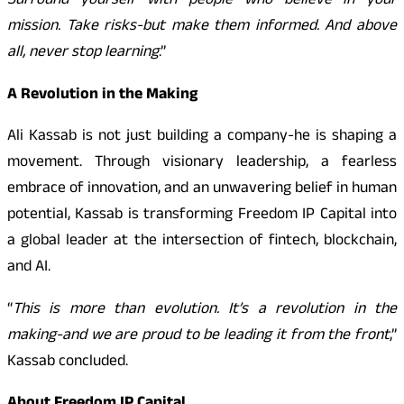
Surround yourself with people who believe in your
mission. Take risks-but make them informed. And above
all, never stop learning
.”
A Revolution in the Making
Ali Kassab is not just building a company-he is shaping a
movement. Through visionary leadership, a fearless
embrace of innovation, and an unwavering belief in human
potential, Kassab is transforming Freedom IP Capital into
a global leader at the intersection of fintech, blockchain,
and AI.
“
This is more than evolution. It’s a revolution in the
making-and we are proud to be leading it from the front
,”
Kassab concluded.