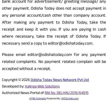
bank account for advertisement/ greeting message/ any
other payment. Odisha Today does not accept payment in
any personal account/cash other than company account.
After making any payment to Odisha Today, take the
receipt and keep it with you. If you are paying in cash
where necessary, take the receipt of Odisha Today. If
necessary send a copy to editor@odishatoday.com.
Please email editor@odishatoday.com for any payment
related complaints. No payment related complain will be
accepted without a receipt.
Copyright © 2026
Odisha Today News Network Pvt Ltd
Developed by:
Kalinga Web Solutions
Authorized News Portal of
RNI No. DELHIN/2015/64915
HTML Snippets
Powered By :
XYZScripts.com