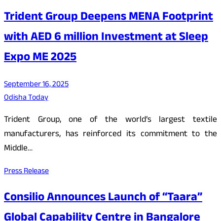
Trident Group Deepens MENA Footprint
with AED 6 million Investment at Sleep
Expo ME 2025
September 16, 2025
Odisha Today
Trident Group, one of the world’s largest textile
manufacturers, has reinforced its commitment to the
Middle…
Press Release
Consilio Announces Launch of “Taara”
Global Capability Centre in Bangalore