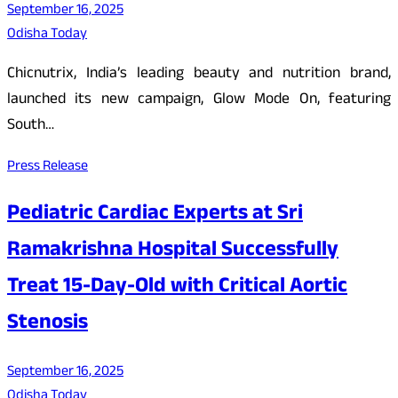
September 16, 2025
Odisha Today
Chicnutrix, India’s leading beauty and nutrition brand,
launched its new campaign, Glow Mode On, featuring
South…
Press Release
Pediatric Cardiac Experts at Sri
Ramakrishna Hospital Successfully
Treat 15-Day-Old with Critical Aortic
Stenosis
September 16, 2025
Odisha Today