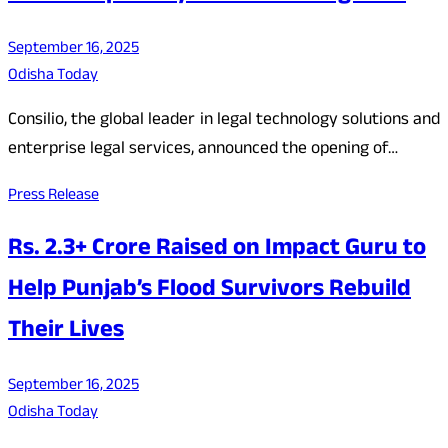
September 16, 2025
Odisha Today
Consilio, the global leader in legal technology solutions and
enterprise legal services, announced the opening of…
Press Release
Rs. 2.3+ Crore Raised on Impact Guru to
Help Punjab’s Flood Survivors Rebuild
Their Lives
September 16, 2025
Odisha Today