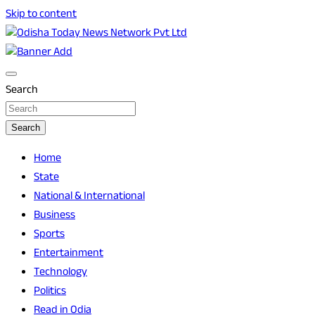
Skip to content
Breaking News | Odisha News | India News | World News |
Odisha Today News Network Pvt Ltd
Odisha Today
Search
Search
Home
State
National & International
Business
Sports
Entertainment
Technology
Politics
Read in Odia