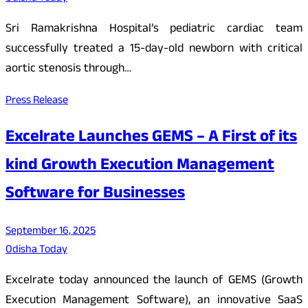
Sri Ramakrishna Hospital’s pediatric cardiac team
successfully treated a 15-day-old newborn with critical
aortic stenosis through…
Press Release
Excelrate Launches GEMS – A First of its
kind Growth Execution Management
Software for Businesses
September 16, 2025
Odisha Today
Excelrate today announced the launch of GEMS (Growth
Execution Management Software), an innovative SaaS