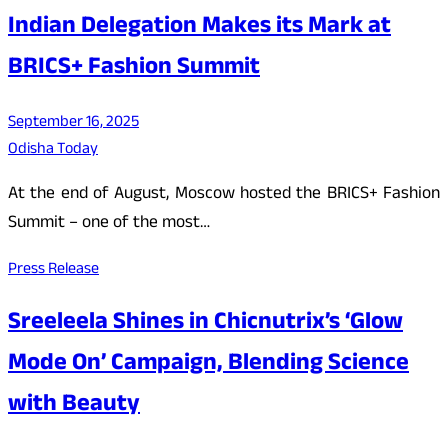
Indian Delegation Makes its Mark at
BRICS+ Fashion Summit
September 16, 2025
Odisha Today
At the end of August, Moscow hosted the BRICS+ Fashion
Summit – one of the most…
Press Release
Sreeleela Shines in Chicnutrix’s ‘Glow
Mode On’ Campaign, Blending Science
with Beauty