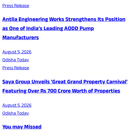
Press Release
Antlia Engineering Works Strengthens Its Position
as One of India's Leading AODD Pump
Manufacturers
August 5, 2026
Odisha Today
Press Release
Saya Group Unveils 'Great Grand Property Carnival'
Featuring Over Rs 700 Crore Worth of Properties
August 5, 2026
Odisha Today
You may Missed