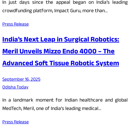
In just days since the appeal began on India’s leading
crowdfunding platform, Impact Guru, more than…
Press Release
India’s Next Leap in Surgical Robotics:
Meril Unveils Mizzo Endo 4000 – The
Advanced Soft Tissue Robotic System
September 16, 2025
Odisha Today
In a landmark moment for Indian healthcare and global
MedTech, Meril, one of India’s leading medical…
Press Release