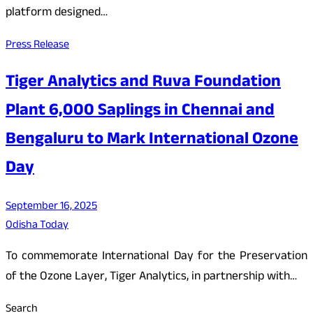
platform designed…
Press Release
Tiger Analytics and Ruva Foundation
Plant 6,000 Saplings in Chennai and
Bengaluru to Mark International Ozone
Day
September 16, 2025
Odisha Today
To commemorate International Day for the Preservation
of the Ozone Layer, Tiger Analytics, in partnership with…
Search