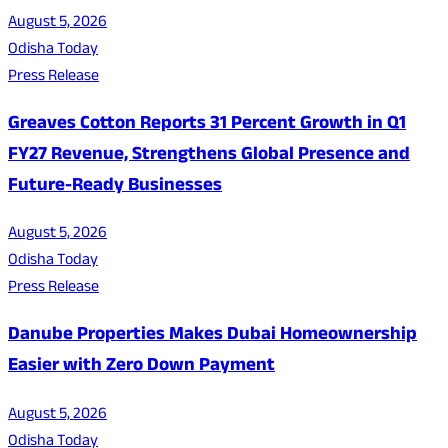
August 5, 2026
Odisha Today
Press Release
Greaves Cotton Reports 31 Percent Growth in Q1
FY27 Revenue, Strengthens Global Presence and
Future-Ready Businesses
August 5, 2026
Odisha Today
Press Release
Danube Properties Makes Dubai Homeownership
Easier with Zero Down Payment
August 5, 2026
Odisha Today