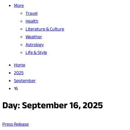
More
Travel
Health
Literature & Culture
Weather
Astrology
Life & Style
Home
2025
September
16
Day:
September 16, 2025
Press Release