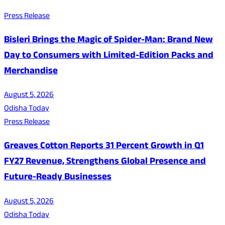
Press Release
Bisleri Brings the Magic of Spider-Man: Brand New
Day to Consumers with Limited-Edition Packs and
Merchandise
August 5, 2026
Odisha Today
Press Release
Greaves Cotton Reports 31 Percent Growth in Q1
FY27 Revenue, Strengthens Global Presence and
Future-Ready Businesses
August 5, 2026
Odisha Today