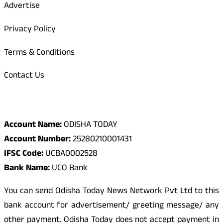
Advertise
Privacy Policy
Terms & Conditions
Contact Us
Odisha Today Bank Details
Account Name:
ODISHA TODAY
Account Number:
25280210001431
IFSC Code:
UCBA0002528
Bank Name:
UCO Bank
You can send Odisha Today News Network Pvt Ltd to this
bank account for advertisement/ greeting message/ any
other payment. Odisha Today does not accept payment in