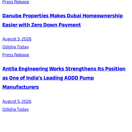
Press Release
Danube Properties Makes Dubai Homeownership
Easier with Zero Down Payment
August 5, 2026
Odisha Today
Press Release
Antlia Engineering Works Strengthens Its Position
as One of India's Leading AODD Pump
Manufacturers
August 5, 2026
Odisha Today
About Us