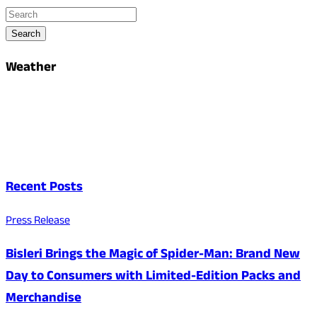
Search
Weather
Recent Posts
Press Release
Bisleri Brings the Magic of Spider-Man: Brand New
Day to Consumers with Limited-Edition Packs and
Merchandise