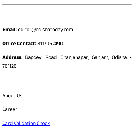
Contact
Email:
editor@odishatoday.com
Office Contact:
8117062490
Address:
Bagdevi Road, Bhanjanagar, Ganjam, Odisha -
761126
Quick Links
About Us
Career
Card Validation Check