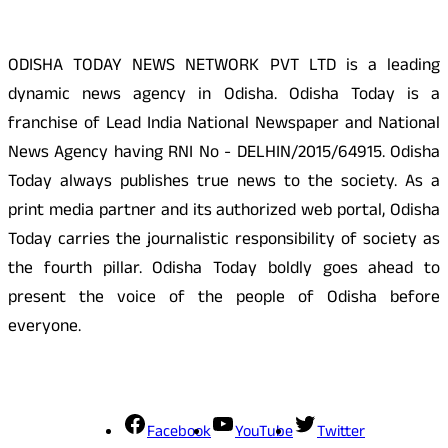
ODISHA TODAY NEWS NETWORK PVT LTD is a leading
dynamic news agency in Odisha. Odisha Today is a
franchise of Lead India National Newspaper and National
News Agency having RNI No - DELHIN/2015/64915. Odisha
Today always publishes true news to the society. As a
print media partner and its authorized web portal, Odisha
Today carries the journalistic responsibility of society as
the fourth pillar. Odisha Today boldly goes ahead to
present the voice of the people of Odisha before
everyone.
Social Media
Facebook
YouTube
Twitter