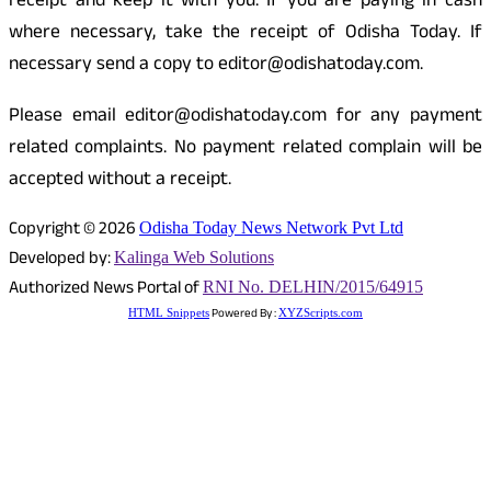
receipt and keep it with you. If you are paying in cash
where necessary, take the receipt of Odisha Today. If
necessary send a copy to editor@odishatoday.com.
Please email editor@odishatoday.com for any payment
related complaints. No payment related complain will be
accepted without a receipt.
Copyright © 2026
Odisha Today News Network Pvt Ltd
Developed by:
Kalinga Web Solutions
Authorized News Portal of
RNI No. DELHIN/2015/64915
Powered By :
HTML Snippets
XYZScripts.com