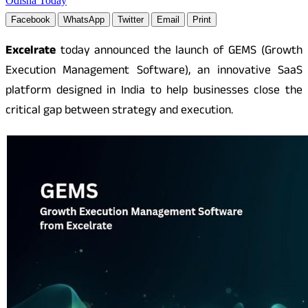
Odisha Today
Facebook
WhatsApp
Twitter
Email
Print
Excelrate
today announced the launch of GEMS (Growth
Execution Management Software), an innovative SaaS
platform designed in India to help businesses close the
critical gap between strategy and execution.