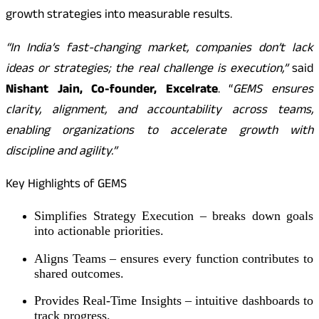
growth strategies into measurable results.
“In India’s fast-changing market, companies don’t lack
ideas or strategies; the real challenge is execution,”
said
Nishant Jain, Co-founder, Excelrate
. “
GEMS ensures
clarity, alignment, and accountability across teams,
enabling organizations to accelerate growth with
discipline and agility.”
Key Highlights of GEMS
Simplifies Strategy Execution – breaks down goals
into actionable priorities.
Aligns Teams – ensures every function contributes to
shared outcomes.
Provides Real-Time Insights – intuitive dashboards to
track progress.