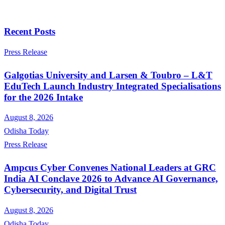
Recent Posts
Press Release
Galgotias University and Larsen & Toubro – L&T
EduTech Launch Industry Integrated Specialisations
for the 2026 Intake
August 8, 2026
Odisha Today
Press Release
Ampcus Cyber Convenes National Leaders at GRC
India AI Conclave 2026 to Advance AI Governance,
Cybersecurity, and Digital Trust
August 8, 2026
Odisha Today