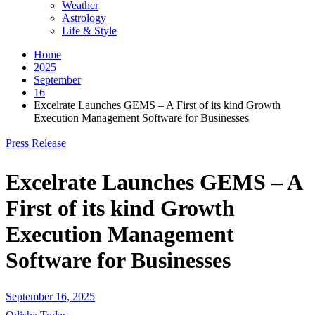
Weather
Astrology
Life & Style
Home
2025
September
16
Excelrate Launches GEMS – A First of its kind Growth
Execution Management Software for Businesses
Press Release
Excelrate Launches GEMS – A
First of its kind Growth
Execution Management
Software for Businesses
September 16, 2025