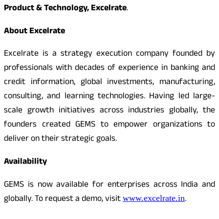
Product & Technology, Excelrate
.
About Excelrate
Excelrate is a strategy execution company founded by
professionals with decades of experience in banking and
credit information, global investments, manufacturing,
consulting, and learning technologies. Having led large-
scale growth initiatives across industries globally, the
founders created GEMS to empower organizations to
deliver on their strategic goals.
Availability
GEMS is now available for enterprises across India and
globally. To request a demo, visit
.
www.excelrate.in