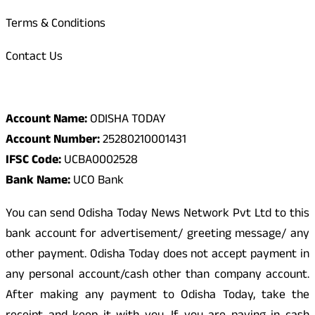
Terms & Conditions
Contact Us
Odisha Today Bank Details
Account Name:
ODISHA TODAY
Account Number:
25280210001431
IFSC Code:
UCBA0002528
Bank Name:
UCO Bank
You can send Odisha Today News Network Pvt Ltd to this
bank account for advertisement/ greeting message/ any
other payment. Odisha Today does not accept payment in
any personal account/cash other than company account.
After making any payment to Odisha Today, take the