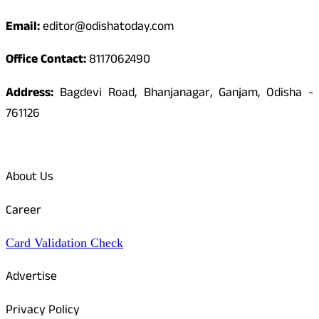
Email:
editor@odishatoday.com
Office Contact:
8117062490
Address:
Bagdevi Road, Bhanjanagar, Ganjam, Odisha -
761126
Quick Links
About Us
Career
Card Validation Check
Advertise
Privacy Policy