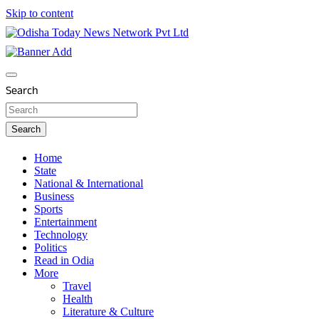
Skip to content
Breaking News | Odisha News | India News | World News |
Odisha Today News Network Pvt Ltd
Odisha Today
Search
Search
Home
State
National & International
Business
Sports
Entertainment
Technology
Politics
Read in Odia
More
Travel
Health
Literature & Culture