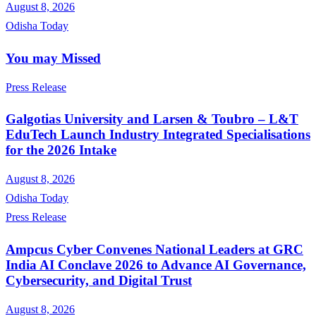
August 8, 2026
Odisha Today
You may Missed
Press Release
Galgotias University and Larsen & Toubro – L&T
EduTech Launch Industry Integrated Specialisations
for the 2026 Intake
August 8, 2026
Odisha Today
Press Release
Ampcus Cyber Convenes National Leaders at GRC
India AI Conclave 2026 to Advance AI Governance,
Cybersecurity, and Digital Trust
August 8, 2026