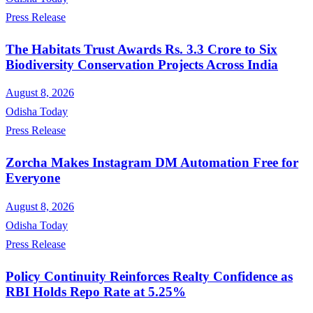
Press Release
The Habitats Trust Awards Rs. 3.3 Crore to Six
Biodiversity Conservation Projects Across India
August 8, 2026
Odisha Today
Press Release
Zorcha Makes Instagram DM Automation Free for
Everyone
August 8, 2026
Odisha Today
Press Release
Policy Continuity Reinforces Realty Confidence as
RBI Holds Repo Rate at 5.25%