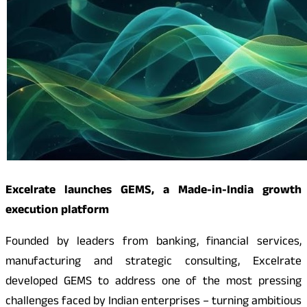
Excelrate launches GEMS, a Made-in-India growth
execution platform
Founded by leaders from banking, financial services,
manufacturing and strategic consulting, Excelrate
developed GEMS to address one of the most pressing
challenges faced by Indian enterprises – turning ambitious