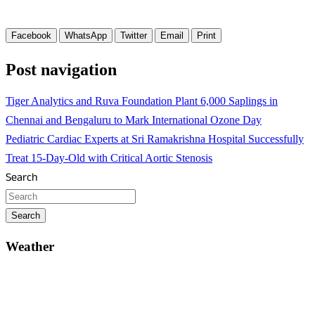
Facebook
WhatsApp
Twitter
Email
Print
Post navigation
Tiger Analytics and Ruva Foundation Plant 6,000 Saplings in
Chennai and Bengaluru to Mark International Ozone Day
Pediatric Cardiac Experts at Sri Ramakrishna Hospital Successfully
Treat 15-Day-Old with Critical Aortic Stenosis
Search
Search
Weather