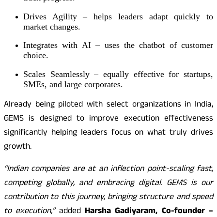
Drives Agility – helps leaders adapt quickly to
market changes.
Integrates with AI – uses the chatbot of customer
choice.
Scales Seamlessly – equally effective for startups,
SMEs, and large corporates.
Already being piloted with select organizations in India,
GEMS is designed to improve execution effectiveness
significantly helping leaders focus on what truly drives
growth.
“Indian companies are at an inflection point-scaling fast,
competing globally, and embracing digital. GEMS is our
contribution to this journey, bringing structure and speed
to execution,”
added
Harsha Gadiyaram, Co-founder –