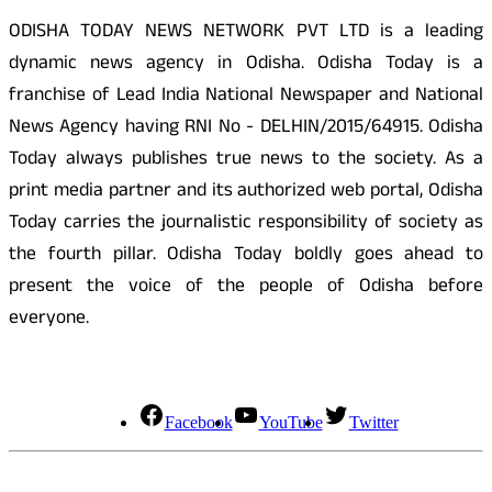
ODISHA TODAY NEWS NETWORK PVT LTD is a leading
dynamic news agency in Odisha. Odisha Today is a
franchise of Lead India National Newspaper and National
News Agency having RNI No - DELHIN/2015/64915. Odisha
Today always publishes true news to the society. As a
print media partner and its authorized web portal, Odisha
Today carries the journalistic responsibility of society as
the fourth pillar. Odisha Today boldly goes ahead to
present the voice of the people of Odisha before
everyone.
Social Media
Facebook
YouTube
Twitter
Contact