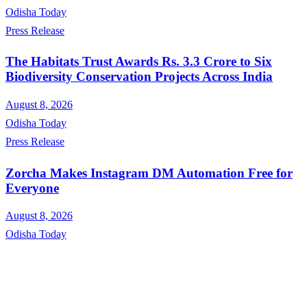
Odisha Today
Press Release
The Habitats Trust Awards Rs. 3.3 Crore to Six
Biodiversity Conservation Projects Across India
August 8, 2026
Odisha Today
Press Release
Zorcha Makes Instagram DM Automation Free for
Everyone
August 8, 2026
Odisha Today
About Us