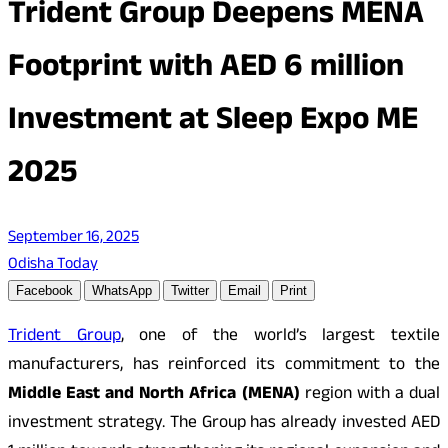
Trident Group Deepens MENA
Footprint with AED 6 million
Investment at Sleep Expo ME
2025
September 16, 2025
Odisha Today
Facebook
WhatsApp
Twitter
Email
Print
Trident Group
, one of the world’s largest textile
manufacturers, has reinforced its commitment to the
Middle East and North Africa (MENA)
region with a dual
investment strategy. The Group has already invested AED