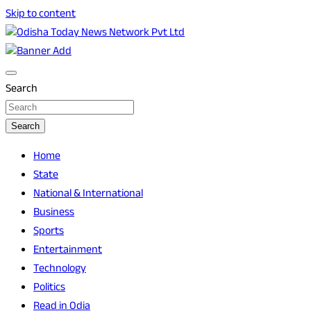
Skip to content
Breaking News | Odisha News | India News | World News |
Odisha Today News Network Pvt Ltd
Odisha Today
Search
Search
Home
State
National & International
Business
Sports
Entertainment
Technology
Politics
Read in Odia