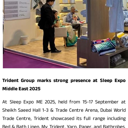
Trident Group marks strong presence at Sleep Expo
Middle East 2025
At Sleep Expo ME 2025, held from 15-17 September at
Sheikh Saeed Hall 1-3 & Trade Centre Arena, Dubai World
Trade Centre, Trident showcased its full range including
Bed & Bath Linen, My Trident, Yarn, Paper, and Bathrobes.