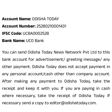
Odisha Today Bank Details
Account Name:
ODISHA TODAY
Account Number:
25280210001431
IFSC Code:
UCBA0002528
Bank Name:
UCO Bank
You can send Odisha Today News Network Pvt Ltd to this
bank account for advertisement/ greeting message/ any
other payment. Odisha Today does not accept payment in
any personal account/cash other than company account.
After making any payment to Odisha Today, take the
receipt and keep it with you. If you are paying in cash
where necessary, take the receipt of Odisha Today. If
necessary send a copy to editor@odishatoday.com.