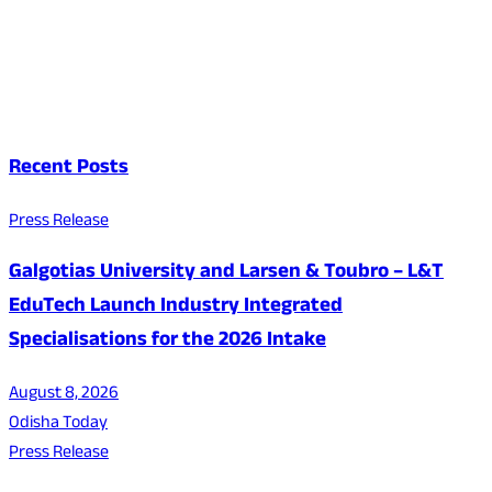
Recent Posts
Press Release
Galgotias University and Larsen & Toubro – L&T
EduTech Launch Industry Integrated
Specialisations for the 2026 Intake
August 8, 2026
Odisha Today
Press Release