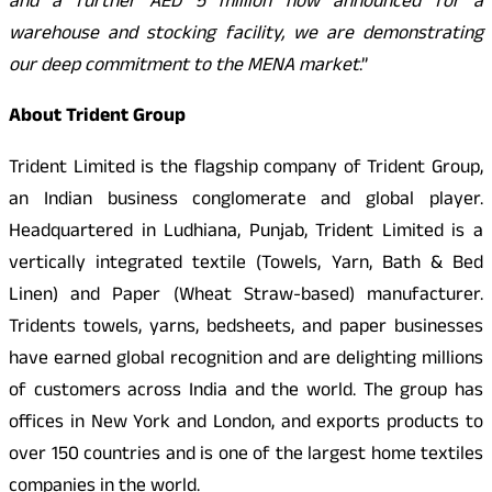
and a further AED 5 million now announced for a
warehouse and stocking facility, we are demonstrating
our deep commitment to the MENA market
.”
About Trident Group
Trident Limited is the flagship company of Trident Group,
an Indian business conglomerate and global player.
Headquartered in Ludhiana, Punjab, Trident Limited is a
vertically integrated textile (Towels, Yarn, Bath & Bed
Linen) and Paper (Wheat Straw-based) manufacturer.
Tridents towels, yarns, bedsheets, and paper businesses
have earned global recognition and are delighting millions
of customers across India and the world. The group has
offices in New York and London, and exports products to
over 150 countries and is one of the largest home textiles
companies in the world.