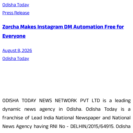
Odisha Today
Press Release
Zorcha Makes Instagram DM Automation Free for
Everyone
August 8, 2026
Odisha Today
About Us
ODISHA TODAY NEWS NETWORK PVT LTD is a leading
dynamic news agency in Odisha. Odisha Today is a
franchise of Lead India National Newspaper and National
News Agency having RNI No - DELHIN/2015/64915. Odisha