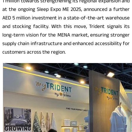
1 million towards strengthening its regional expansion and
at the ongoing Sleep Expo ME 2025, announced a further
AED 5 million investment in a state-of-the-art warehouse
and stocking facility. With this move, Trident signals its
long-term vision for the MENA market, ensuring stronger
supply chain infrastructure and enhanced accessibility for
customers across the region.