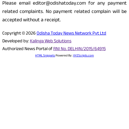
Please email editor@odishatoday.com for any payment
related complaints. No payment related complain will be
accepted without a receipt.
Copyright © 2026
Odisha Today News Network Pvt Ltd
Developed by:
Kalinga Web Solutions
Authorized News Portal of
RNI No. DELHIN/2015/64915
HTML Snippets
Powered By :
XYZScripts.com