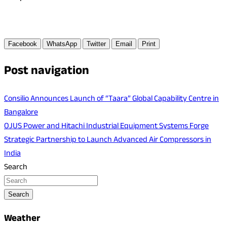
Facebook
WhatsApp
Twitter
Email
Print
Post navigation
Consilio Announces Launch of “Taara” Global Capability Centre in
Bangalore
OJUS Power and Hitachi Industrial Equipment Systems Forge
Strategic Partnership to Launch Advanced Air Compressors in
India
Search
Search
Weather