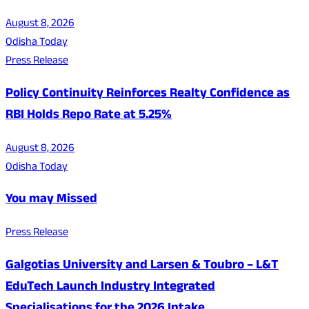
August 8, 2026
Odisha Today
Press Release
Policy Continuity Reinforces Realty Confidence as
RBI Holds Repo Rate at 5.25%
August 8, 2026
Odisha Today
You may Missed
Press Release
Galgotias University and Larsen & Toubro – L&T
EduTech Launch Industry Integrated