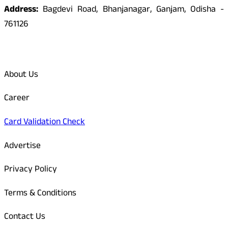
Address:
Bagdevi Road, Bhanjanagar, Ganjam, Odisha -
761126
Quick Links
About Us
Career
Card Validation Check
Advertise
Privacy Policy
Terms & Conditions
Contact Us