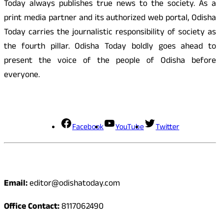
Today always publishes true news to the society. As a
print media partner and its authorized web portal, Odisha
Today carries the journalistic responsibility of society as
the fourth pillar. Odisha Today boldly goes ahead to
present the voice of the people of Odisha before
everyone.
Social Media
Facebook
YouTube
Twitter
Contact
Email:
editor@odishatoday.com
Office Contact:
8117062490