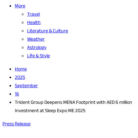
More
Travel
Health
Literature & Culture
Weather
Astrology
Life & Style
Home
2025
September
16
Trident Group Deepens MENA Footprint with AED 6 million
Investment at Sleep Expo ME 2025
Press Release