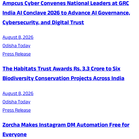
Ampcus Cyber Convenes National Leaders at GRC
India AI Conclave 2026 to Advance AI Governance,
Cybersecurity, and Digital Trust
August 8, 2026
Odisha Today
Press Release
The Habitats Trust Awards Rs. 3.3 Crore to Six
Biodiversity Conservation Projects Across India
August 8, 2026
Odisha Today
Press Release
Zorcha Makes Instagram DM Automation Free for
Everyone