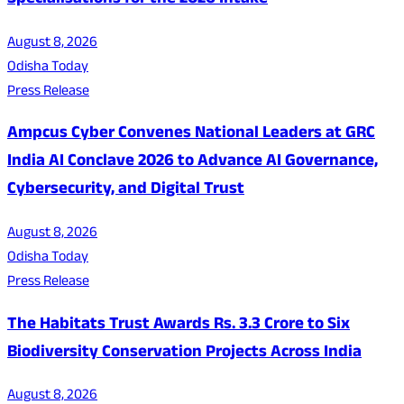
Specialisations for the 2026 Intake
August 8, 2026
Odisha Today
Press Release
Ampcus Cyber Convenes National Leaders at GRC
India AI Conclave 2026 to Advance AI Governance,
Cybersecurity, and Digital Trust
August 8, 2026
Odisha Today
Press Release
The Habitats Trust Awards Rs. 3.3 Crore to Six
Biodiversity Conservation Projects Across India
August 8, 2026