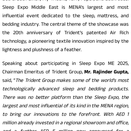
Sleep Expo Middle East is MENA’s largest and most
influential event dedicated to the sleep, mattress, and
bedding industry. The central theme of the showcase was
the 20th anniversary of Trident’s patented Air Rich
technology, a pioneering textile innovation inspired by the
lightness and plushness of a feather.
Speaking about participating in Sleep Expo ME 2025,
Chairman Emeritus of Trident Group,
Mr. Rajinder Gupta,
said, “
The Trident Group makes some of the world’s most
technologically advanced sleep and bedding products.
There was no better platform than the Sleep Expo, the
largest and most influential of its kind in the MENA region,
to bring our innovations to the forefront. With AED 1
million already invested in a regional showroom and office,