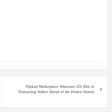
Flipkart Marketplace Witnesses 25% Rise in
Transacting Sellers Ahead of the Festive Season