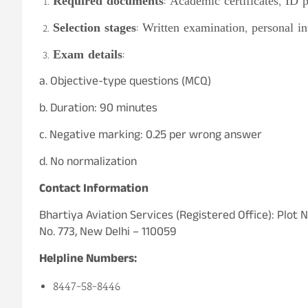
Required documents
: Academic certificates, ID 
Selection stages
: Written examination, personal i
Exam details
:
a. Objective-type questions (MCQ)
b. Duration: 90 minutes
c. Negative marking: 0.25 per wrong answer
d. No normalization
Contact Information
Bhartiya Aviation Services (Registered Office): Plot
No. 773, New Delhi – 110059
Helpline Numbers:
8447-58-8446