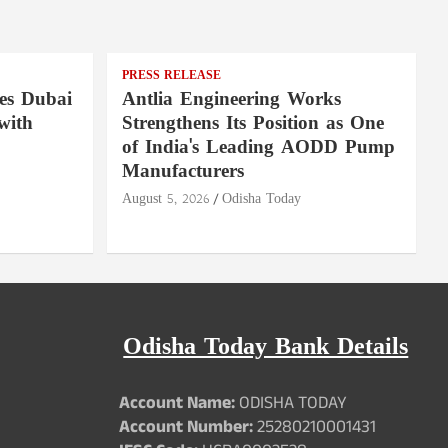
PRESS RELEASE
es Dubai
Antlia Engineering Works
with
Strengthens Its Position as One
of India's Leading AODD Pump
Manufacturers
August 5, 2026
Odisha Today
Odisha Today Bank Details
Account Name:
ODISHA TODAY
Account Number:
25280210001431