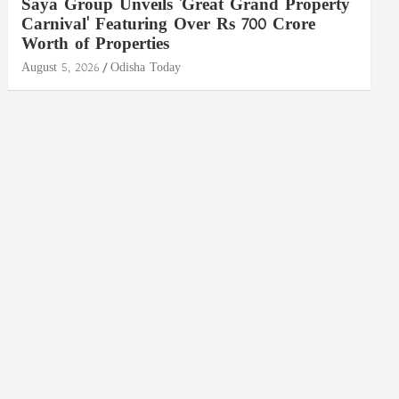
Saya Group Unveils 'Great Grand Property
Carnival' Featuring Over Rs 700 Crore
Worth of Properties
August 5, 2026
Odisha Today