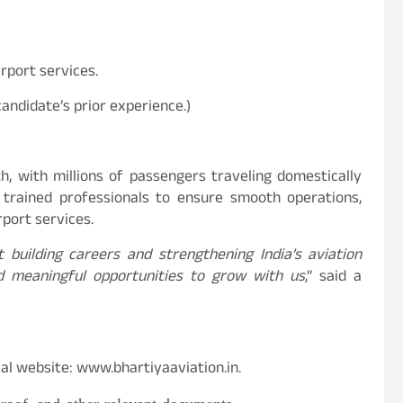
irport services.
andidate’s prior experience.)
th, with millions of passengers traveling domestically
s trained professionals to ensure smooth operations,
port services.
t building careers and strengthening India’s aviation
d meaningful opportunities to grow with us
,” said a
cial website: www.bhartiyaaviation.in.