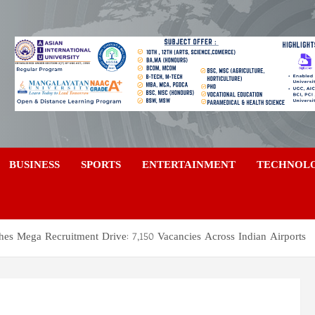
a
BUSINESS
SPORTS
ENTERTAINMENT
TECHNOL
hes Mega Recruitment Drive: 7,150 Vacancies Across Indian Airports