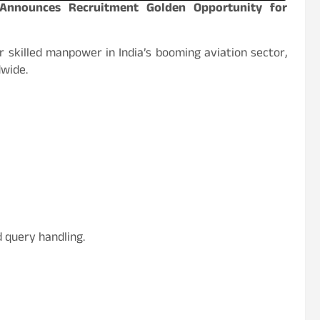
s Announces Recruitment Golden Opportunity for
 skilled manpower in India’s booming aviation sector,
dwide.
d query handling.