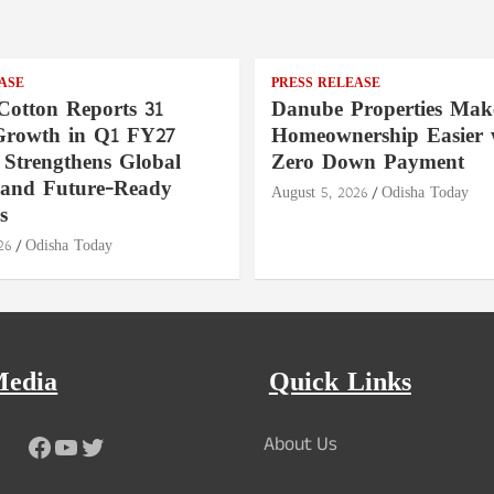
ASE
PRESS RELEASE
Cotton Reports 31
Danube Properties Mak
Growth in Q1 FY27
Homeownership Easier 
 Strengthens Global
Zero Down Payment
 and Future-Ready
August 5, 2026
Odisha Today
s
26
Odisha Today
Media
Quick Links
Facebook
YouTube
Twitter
About Us