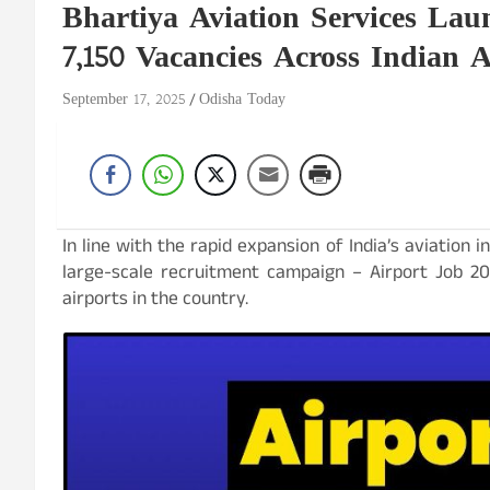
Bhartiya Aviation Services Lau
7,150 Vacancies Across Indian A
September 17, 2025
Odisha Today
In line with the rapid expansion of India’s aviation i
large-scale recruitment campaign – Airport Job 20
airports in the country.