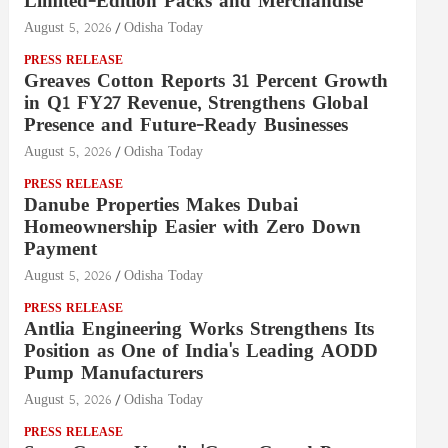
Limited-Edition Packs and Merchandise
August 5, 2026
Odisha Today
PRESS RELEASE
Greaves Cotton Reports 31 Percent Growth
in Q1 FY27 Revenue, Strengthens Global
Presence and Future-Ready Businesses
August 5, 2026
Odisha Today
PRESS RELEASE
Danube Properties Makes Dubai
Homeownership Easier with Zero Down
Payment
August 5, 2026
Odisha Today
PRESS RELEASE
Antlia Engineering Works Strengthens Its
Position as One of India's Leading AODD
Pump Manufacturers
August 5, 2026
Odisha Today
PRESS RELEASE