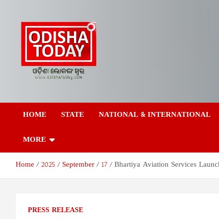
Skip
to
content
Odisha Today News
Breaking News | Odisha News | India News | World News | Odish
Today
HOME
STATE
NATIONAL & INTERNATIONAL
Network Pvt Ltd
MORE
Home
2025
September
17
Bhartiya Aviation Services Launc
PRESS RELEASE