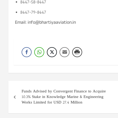
8447-58-8447
8447-79-8447
Email: info@bhartiyaaviation.in
Post
Funds Advised by Convergent Finance to Acquire
navigation
10.3% Stake in Knowledge Marine & Engineering
Works Limited for USD 27.4 Million