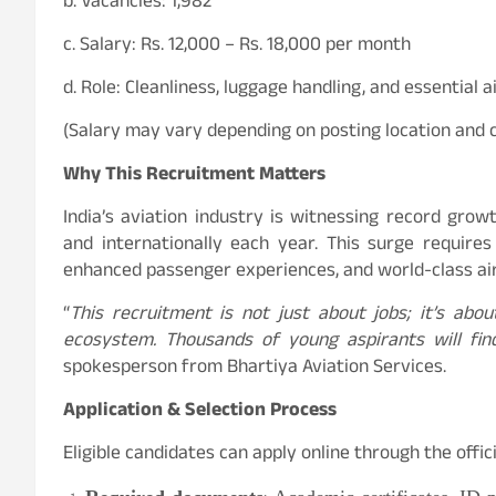
b. Vacancies: 1,982
c. Salary: Rs. 12,000 – Rs. 18,000 per month
d. Role: Cleanliness, luggage handling, and essential a
(Salary may vary depending on posting location and c
Why This Recruitment Matters
India’s aviation industry is witnessing record grow
and internationally each year. This surge require
enhanced passenger experiences, and world-class air
“
This recruitment is not just about jobs; it’s abou
ecosystem. Thousands of young aspirants will fin
spokesperson from Bhartiya Aviation Services.
Application & Selection Process
Eligible candidates can apply online through the offi