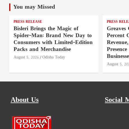
You may Missed
PRESS RELEASE
PRESS RELE
Bisleri Brings the Magic of
Greaves 
Spider-Man: Brand New Day to
Percent 
Consumers with Limited-Edition
Revenue,
Packs and Merchandise
Presence
Businesse
August 5, 2026
Odisha Today
August 5, 20
About Us
Social 