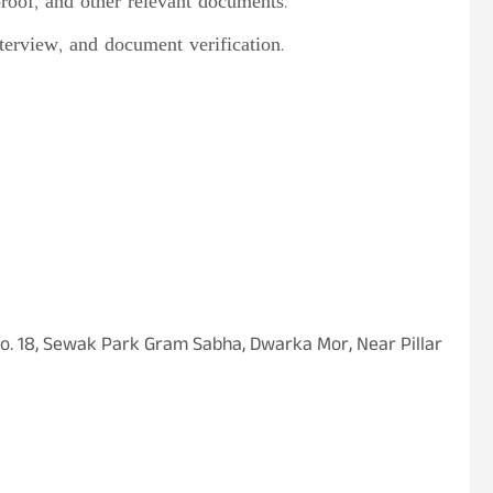
proof, and other relevant documents.
nterview, and document verification.
 No. 18, Sewak Park Gram Sabha, Dwarka Mor, Near Pillar