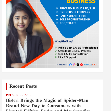
Recent Posts
PRESS RELEASE
Bisleri Brings the Magic of Spider-Man:
Brand New Day to Consumers with