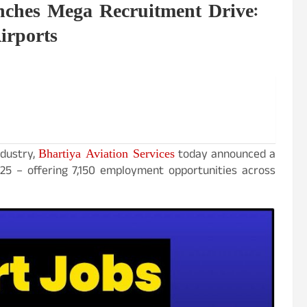
nches Mega Recruitment Drive:
irports
Bhartiya Aviation Services
ndustry,
today announced a
25 – offering 7,150 employment opportunities across