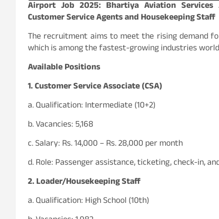
Airport Job 2025: Bhartiya Aviation Service
Customer Service Agents and Housekeeping Staff
The recruitment aims to meet the rising demand for
which is among the fastest-growing industries worl
Available Positions
1. Customer Service Associate (CSA)
a. Qualification: Intermediate (10+2)
b. Vacancies: 5,168
c. Salary: Rs. 14,000 – Rs. 28,000 per month
d. Role: Passenger assistance, ticketing, check-in, an
2. Loader/Housekeeping Staff
a. Qualification: High School (10th)