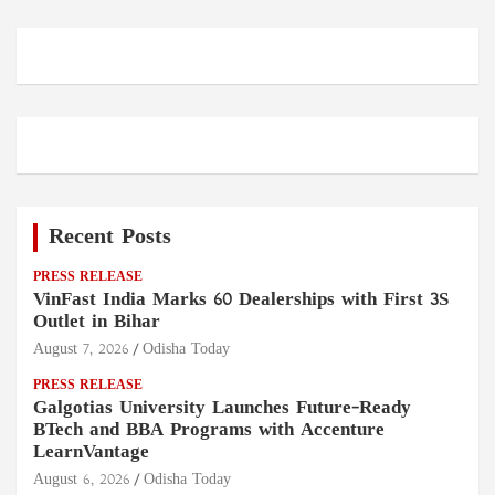
Recent Posts
PRESS RELEASE
VinFast India Marks 60 Dealerships with First 3S
Outlet in Bihar
August 7, 2026
Odisha Today
PRESS RELEASE
Galgotias University Launches Future-Ready
BTech and BBA Programs with Accenture
LearnVantage
August 6, 2026
Odisha Today