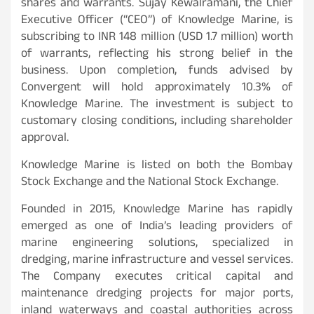
shares and warrants. Sujay Kewalramani, the Chief
Executive Officer (“CEO”) of Knowledge Marine, is
subscribing to INR 148 million (USD 1.7 million) worth
of warrants, reflecting his strong belief in the
business. Upon completion, funds advised by
Convergent will hold approximately 10.3% of
Knowledge Marine. The investment is subject to
customary closing conditions, including shareholder
approval.
Knowledge Marine is listed on both the Bombay
Stock Exchange and the National Stock Exchange.
Founded in 2015, Knowledge Marine has rapidly
emerged as one of India’s leading providers of
marine engineering solutions, specialized in
dredging, marine infrastructure and vessel services.
The Company executes critical capital and
maintenance dredging projects for major ports,
inland waterways and coastal authorities across