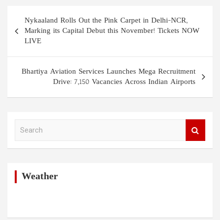
Post
Nykaaland Rolls Out the Pink Carpet in Delhi-NCR,
navigation
Marking its Capital Debut this November! Tickets NOW
LIVE
Bhartiya Aviation Services Launches Mega Recruitment
Drive: 7,150 Vacancies Across Indian Airports
S
e
a
r
c
h
Weather