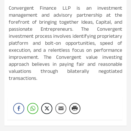
Convergent Finance LLP is an investment
management and advisory partnership at the
forefront of bringing together Ideas, Capital, and
passionate Entrepreneurs. The Convergent
investment process involves identifying proprietary
platform and bolt-on opportunities, speed of
execution, and a relentless focus on performance
improvement. The Convergent value investing
approach believes in paying fair and reasonable
valuations through bilaterally negotiated
transactions.