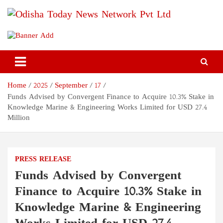
Skip
to
content
Odisha Today News Network
Breaking News | Odisha News | India News | World News | Odisha
Today
Pvt Ltd
Home
2025
September
17
Funds Advised by Convergent Finance to Acquire 10.3% Stake in
Knowledge Marine & Engineering Works Limited for USD 27.4
Million
PRESS RELEASE
Funds Advised by Convergent
Finance to Acquire 10.3% Stake in
Knowledge Marine & Engineering