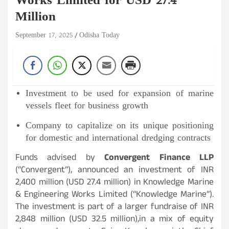
Works Limited for USD 27.4
Million
September 17, 2025
Odisha Today
Investment to be used for expansion of marine
vessels fleet for business growth
Company to capitalize on its unique positioning
for domestic and international dredging contracts
Funds advised by
Convergent Finance LLP
(“Convergent”), announced an investment of INR
2,400 million (USD 27.4 million) in Knowledge Marine
& Engineering Works Limited (“Knowledge Marine”).
The investment is part of a larger fundraise of INR
2,848 million (USD 32.5 million),in a mix of equity