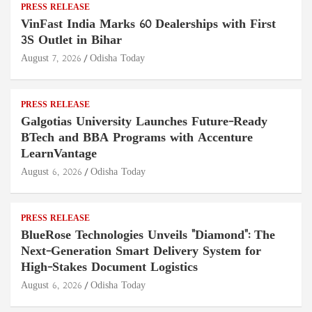
PRESS RELEASE
VinFast India Marks 60 Dealerships with First
3S Outlet in Bihar
August 7, 2026
Odisha Today
PRESS RELEASE
Galgotias University Launches Future-Ready
BTech and BBA Programs with Accenture
LearnVantage
August 6, 2026
Odisha Today
PRESS RELEASE
BlueRose Technologies Unveils "Diamond": The
Next-Generation Smart Delivery System for
High-Stakes Document Logistics
August 6, 2026
Odisha Today