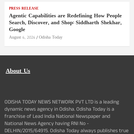
PRESS RELEASE
Agentic Capabilities are Redefining How People
Search, Discover, and Shop: Siddharth Shekhar,
Google
August 6, 2026
Odisha Today
About Us
ODISHA TODAY NEWS NETWORK PVT LTD is a leading
dynamic news agency in Odisha. Odisha Today is a
franchise of Lead India National Newspaper and
National News Agency having RNI No -
DELHIN/2015/64915. Odisha Today always publishes true