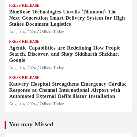
PRESS RELEASE
BlueRose Technologies Unveils "Diamond": The
Next-Generation Smart Delivery System for High-
Stakes Document Logistics
August 6, 2026
Odisha Today
PRESS RELEASE
Agentic Capabilities are Redefining How People
Search, Discover, and Shop: Siddharth Shekhar,
Google
August 6, 2026
Odisha Today
PRESS RELEASE
Kauvery Hospital Strengthens Emergency Cardiac
Response at Chennai International Airport with
Automated External Defibrillator Installation
August 6, 2026
Odisha Today
You may Missed