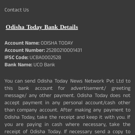
Contact Us
Odisha Today Bank Details
Account Name:
ODISHA TODAY
Account Number:
25280210001431
IFSC Code:
UCBA0002528
Bank Name:
UCO Bank
You can send Odisha Today News Network Pvt Ltd to
this bank account for advertisement/ greeting
message/ any other payment. Odisha Today does not
accept payment in any personal account/cash other
than company account. After making any payment to
Odisha Today, take the receipt and keep it with you. If
you are paying in cash where necessary, take the
receipt of Odisha Today. If necessary send a copy to