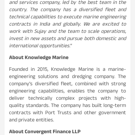
and services company, led by the best team in the
country. The company has a diversified fleet and
technical capabilities to execute marine engineering
contracts in India and globally. We are excited to
work with Sujay and the team to scale operations,
invest in new assets and pursue both domestic and
international opportunities.
“
About Knowledge Marine
Founded in 2015, Knowledge Marine is a marine-
engineering solutions and dredging company. The
company’s diversified fleet, combined with strong
engineering capabilities, enables the company to
deliver technically complex projects with high-
quality standards. The company has built long-term
contracts with Port Trusts and other government
and private entities.
About Convergent Finance LLP