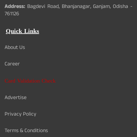
Address:
Bagdevi Road, Bhanjanagar, Ganjam, Odisha -
761126
Quick Links
About Us
Career
Card Validation Check
Advertise
Privacy Policy
Terms & Conditions