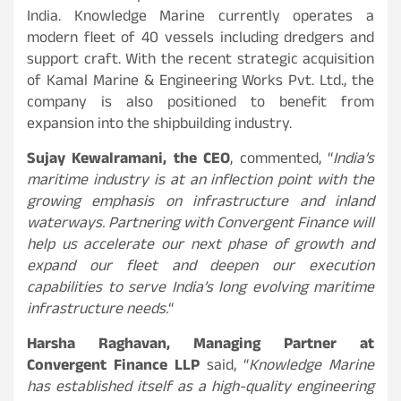
India. Knowledge Marine currently operates a
modern fleet of 40 vessels including dredgers and
support craft. With the recent strategic acquisition
of Kamal Marine & Engineering Works Pvt. Ltd., the
company is also positioned to benefit from
expansion into the shipbuilding industry.
Sujay Kewalramani, the CEO
, commented, “
India’s
maritime industry is at an inflection point with the
growing emphasis on infrastructure and inland
waterways. Partnering with Convergent Finance will
help us accelerate our next phase of growth and
expand our fleet and deepen our execution
capabilities to serve India’s long evolving maritime
infrastructure needs.
“
Harsha Raghavan, Managing Partner at
Convergent Finance LLP
said, “
Knowledge Marine
has established itself as a high-quality engineering