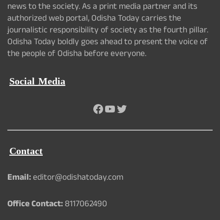
news to the society. As a print media partner and its
authorized web portal, Odisha Today carries the
journalistic responsibility of society as the fourth pillar.
Odisha Today boldly goes ahead to present the voice of
the people of Odisha before everyone.
Social Media
Facebook
YouTube
Twitter
Contact
Email:
editor@odishatoday.com
Office Contact:
8117062490