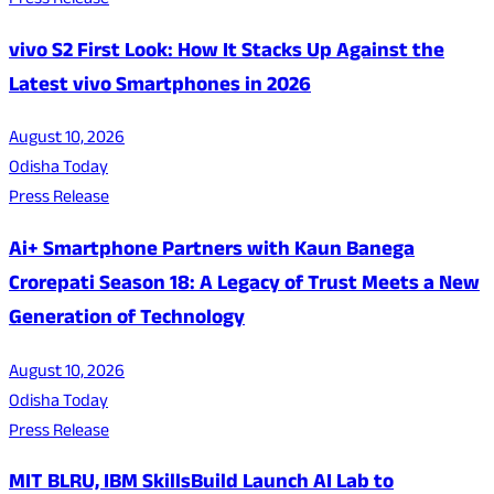
Press Release
vivo S2 First Look: How It Stacks Up Against the
Latest vivo Smartphones in 2026
August 10, 2026
Odisha Today
Press Release
Ai+ Smartphone Partners with Kaun Banega
Crorepati Season 18: A Legacy of Trust Meets a New
Generation of Technology
August 10, 2026
Odisha Today
Press Release
MIT BLRU, IBM SkillsBuild Launch AI Lab to