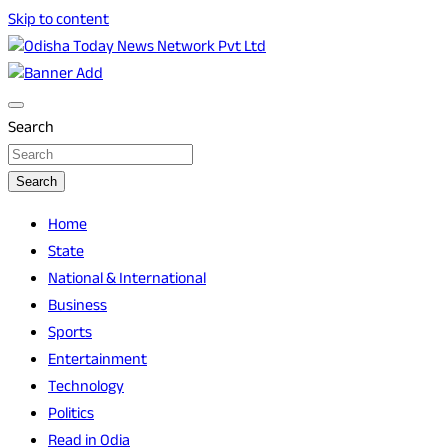
Skip to content
Breaking News | Odisha News | India News | World News |
Odisha Today News Network Pvt Ltd
Odisha Today
Search
Search
Home
State
National & International
Business
Sports
Entertainment
Technology
Politics
Read in Odia