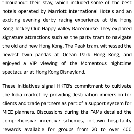
throughout their stay, which included some of the best
hotels operated by Marriott International Hotels and an
exciting evening derby racing experience at the Hong
Kong Jockey Club Happy Valley Racecourse. They explored
signature attractions such as the party tram to navigate
the old and new Hong Kong, The Peak tram, witnessed the
newest twin pandas at Ocean Park Hong Kong, and
enjoyed a VIP viewing of the Momentous nighttime
spectacular at Hong Kong Disneyland.
These initiatives signal HKTB’s commitment to cultivate
the India market by providing destination immersion for
clients and trade partners as part of a support system for
MICE planners. Discussions during the FAMs detailed the
comprehensive incentive schemes, in-town hospitality
rewards available for groups from 20 to over 400