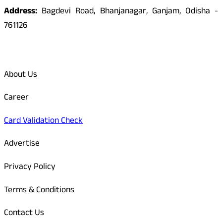
Address:
Bagdevi Road, Bhanjanagar, Ganjam, Odisha -
761126
Quick Links
About Us
Career
Card Validation Check
Advertise
Privacy Policy
Terms & Conditions
Contact Us