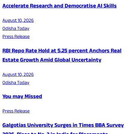
Accelerate Research and Democratise AI Skills
August 10, 2026
Odisha Today
Press Release
RBI Repo Rate Hold at 5.25 percent Anchors Real
Estate Growth Amid Global Uncertainty
August 10, 2026
Odisha Today
You may Missed
Press Release
Galgotias University Surges in Times BBA Survey