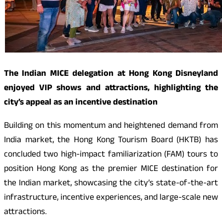
The Indian MICE delegation at Hong Kong Disneyland
enjoyed VIP shows and attractions, highlighting the
city’s appeal as an incentive destination
Building on this momentum and heightened demand from
India market, the Hong Kong Tourism Board (HKTB) has
concluded two high-impact familiarization (FAM) tours to
position Hong Kong as the premier MICE destination for
the Indian market, showcasing the city’s state-of-the-art
infrastructure, incentive experiences, and large-scale new
attractions.