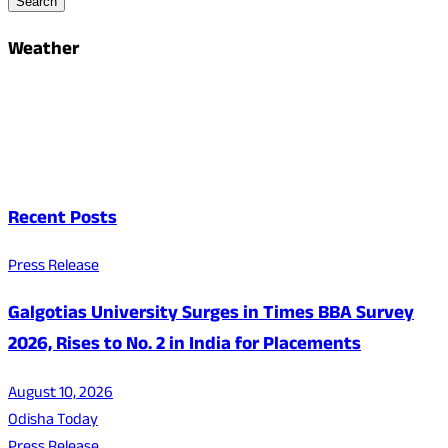
Search
Weather
Recent Posts
Press Release
Galgotias University Surges in Times BBA Survey
2026, Rises to No. 2 in India for Placements
August 10, 2026
Odisha Today