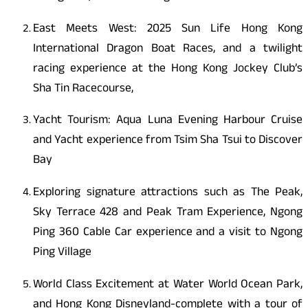
East Meets West: 2025 Sun Life Hong Kong
International Dragon Boat Races, and a twilight
racing experience at the Hong Kong Jockey Club’s
Sha Tin Racecourse,
Yacht Tourism: Aqua Luna Evening Harbour Cruise
and Yacht experience from Tsim Sha Tsui to Discover
Bay
Exploring signature attractions such as The Peak,
Sky Terrace 428 and Peak Tram Experience, Ngong
Ping 360 Cable Car experience and a visit to Ngong
Ping Village
World Class Excitement at Water World Ocean Park,
and Hong Kong Disneyland-complete with a tour of