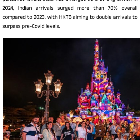
2024, Indian arrivals surged more than 70% overall
compared to 2023, with HKTB aiming to double arrivals to
surpass pre-Covid levels.