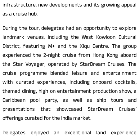
infrastructure, new developments and its growing appeal
as a cruise hub.
During the tour, delegates had an opportunity to explore
landmark venues, including the West Kowloon Cultural
District, featuring M+ and the Xiqu Centre. The group
experienced the 2-night cruise from Hong Kong aboard
the Star Voyager, operated by StarDream Cruises. The
cruise programme blended leisure and entertainment
with curated experiences, including onboard cocktails,
themed dining, high on entertainment production show, a
Caribbean pool party, as well as ship tours and
presentations that showcased StarDream Cruises’
offerings curated for the India market.
Delegates enjoyed an exceptional land experience