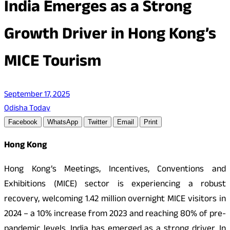
India Emerges as a Strong
Growth Driver in Hong Kong’s
MICE Tourism
September 17, 2025
Odisha Today
Facebook
WhatsApp
Twitter
Email
Print
Hong Kong
Hong Kong’s Meetings, Incentives, Conventions and
Exhibitions (MICE) sector is experiencing a robust
recovery, welcoming 1.42 million overnight MICE visitors in
2024 – a 10% increase from 2023 and reaching 80% of pre-
pandemic levels. India has emerged as a strong driver. In