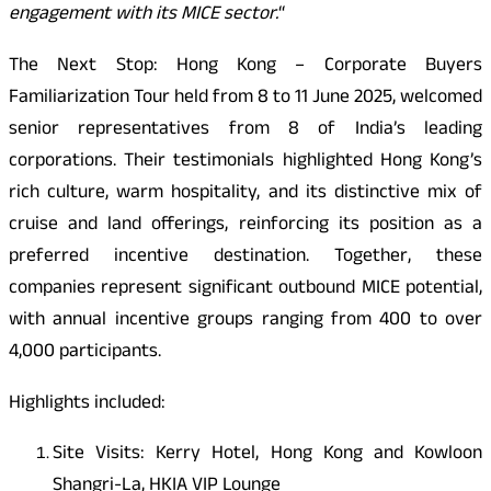
engagement with its MICE sector.
“
The Next Stop: Hong Kong – Corporate Buyers
Familiarization Tour held from 8 to 11 June 2025, welcomed
senior representatives from 8 of India’s leading
corporations. Their testimonials highlighted Hong Kong’s
rich culture, warm hospitality, and its distinctive mix of
cruise and land offerings, reinforcing its position as a
preferred incentive destination. Together, these
companies represent significant outbound MICE potential,
with annual incentive groups ranging from 400 to over
4,000 participants.
Highlights included:
Site Visits: Kerry Hotel, Hong Kong and Kowloon
Shangri-La, HKIA VIP Lounge