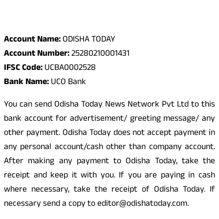
Odisha Today Bank Details
Account Name:
ODISHA TODAY
Account Number:
25280210001431
IFSC Code:
UCBA0002528
Bank Name:
UCO Bank
You can send Odisha Today News Network Pvt Ltd to this
bank account for advertisement/ greeting message/ any
other payment. Odisha Today does not accept payment in
any personal account/cash other than company account.
After making any payment to Odisha Today, take the
receipt and keep it with you. If you are paying in cash
where necessary, take the receipt of Odisha Today. If
necessary send a copy to editor@odishatoday.com.