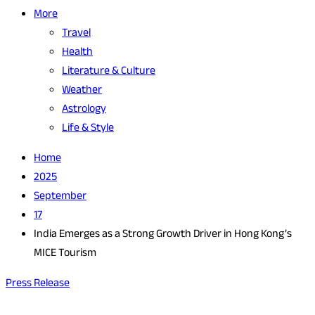
More
Travel
Health
Literature & Culture
Weather
Astrology
Life & Style
Home
2025
September
17
India Emerges as a Strong Growth Driver in Hong Kong’s
MICE Tourism
Press Release