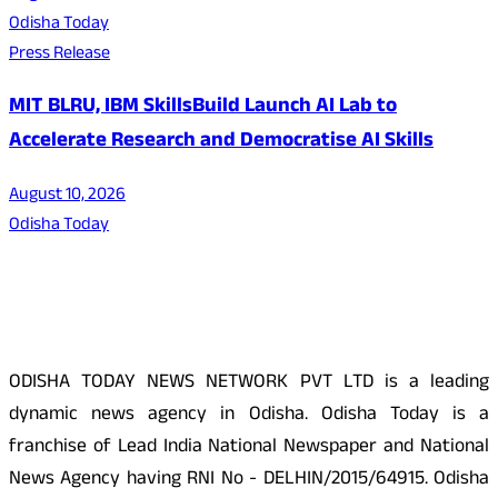
Odisha Today
Press Release
MIT BLRU, IBM SkillsBuild Launch AI Lab to
Accelerate Research and Democratise AI Skills
August 10, 2026
Odisha Today
About Us
ODISHA TODAY NEWS NETWORK PVT LTD is a leading
dynamic news agency in Odisha. Odisha Today is a
franchise of Lead India National Newspaper and National
News Agency having RNI No - DELHIN/2015/64915. Odisha