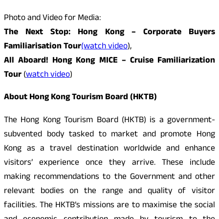
Photo and Video for Media:
The Next Stop: Hong Kong – Corporate Buyers
Familiarisation Tour
(watch video
),
All Aboard! Hong Kong MICE – Cruise Familiarization
Tour
(
watch video
)
About Hong Kong Tourism Board (HKTB)
The Hong Kong Tourism Board (HKTB) is a government-
subvented body tasked to market and promote Hong
Kong as a travel destination worldwide and enhance
visitors’ experience once they arrive. These include
making recommendations to the Government and other
relevant bodies on the range and quality of visitor
facilities. The HKTB’s missions are to maximise the social