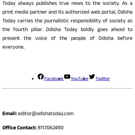
Today always publishes true news to the society. As a
print media partner and its authorized web portal, Odisha
Today carries the journalistic responsibility of society as
the fourth pillar. Odisha Today boldly goes ahead to
present the voice of the people of Odisha before
everyone.
Social Media
Facebook
YouTube
Twitter
Contact
Email:
editor@odishatoday.com
Office Contact:
8117062490