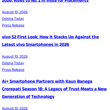
2026, Rises to No. 2 in India for Placements
August 10, 2026
Odisha Today
Press Release
vivo S2 First Look: How It Stacks Up Against the
Latest vivo Smartphones in 2026
August 10, 2026
Odisha Today
Press Release
Ai+ Smartphone Partners with Kaun Banega
Crorepati Season 18: A Legacy of Trust Meets a New
Generation of Technology
August 10, 2026