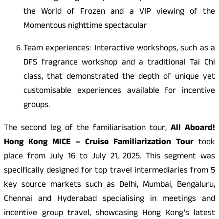
the World of Frozen and a VIP viewing of the
Momentous nighttime spectacular
Team experiences: Interactive workshops, such as a
DFS fragrance workshop and a traditional Tai Chi
class, that demonstrated the depth of unique yet
customisable experiences available for incentive
groups.
The second leg of the familiarisation tour,
All Aboard!
Hong Kong MICE – Cruise Familiarization Tour
took
place from July 16 to July 21, 2025. This segment was
specifically designed for top travel intermediaries from 5
key source markets such as Delhi, Mumbai, Bengaluru,
Chennai and Hyderabad specialising in meetings and
incentive group travel, showcasing Hong Kong’s latest