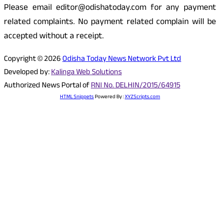
Please email editor@odishatoday.com for any payment
related complaints. No payment related complain will be
accepted without a receipt.
Copyright © 2026
Odisha Today News Network Pvt Ltd
Developed by:
Kalinga Web Solutions
Authorized News Portal of
RNI No. DELHIN/2015/64915
HTML Snippets
Powered By :
XYZScripts.com