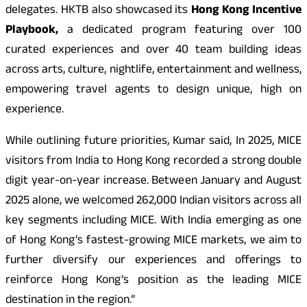
delegates. HKTB also showcased its
Hong Kong Incentive
Playbook,
a dedicated program featuring over 100
curated experiences and over 40 team building ideas
across arts, culture, nightlife, entertainment and wellness,
empowering travel agents to design unique, high on
experience.
While outlining future priorities, Kumar said, In 2025, MICE
visitors from India to Hong Kong recorded a strong double
digit year-on-year increase. Between January and August
2025 alone, we welcomed 262,000 Indian visitors across all
key segments including MICE. With India emerging as one
of Hong Kong’s fastest-growing MICE markets, we aim to
further diversify our experiences and offerings to
reinforce Hong Kong’s position as the leading MICE
destination in the region.”