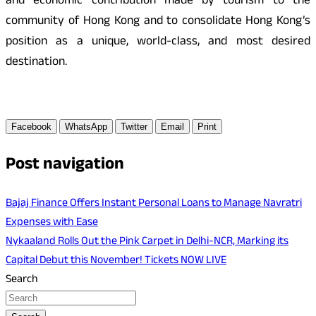
and economic contribution made by tourism to the
community of Hong Kong and to consolidate Hong Kong’s
position as a unique, world-class, and most desired
destination.
Facebook
WhatsApp
Twitter
Email
Print
Post navigation
Bajaj Finance Offers Instant Personal Loans to Manage Navratri
Expenses with Ease
Nykaaland Rolls Out the Pink Carpet in Delhi-NCR, Marking its
Capital Debut this November! Tickets NOW LIVE
Search