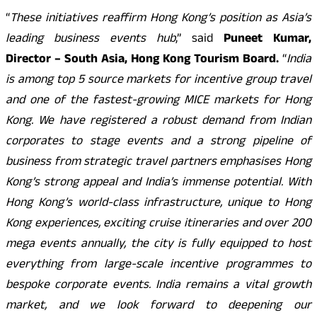
“
These initiatives reaffirm Hong Kong’s position as Asia’s
leading business events hub
,” said
Puneet Kumar,
Director – South Asia, Hong Kong Tourism Board.
“
India
is among top 5 source markets for incentive group travel
and one of the fastest-growing MICE markets for Hong
Kong. We have registered a robust demand from Indian
corporates to stage events and a strong pipeline of
business from strategic travel partners emphasises Hong
Kong’s strong appeal and India’s immense potential. With
Hong Kong’s world-class infrastructure, unique to Hong
Kong experiences, exciting cruise itineraries and over 200
mega events annually, the city is fully equipped to host
everything from large-scale incentive programmes to
bespoke corporate events. India remains a vital growth
market, and we look forward to deepening our