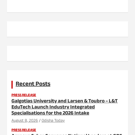
Recent Posts
PRESS RELEASE
Galgotias University and Larsen & Toubro – L&T
EduTech Launch Industry Integrated
Specialisations for the 2026 Intake
August 8, 2026
Odisha Today
PRESS RELEASE