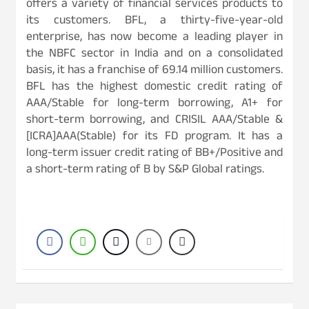
offers a variety of financial services products to
its customers. BFL, a thirty-five-year-old
enterprise, has now become a leading player in
the NBFC sector in India and on a consolidated
basis, it has a franchise of 69.14 million customers.
BFL has the highest domestic credit rating of
AAA/Stable for long-term borrowing, A1+ for
short-term borrowing, and CRISIL AAA/Stable &
[ICRA]AAA(Stable) for its FD program. It has a
long-term issuer credit rating of BB+/Positive and
a short-term rating of B by S&P Global ratings.