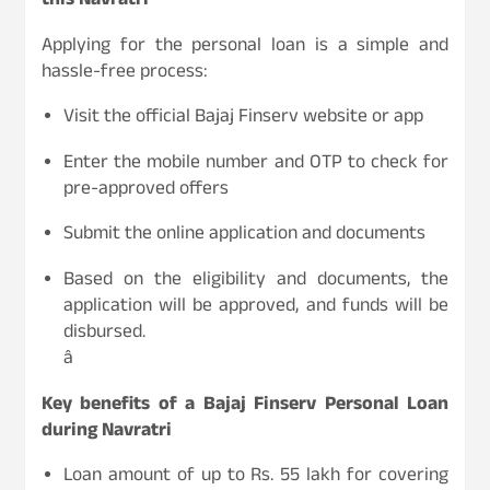
this Navratri
Applying for the personal loan is a simple and
hassle-free process:
Visit the official Bajaj Finserv website or app
Enter the mobile number and OTP to check for
pre-approved offers
Submit the online application and documents
Based on the eligibility and documents, the
application will be approved, and funds will be
disbursed.
â
Key benefits of a Bajaj Finserv Personal Loan
during Navratri
Loan amount of up to Rs. 55 lakh for covering