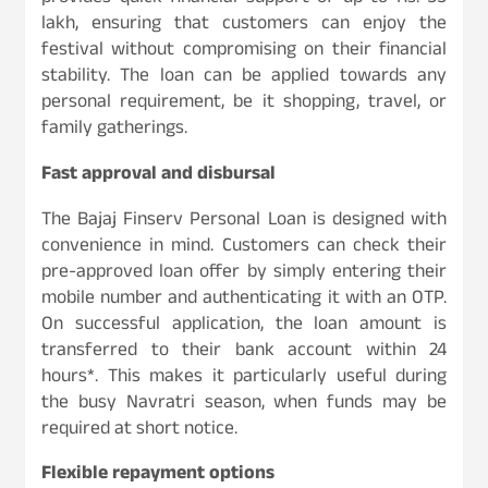
lakh, ensuring that customers can enjoy the
festival without compromising on their financial
stability. The loan can be applied towards any
personal requirement, be it shopping, travel, or
family gatherings.
Fast approval and disbursal
The Bajaj Finserv Personal Loan is designed with
convenience in mind. Customers can check their
pre-approved loan offer by simply entering their
mobile number and authenticating it with an OTP.
On successful application, the loan amount is
transferred to their bank account within 24
hours*. This makes it particularly useful during
the busy Navratri season, when funds may be
required at short notice.
Flexible repayment options