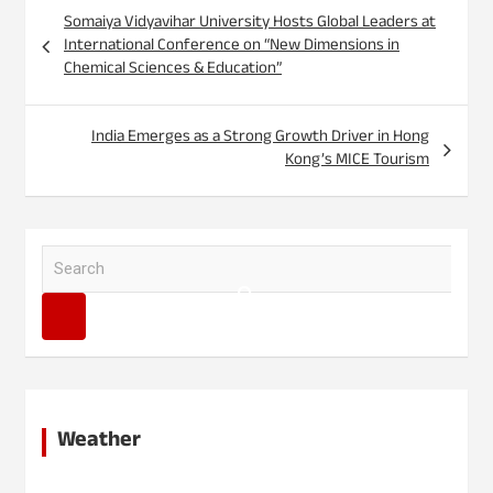
Post
Somaiya Vidyavihar University Hosts Global Leaders at
navigation
International Conference on “New Dimensions in
Chemical Sciences & Education”
India Emerges as a Strong Growth Driver in Hong
Kong’s MICE Tourism
S
e
a
r
c
h
Weather