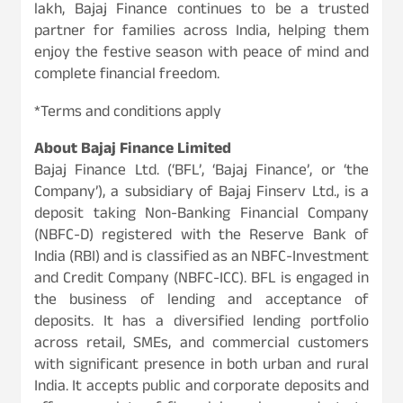
lakh, Bajaj Finance continues to be a trusted
partner for families across India, helping them
enjoy the festive season with peace of mind and
complete financial freedom.
*Terms and conditions apply
About Bajaj Finance Limited
Bajaj Finance Ltd. (‘BFL’, ‘Bajaj Finance’, or ‘the
Company’), a subsidiary of Bajaj Finserv Ltd., is a
deposit taking Non-Banking Financial Company
(NBFC-D) registered with the Reserve Bank of
India (RBI) and is classified as an NBFC-Investment
and Credit Company (NBFC-ICC). BFL is engaged in
the business of lending and acceptance of
deposits. It has a diversified lending portfolio
across retail, SMEs, and commercial customers
with significant presence in both urban and rural
India. It accepts public and corporate deposits and