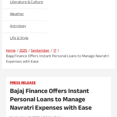
Literature & Culture
Weather
Astrology
Life & Style
Home
2025
September
17
Bajaj Finance Offers Instant Personal Loans to Manage Navratri
Expenses with Ease
PRESS RELEASE
Bajaj Finance Offers Instant
Personal Loans to Manage
Navratri Expenses with Ease