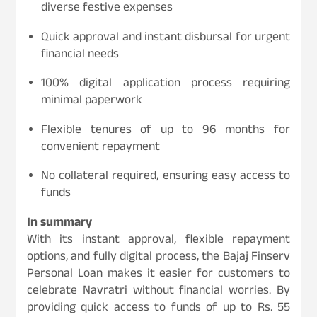
diverse festive expenses
Quick approval and instant disbursal for urgent
financial needs
100% digital application process requiring
minimal paperwork
Flexible tenures of up to 96 months for
convenient repayment
No collateral required, ensuring easy access to
funds
In summary
With its instant approval, flexible repayment
options, and fully digital process, the Bajaj Finserv
Personal Loan makes it easier for customers to
celebrate Navratri without financial worries. By
providing quick access to funds of up to Rs. 55