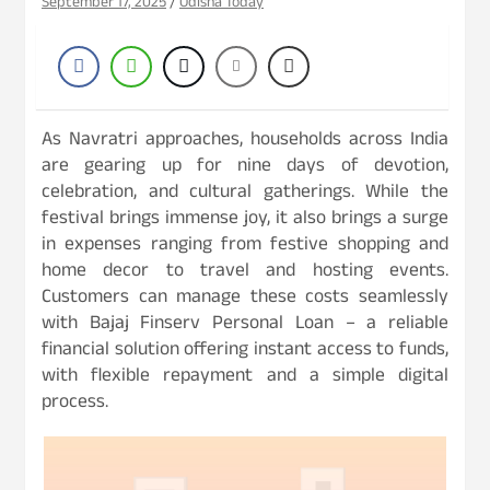
September 17, 2025
Odisha Today
As Navratri approaches, households across India
are gearing up for nine days of devotion,
celebration, and cultural gatherings. While the
festival brings immense joy, it also brings a surge
in expenses ranging from festive shopping and
home decor to travel and hosting events.
Customers can manage these costs seamlessly
with Bajaj Finserv Personal Loan – a reliable
financial solution offering instant access to funds,
with flexible repayment and a simple digital
process.