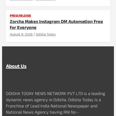
PRESS RELEASE
Zorcha Makes Instagram DM Automation Free
for Everyone
August 8, 2026
Odisha Today
About Us
ODISHA TODAY NEWS NETWORK PVT LTD is a leading
dynamic news agency in Odisha. Odisha Today is a
franchise of Lead India National Newspaper and
National News Agency having RNI No -