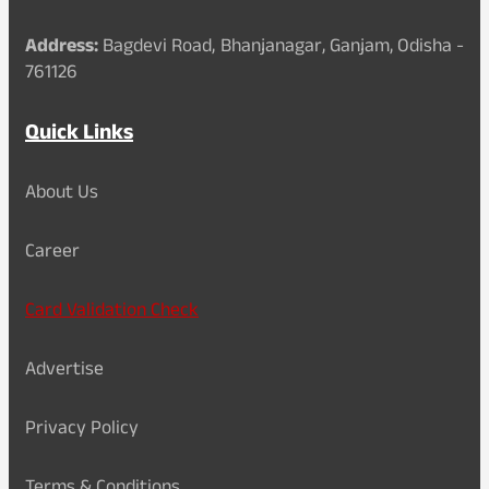
Address:
Bagdevi Road, Bhanjanagar, Ganjam, Odisha -
761126
Quick Links
About Us
Career
Card Validation Check
Advertise
Privacy Policy