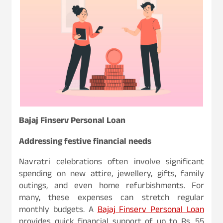
Bajaj Finserv Personal Loan
Addressing festive financial needs
Navratri celebrations often involve significant
spending on new attire, jewellery, gifts, family
outings, and even home refurbishments. For
many, these expenses can stretch regular
monthly budgets. A
Bajaj Finserv Personal Loan
provides quick financial support of up to Rs. 55