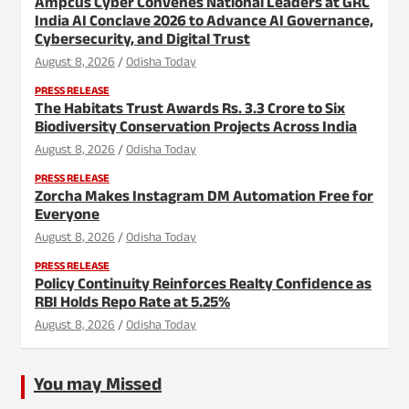
Ampcus Cyber Convenes National Leaders at GRC
India AI Conclave 2026 to Advance AI Governance,
Cybersecurity, and Digital Trust
August 8, 2026
Odisha Today
PRESS RELEASE
The Habitats Trust Awards Rs. 3.3 Crore to Six
Biodiversity Conservation Projects Across India
August 8, 2026
Odisha Today
PRESS RELEASE
Zorcha Makes Instagram DM Automation Free for
Everyone
August 8, 2026
Odisha Today
PRESS RELEASE
Policy Continuity Reinforces Realty Confidence as
RBI Holds Repo Rate at 5.25%
August 8, 2026
Odisha Today
You may Missed