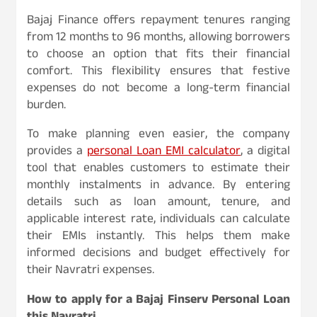
Bajaj Finance offers repayment tenures ranging
from 12 months to 96 months, allowing borrowers
to choose an option that fits their financial
comfort. This flexibility ensures that festive
expenses do not become a long-term financial
burden.
To make planning even easier, the company
provides a
personal Loan EMI calculator
, a digital
tool that enables customers to estimate their
monthly instalments in advance. By entering
details such as loan amount, tenure, and
applicable interest rate, individuals can calculate
their EMIs instantly. This helps them make
informed decisions and budget effectively for
their Navratri expenses.
How to apply for a Bajaj Finserv Personal Loan