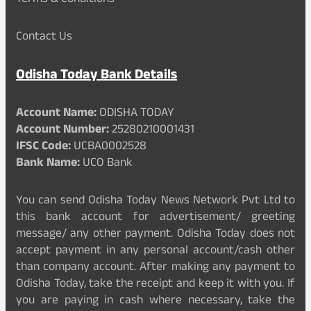
Terms & Conditions
Contact Us
Odisha Today Bank Details
Account Name:
ODISHA TODAY
Account Number:
25280210001431
IFSC Code:
UCBA0002528
Bank Name:
UCO Bank
You can send Odisha Today News Network Pvt Ltd to
this bank account for advertisement/ greeting
message/ any other payment. Odisha Today does not
accept payment in any personal account/cash other
than company account. After making any payment to
Odisha Today, take the receipt and keep it with you. If
you are paying in cash where necessary, take the