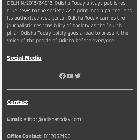
DELHIN/2015/64915. Odisha Today always publishes
true news to the society. As a print media partner and
its authorized web portal, Odisha Today carries the
journalistic responsibility of society as the fourth
pillar. Odisha Today boldly goes ahead to present the
voice of the people of Odisha before everyone.
Social Media
Facebook
YouTube
Twitter
Contact
Email:
editor@odishatoday.com
Office Contact:
8117062490