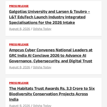
PRESS RELEASE
Galgotias University and Larsen & Toubro –
L&T EduTech Launch Industry Integrated
Specialisations for the 2026 Intake
August 8, 2026
Odisha Today
PRESS RELEASE
Ampcus Cyber Convenes National Leaders at
GRC India AI Conclave 2026 to Advance AI
Governance, Cybersecurity, and Digital Trust
August 8, 2026
Odisha Today
PRESS RELEASE
The Habitats Trust Awards Rs. 3.3 Crore to Six
Biodiversity Conservation Projects Across
India
August 8, 2026
Odisha Today