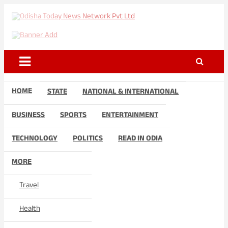
Skip
to
Odisha Today News Network
Breaking News | Odisha News | India News | World News | Odisha
content
Today
Pvt Ltd
HOME
STATE
NATIONAL & INTERNATIONAL
BUSINESS
SPORTS
ENTERTAINMENT
TECHNOLOGY
POLITICS
READ IN ODIA
MORE
Travel
Health