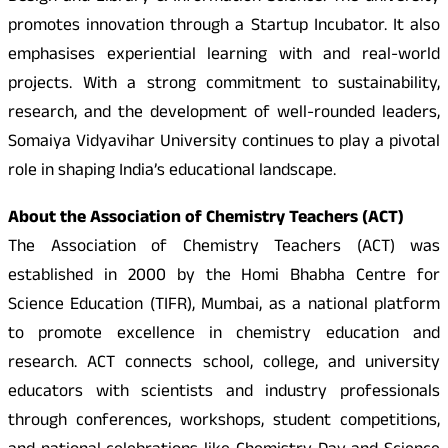
promotes innovation through a Startup Incubator. It also
emphasises experiential learning with and real-world
projects. With a strong commitment to sustainability,
research, and the development of well-rounded leaders,
Somaiya Vidyavihar University continues to play a pivotal
role in shaping India’s educational landscape.
About the Association of Chemistry Teachers (ACT)
The Association of Chemistry Teachers (ACT) was
established in 2000 by the Homi Bhabha Centre for
Science Education (TIFR), Mumbai, as a national platform
to promote excellence in chemistry education and
research. ACT connects school, college, and university
educators with scientists and industry professionals
through conferences, workshops, student competitions,