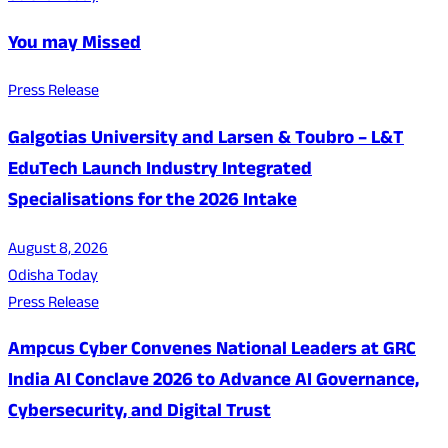
You may Missed
Press Release
Galgotias University and Larsen & Toubro – L&T
EduTech Launch Industry Integrated
Specialisations for the 2026 Intake
August 8, 2026
Odisha Today
Press Release
Ampcus Cyber Convenes National Leaders at GRC
India AI Conclave 2026 to Advance AI Governance,
Cybersecurity, and Digital Trust