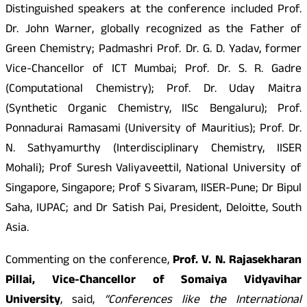
Distinguished speakers at the conference included Prof.
Dr. John Warner, globally recognized as the Father of
Green Chemistry; Padmashri Prof. Dr. G. D. Yadav, former
Vice-Chancellor of ICT Mumbai; Prof. Dr. S. R. Gadre
(Computational Chemistry); Prof. Dr. Uday Maitra
(Synthetic Organic Chemistry, IISc Bengaluru); Prof.
Ponnadurai Ramasami (University of Mauritius); Prof. Dr.
N. Sathyamurthy (Interdisciplinary Chemistry, IISER
Mohali); Prof Suresh Valiyaveettil, National University of
Singapore, Singapore; Prof S Sivaram, IISER-Pune; Dr Bipul
Saha, IUPAC; and Dr Satish Pai, President, Deloitte, South
Asia.
Commenting on the conference,
Prof. V. N. Rajasekharan
Pillai, Vice-Chancellor of Somaiya Vidyavihar
University
, said,
“Conferences like the International