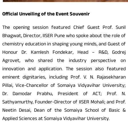
Official Unveiling of the Event Souvenir
The opening session featured Chief Guest Prof. Sunil
Bhagwat, Director, IISER Pune who spoke about the role of
chemistry education in shaping young minds, and Guest of
Honour Dr. Kamlesh Fondekar, Head – R&D, Godrej
Agrovet, who shared the industry perspective on
innovation and application. The session also featured
eminent dignitaries, including Prof. V. N. Rajasekharan
Pillai, Vice-Chancellor of Somaiya Vidyavihar University;
Dr. Damodar Prabhu, President of ACT; Prof. N.
Sathyamurthy, Founder-Director of IISER Mohali; and Prof.
Neetin Desai, Dean of the Somaiya School of Basic &
Applied Sciences at Somaiya Vidyavihar University.