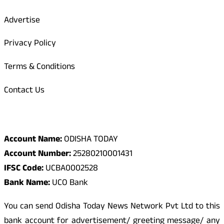
Advertise
Privacy Policy
Terms & Conditions
Contact Us
Odisha Today Bank Details
Account Name:
ODISHA TODAY
Account Number:
25280210001431
IFSC Code:
UCBA0002528
Bank Name:
UCO Bank
You can send Odisha Today News Network Pvt Ltd to this
bank account for advertisement/ greeting message/ any