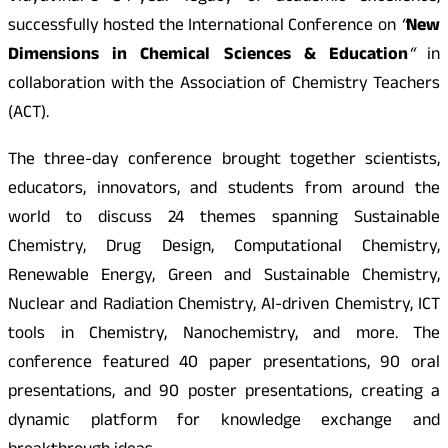
successfully hosted the International Conference on
“
New
Dimensions in Chemical Sciences & Education
“
in
collaboration with the Association of Chemistry Teachers
(ACT).
The three-day conference brought together scientists,
educators, innovators, and students from around the
world to discuss 24 themes spanning Sustainable
Chemistry, Drug Design, Computational Chemistry,
Renewable Energy, Green and Sustainable Chemistry,
Nuclear and Radiation Chemistry, AI-driven Chemistry, ICT
tools in Chemistry, Nanochemistry, and more. The
conference featured 40 paper presentations, 90 oral
presentations, and 90 poster presentations, creating a
dynamic platform for knowledge exchange and