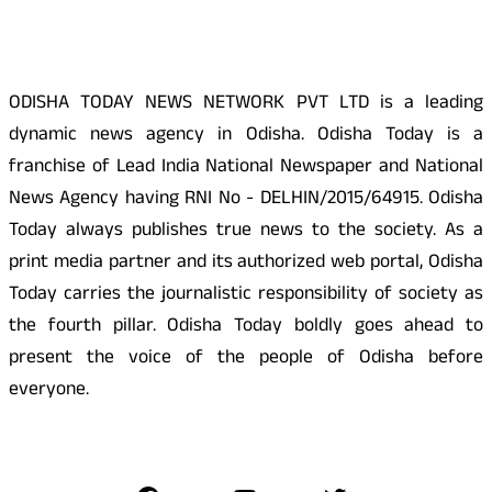
About Us
ODISHA TODAY NEWS NETWORK PVT LTD is a leading
dynamic news agency in Odisha. Odisha Today is a
franchise of Lead India National Newspaper and National
News Agency having RNI No - DELHIN/2015/64915. Odisha
Today always publishes true news to the society. As a
print media partner and its authorized web portal, Odisha
Today carries the journalistic responsibility of society as
the fourth pillar. Odisha Today boldly goes ahead to
present the voice of the people of Odisha before
everyone.
Social Media