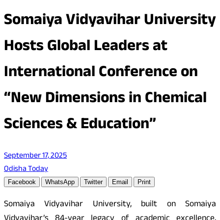
Somaiya Vidyavihar University
Hosts Global Leaders at
International Conference on
“New Dimensions in Chemical
Sciences & Education”
September 17, 2025
Odisha Today
Facebook
WhatsApp
Twitter
Email
Print
Somaiya Vidyavihar University, built on Somaiya
Vidyavihar’s 84-year legacy of academic excellence,