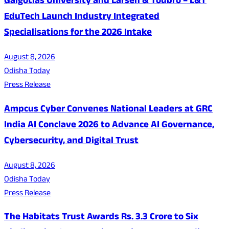
Galgotias University and Larsen & Toubro – L&T
EduTech Launch Industry Integrated
Specialisations for the 2026 Intake
August 8, 2026
Odisha Today
Press Release
Ampcus Cyber Convenes National Leaders at GRC
India AI Conclave 2026 to Advance AI Governance,
Cybersecurity, and Digital Trust
August 8, 2026
Odisha Today
Press Release
The Habitats Trust Awards Rs. 3.3 Crore to Six