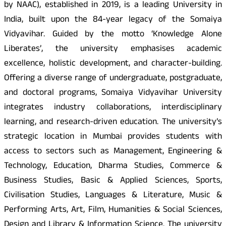
by NAAC), established in 2019, is a leading University in
India, built upon the 84-year legacy of the Somaiya
Vidyavihar. Guided by the motto ‘Knowledge Alone
Liberates’, the university emphasises academic
excellence, holistic development, and character-building.
Offering a diverse range of undergraduate, postgraduate,
and doctoral programs, Somaiya Vidyavihar University
integrates industry collaborations, interdisciplinary
learning, and research-driven education. The university’s
strategic location in Mumbai provides students with
access to sectors such as Management, Engineering &
Technology, Education, Dharma Studies, Commerce &
Business Studies, Basic & Applied Sciences, Sports,
Civilisation Studies, Languages & Literature, Music &
Performing Arts, Art, Film, Humanities & Social Sciences,
Design and Library & Information Science. The university