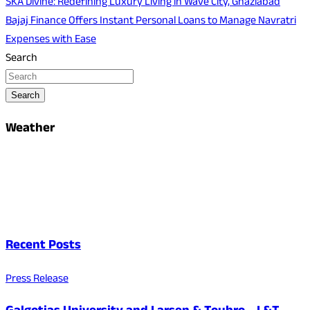
SKA Divine: Redefining Luxury Living in Wave City, Ghaziabad
Bajaj Finance Offers Instant Personal Loans to Manage Navratri
Expenses with Ease
Search
Search
Weather
Recent Posts
Press Release