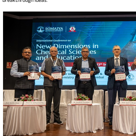
breakthrough ideas.