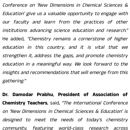
Conference on ‘New Dimensions in Chemical Sciences &
Education’ give us a valuable opportunity to engage with
our faculty and learn from the practices of other
institutions advancing science education and research.”
He added,
“Chemistry remains a cornerstone of higher
education in this country, and it is vital that we
strengthen it, address the gaps, and promote chemistry
education in a meaningful way. We look forward to the
insights and recommendations that will emerge from this
gathering.”
Dr. Damodar Prabhu
,
President of Association of
Chemistry Teachers
, said,
“The International Conference
on ‘New Dimensions in Chemical Sciences & Education’ is
designed to meet the needs of today’s chemistry
community, featuring world-class research across