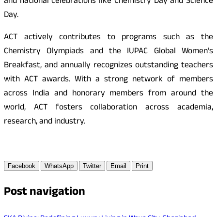
and national celebrations like Chemistry Day and Science
Day.
ACT actively contributes to programs such as the
Chemistry Olympiads and the IUPAC Global Women’s
Breakfast, and annually recognizes outstanding teachers
with ACT awards. With a strong network of members
across India and honorary members from around the
world, ACT fosters collaboration across academia,
research, and industry.
Facebook
WhatsApp
Twitter
Email
Print
Post navigation