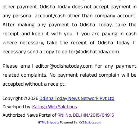
other payment. Odisha Today does not accept payment in
any personal account/cash other than company account.
After making any payment to Odisha Today, take the
receipt and keep it with you. If you are paying in cash
where necessary, take the receipt of Odisha Today. If
necessary send a copy to editor@odishatoday.com.
Please email editor@odishatoday.com for any payment
related complaints. No payment related complain will be
accepted without a receipt.
Copyright © 2026
Odisha Today News Network Pvt Ltd
Developed by:
Kalinga Web Solutions
Authorized News Portal of
RNI No. DELHIN/2015/64915
HTML Snippets
Powered By :
XYZScripts.com