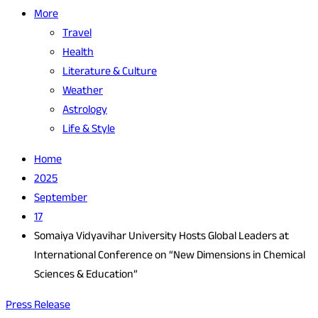
More
Travel
Health
Literature & Culture
Weather
Astrology
Life & Style
Home
2025
September
17
Somaiya Vidyavihar University Hosts Global Leaders at
International Conference on “New Dimensions in Chemical
Sciences & Education”
Press Release