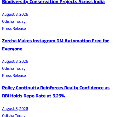
Biodiversity Conservation Projects Across India
August 8, 2026
Odisha Today
Press Release
Zorcha Makes Instagram DM Automation Free for
Everyone
August 8, 2026
Odisha Today
Press Release
Policy Continuity Reinforces Realty Confidence as
RBI Holds Repo Rate at 5.25%
August 8, 2026
Odisha Today