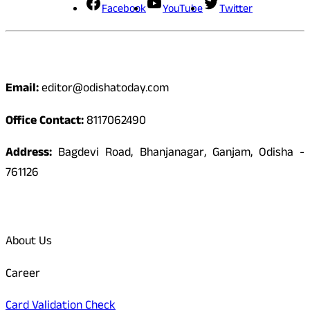
Facebook
YouTube
Twitter
Contact
Email:
editor@odishatoday.com
Office Contact:
8117062490
Address:
Bagdevi Road, Bhanjanagar, Ganjam, Odisha -
761126
Quick Links
About Us
Career
Card Validation Check