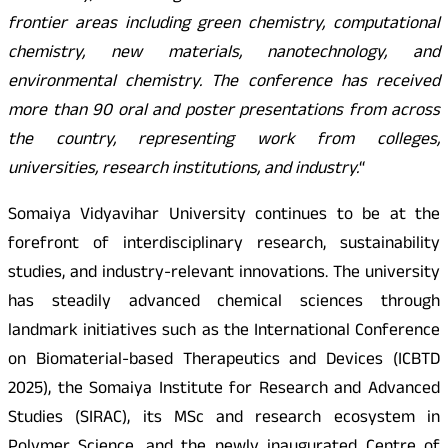
frontier areas including green chemistry, computational
chemistry, new materials, nanotechnology, and
environmental chemistry. The conference has received
more than 90 oral and poster presentations from across
the country, representing work from colleges,
universities, research institutions, and industry.
“
Somaiya Vidyavihar University continues to be at the
forefront of interdisciplinary research, sustainability
studies, and industry-relevant innovations. The university
has steadily advanced chemical sciences through
landmark initiatives such as the International Conference
on Biomaterial-based Therapeutics and Devices (ICBTD
2025), the Somaiya Institute for Research and Advanced
Studies (SIRAC), its MSc and research ecosystem in