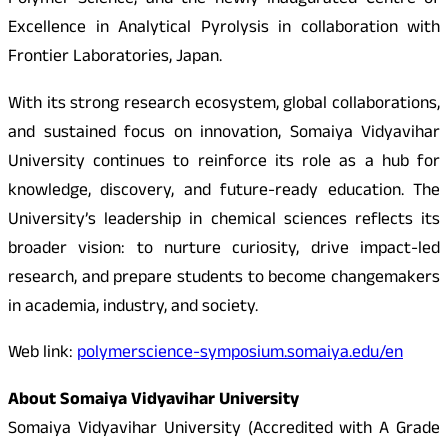
Polymer Science, and the newly inaugurated Centre of
Excellence in Analytical Pyrolysis in collaboration with
Frontier Laboratories, Japan.
With its strong research ecosystem, global collaborations,
and sustained focus on innovation, Somaiya Vidyavihar
University continues to reinforce its role as a hub for
knowledge, discovery, and future-ready education. The
University’s leadership in chemical sciences reflects its
broader vision: to nurture curiosity, drive impact-led
research, and prepare students to become changemakers
in academia, industry, and society.
Web link:
polymerscience-symposium.somaiya.edu/en
About Somaiya Vidyavihar University
Somaiya Vidyavihar University (Accredited with A Grade