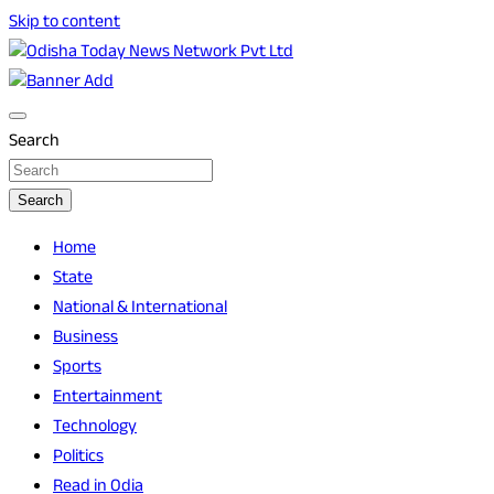
Skip to content
Breaking News | Odisha News | India News | World News |
Odisha Today News Network Pvt Ltd
Odisha Today
Search
Search
Home
State
National & International
Business
Sports
Entertainment
Technology
Politics
Read in Odia