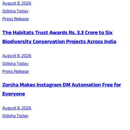
August 8, 2026
Odisha Today
Press Release
The Habitats Trust Awards Rs. 3.3 Crore to Six
Biodiversity Conservation Projects Across India
August 8, 2026
Odisha Today
Press Release
Zorcha Makes Instagram DM Automation Free for
Everyone
August 8, 2026
Odisha Today