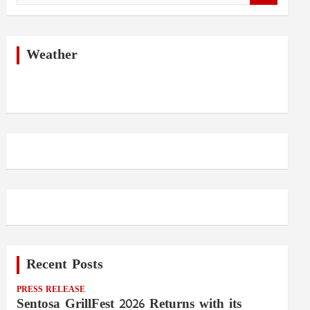
a
r
c
h
Weather
Recent Posts
PRESS RELEASE
Sentosa GrillFest 2026 Returns with its