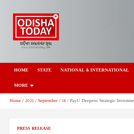
Skip
to
content
Odisha Today News
Breaking News | Odisha News | India News | World News | Odish
Today
HOME
STATE
NATIONAL & INTERNATIONAL
Network Pvt Ltd
MORE
Home
2025
September
18
PayU Deepens Strategic Investmen
PRESS RELEASE