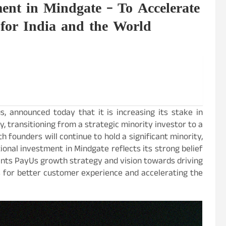
ent in Mindgate – To Accelerate
 for India and the World
, announced today that it is increasing its stake in
, transitioning from a strategic minority investor to a
h founders will continue to hold a significant minority,
onal investment in Mindgate reflects its strong belief
ments PayUs growth strategy and vision towards driving
s for better customer experience and accelerating the