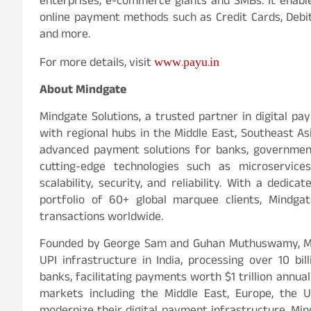
enterprises, e-commerce giants and SMBs. It enable
online payment methods such as Credit Cards, Debit 
and more.
www.payu.in
For more details, visit
About Mindgate
Mindgate Solutions, a trusted partner in digital pa
with regional hubs in the Middle East, Southeast As
advanced payment solutions for banks, government 
cutting-edge technologies such as microservice
scalability, security, and reliability. With a ded
portfolio of 60+ global marquee clients, Mindgat
transactions worldwide.
Founded by George Sam and Guhan Muthuswamy, Mind
UPI infrastructure in India, processing over 10 bil
banks, facilitating payments worth $1 trillion annua
markets including the Middle East, Europe, the 