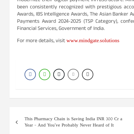
modernize their digital payment infrastructure. Mi
been consistently recognized with prestigious acco
Awards, IBS Intelligence Awards, The Asian Banker Aw
Payments Award 2024-2025 (TSP Category), confe
Financial Services, Government of India.
www.mindgate.solutions
For more details, visit
Post
This Pharmacy Chain is Saving India INR 300 Cr a
navigation
Year – And You’ve Probably Never Heard of It