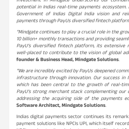
investment in Mindgate underscores our confide
potential in Indias real-time payments ecosystem. 
Government of Indias Digital India vision and re
payments through PayUs diversified fintech platfor
“Mindgate continues to play a crucial role in the gr
10 billion+ monthly transactions and providing seam
PayU’s diversified fintech platform, its extensive
well-placed to contribute to the vision of global a
founder & Business Head, Mindgate Solutions
.
“We are incredibly excited by PayUs deepened comm
infrastructure through innovation. Our success in I
which has been central to the growth of real-tim
PayU’s strong merchant stack complementing our c
addressing the acquiring side of the payments e
Software Architect, Mindgate Solutions
.
Indias digital payments sector continues its remark
payment solutions like NPCIs UPI, which itself recor