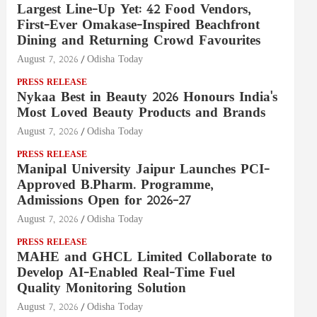
Largest Line-Up Yet: 42 Food Vendors,
First-Ever Omakase-Inspired Beachfront
Dining and Returning Crowd Favourites
August 7, 2026
Odisha Today
PRESS RELEASE
Nykaa Best in Beauty 2026 Honours India's
Most Loved Beauty Products and Brands
August 7, 2026
Odisha Today
PRESS RELEASE
Manipal University Jaipur Launches PCI-
Approved B.Pharm. Programme,
Admissions Open for 2026–27
August 7, 2026
Odisha Today
PRESS RELEASE
MAHE and GHCL Limited Collaborate to
Develop AI-Enabled Real-Time Fuel
Quality Monitoring Solution
August 7, 2026
Odisha Today