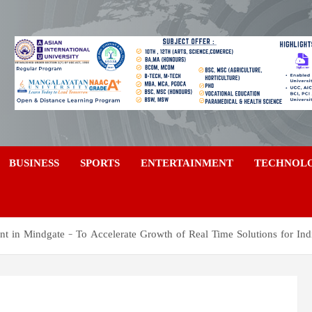
a
BUSINESS
SPORTS
ENTERTAINMENT
TECHNOL
t in Mindgate – To Accelerate Growth of Real Time Solutions for Ind