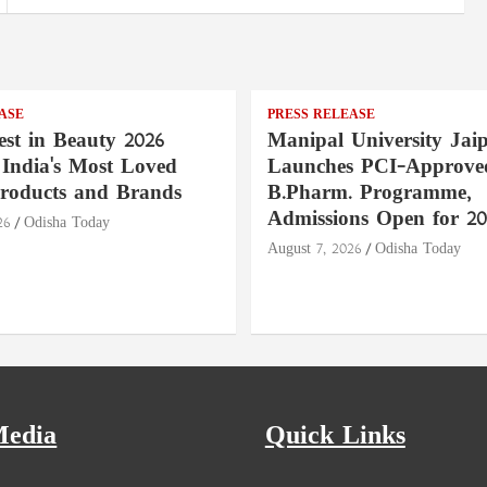
ASE
PRESS RELEASE
st in Beauty 2026
Manipal University Jai
India's Most Loved
Launches PCI-Approve
roducts and Brands
B.Pharm. Programme,
Admissions Open for 20
26
Odisha Today
August 7, 2026
Odisha Today
Media
Quick Links