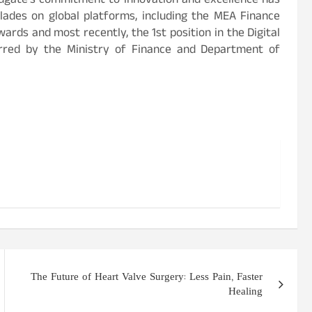
ndgate’s commitment to innovation and excellence has
lades on global platforms, including the MEA Finance
ards and most recently, the 1st position in the Digital
rred by the Ministry of Finance and Department of
The Future of Heart Valve Surgery: Less Pain, Faster
Healing