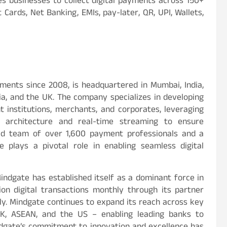
s businesses to collect digital payments across 150+
Cards, Net Banking, EMIs, pay-later, QR, UPI, Wallets,
yments since 2008, is headquartered in Mumbai, India,
ia, and the UK. The company specializes in developing
institutions, merchants, and corporates, leveraging
s architecture and real-time streaming to ensure
icated team of over 1,600 payment professionals and a
e plays a pivotal role in enabling seamless digital
gate has established itself as a dominant force in
lion digital transactions monthly through its partner
lly. Mindgate continues to expand its reach across key
UK, ASEAN, and the US – enabling leading banks to