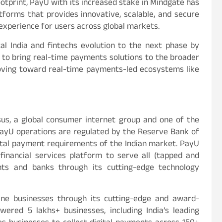
ootprint, PayU with its increased stake in Mindgate has
tforms that provides innovative, scalable, and secure
experience for users across global markets.
al India and fintechs evolution to the next phase by
an to bring real-time payments solutions to the broader
moving toward real-time payments-led ecosystems like
us, a global consumer internet group and one of the
, PayU operations are regulated by the Reserve Bank of
gital payment requirements of the Indian market. PayU
 financial services platform to serve all (tapped and
nts and banks through its cutting-edge technology
ne businesses through its cutting-edge and award-
red 5 lakhs+ businesses, including India’s leading