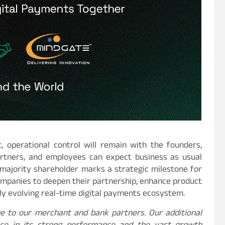
 operational control will remain with the founders,
partners, and employees can expect business as usual
 majority shareholder marks a strategic milestone for
ompanies to deepen their partnership, enhance product
idly evolving real-time digital payments ecosystem.
ue to our merchant and bank partners. Our additional