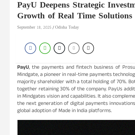
PayU Deepens Strategic Investm
Growth of Real Time Solutions
September 18, 2025
Odisha Today
PayU
, the payments and fintech business of Prosus
Mindgate, a pioneer in real-time payments technology
majority shareholder with a total holding of 70%. Bot
together retaining 30% of the company. PayUs additi
in Mindgates vision and capabilities. It also comple
the next generation of digital payments innovation
global adoption of Made in India platforms.