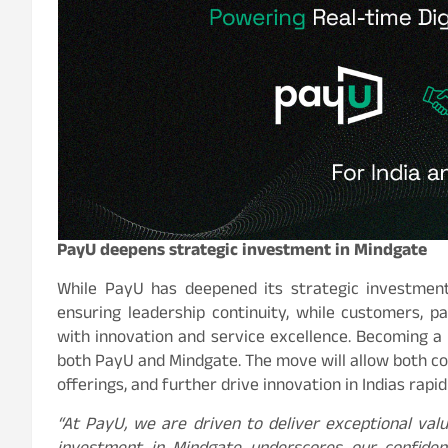
PayU deepens strategic investment in Mindgate
While PayU has deepened its strategic investment,
ensuring leadership continuity, while customers, 
with innovation and service excellence. Becoming a
both PayU and Mindgate. The move will allow both c
offerings, and further drive innovation in Indias rap
“At PayU, we are driven to deliver exceptional val