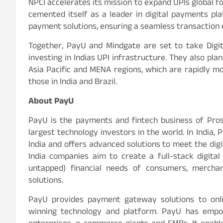
NPCI accelerates its mission to expand UPIs global f
cemented itself as a leader in digital payments pla
payment solutions, ensuring a seamless transaction 
Together, PayU and Mindgate are set to take Digit
investing in Indias UPI infrastructure. They also pl
Asia Pacific and MENA regions, which are rapidly 
those in India and Brazil.
About PayU
PayU is the payments and fintech business of Pros
largest technology investors in the world. In India
India and offers advanced solutions to meet the di
India companies aim to create a full-stack digital
untapped) financial needs of consumers, mercha
solutions.
PayU provides payment gateway solutions to onli
winning technology and platform. PayU has empowe