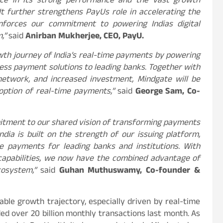
nce in its strong performance and the vast growth
It further strengthens PayUs role in accelerating the
inforces our commitment to powering Indias digital
m,”
said
Anirban Mukherjee, CEO, PayU.
owth journey of India’s real-time payments by powering
less payment solutions to leading banks
.
Together with
 network, and increased investment, Mindgate will be
doption of real-time payments,”
said
George Sam, Co-
itment to our shared vision of transforming payments
ndia is built on the strength of our issuing platform,
e payments for leading banks and institutions. With
apabilities, we now have the combined advantage of
cosystem,”
said
Guhan Muthuswamy, Co-founder &
able growth trajectory, especially driven by real-time
ded over 20 billion monthly transactions last month. As