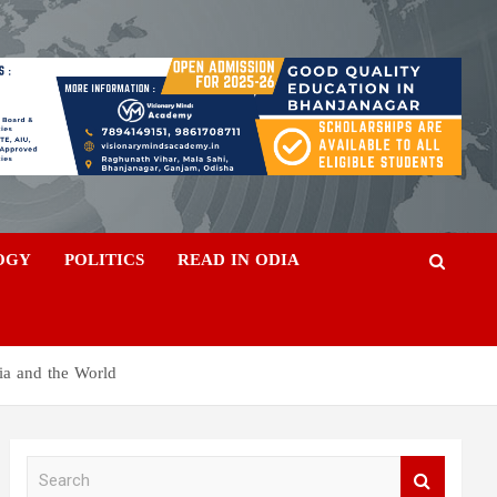
OGY
POLITICS
READ IN ODIA
ia and the World
S
e