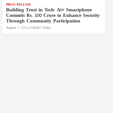
PRESS RELEASE
Building Trust in Tech: Ai+ Smartphone
Commits Rs. 100 Crore to Enhance Security
Through Community Participation
August 7, 2026
Odisha Today