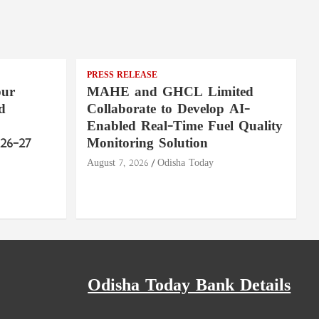
PRESS RELEASE
pur
MAHE and GHCL Limited
d
Collaborate to Develop AI-
Enabled Real-Time Fuel Quality
26–27
Monitoring Solution
August 7, 2026
Odisha Today
Odisha Today Bank Details