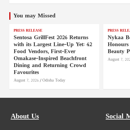
You may Missed
PRESS RELEASE
PRESS RELE
Sentosa GrillFest 2026 Returns
Nykaa Be
with its Largest Line-Up Yet: 42
Honours 
Food Vendors, First-Ever
Beauty P
Omakase-Inspired Beachfront
August 7, 20
Dining and Returning Crowd
Favourites
August 7, 2026
Odisha Today
About Us
Social 