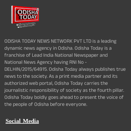
ODISHA TODAY NEWS NETWORK PVT LTD is a leading
dynamic news agency in Odisha. Odisha Today is a
franchise of Lead India National Newspaper and
National News Agency having RNI No -
DELHIN/2015/64915. Odisha Today always publishes true
news to the society. As a print media partner and its
authorized web portal, Odisha Today carries the
journalistic responsibility of society as the fourth pillar.
Odisha Today boldly goes ahead to present the voice of
the people of Odisha before everyone.
Social Media