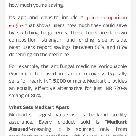
how much you’re saving.
price comparison
Its app and website include a
engine
that shows users how much they could save
by switching to generics. These tools break down
composition, strength, and pricing side-by-side.
Most users report savings between 50% and 85%
depending on the medicine.
For example, the antifungal medicine Voriconazole
(Vorier), often used in cancer recovery, typically
sells for nearly INR 5,000 or more. Medkart provides
an equally effective alternative for just INR 720-a
saving of 86%.
What Sets Medkart Apart
Medkart’s biggest value is its backend quality
assurance. Every product sold is “
Medkart
Assured
“-meaning it is sourced only from