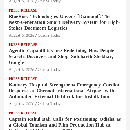
August 6, 2026
Odisha Today
PRESS RELEASE
BlueRose Technologies Unveils "Diamond": The
Next-Generation Smart Delivery System for High-
Stakes Document Logistics
August 6, 2026
Odisha Today
PRESS RELEASE
Agentic Capabilities are Redefining How People
Search, Discover, and Shop: Siddharth Shekhar,
Google
August 6, 2026
Odisha Today
PRESS RELEASE
Kauvery Hospital Strengthens Emergency Cardiac
Response at Chennai International Airport with
Automated External Defibrillator Installation
August 6, 2026
Odisha Today
PRESS RELEASE
Captain Rahul Bali Calls for Positioning Odisha as
a Global Tourism and Film Production Hub at