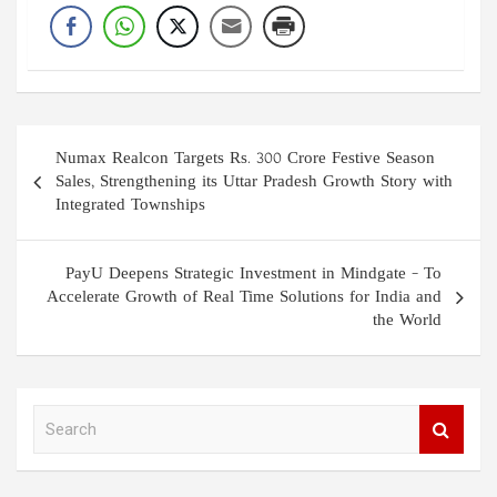
Post
Numax Realcon Targets Rs. 300 Crore Festive Season
navigation
Sales, Strengthening its Uttar Pradesh Growth Story with
Integrated Townships
PayU Deepens Strategic Investment in Mindgate – To
Accelerate Growth of Real Time Solutions for India and
the World
S
e
a
r