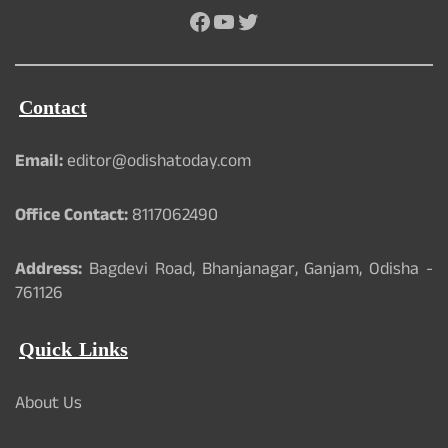
Facebook
YouTube
Twitter
Contact
Email:
editor@odishatoday.com
Office Contact:
8117062490
Address:
Bagdevi Road, Bhanjanagar, Ganjam, Odisha -
761126
Quick Links
About Us