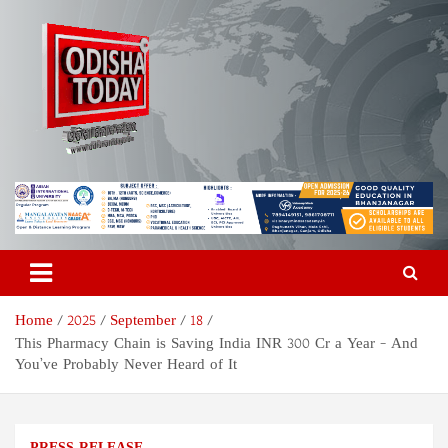
Skip
to
content
Odisha Today News Network
Breaking News | Odisha News | India News | World News | Odisha
Today
Pvt Ltd
Home
2025
September
18
This Pharmacy Chain is Saving India INR 300 Cr a Year – And
You’ve Probably Never Heard of It