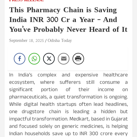
PRESS RELEASE
This Pharmacy Chain is Saving
India INR 300 Cr a Year – And
You’ve Probably Never Heard of It
September 18, 2025
Odisha Today
In India’s complex and expensive healthcare
ecosystem, where sufferers still consume a
significant portion of their income on
pharmaceuticals, a quiet transformation is ongoing.
While digital health startups often lead headlines,
one drugstore chain is leading a hidden but
impactful transformation. Medkart, based in Gujarat
and focused solely on generic medicines, is helping
Indian households save up to INR 300 crore every