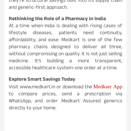
they’re structural savings built into its supply chain
and generic-first approach.
Rethinking the Role of a Pharmacy in India
At a time when India is dealing with rising cases of
lifestyle diseases, patients need continuity,
affordability, and ease. Medkart is one of the few
pharmacy chains designed to deliver all three,
without compromising on quality. It is not just selling
medicine. It’s building a more transparent,
accessible healthcare system-one order at a time.
Explore Smart Savings Today
Medkart App
Visit www.medkart.in or download the
to compare prices, send a prescription via
WhatsApp, and order Medkart Assured generics
directly to your home.