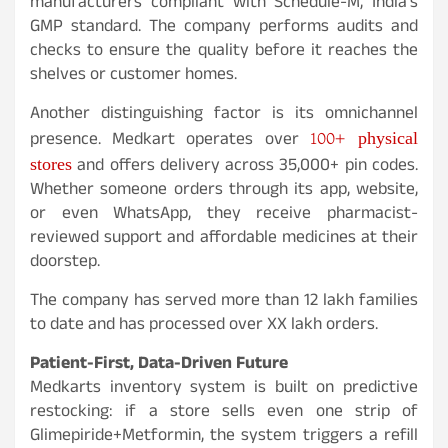
manufacturers compliant with Schedule-M, India’s
GMP standard. The company performs audits and
checks to ensure the quality before it reaches the
shelves or customer homes.
Another distinguishing factor is its omnichannel
100+ physical
presence. Medkart operates over
stores
and offers delivery across 35,000+ pin codes.
Whether someone orders through its app, website,
or even WhatsApp, they receive pharmacist-
reviewed support and affordable medicines at their
doorstep.
The company has served more than 12 lakh families
to date and has processed over XX lakh orders.
Patient-First, Data-Driven Future
Medkarts inventory system is built on predictive
restocking: if a store sells even one strip of
Glimepiride+Metformin, the system triggers a refill