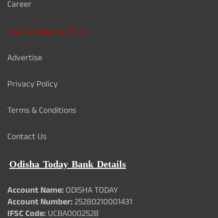
Career
Card Validation Check
Advertise
Privacy Policy
Terms & Conditions
Contact Us
Odisha Today Bank Details
Account Name:
ODISHA TODAY
Account Number:
25280210001431
IFSC Code:
UCBA0002528