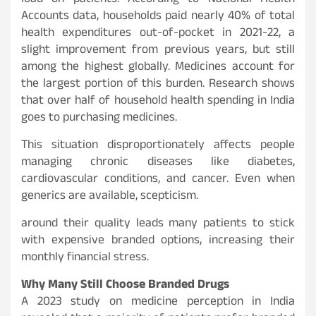
load on patients. According to National Health
Accounts data, households paid nearly 40% of total
health expenditures out-of-pocket in 2021-22, a
slight improvement from previous years, but still
among the highest globally. Medicines account for
the largest portion of this burden. Research shows
that over half of household health spending in India
goes to purchasing medicines.
This situation disproportionately affects people
managing chronic diseases like diabetes,
cardiovascular conditions, and cancer. Even when
generics are available, scepticism.
around their quality leads many patients to stick
with expensive branded options, increasing their
monthly financial stress.
Why Many Still Choose Branded Drugs
A 2023 study on medicine perception in India