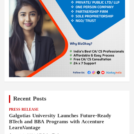
Recent Posts
PRESS RELEASE
Galgotias University Launches Future-Ready
BTech and BBA Programs with Accenture
LearnVantage