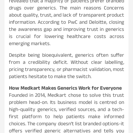
revealed that a majority of patients prefer branded
drugs over generics. The main reasons Concerns
about quality, trust, and lack of transparent product
information. According to PwC and Deloitte, closing
the awareness gap and improving trust in generics
is crucial for lowering healthcare costs across
emerging markets.
Despite being bioequivalent, generics often suffer
from a credibility deficit. Without clear labelling,
pricing transparency, or pharmacist validation, most
patients hesitate to make the switch.
How Medkart Makes Generics Work for Everyone
Founded in 2014, Medkart chose to solve this trust
problem head-on. Its business model is centred on
high-quality generics, verified sources, and a tech-
first platform to help patients make informed
choices. The company doesn’t list branded options-it
offers verified generic alternatives and tells you