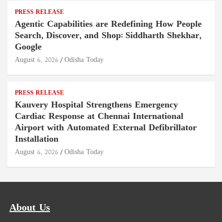
PRESS RELEASE
Agentic Capabilities are Redefining How People
Search, Discover, and Shop: Siddharth Shekhar,
Google
August 6, 2026
Odisha Today
PRESS RELEASE
Kauvery Hospital Strengthens Emergency
Cardiac Response at Chennai International
Airport with Automated External Defibrillator
Installation
August 6, 2026
Odisha Today
About Us