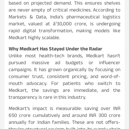
based on projected demand. This ensures shelves
are never empty of critical medicines. According to
Markets & Data, India’s pharmaceutical logistics
market, valued at â¹30,000 crore, is undergoing
rapid digital transformation, making models like
Medkart highly scalable.
Why Medkart Has Stayed Under the Radar
Unlike most health-tech brands, Medkart hasn’t
pursued massive ad budgets or influencer
campaigns. It has grown organically by focusing on
consumer trust, consistent pricing, and word-of-
mouth advocacy. For patients who switch to
Medkart, the savings are immediate, and the
transparency is rare in this industry.
Medkart’s impact is measurable: saving over INR
650 crore cumulatively and around INR 300 crore
annually for Indian families. These are not offers-