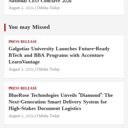
National CEO Conclave 2026
August 6, 2026
Odisha Today
You may Missed
PRESS RELEASE
Galgotias University Launches Future-Ready
BTech and BBA Programs with Accenture
LearnVantage
August 6, 2026
Odisha Today
PRESS RELEASE
BlueRose Technologies Unveils "Diamond": The
Next-Generation Smart Delivery System for
High-Stakes Document Logistics
August 6, 2026
Odisha Today