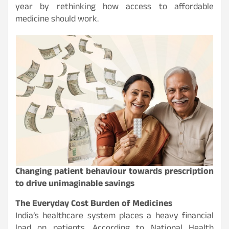
year by rethinking how access to affordable
medicine should work.
Changing patient behaviour towards prescription
to drive unimaginable savings
The Everyday Cost Burden of Medicines
India’s healthcare system places a heavy financial