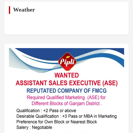
c
h
Weather