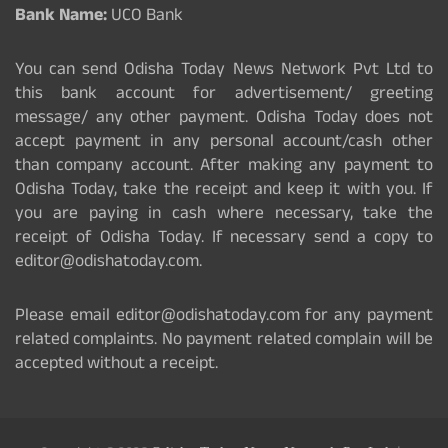
Bank Name:
UCO Bank
You can send Odisha Today News Network Pvt Ltd to
this bank account for advertisement/ greeting
message/ any other payment. Odisha Today does not
accept payment in any personal account/cash other
than company account. After making any payment to
Odisha Today, take the receipt and keep it with you. If
you are paying in cash where necessary, take the
receipt of Odisha Today. If necessary send a copy to
editor@odishatoday.com.
Please email editor@odishatoday.com for any payment
related complaints. No payment related complain will be
accepted without a receipt.