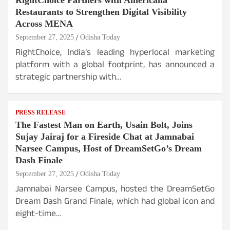
RightChoice Partners with Americana
Restaurants to Strengthen Digital Visibility
Across MENA
September 27, 2025
Odisha Today
RightChoice, India’s leading hyperlocal marketing
platform with a global footprint, has announced a
strategic partnership with…
PRESS RELEASE
The Fastest Man on Earth, Usain Bolt, Joins
Sujay Jairaj for a Fireside Chat at Jamnabai
Narsee Campus, Host of DreamSetGo’s Dream
Dash Finale
September 27, 2025
Odisha Today
Jamnabai Narsee Campus, hosted the DreamSetGo
Dream Dash Grand Finale, which had global icon and
eight-time…