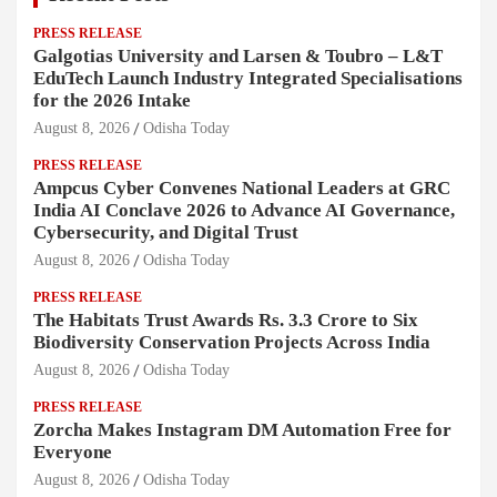
PRESS RELEASE
Galgotias University and Larsen & Toubro – L&T
EduTech Launch Industry Integrated Specialisations
for the 2026 Intake
August 8, 2026
Odisha Today
PRESS RELEASE
Ampcus Cyber Convenes National Leaders at GRC
India AI Conclave 2026 to Advance AI Governance,
Cybersecurity, and Digital Trust
August 8, 2026
Odisha Today
PRESS RELEASE
The Habitats Trust Awards Rs. 3.3 Crore to Six
Biodiversity Conservation Projects Across India
August 8, 2026
Odisha Today
PRESS RELEASE
Zorcha Makes Instagram DM Automation Free for
Everyone
August 8, 2026
Odisha Today