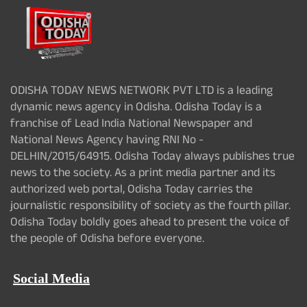
ODISHA TODAY NEWS NETWORK PVT LTD is a leading
dynamic news agency in Odisha. Odisha Today is a
franchise of Lead India National Newspaper and
National News Agency having RNI No -
DELHIN/2015/64915. Odisha Today always publishes true
news to the society. As a print media partner and its
authorized web portal, Odisha Today carries the
journalistic responsibility of society as the fourth pillar.
Odisha Today boldly goes ahead to present the voice of
the people of Odisha before everyone.
Social Media