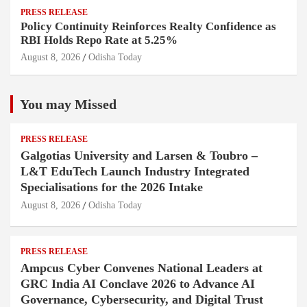
PRESS RELEASE
Policy Continuity Reinforces Realty Confidence as
RBI Holds Repo Rate at 5.25%
August 8, 2026
Odisha Today
You may Missed
PRESS RELEASE
Galgotias University and Larsen & Toubro –
L&T EduTech Launch Industry Integrated
Specialisations for the 2026 Intake
August 8, 2026
Odisha Today
PRESS RELEASE
Ampcus Cyber Convenes National Leaders at
GRC India AI Conclave 2026 to Advance AI
Governance, Cybersecurity, and Digital Trust