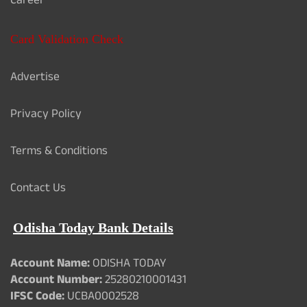
Career
Card Validation Check
Advertise
Privacy Policy
Terms & Conditions
Contact Us
Odisha Today Bank Details
Account Name:
ODISHA TODAY
Account Number:
25280210001431
IFSC Code:
UCBA0002528