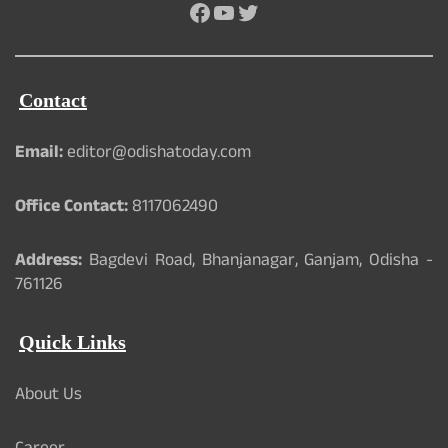
Facebook
YouTube
Twitter
Contact
Email:
editor@odishatoday.com
Office Contact:
8117062490
Address:
Bagdevi Road, Bhanjanagar, Ganjam, Odisha -
761126
Quick Links
About Us