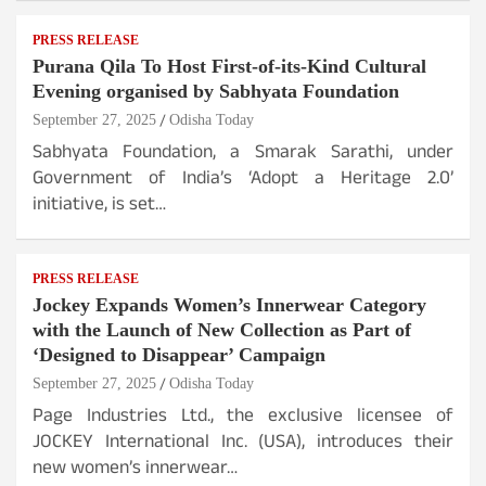
PRESS RELEASE
Purana Qila To Host First-of-its-Kind Cultural
Evening organised by Sabhyata Foundation
September 27, 2025
Odisha Today
Sabhyata Foundation, a Smarak Sarathi, under
Government of India’s ‘Adopt a Heritage 2.0’
initiative, is set…
PRESS RELEASE
Jockey Expands Women’s Innerwear Category
with the Launch of New Collection as Part of
‘Designed to Disappear’ Campaign
September 27, 2025
Odisha Today
Page Industries Ltd., the exclusive licensee of
JOCKEY International Inc. (USA), introduces their
new women’s innerwear…