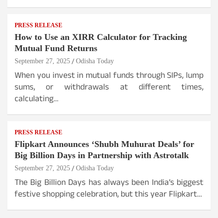
PRESS RELEASE
How to Use an XIRR Calculator for Tracking
Mutual Fund Returns
September 27, 2025
Odisha Today
When you invest in mutual funds through SIPs, lump
sums, or withdrawals at different times,
calculating…
PRESS RELEASE
Flipkart Announces ‘Shubh Muhurat Deals’ for
Big Billion Days in Partnership with Astrotalk
September 27, 2025
Odisha Today
The Big Billion Days has always been India’s biggest
festive shopping celebration, but this year Flipkart…