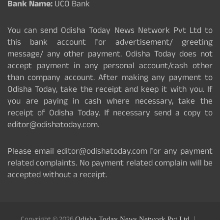
Bank Name:
UCO Bank
You can send Odisha Today News Network Pvt Ltd to
this bank account for advertisement/ greeting
message/ any other payment. Odisha Today does not
accept payment in any personal account/cash other
than company account. After making any payment to
Odisha Today, take the receipt and keep it with you. If
you are paying in cash where necessary, take the
receipt of Odisha Today. If necessary send a copy to
editor@odishatoday.com.
Please email editor@odishatoday.com for any payment
related complaints. No payment related complain will be
accepted without a receipt.
Odisha Today News Network Pvt Ltd