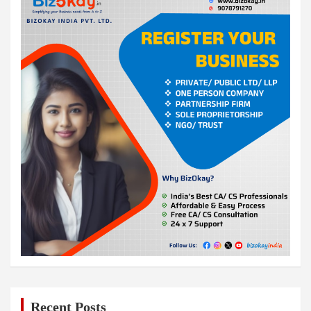
Recent Posts