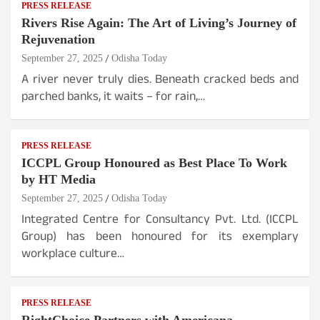
PRESS RELEASE
Rivers Rise Again: The Art of Living’s Journey of
Rejuvenation
September 27, 2025
Odisha Today
A river never truly dies. Beneath cracked beds and
parched banks, it waits – for rain,…
PRESS RELEASE
ICCPL Group Honoured as Best Place To Work
by HT Media
September 27, 2025
Odisha Today
Integrated Centre for Consultancy Pvt. Ltd. (ICCPL
Group) has been honoured for its exemplary
workplace culture…
PRESS RELEASE