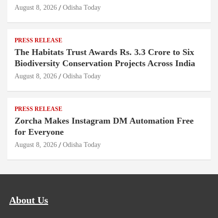
August 8, 2026
Odisha Today
PRESS RELEASE
The Habitats Trust Awards Rs. 3.3 Crore to Six
Biodiversity Conservation Projects Across India
August 8, 2026
Odisha Today
PRESS RELEASE
Zorcha Makes Instagram DM Automation Free
for Everyone
August 8, 2026
Odisha Today
About Us