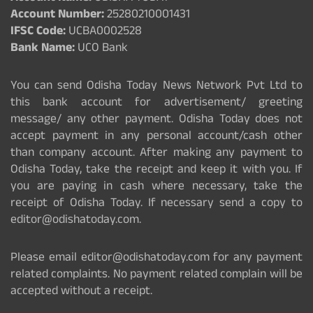
Account Number:
25280210001431
IFSC Code:
UCBA0002528
Bank Name:
UCO Bank
You can send Odisha Today News Network Pvt Ltd to
this bank account for advertisement/ greeting
message/ any other payment. Odisha Today does not
accept payment in any personal account/cash other
than company account. After making any payment to
Odisha Today, take the receipt and keep it with you. If
you are paying in cash where necessary, take the
receipt of Odisha Today. If necessary send a copy to
editor@odishatoday.com.
Please email editor@odishatoday.com for any payment
related complaints. No payment related complain will be
accepted without a receipt.