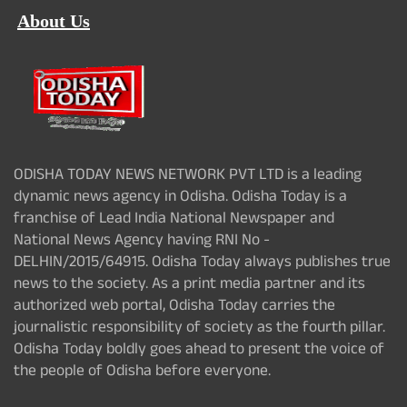
About Us
ODISHA TODAY NEWS NETWORK PVT LTD is a leading
dynamic news agency in Odisha. Odisha Today is a
franchise of Lead India National Newspaper and
National News Agency having RNI No -
DELHIN/2015/64915. Odisha Today always publishes true
news to the society. As a print media partner and its
authorized web portal, Odisha Today carries the
journalistic responsibility of society as the fourth pillar.
Odisha Today boldly goes ahead to present the voice of
the people of Odisha before everyone.