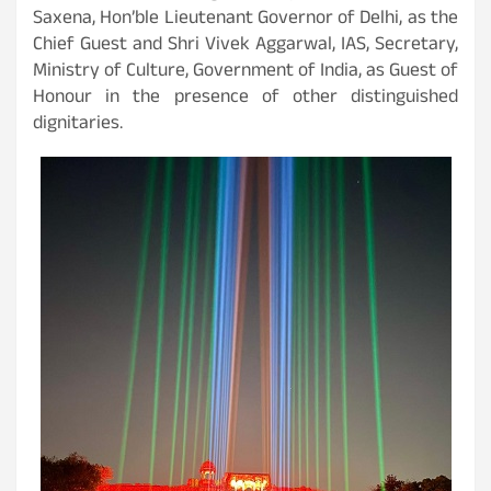
Saxena, Hon’ble Lieutenant Governor of Delhi, as the
Chief Guest and Shri Vivek Aggarwal, IAS, Secretary,
Ministry of Culture, Government of India, as Guest of
Honour in the presence of other distinguished
dignitaries.