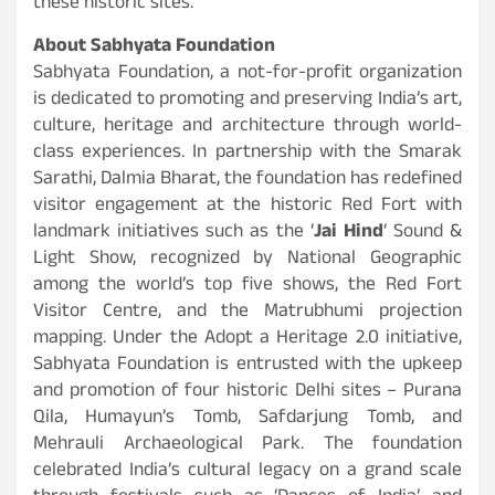
these historic sites.
About Sabhyata Foundation
Sabhyata Foundation, a not-for-profit organization
is dedicated to promoting and preserving India’s art,
culture, heritage and architecture through world-
class experiences. In partnership with the Smarak
Sarathi, Dalmia Bharat, the foundation has redefined
visitor engagement at the historic Red Fort with
landmark initiatives such as the ‘
Jai Hind
‘ Sound &
Light Show, recognized by National Geographic
among the world’s top five shows, the Red Fort
Visitor Centre, and the Matrubhumi projection
mapping. Under the Adopt a Heritage 2.0 initiative,
Sabhyata Foundation is entrusted with the upkeep
and promotion of four historic Delhi sites – Purana
Qila, Humayun’s Tomb, Safdarjung Tomb, and
Mehrauli Archaeological Park. The foundation
celebrated India’s cultural legacy on a grand scale