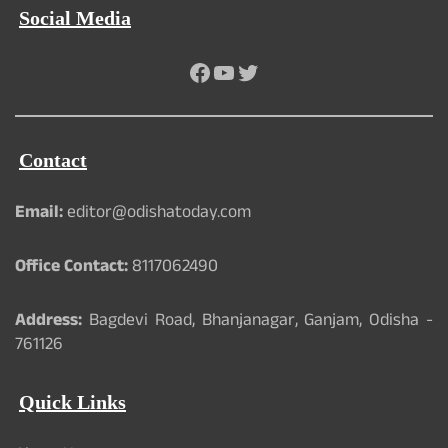
Social Media
Facebook
YouTube
Twitter
Contact
Email:
editor@odishatoday.com
Office Contact:
8117062490
Address:
Bagdevi Road, Bhanjanagar, Ganjam, Odisha -
761126
Quick Links