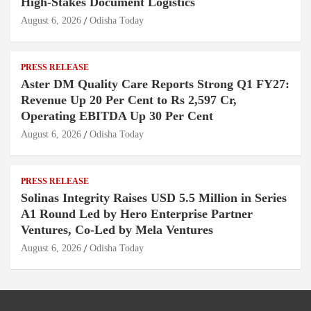
High-Stakes Document Logistics
August 6, 2026
Odisha Today
PRESS RELEASE
Aster DM Quality Care Reports Strong Q1 FY27:
Revenue Up 20 Per Cent to Rs 2,597 Cr,
Operating EBITDA Up 30 Per Cent
August 6, 2026
Odisha Today
PRESS RELEASE
Solinas Integrity Raises USD 5.5 Million in Series
A1 Round Led by Hero Enterprise Partner
Ventures, Co-Led by Mela Ventures
August 6, 2026
Odisha Today