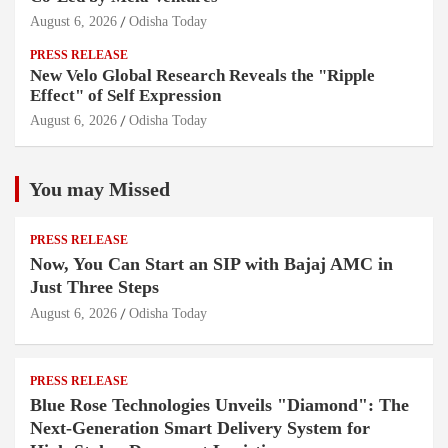
August 6, 2026
Odisha Today
PRESS RELEASE
New Velo Global Research Reveals the "Ripple
Effect" of Self Expression
August 6, 2026
Odisha Today
You may Missed
PRESS RELEASE
Now, You Can Start an SIP with Bajaj AMC in
Just Three Steps
August 6, 2026
Odisha Today
PRESS RELEASE
Blue Rose Technologies Unveils "Diamond": The
Next-Generation Smart Delivery System for