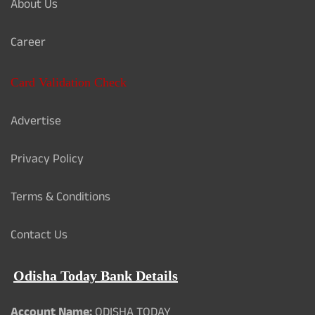
About Us
Career
Card Validation Check
Advertise
Privacy Policy
Terms & Conditions
Contact Us
Odisha Today Bank Details
Account Name:
ODISHA TODAY