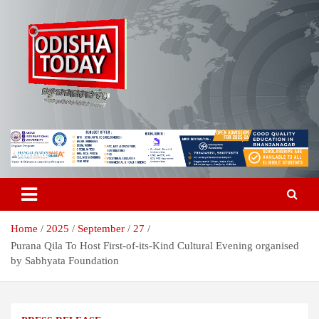
Skip
to
content
Breaking News | Odisha News | India News | World News | Odisha
Odisha Today News Network Pvt
Today
Ltd
Home
2025
September
27
Purana Qila To Host First-of-its-Kind Cultural Evening organised
by Sabhyata Foundation