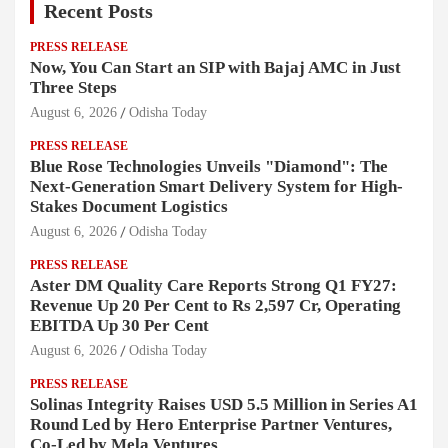
Recent Posts
PRESS RELEASE
Now, You Can Start an SIP with Bajaj AMC in Just
Three Steps
August 6, 2026
Odisha Today
PRESS RELEASE
Blue Rose Technologies Unveils "Diamond": The
Next-Generation Smart Delivery System for High-
Stakes Document Logistics
August 6, 2026
Odisha Today
PRESS RELEASE
Aster DM Quality Care Reports Strong Q1 FY27:
Revenue Up 20 Per Cent to Rs 2,597 Cr, Operating
EBITDA Up 30 Per Cent
August 6, 2026
Odisha Today
PRESS RELEASE
Solinas Integrity Raises USD 5.5 Million in Series A1
Round Led by Hero Enterprise Partner Ventures,
Co-Led by Mela Ventures