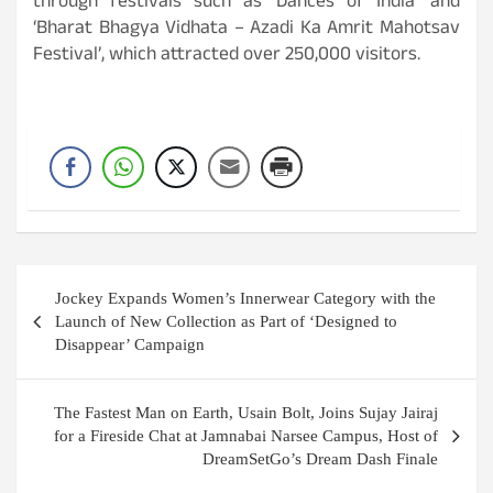
through festivals such as ‘Dances of India’ and
‘Bharat Bhagya Vidhata – Azadi Ka Amrit Mahotsav
Festival’, which attracted over 250,000 visitors.
Post
Jockey Expands Women’s Innerwear Category with the
navigation
Launch of New Collection as Part of ‘Designed to
Disappear’ Campaign
The Fastest Man on Earth, Usain Bolt, Joins Sujay Jairaj
for a Fireside Chat at Jamnabai Narsee Campus, Host of
DreamSetGo’s Dream Dash Finale