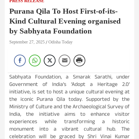
PRESS RELEASE
Purana Qila To Host First-of-its-
Kind Cultural Evening organised
by Sabhyata Foundation
September 27, 2025
Odisha Today
Sabhyata Foundation, a Smarak Sarathi, under
Government of India’s ‘Adopt a Heritage 2.0’
initiative, is set to host a unique cultural evening at
the iconic Purana Qila today. Supported by the
Ministry of Culture and the Archaeological Survey of
India, the initiative aims to enhance visitor
experiences while transforming a historic
monument into a vibrant cultural hub. The
celebration will be graced by Shri Vinai Kumar