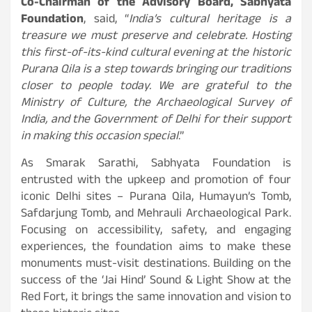
Co-Chairman of the Advisory Board, Sabhyata
Foundation
, said, “
India’s cultural heritage is a
treasure we must preserve and celebrate. Hosting
this first-of-its-kind cultural evening at the historic
Purana Qila is a step towards bringing our traditions
closer to people today. We are grateful to the
Ministry of Culture, the Archaeological Survey of
India, and the Government of Delhi for their support
in making this occasion special
.”
As Smarak Sarathi, Sabhyata Foundation is
entrusted with the upkeep and promotion of four
iconic Delhi sites – Purana Qila, Humayun’s Tomb,
Safdarjung Tomb, and Mehrauli Archaeological Park.
Focusing on accessibility, safety, and engaging
experiences, the foundation aims to make these
monuments must-visit destinations. Building on the
success of the ‘Jai Hind’ Sound & Light Show at the
Red Fort, it brings the same innovation and vision to