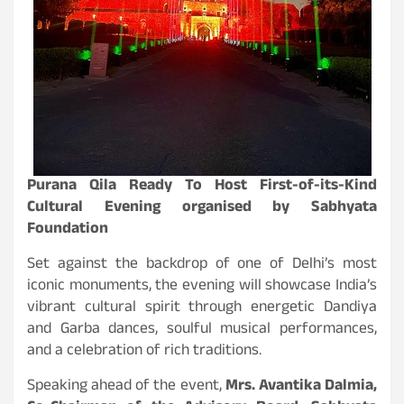
Purana Qila Ready To Host First-of-its-Kind
Cultural Evening organised by Sabhyata
Foundation
Set against the backdrop of one of Delhi’s most
iconic monuments, the evening will showcase India’s
vibrant cultural spirit through energetic Dandiya
and Garba dances, soulful musical performances,
and a celebration of rich traditions.
Speaking ahead of the event,
Mrs. Avantika Dalmia,