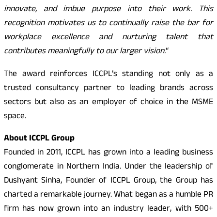
innovate, and imbue purpose into their work. This
recognition motivates us to continually raise the bar for
workplace excellence and nurturing talent that
contributes meaningfully to our larger vision.
“
The award reinforces ICCPL’s standing not only as a
trusted consultancy partner to leading brands across
sectors but also as an employer of choice in the MSME
space.
About ICCPL Group
Founded in 2011, ICCPL has grown into a leading business
conglomerate in Northern India. Under the leadership of
Dushyant Sinha, Founder of ICCPL Group, the Group has
charted a remarkable journey. What began as a humble PR
firm has now grown into an industry leader, with 500+