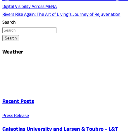
Digital Visibility Across MENA
Rivers Rise Again: The Art of Living’s Journey of Rejuvenation
Search
Search
Weather
Recent Posts
Press Release
Galgotias University and Larsen & Toubro – L&T