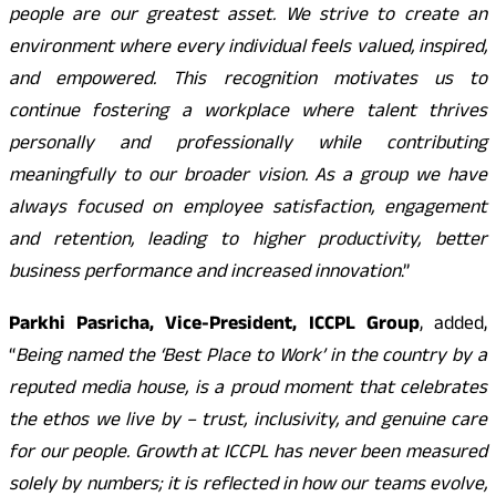
people are our greatest asset. We strive to create an
environment where every individual feels valued, inspired,
and empowered. This recognition motivates us to
continue fostering a workplace where talent thrives
personally and professionally while contributing
meaningfully to our broader vision. As a group we have
always focused on employee satisfaction, engagement
and retention, leading to higher productivity, better
business performance and increased innovation
.”
Parkhi Pasricha, Vice-President, ICCPL Group
, added,
“
Being named the ‘Best Place to Work’ in the country by a
reputed media house, is a proud moment that celebrates
the ethos we live by – trust, inclusivity, and genuine care
for our people. Growth at ICCPL has never been measured
solely by numbers; it is reflected in how our teams evolve,