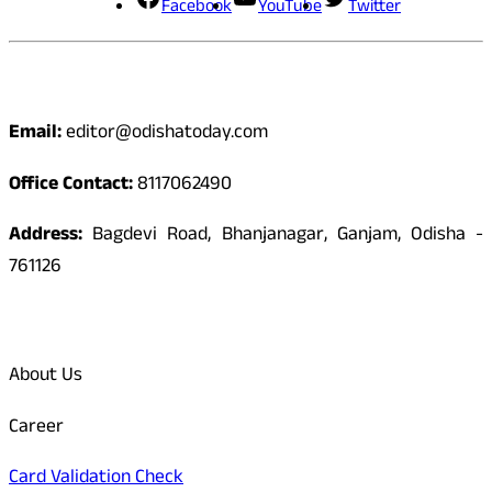
Facebook
YouTube
Twitter
Contact
Email:
editor@odishatoday.com
Office Contact:
8117062490
Address:
Bagdevi Road, Bhanjanagar, Ganjam, Odisha -
761126
Quick Links
About Us
Career
Card Validation Check