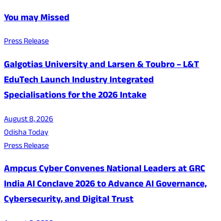
You may Missed
Press Release
Galgotias University and Larsen & Toubro – L&T
EduTech Launch Industry Integrated
Specialisations for the 2026 Intake
August 8, 2026
Odisha Today
Press Release
Ampcus Cyber Convenes National Leaders at GRC
India AI Conclave 2026 to Advance AI Governance,
Cybersecurity, and Digital Trust