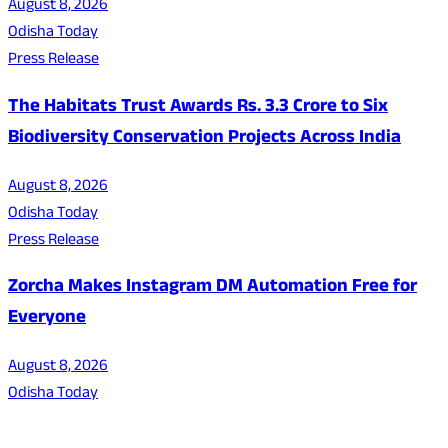
August 8, 2026
Odisha Today
Press Release
The Habitats Trust Awards Rs. 3.3 Crore to Six
Biodiversity Conservation Projects Across India
August 8, 2026
Odisha Today
Press Release
Zorcha Makes Instagram DM Automation Free for
Everyone
August 8, 2026
Odisha Today
About Us