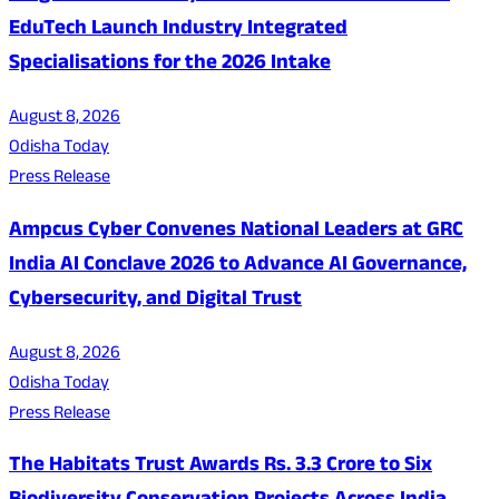
EduTech Launch Industry Integrated
Specialisations for the 2026 Intake
August 8, 2026
Odisha Today
Press Release
Ampcus Cyber Convenes National Leaders at GRC
India AI Conclave 2026 to Advance AI Governance,
Cybersecurity, and Digital Trust
August 8, 2026
Odisha Today
Press Release
The Habitats Trust Awards Rs. 3.3 Crore to Six