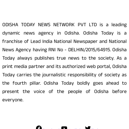
ODISHA TODAY NEWS NETWORK PVT LTD is a leading
dynamic news agency in Odisha. Odisha Today is a
franchise of Lead India National Newspaper and National
News Agency having RNI No - DELHIN/2015/64915. Odisha
Today always publishes true news to the society. As a
print media partner and its authorized web portal, Odisha
Today carries the journalistic responsibility of society as
the fourth pillar. Odisha Today boldly goes ahead to
present the voice of the people of Odisha before
everyone.
Social Media