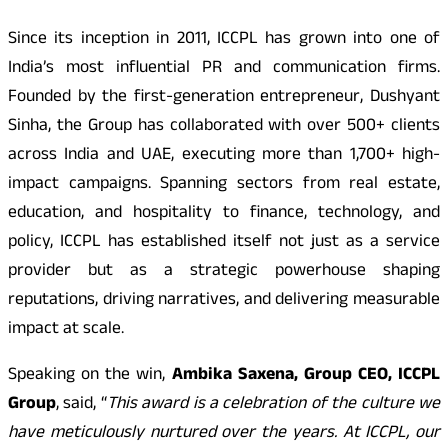
Since its inception in 2011, ICCPL has grown into one of
India’s most influential PR and communication firms.
Founded by the first-generation entrepreneur, Dushyant
Sinha, the Group has collaborated with over 500+ clients
across India and UAE, executing more than 1,700+ high-
impact campaigns. Spanning sectors from real estate,
education, and hospitality to finance, technology, and
policy, ICCPL has established itself not just as a service
provider but as a strategic powerhouse shaping
reputations, driving narratives, and delivering measurable
impact at scale.
Speaking on the win,
Ambika Saxena, Group CEO, ICCPL
Group
, said, “
This award is a celebration of the culture we
have meticulously nurtured over the years. At ICCPL, our