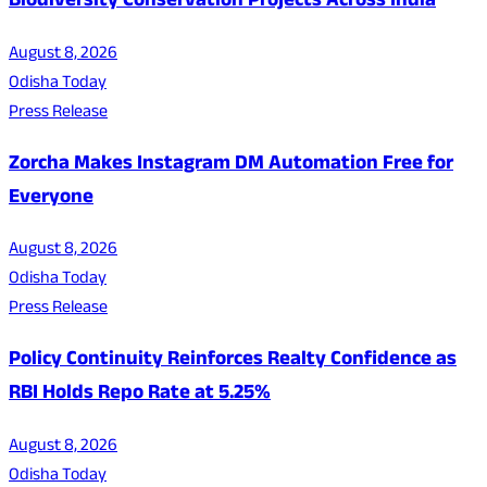
Biodiversity Conservation Projects Across India
August 8, 2026
Odisha Today
Press Release
Zorcha Makes Instagram DM Automation Free for
Everyone
August 8, 2026
Odisha Today
Press Release
Policy Continuity Reinforces Realty Confidence as
RBI Holds Repo Rate at 5.25%
August 8, 2026
Odisha Today