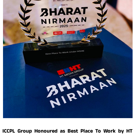
ICCPL Group Honoured as Best Place To Work by HT