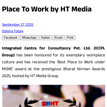
Place To Work by HT Media
September 27, 2025
Odisha Today
Facebook
WhatsApp
Twitter
Email
Print
Integrated Centre for Consultancy Pvt. Ltd. (ICCPL
Group)
has been honoured for its exemplary workplace
culture and has received the ‘Best Place to Work under
MSME’ award at the prestigious Bharat Nirman Awards
2025, hosted by HT Media Group.