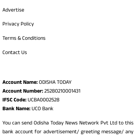
Advertise
Privacy Policy
Terms & Conditions
Contact Us
Odisha Today Bank Details
Account Name:
ODISHA TODAY
Account Number:
25280210001431
IFSC Code:
UCBA0002528
Bank Name:
UCO Bank
You can send Odisha Today News Network Pvt Ltd to this
bank account for advertisement/ greeting message/ any