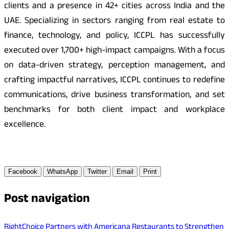
clients and a presence in 42+ cities across India and the
UAE. Specializing in sectors ranging from real estate to
finance, technology, and policy, ICCPL has successfully
executed over 1,700+ high-impact campaigns. With a focus
on data-driven strategy, perception management, and
crafting impactful narratives, ICCPL continues to redefine
communications, drive business transformation, and set
benchmarks for both client impact and workplace
excellence.
Facebook
WhatsApp
Twitter
Email
Print
Post navigation
RightChoice Partners with Americana Restaurants to Strengthen