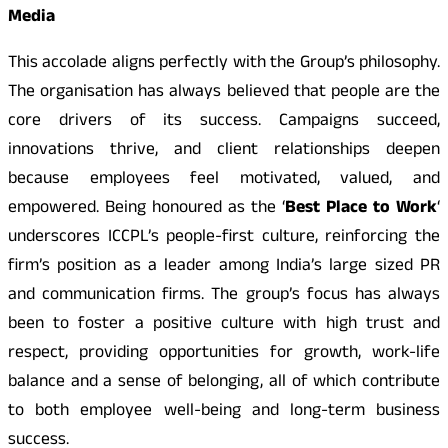
Media
This accolade aligns perfectly with the Group’s philosophy.
The organisation has always believed that people are the
core drivers of its success. Campaigns succeed,
innovations thrive, and client relationships deepen
because employees feel motivated, valued, and
empowered. Being honoured as the ‘
Best Place to Work
‘
underscores ICCPL’s people-first culture, reinforcing the
firm’s position as a leader among India’s large sized PR
and communication firms. The group’s focus has always
been to foster a positive culture with high trust and
respect, providing opportunities for growth, work-life
balance and a sense of belonging, all of which contribute
to both employee well-being and long-term business
success.