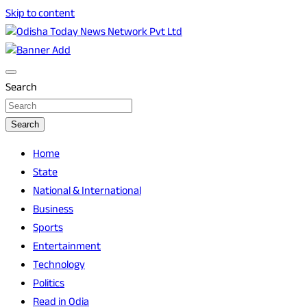
Skip to content
Breaking News | Odisha News | India News | World News |
Odisha Today News Network Pvt Ltd
Odisha Today
Search
Search
Home
State
National & International
Business
Sports
Entertainment
Technology
Politics
Read in Odia