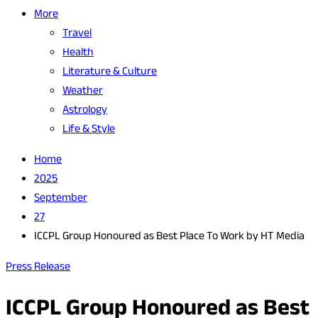
More
Travel
Health
Literature & Culture
Weather
Astrology
Life & Style
Home
2025
September
27
ICCPL Group Honoured as Best Place To Work by HT Media
Press Release
ICCPL Group Honoured as Best