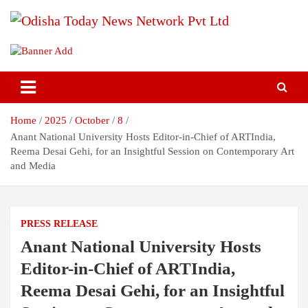
Skip
to
content
Breaking News | Odisha News | India News | World News | Odisha
Odisha Today News Network Pvt
Today
Ltd
Home
2025
October
8
Anant National University Hosts Editor-in-Chief of ARTIndia,
Reema Desai Gehi, for an Insightful Session on Contemporary Art
and Media
PRESS RELEASE
Anant National University Hosts
Editor-in-Chief of ARTIndia,
Reema Desai Gehi, for an Insightful