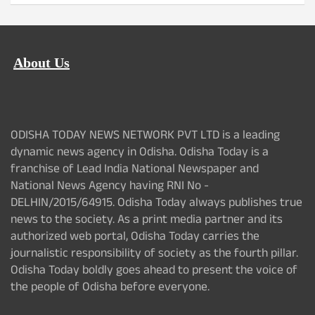
About Us
ODISHA TODAY NEWS NETWORK PVT LTD is a leading
dynamic news agency in Odisha. Odisha Today is a
franchise of Lead India National Newspaper and
National News Agency having RNI No -
DELHIN/2015/64915. Odisha Today always publishes true
news to the society. As a print media partner and its
authorized web portal, Odisha Today carries the
journalistic responsibility of society as the fourth pillar.
Odisha Today boldly goes ahead to present the voice of
the people of Odisha before everyone.