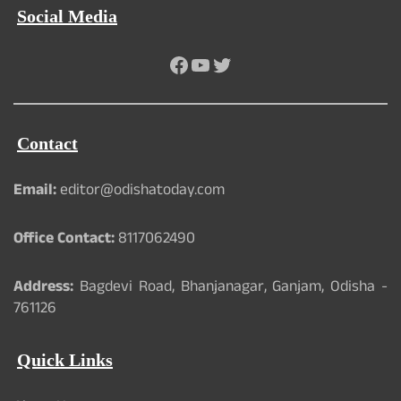
Social Media
Facebook
YouTube
Twitter
Contact
Email:
editor@odishatoday.com
Office Contact:
8117062490
Address:
Bagdevi Road, Bhanjanagar, Ganjam, Odisha -
761126
Quick Links