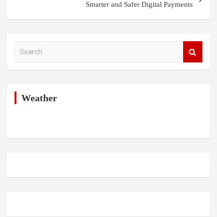
Smarter and Safer Digital Payments
S
e
a
r
c
h
Weather