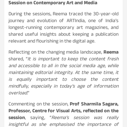
Session on Contemporary Art and Media
During the sessions, Reema traced the 30-year-old
journey and evolution of ARTIndia, one of India’s
longest-running contemporary art magazines, and
shared useful insights about keeping a publication
relevant and flourishing in the digital age.
Reflecting on the changing media landscape,
Reema
shared, “
It is important to keep the content fresh
and accessible to all in the social media age, while
maintaining editorial integrity. At the same time, it
is equally important to choose the content
mindfully, especially in today’s age of information
overload
.”
Commenting on the session,
Prof Sharmila Sagara,
Professor, Centre for Visual Arts, reflected on the
session
, saying, “
Reema’s session was really
insightful as she emphasised the importance of