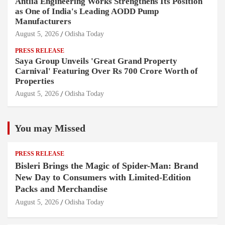
Antlia Engineering Works Strengthens Its Position
as One of India's Leading AODD Pump
Manufacturers
August 5, 2026
Odisha Today
PRESS RELEASE
Saya Group Unveils 'Great Grand Property
Carnival' Featuring Over Rs 700 Crore Worth of
Properties
August 5, 2026
Odisha Today
You may Missed
PRESS RELEASE
Bisleri Brings the Magic of Spider-Man: Brand
New Day to Consumers with Limited-Edition
Packs and Merchandise
August 5, 2026
Odisha Today