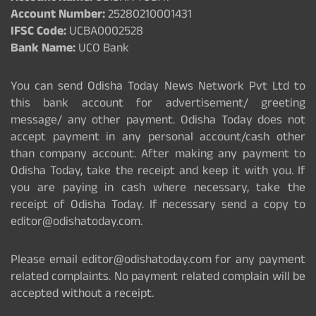
Account Number:
25280210001431
IFSC Code:
UCBA0002528
Bank Name:
UCO Bank
You can send Odisha Today News Network Pvt Ltd to
this bank account for advertisement/ greeting
message/ any other payment. Odisha Today does not
accept payment in any personal account/cash other
than company account. After making any payment to
Odisha Today, take the receipt and keep it with you. If
you are paying in cash where necessary, take the
receipt of Odisha Today. If necessary send a copy to
editor@odishatoday.com.
Please email editor@odishatoday.com for any payment
related complaints. No payment related complain will be
accepted without a receipt.