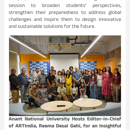
session to broaden students’ perspectives,
strengthen their preparedness to address global
challenges and inspire them to design innovative
and sustainable solutions for the future.
Anant National University Hosts Editor-in-Chief
of ARTIndia, Reema Desai Gehi, for an Insightful