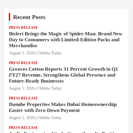
Recent Posts
PRESS RELEASE
Bisleri Brings the Magic of Spider-Man: Brand New
Day to Consumers with Limited-Edition Packs and
Merchandise
August 5, 2026
Odisha Today
PRESS RELEASE
Greaves Cotton Reports 31 Percent Growth in Q1
FY27 Revenue, Strengthens Global Presence and
Future-Ready Businesses
August 5, 2026
Odisha Today
PRESS RELEASE
Danube Properties Makes Dubai Homeownership
Easier with Zero Down Payment
August 5, 2026
Odisha Today
PRESS RELEASE