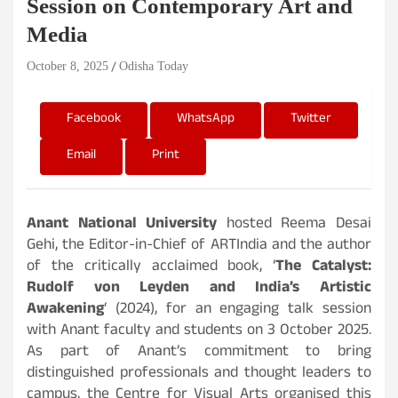
Session on Contemporary Art and
Media
October 8, 2025
Odisha Today
Facebook
WhatsApp
Twitter
Email
Print
Anant National University
hosted Reema Desai
Gehi, the Editor-in-Chief of ARTIndia and the author
of the critically acclaimed book, ‘
The Catalyst:
Rudolf von Leyden and India’s Artistic
Awakening
‘ (2024), for an engaging talk session
with Anant faculty and students on 3 October 2025.
As part of Anant’s commitment to bring
distinguished professionals and thought leaders to
campus, the Centre for Visual Arts organised this