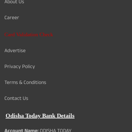
About Us
Career
Card Validation Check
Advertise
Privacy Policy
Terms & Conditions
Contact Us
Odisha Today Bank Details
Account Name:
ODISHA TODAY