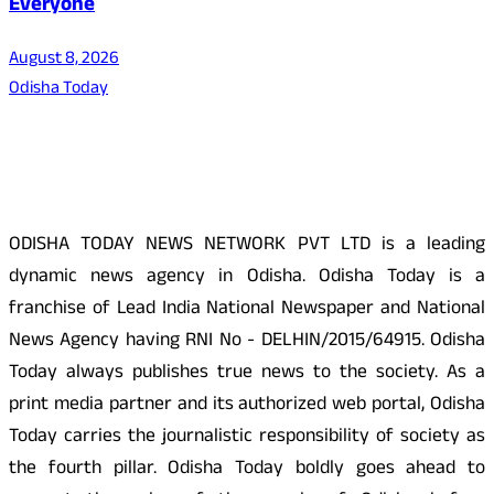
Everyone
August 8, 2026
Odisha Today
About Us
ODISHA TODAY NEWS NETWORK PVT LTD is a leading
dynamic news agency in Odisha. Odisha Today is a
franchise of Lead India National Newspaper and National
News Agency having RNI No - DELHIN/2015/64915. Odisha
Today always publishes true news to the society. As a
print media partner and its authorized web portal, Odisha
Today carries the journalistic responsibility of society as
the fourth pillar. Odisha Today boldly goes ahead to