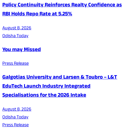
Policy Continuity Reinforces Realty Confidence as
RBI Holds Repo Rate at 5.25%
August 8, 2026
Odisha Today
You may Missed
Press Release
Galgotias University and Larsen & Toubro – L&T
EduTech Launch Industry Integrated
Specialisations for the 2026 Intake
August 8, 2026
Odisha Today
Press Release