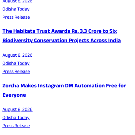
August 8, 2026
Odisha Today
Press Release
The Habitats Trust Awards Rs. 3.3 Crore to Six
Biodiversity Conservation Projects Across India
August 8, 2026
Odisha Today
Press Release
Zorcha Makes Instagram DM Automation Free for
Everyone
August 8, 2026
Odisha Today
Press Release