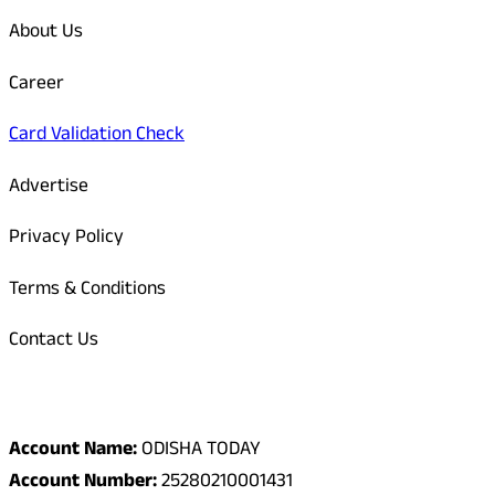
About Us
Career
Card Validation Check
Advertise
Privacy Policy
Terms & Conditions
Contact Us
Odisha Today Bank Details
Account Name:
ODISHA TODAY
Account Number:
25280210001431