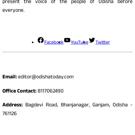
present the voice of the people of Odisha before
everyone.
Social Media
Facebook
YouTube
Twitter
Contact
Email:
editor@odishatoday.com
Office Contact:
8117062490
Address:
Bagdevi Road, Bhanjanagar, Ganjam, Odisha -
761126
Quick Links