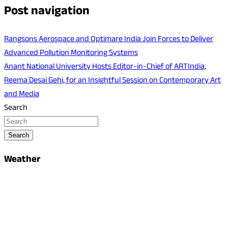
Post navigation
Rangsons Aerospace and Optimare India Join Forces to Deliver
Advanced Pollution Monitoring Systems
Anant National University Hosts Editor-in-Chief of ARTIndia,
Reema Desai Gehi, for an Insightful Session on Contemporary Art
and Media
Search
Search
Weather