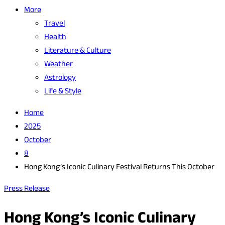
More
Travel
Health
Literature & Culture
Weather
Astrology
Life & Style
Home
2025
October
8
Hong Kong’s Iconic Culinary Festival Returns This October
Press Release
Hong Kong’s Iconic Culinary