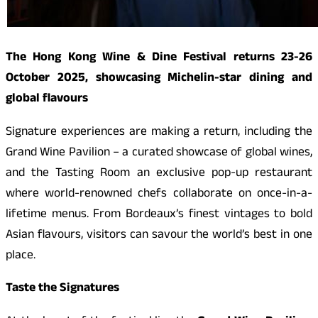
The Hong Kong Wine & Dine Festival returns 23-26
October 2025, showcasing Michelin-star dining and
global flavours
Signature experiences are making a return, including the
Grand Wine Pavilion – a curated showcase of global wines,
and the Tasting Room an exclusive pop-up restaurant
where world-renowned chefs collaborate on once-in-a-
lifetime menus. From Bordeaux’s finest vintages to bold
Asian flavours, visitors can savour the world’s best in one
place.
Taste the Signatures