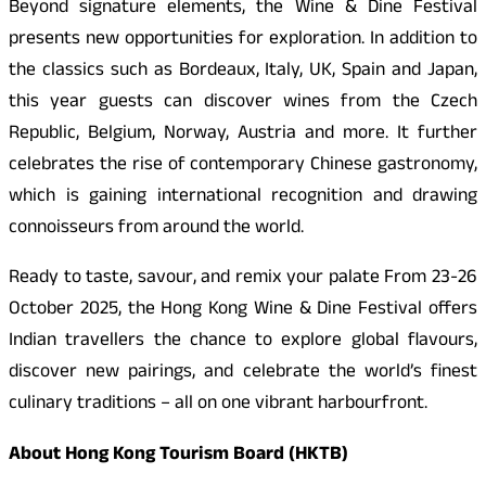
Beyond signature elements, the Wine & Dine Festival
presents new opportunities for exploration. In addition to
the classics such as Bordeaux, Italy, UK, Spain and Japan,
this year guests can discover wines from the Czech
Republic, Belgium, Norway, Austria and more. It further
celebrates the rise of contemporary Chinese gastronomy,
which is gaining international recognition and drawing
connoisseurs from around the world.
Ready to taste, savour, and remix your palate From 23-26
October 2025, the Hong Kong Wine & Dine Festival offers
Indian travellers the chance to explore global flavours,
discover new pairings, and celebrate the world’s finest
culinary traditions – all on one vibrant harbourfront.
About Hong Kong Tourism Board (HKTB)