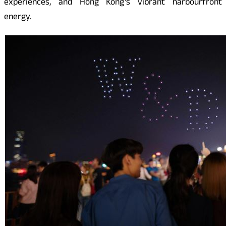
experiences, and Hong Kong’s vibrant harbourfront
energy.