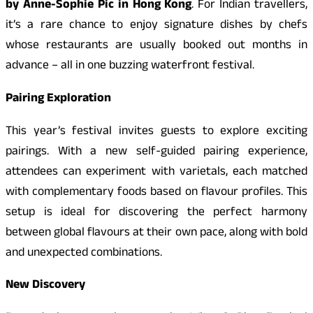
by Anne-Sophie Pic in Hong Kong
. For Indian travellers,
it’s a rare chance to enjoy signature dishes by chefs
whose restaurants are usually booked out months in
advance – all in one buzzing waterfront festival.
Pairing Exploration
This year’s festival invites guests to explore exciting
pairings. With a new self-guided pairing experience,
attendees can experiment with varietals, each matched
with complementary foods based on flavour profiles. This
setup is ideal for discovering the perfect harmony
between global flavours at their own pace, along with bold
and unexpected combinations.
New Discovery