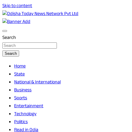
Skip to content
Breaking News | Odisha News | India News | World News |
Odisha Today News Network Pvt Ltd
Odisha Today
Search
Search
Home
State
National & International
Business
Sports
Entertainment
Technology
Politics
Read in Odia