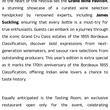
At the heart of the festival lies the
Grand Wine Pavilion
,
a stunning showcase of a curated wine selection
handpicked by renowned experts, including
James
Suckling
, ensuring that every bottle is a must-try for
true enthusiasts. Guests can embark on a journey through
the iconic Grand Cru Class estates of the 1855 Bordeaux
Classification, discover bold expressions from next-
generation winemakers, and savour rare selections from
outstanding producers. This year’s edition is extra special
as it marks the 170th anniversary of the Bordeaux 1855
Classification, offering Indian wine lovers a chance to
taste history.
Equally anticipated is the Tasting Room, an exclusive
restaurant open only for the event, celebrating