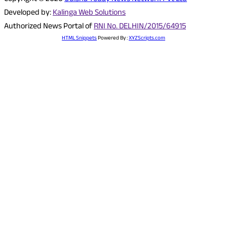
Developed by:
Kalinga Web Solutions
Authorized News Portal of
RNI No. DELHIN/2015/64915
HTML Snippets
Powered By :
XYZScripts.com