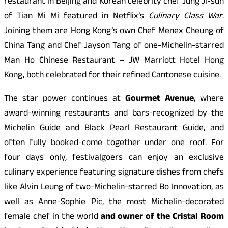
restaurant in Beijing and Korean celebrity chef Jung Ji-sun
of Tian Mi Mi featured in Netflix’s
Culinary Class War
.
Joining them are Hong Kong’s own Chef Menex Cheung of
China Tang and Chef Jayson Tang of one-Michelin-starred
Man Ho Chinese Restaurant – JW Marriott Hotel Hong
Kong, both celebrated for their refined Cantonese cuisine.
The star power continues at
Gourmet Avenue
, where
award-winning restaurants and bars-recognized by the
Michelin Guide and Black Pearl Restaurant Guide, and
often fully booked-come together under one roof. For
four days only, festivalgoers can enjoy an exclusive
culinary experience featuring signature dishes from chefs
like Alvin Leung of two-Michelin-starred Bo Innovation, as
well as Anne-Sophie Pic, the most Michelin-decorated
female chef in the world
and owner of the Cristal Room