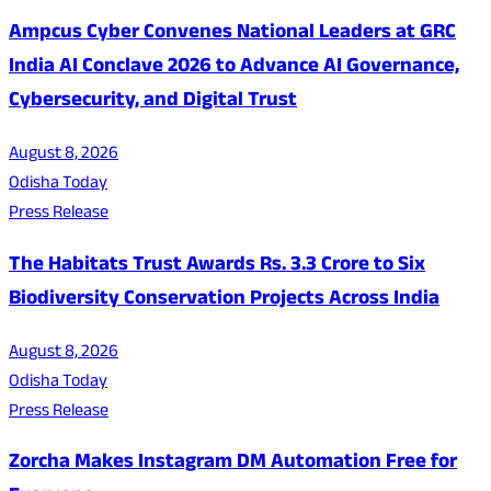
Ampcus Cyber Convenes National Leaders at GRC
India AI Conclave 2026 to Advance AI Governance,
Cybersecurity, and Digital Trust
August 8, 2026
Odisha Today
Press Release
The Habitats Trust Awards Rs. 3.3 Crore to Six
Biodiversity Conservation Projects Across India
August 8, 2026
Odisha Today
Press Release
Zorcha Makes Instagram DM Automation Free for