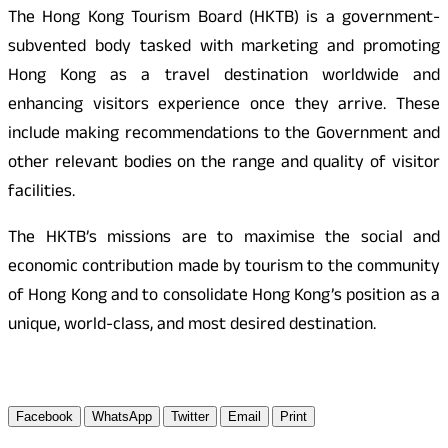
The Hong Kong Tourism Board (HKTB) is a government-
subvented body tasked with marketing and promoting
Hong Kong as a travel destination worldwide and
enhancing visitors experience once they arrive. These
include making recommendations to the Government and
other relevant bodies on the range and quality of visitor
facilities.
The HKTB’s missions are to maximise the social and
economic contribution made by tourism to the community
of Hong Kong and to consolidate Hong Kong’s position as a
unique, world-class, and most desired destination.
Facebook
WhatsApp
Twitter
Email
Print