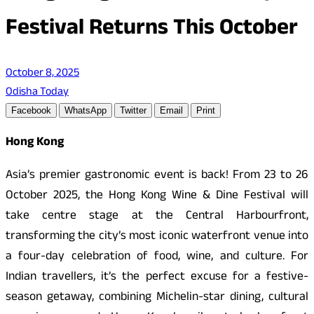
Festival Returns This October
October 8, 2025
Odisha Today
Facebook
WhatsApp
Twitter
Email
Print
Hong Kong
Asia’s premier gastronomic event is back! From 23 to 26
October 2025, the Hong Kong Wine & Dine Festival will
take centre stage at the Central Harbourfront,
transforming the city’s most iconic waterfront venue into
a four-day celebration of food, wine, and culture. For
Indian travellers, it’s the perfect excuse for a festive-
season getaway, combining Michelin-star dining, cultural