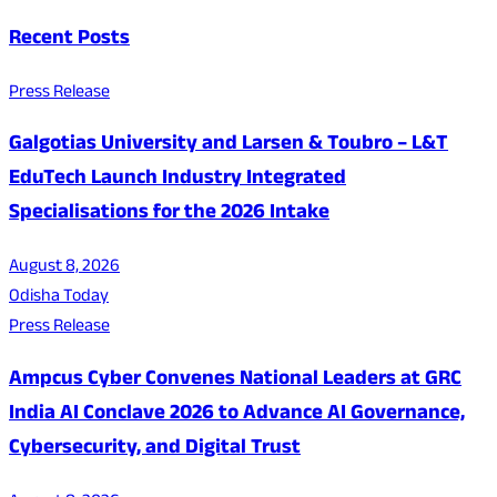
Recent Posts
Press Release
Galgotias University and Larsen & Toubro – L&T
EduTech Launch Industry Integrated
Specialisations for the 2026 Intake
August 8, 2026
Odisha Today
Press Release
Ampcus Cyber Convenes National Leaders at GRC
India AI Conclave 2026 to Advance AI Governance,
Cybersecurity, and Digital Trust