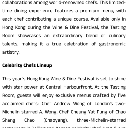
collaborations among world-renowned chefs. This limited-
time dining experience features a premium menu, with
each chef contributing a unique course. Available only in
Hong Kong during the Wine & Dine Festival, the Tasting
Room showcases an extraordinary blend of culinary
talents, making it a true celebration of gastronomic
artistry.
Celebrity Chefs Lineup
This year’s Hong Kong Wine & Dine Festival is set to shine
with star power at Central Harbourfront. At the Tasting
Room, guests will enjoy exclusive menus crafted by five
acclaimed chefs: Chef Andrew Wong of London’s two-
Michelin-starred A. Wong, Chef Cheung Yat Fung of Chao
Shang Chao (Chaoyang), three-Michelin-starred