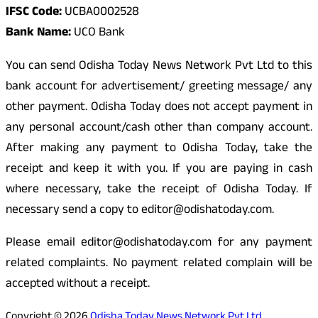
IFSC Code:
UCBA0002528
Bank Name:
UCO Bank
You can send Odisha Today News Network Pvt Ltd to this
bank account for advertisement/ greeting message/ any
other payment. Odisha Today does not accept payment in
any personal account/cash other than company account.
After making any payment to Odisha Today, take the
receipt and keep it with you. If you are paying in cash
where necessary, take the receipt of Odisha Today. If
necessary send a copy to editor@odishatoday.com.
Please email editor@odishatoday.com for any payment
related complaints. No payment related complain will be
accepted without a receipt.
Copyright © 2026
Odisha Today News Network Pvt Ltd