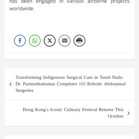
has been engaged in various airborne projects
worldwide.
Post
Transforming Indigenous Surgical Care in Tamil Nadu:
navigation
Dr. Parimuthukumar Completes 100 Robotic Abdominal
Surgeries
Hong Kong’s Iconic Culinary Festival Returns This
October