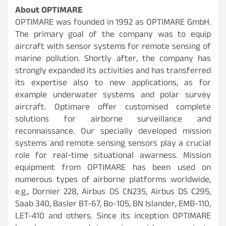
About
OPTIMARE
OPTIMARE was founded in 1992 as OPTIMARE GmbH.
The primary goal of the company was to equip
aircraft with sensor systems for remote sensing of
marine pollution. Shortly after, the company has
strongly expanded its activities and has transferred
its expertise also to new applications, as for
example underwater systems and polar survey
aircraft. Optimare offer customised complete
solutions for airborne surveillance and
reconnaissance. Our specially developed mission
systems and remote sensing sensors play a crucial
role for real-time situational awarness. Mission
equipment from OPTIMARE has been used on
numerous types of airborne platforms worldwide,
e.g., Dornier 228, Airbus DS CN235, Airbus DS C295,
Saab 340, Basler BT-67, Bo-105, BN Islander, EMB-110,
LET-410 and others. Since its inception OPTIMARE