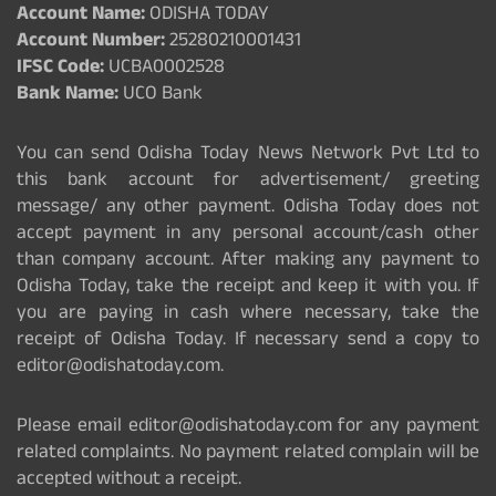
Account Name:
ODISHA TODAY
Account Number:
25280210001431
IFSC Code:
UCBA0002528
Bank Name:
UCO Bank
You can send Odisha Today News Network Pvt Ltd to
this bank account for advertisement/ greeting
message/ any other payment. Odisha Today does not
accept payment in any personal account/cash other
than company account. After making any payment to
Odisha Today, take the receipt and keep it with you. If
you are paying in cash where necessary, take the
receipt of Odisha Today. If necessary send a copy to
editor@odishatoday.com.
Please email editor@odishatoday.com for any payment
related complaints. No payment related complain will be
accepted without a receipt.