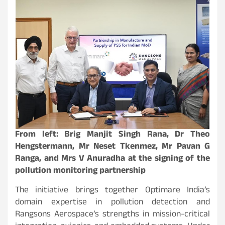
From left: Brig Manjit Singh Rana, Dr Theo
Hengstermann, Mr Neset Tkenmez, Mr Pavan G
Ranga, and Mrs V Anuradha at the signing of the
pollution monitoring partnership
The initiative brings together Optimare India’s
domain expertise in pollution detection and
Rangsons Aerospace’s strengths in mission-critical