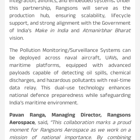
integration, avionics, and embedded systems
.
Under
this partnership, Rangsons will serve as the
production hub, ensuring scalability, lifecycle
support, and strong alignment with the Government
of India’s
Make in India
and
Atmanirbhar Bharat
vision.
The Pollution Monitoring/Surveillance Systems can
be deployed across naval aircraft, UAVs, and
maritime platforms, equipped with advanced
payloads capable of detecting oil spills, chemical
discharges, and hazardous pollutants with real-time
data relay. This dual-use technology enhances
national defence preparedness while safeguarding
India’s maritime environment.
Pavan Ranga, Managing Director, Rangsons
Aerospace
, said,
“This collaboration marks a proud
moment for Rangsons Aerospace as we work on a
mission of national importance. By combining