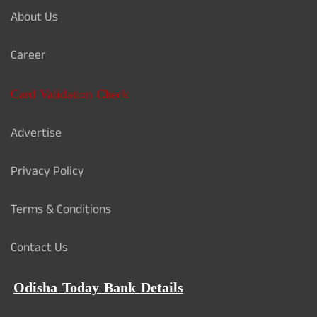
About Us
Career
Card Validation Check
Advertise
Privacy Policy
Terms & Conditions
Contact Us
Odisha Today Bank Details