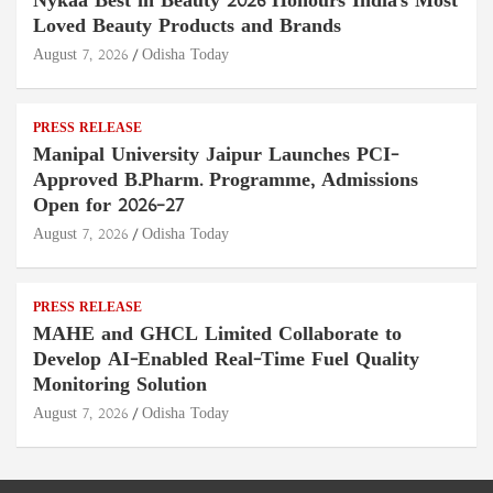
Nykaa Best in Beauty 2026 Honours India's Most
Loved Beauty Products and Brands
August 7, 2026
Odisha Today
PRESS RELEASE
Manipal University Jaipur Launches PCI-
Approved B.Pharm. Programme, Admissions
Open for 2026–27
August 7, 2026
Odisha Today
PRESS RELEASE
MAHE and GHCL Limited Collaborate to
Develop AI-Enabled Real-Time Fuel Quality
Monitoring Solution
August 7, 2026
Odisha Today