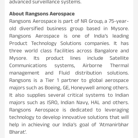
advanced surveillance systems.
About Rangsons Aerospace
Rangsons Aerospace is part of NR Group, a 75-year-
old diversified business group based in Mysore.
Rangsons Aerospace is one of India’s leading
Product Technology Solutions companies. It has
three world class facilities across Bangalore and
Mysore. Its product lines include Satellite
Communications systems, Airborne Thermal
management and Fluid distribution solutions.
Rangsons is a Tier 1 partner to global aerospace
majors such as Boeing, GE, Honeywell among others.
It also supplies several critical systems to Indian
majors such as ISRO, Indian Navy, HAL and others.
Rangsons Aerospace is dedicated to leveraging
technology to develop innovative solutions that will
help in achieving our India’s goal of ‘Atmanirbhar
Bharat’.