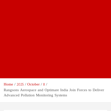
Home
2025
October
8
Rangsons Aerospace and Optimare India Join Forces to Deliver
Advanced Pollution Monitoring Systems