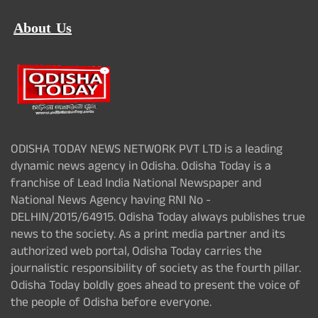
About Us
ODISHA TODAY NEWS NETWORK PVT LTD is a leading
dynamic news agency in Odisha. Odisha Today is a
franchise of Lead India National Newspaper and
National News Agency having RNI No -
DELHIN/2015/64915. Odisha Today always publishes true
news to the society. As a print media partner and its
authorized web portal, Odisha Today carries the
journalistic responsibility of society as the fourth pillar.
Odisha Today boldly goes ahead to present the voice of
the people of Odisha before everyone.