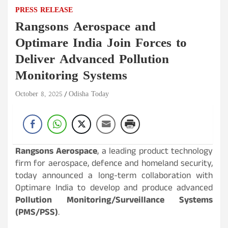
PRESS RELEASE
Rangsons Aerospace and
Optimare India Join Forces to
Deliver Advanced Pollution
Monitoring Systems
October 8, 2025
Odisha Today
Rangsons Aerospace
, a leading product technology
firm for aerospace, defence and homeland security,
today announced a long-term collaboration with
Optimare India to develop and produce advanced
Pollution Monitoring/Surveillance Systems
(PMS/PSS)
.