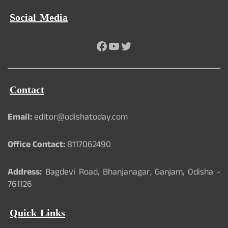
Social Media
Facebook
YouTube
Twitter
Contact
Email:
editor@odishatoday.com
Office Contact:
8117062490
Address:
Bagdevi Road, Bhanjanagar, Ganjam, Odisha -
761126
Quick Links