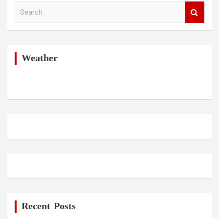
S
e
a
r
c
h
Weather
Recent Posts