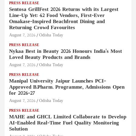
PRESS RELEASE
Sentosa GrillFest 2026 Returns with its Largest
Line-Up Yet: 42 Food Vendors, First-Ever
Omakase-Inspired Beachfront Dining and
Returning Crowd Favourites
August 7, 2026
Odisha Today
PRESS RELEASE
Nykaa Best in Beauty 2026 Honours India's Most
Loved Beauty Products and Brands
August 7, 2026
Odisha Today
PRESS RELEASE
Manipal University Jaipur Launches PCI-
Approved B.Pharm. Programme, Admissions Open
for 2026–27
August 7, 2026
Odisha Today
PRESS RELEASE
MAHE and GHCL Limited Collaborate to Develop
AI-Enabled Real-Time Fuel Quality Monitoring
Solution