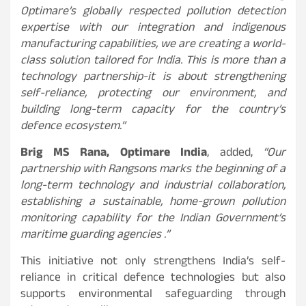
Optimare’s globally respected pollution detection
expertise with our integration and indigenous
manufacturing capabilities, we are creating a world-
class solution tailored for India. This is more than a
technology partnership-it is about strengthening
self-reliance, protecting our environment, and
building long-term capacity for the country’s
defence ecosystem.”
Brig MS Rana, Optimare India
, added,
“Our
partnership with Rangsons marks the beginning of a
long-term technology and industrial collaboration,
establishing a sustainable, home-grown pollution
monitoring capability for the Indian Government’s
maritime guarding agencies .”
This initiative not only strengthens India’s self-
reliance in critical defence technologies but also
supports environmental safeguarding through