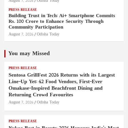
August 7, 2026
Odisha Today
PRESS RELEASE
Building Trust in Tech: Ai+ Smartphone Commits
Rs. 100 Crore to Enhance Security Through
Community Participation
August 7, 2026
Odisha Today
You may Missed
PRESS RELEASE
Sentosa GrillFest 2026 Returns with its Largest
Line-Up Yet: 42 Food Vendors, First-Ever
Omakase-Inspired Beachfront Dining and
Returning Crowd Favourites
August 7, 2026
Odisha Today
PRESS RELEASE