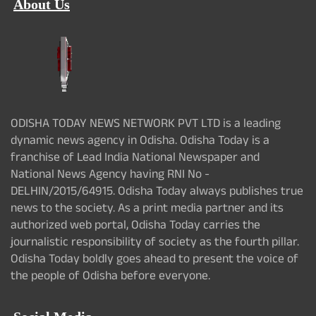
About Us
ODISHA TODAY NEWS NETWORK PVT LTD is a leading
dynamic news agency in Odisha. Odisha Today is a
franchise of Lead India National Newspaper and
National News Agency having RNI No -
DELHIN/2015/64915. Odisha Today always publishes true
news to the society. As a print media partner and its
authorized web portal, Odisha Today carries the
journalistic responsibility of society as the fourth pillar.
Odisha Today boldly goes ahead to present the voice of
the people of Odisha before everyone.