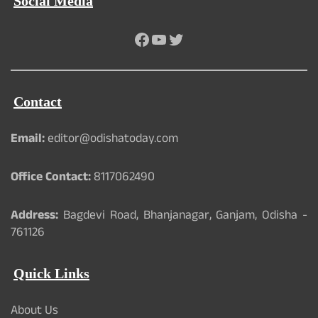
Social Media
Facebook
YouTube
Twitter
Contact
Email:
editor@odishatoday.com
Office Contact:
8117062490
Address:
Bagdevi Road, Bhanjanagar, Ganjam, Odisha -
761126
Quick Links
About Us