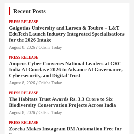
Recent Posts
PRESS RELEASE
Galgotias University and Larsen & Toubro – L&T
EduTech Launch Industry Integrated Specialisations
for the 2026 Intake
August 8, 2026
Odisha Today
PRESS RELEASE
Ampcus Cyber Convenes National Leaders at GRC
India AI Conclave 2026 to Advance AI Governance,
Cybersecurity, and Digital Trust
August 8, 2026
Odisha Today
PRESS RELEASE
The Habitats Trust Awards Rs. 3.3 Crore to Six
Biodiversity Conservation Projects Across India
August 8, 2026
Odisha Today
PRESS RELEASE
Zorcha Makes Instagram DM Automation Free for