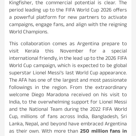
Kingfisher, the commercial potential is clear. The
period leading up to the FIFA World Cup 2026 offers
a powerful platform for new partners to activate
campaigns, engage fans, and align with the reigning
World Champions.
This collaboration comes as Argentina prepare to
visit Kerala this November for a special
international friendly, in the lead up to the 2026 FIFA
World Cup campaign, which is expected to be global
superstar Lionel Messi’s last World Cup appearance.
The AFA has one of the largest and most passionate
followings in the region. From the extraordinary
welcome Diego Maradona received on his visit to
India, to the overwhelming support for Lionel Messi
and the National Team during the 2022 FIFA World
Cup, millions of fans across India, Bangladesh, Sri
Lanka, Nepal, and beyond have embraced Argentina
as their own. With more than
250 million fans in