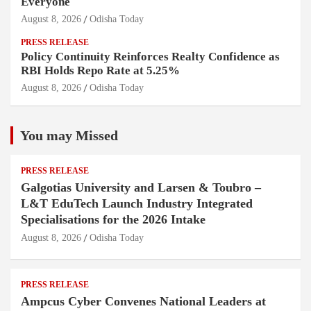
Everyone
August 8, 2026
Odisha Today
PRESS RELEASE
Policy Continuity Reinforces Realty Confidence as
RBI Holds Repo Rate at 5.25%
August 8, 2026
Odisha Today
You may Missed
PRESS RELEASE
Galgotias University and Larsen & Toubro –
L&T EduTech Launch Industry Integrated
Specialisations for the 2026 Intake
August 8, 2026
Odisha Today
PRESS RELEASE
Ampcus Cyber Convenes National Leaders at