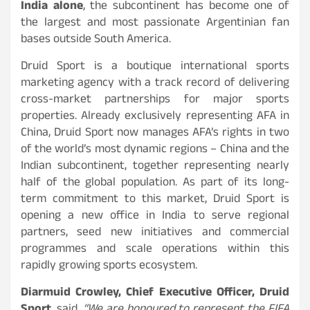
India alone
, the subcontinent has become one of
the largest and most passionate Argentinian fan
bases outside South America.
Druid Sport is a boutique international sports
marketing agency with a track record of delivering
cross-market partnerships for major sports
properties. Already exclusively representing AFA in
China, Druid Sport now manages AFA’s rights in two
of the world’s most dynamic regions – China and the
Indian subcontinent, together representing nearly
half of the global population. As part of its long-
term commitment to this market, Druid Sport is
opening a new office in India to serve regional
partners, seed new initiatives and commercial
programmes and scale operations within this
rapidly growing sports ecosystem.
Diarmuid Crowley, Chief Executive Officer, Druid