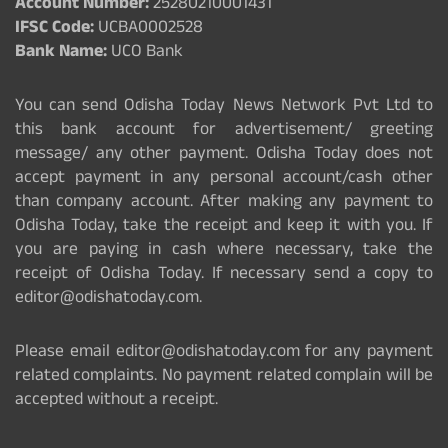
Account Number:
25280210001431
IFSC Code:
UCBA0002528
Bank Name:
UCO Bank
You can send Odisha Today News Network Pvt Ltd to
this bank account for advertisement/ greeting
message/ any other payment. Odisha Today does not
accept payment in any personal account/cash other
than company account. After making any payment to
Odisha Today, take the receipt and keep it with you. If
you are paying in cash where necessary, take the
receipt of Odisha Today. If necessary send a copy to
editor@odishatoday.com.
Please email editor@odishatoday.com for any payment
related complaints. No payment related complain will be
accepted without a receipt.