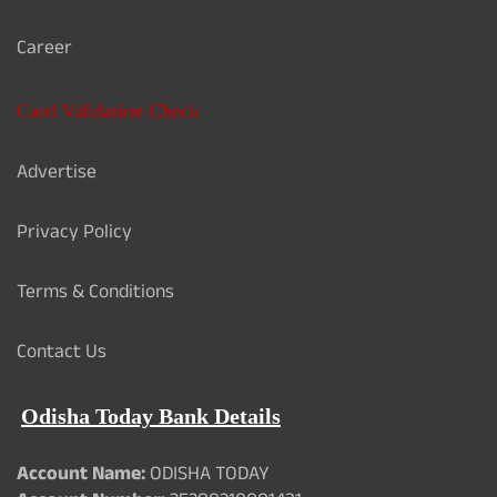
Career
Card Validation Check
Advertise
Privacy Policy
Terms & Conditions
Contact Us
Odisha Today Bank Details
Account Name:
ODISHA TODAY