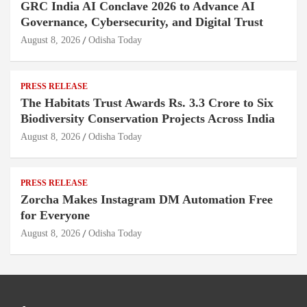
GRC India AI Conclave 2026 to Advance AI
Governance, Cybersecurity, and Digital Trust
August 8, 2026
Odisha Today
PRESS RELEASE
The Habitats Trust Awards Rs. 3.3 Crore to Six
Biodiversity Conservation Projects Across India
August 8, 2026
Odisha Today
PRESS RELEASE
Zorcha Makes Instagram DM Automation Free
for Everyone
August 8, 2026
Odisha Today