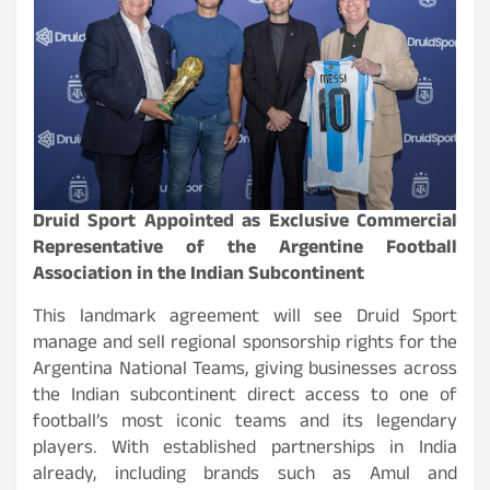
Druid Sport Appointed as Exclusive Commercial
Representative of the Argentine Football
Association in the Indian Subcontinent
This landmark agreement will see Druid Sport
manage and sell regional sponsorship rights for the
Argentina National Teams, giving businesses across
the Indian subcontinent direct access to one of
football’s most iconic teams and its legendary
players. With established partnerships in India
already, including brands such as Amul and