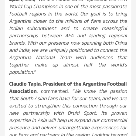
Sport
, said,
“We are honoured to represent the FIFA
World Cup Champions in one of the most passionate
football regions in the world. Our goal is to bring
Argentina closer to the millions of fans across the
Indian subcontinent and to create meaningful
partnerships between AFA and leading regional
brands. With our presence now spanning both China
and India, we are uniquely positioned to connect the
Argentina National Team with audiences that
together make up almost half the world’s
population.”
Claudio Tapia, President of the Argentine Football
Association
, commented,
“We know the passion
that South Asian fans have for our team, and we are
excited to strengthen this connection through our
new partnership with Druid Sport. Its proven
expertise in Asia will help us expand our commercial
presence and deliver unforgettable experiences for
our fans and partners in the region. Looking beyond