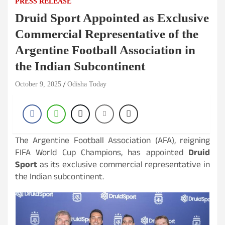
PRESS RELEASE
Druid Sport Appointed as Exclusive
Commercial Representative of the
Argentine Football Association in
the Indian Subcontinent
October 9, 2025
Odisha Today
The Argentine Football Association (AFA), reigning
FIFA World Cup Champions, has appointed
Druid
Sport
as its exclusive commercial representative in
the Indian subcontinent.