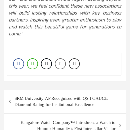
this year, we feel confident these new associations
will build lasting relationships with key business
partners, inspiring even greater enthusiasm to play
and watch this beautiful game for generations to
come.”
Post
SRM University-AP Recognised with QS-I GAUGE
navigation
Diamond Rating for Institutional Excellence
Bangalore Watch Company™ Introduces a Watch to
Honour Humanity’s First Interstellar Visitor