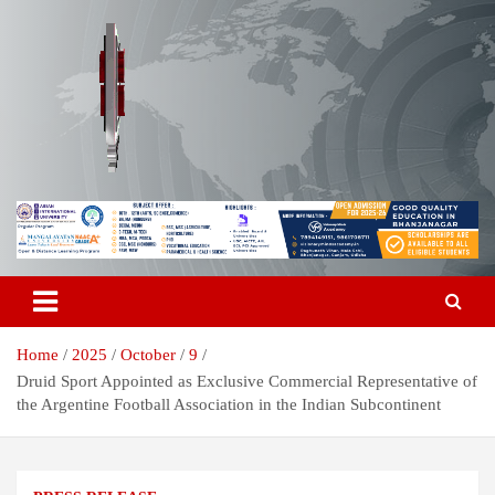
Skip
to
content
Breaking News | Odisha News | India News | World News | Odisha
Odisha Today News Network Pvt
Today
Ltd
Home
2025
October
9
Druid Sport Appointed as Exclusive Commercial Representative of
the Argentine Football Association in the Indian Subcontinent