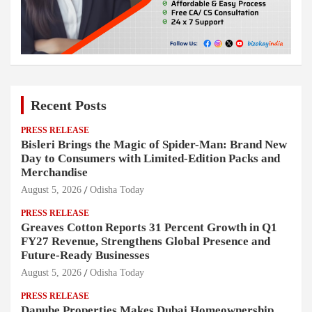
Recent Posts
PRESS RELEASE
Bisleri Brings the Magic of Spider-Man: Brand New
Day to Consumers with Limited-Edition Packs and
Merchandise
August 5, 2026
Odisha Today
PRESS RELEASE
Greaves Cotton Reports 31 Percent Growth in Q1
FY27 Revenue, Strengthens Global Presence and
Future-Ready Businesses
August 5, 2026
Odisha Today
PRESS RELEASE
Danube Properties Makes Dubai Homeownership