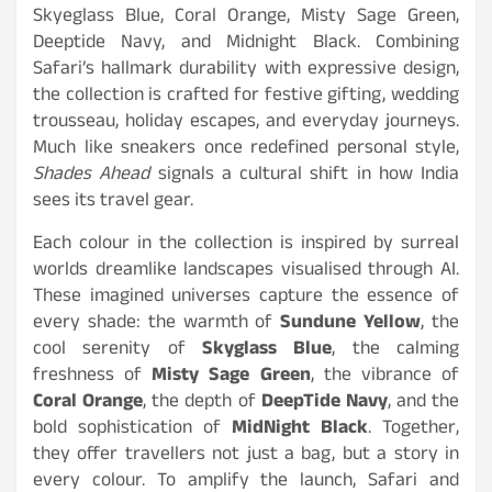
Skyeglass Blue, Coral Orange, Misty Sage Green,
Deeptide Navy, and Midnight Black. Combining
Safari’s hallmark durability with expressive design,
the collection is crafted for festive gifting, wedding
trousseau, holiday escapes, and everyday journeys.
Much like sneakers once redefined personal style,
Shades Ahead
signals a cultural shift in how India
sees its travel gear.
Each colour in the collection is inspired by surreal
worlds dreamlike landscapes visualised through AI.
These imagined universes capture the essence of
every shade: the warmth of
Sundune Yellow
, the
cool serenity of
Skyglass Blue
, the calming
freshness of
Misty Sage Green
, the vibrance of
Coral Orange
, the depth of
DeepTide Navy
, and the
bold sophistication of
MidNight Black
. Together,
they offer travellers not just a bag, but a story in
every colour. To amplify the launch, Safari and