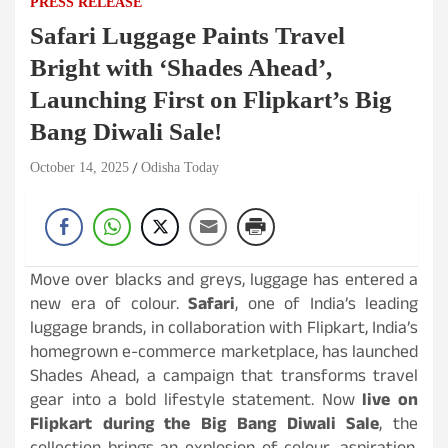
PRESS RELEASE
Safari Luggage Paints Travel
Bright with ‘Shades Ahead’,
Launching First on Flipkart’s Big
Bang Diwali Sale!
October 14, 2025
Odisha Today
Move over blacks and greys, luggage has entered a
new era of colour.
Safari
, one of India’s leading
luggage brands, in collaboration with Flipkart, India’s
homegrown e-commerce marketplace, has launched
Shades Ahead, a campaign that transforms travel
gear into a bold lifestyle statement. Now
live on
Flipkart during the Big Bang Diwali Sale
, the