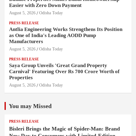
Easier with Zero Down Payment
August 5, 2026
Odisha Today
PRESS RELEASE
Antlia Engineering Works Strengthens Its Position
as One of India's Leading AODD Pump
Manufacturers
August 5, 2026
Odisha Today
PRESS RELEASE
Saya Group Unveils 'Great Grand Property
Carnival' Featuring Over Rs 700 Crore Worth of
Properties
August 5, 2026
Odisha Today
You may Missed
PRESS RELEASE
Bisleri Brings the Magic of Spider-Man: Brand
New Day to Consumers with Limited-Edition