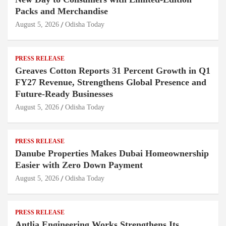
Packs and Merchandise
August 5, 2026
Odisha Today
PRESS RELEASE
Greaves Cotton Reports 31 Percent Growth in Q1
FY27 Revenue, Strengthens Global Presence and
Future-Ready Businesses
August 5, 2026
Odisha Today
PRESS RELEASE
Danube Properties Makes Dubai Homeownership
Easier with Zero Down Payment
August 5, 2026
Odisha Today
PRESS RELEASE
Antlia Engineering Works Strengthens Its