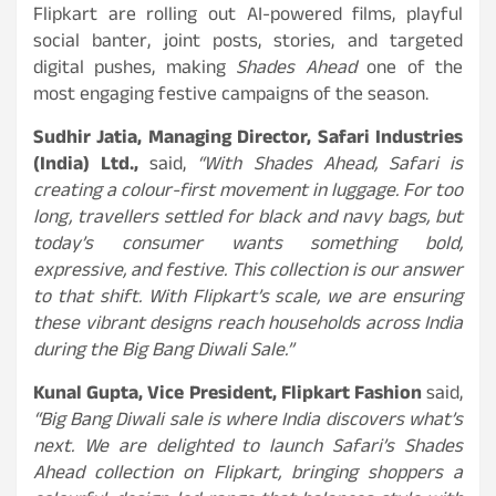
Flipkart are rolling out AI-powered films, playful
social banter, joint posts, stories, and targeted
digital pushes, making
Shades Ahead
one of the
most engaging festive campaigns of the season.
Sudhir Jatia, Managing Director, Safari Industries
(India) Ltd.,
said,
“With Shades Ahead, Safari is
creating a colour-first movement in luggage. For too
long, travellers settled for black and navy bags, but
today’s consumer wants something bold,
expressive, and festive. This collection is our answer
to that shift. With Flipkart’s scale, we are ensuring
these vibrant designs reach households across India
during the Big Bang Diwali Sale.”
Kunal Gupta, Vice President, Flipkart Fashion
said,
“Big Bang Diwali sale is where India discovers what’s
next. We are delighted to launch Safari’s Shades
Ahead collection on Flipkart, bringing shoppers a