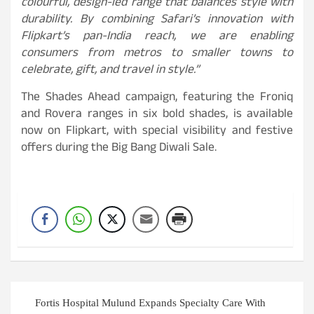
colourful, design-led range that balances style with
durability. By combining Safari’s innovation with
Flipkart’s pan-India reach, we are enabling
consumers from metros to smaller towns to
celebrate, gift, and travel in style.”
The Shades Ahead campaign, featuring the Froniq
and Rovera ranges in six bold shades, is available
now on Flipkart, with special visibility and festive
offers during the Big Bang Diwali Sale.
Post
Fortis Hospital Mulund Expands Specialty Care With