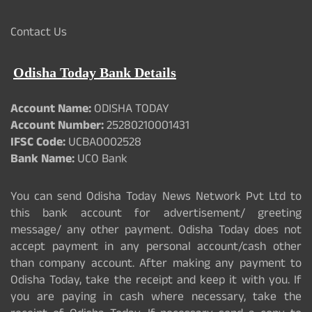
Contact Us
Odisha Today Bank Details
Account Name:
ODISHA TODAY
Account Number:
25280210001431
IFSC Code:
UCBA0002528
Bank Name:
UCO Bank
You can send Odisha Today News Network Pvt Ltd to
this bank account for advertisement/ greeting
message/ any other payment. Odisha Today does not
accept payment in any personal account/cash other
than company account. After making any payment to
Odisha Today, take the receipt and keep it with you. If
you are paying in cash where necessary, take the