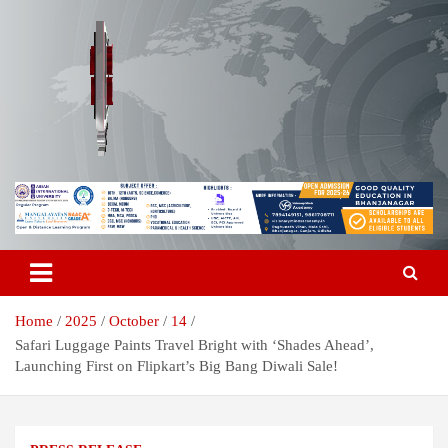
Skip
to
content
Breaking News | Odisha News | India News | World News | Odisha
Odisha Today News Network Pvt
Today
Ltd
Home
2025
October
14
Safari Luggage Paints Travel Bright with ‘Shades Ahead’,
Launching First on Flipkart’s Big Bang Diwali Sale!