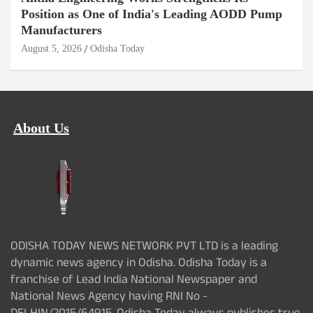
Position as One of India's Leading AODD Pump
Manufacturers
August 5, 2026
Odisha Today
About Us
ODISHA TODAY NEWS NETWORK PVT LTD is a leading
dynamic news agency in Odisha. Odisha Today is a
franchise of Lead India National Newspaper and
National News Agency having RNI No -