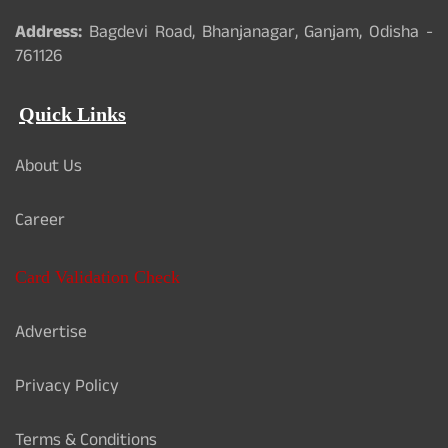
Address:
Bagdevi Road, Bhanjanagar, Ganjam, Odisha -
761126
Quick Links
About Us
Career
Card Validation Check
Advertise
Privacy Policy
Terms & Conditions