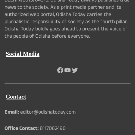
DELHIN/2015/64915. Odisha Today always publishes true
news to the society. As a print media partner and its
authorized web portal, Odisha Today carries the
journalistic responsibility of society as the fourth pillar.
Odisha Today boldly goes ahead to present the voice of
the people of Odisha before everyone.
Social Media
Facebook
YouTube
Twitter
Contact
Email:
editor@odishatoday.com
Office Contact:
8117062490