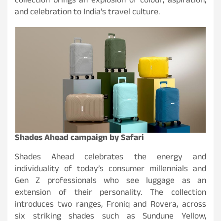
collection brings an explosion of colour, aspiration,
and celebration to India’s travel culture.
Shades Ahead campaign by Safari
Shades Ahead celebrates the energy and
individuality of today’s consumer millennials and
Gen Z professionals who see luggage as an
extension of their personality. The collection
introduces two ranges, Froniq and Rovera, across
six striking shades such as Sundune Yellow,