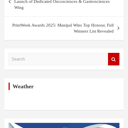
navigation
Launch of Dedicated Oncosciences & Gastrosciences
Wing
PrintWeek Awards 2025: Manipal Wins Top Honour, Full
Winners List Revealed
S
e
a
r
c
h
Weather