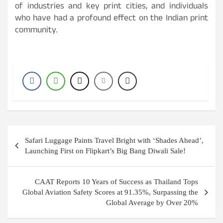
of industries and key print cities, and individuals
who have had a profound effect on the Indian print
community.
Post
Safari Luggage Paints Travel Bright with ‘Shades Ahead’,
navigation
Launching First on Flipkart’s Big Bang Diwali Sale!
CAAT Reports 10 Years of Success as Thailand Tops
Global Aviation Safety Scores at 91.35%, Surpassing the
Global Average by Over 20%