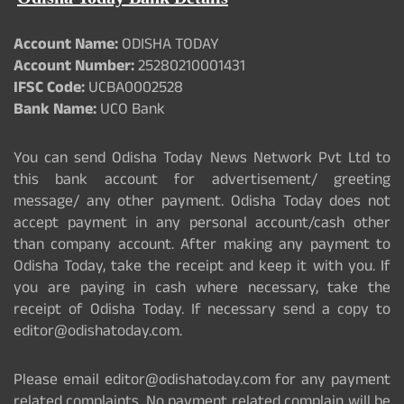
Account Name:
ODISHA TODAY
Account Number:
25280210001431
IFSC Code:
UCBA0002528
Bank Name:
UCO Bank
You can send Odisha Today News Network Pvt Ltd to
this bank account for advertisement/ greeting
message/ any other payment. Odisha Today does not
accept payment in any personal account/cash other
than company account. After making any payment to
Odisha Today, take the receipt and keep it with you. If
you are paying in cash where necessary, take the
receipt of Odisha Today. If necessary send a copy to
editor@odishatoday.com.
Please email editor@odishatoday.com for any payment
related complaints. No payment related complain will be