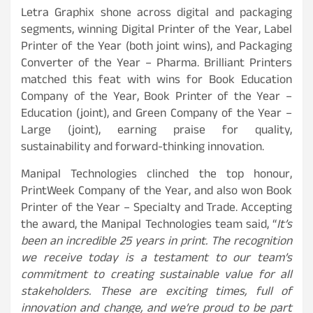
Letra Graphix shone across digital and packaging
segments, winning Digital Printer of the Year, Label
Printer of the Year (both joint wins), and Packaging
Converter of the Year – Pharma. Brilliant Printers
matched this feat with wins for Book Education
Company of the Year, Book Printer of the Year –
Education (joint), and Green Company of the Year –
Large (joint), earning praise for quality,
sustainability and forward-thinking innovation.
Manipal Technologies clinched the top honour,
PrintWeek Company of the Year, and also won Book
Printer of the Year – Specialty and Trade. Accepting
the award, the Manipal Technologies team said, “
It’s
been an incredible 25 years in print. The recognition
we receive today is a testament to our team’s
commitment to creating sustainable value for all
stakeholders. These are exciting times, full of
innovation and change, and we’re proud to be part