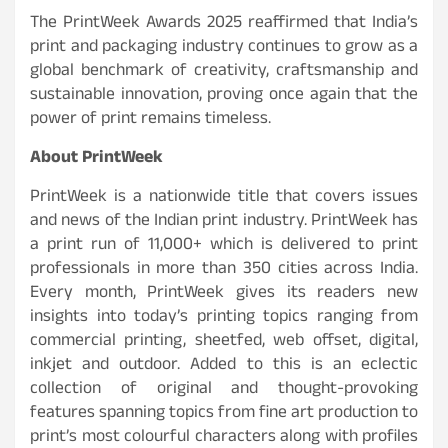
The PrintWeek Awards 2025 reaffirmed that India’s
print and packaging industry continues to grow as a
global benchmark of creativity, craftsmanship and
sustainable innovation, proving once again that the
power of print remains timeless.
About PrintWeek
PrintWeek is a nationwide title that covers issues
and news of the Indian print industry. PrintWeek has
a print run of 11,000+ which is delivered to print
professionals in more than 350 cities across India.
Every month, PrintWeek gives its readers new
insights into today’s printing topics ranging from
commercial printing, sheetfed, web offset, digital,
inkjet and outdoor. Added to this is an eclectic
collection of original and thought-provoking
features spanning topics from fine art production to
print’s most colourful characters along with profiles