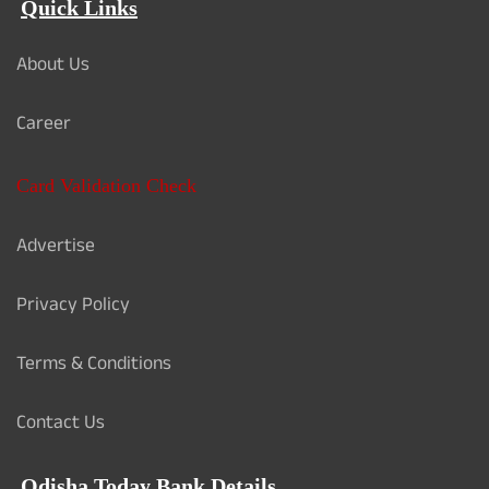
Quick Links
About Us
Career
Card Validation Check
Advertise
Privacy Policy
Terms & Conditions
Contact Us
Odisha Today Bank Details