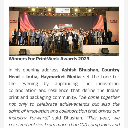
Winners for PrintWeek Awards 2025
In his opening address,
Ashish Bhushan, Country
Head – India, Haymarket Media
, set the tone for
the evening by applauding the innovation,
collaboration and resilience that define the Indian
print and packaging community.
“We come together
not only to celebrate achievements but also the
spirit of innovation and collaboration that drives our
industry forward,”
said Bhushan.
“This year, we
received entries from more than 100 companies and