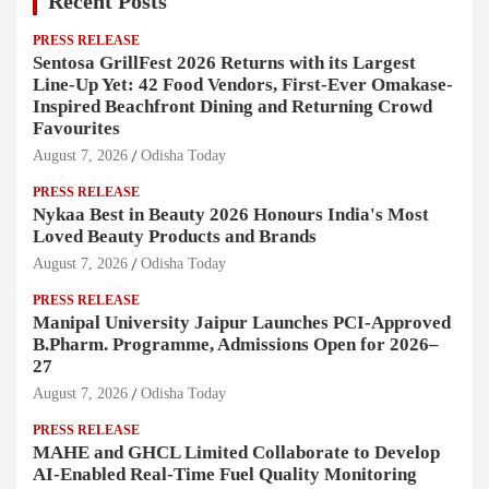
Recent Posts
PRESS RELEASE
Sentosa GrillFest 2026 Returns with its Largest
Line-Up Yet: 42 Food Vendors, First-Ever Omakase-
Inspired Beachfront Dining and Returning Crowd
Favourites
August 7, 2026
Odisha Today
PRESS RELEASE
Nykaa Best in Beauty 2026 Honours India's Most
Loved Beauty Products and Brands
August 7, 2026
Odisha Today
PRESS RELEASE
Manipal University Jaipur Launches PCI-Approved
B.Pharm. Programme, Admissions Open for 2026–
27
August 7, 2026
Odisha Today
PRESS RELEASE
MAHE and GHCL Limited Collaborate to Develop
AI-Enabled Real-Time Fuel Quality Monitoring