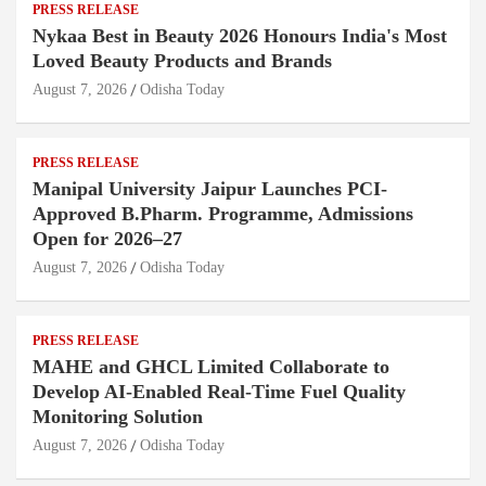
PRESS RELEASE
Nykaa Best in Beauty 2026 Honours India's Most
Loved Beauty Products and Brands
August 7, 2026
Odisha Today
PRESS RELEASE
Manipal University Jaipur Launches PCI-
Approved B.Pharm. Programme, Admissions
Open for 2026–27
August 7, 2026
Odisha Today
PRESS RELEASE
MAHE and GHCL Limited Collaborate to
Develop AI-Enabled Real-Time Fuel Quality
Monitoring Solution
August 7, 2026
Odisha Today