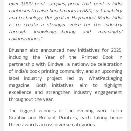
over 1,000 print samples, proof that print in India
continues to raise benchmarks in R&D, sustainability
and technology. Our goal at Haymarket Media India
is to create a stronger voice for the industry
through knowledge-sharing and meaningful
collaborations.”
Bhushan also announced new initiatives for 2025,
including the Year of the Printed Book in
partnership with Bindwel, a nationwide celebration
of India’s book printing community, and an upcoming
label industry project led by WhatPackaging
magazine. Both initiatives aim to highlight
excellence and strengthen industry engagement
throughout the year.
The biggest winners of the evening were Letra
Graphix and Brilliant Printers, each taking home
three awards across diverse categories.