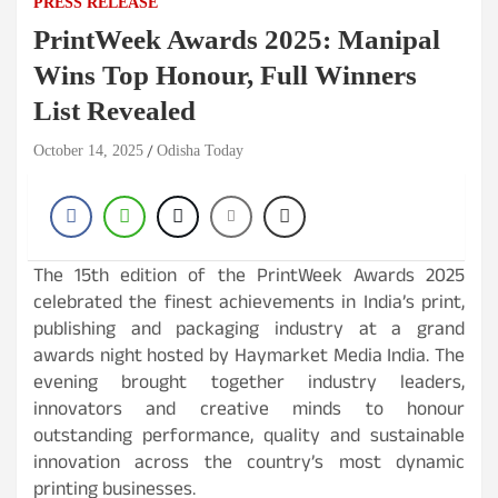
PRESS RELEASE
PrintWeek Awards 2025: Manipal
Wins Top Honour, Full Winners
List Revealed
October 14, 2025
Odisha Today
The 15th edition of the PrintWeek Awards 2025
celebrated the finest achievements in India’s print,
publishing and packaging industry at a grand
awards night hosted by Haymarket Media India. The
evening brought together industry leaders,
innovators and creative minds to honour
outstanding performance, quality and sustainable
innovation across the country’s most dynamic
printing businesses.