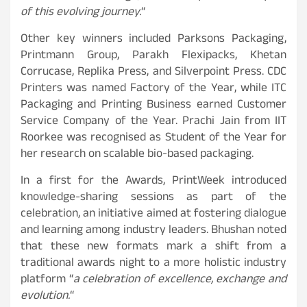
of this evolving journey.
“
Other key winners included Parksons Packaging,
Printmann Group, Parakh Flexipacks, Khetan
Corrucase, Replika Press, and Silverpoint Press. CDC
Printers was named Factory of the Year, while ITC
Packaging and Printing Business earned Customer
Service Company of the Year. Prachi Jain from IIT
Roorkee was recognised as Student of the Year for
her research on scalable bio-based packaging.
In a first for the Awards, PrintWeek introduced
knowledge-sharing sessions as part of the
celebration, an initiative aimed at fostering dialogue
and learning among industry leaders. Bhushan noted
that these new formats mark a shift from a
traditional awards night to a more holistic industry
platform “
a celebration of excellence, exchange and
evolution.
“