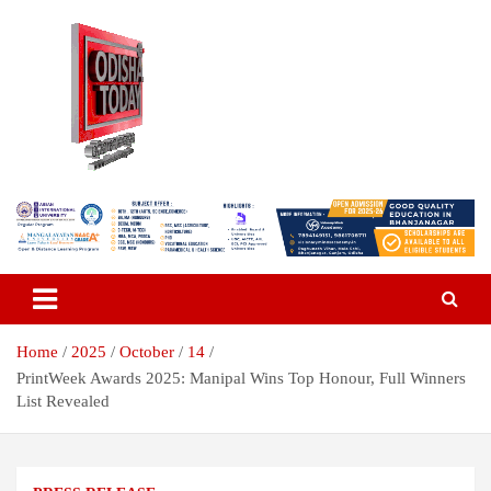
Skip
to
content
Breaking News | Odisha News | India News | World News | Odisha
Odisha Today News Network Pvt
Today
Ltd
Home
2025
October
14
PrintWeek Awards 2025: Manipal Wins Top Honour, Full Winners
List Revealed