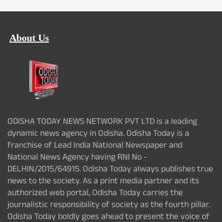
About Us
ODISHA TODAY NEWS NETWORK PVT LTD is a leading
dynamic news agency in Odisha. Odisha Today is a
franchise of Lead India National Newspaper and
National News Agency having RNI No -
DELHIN/2015/64915. Odisha Today always publishes true
news to the society. As a print media partner and its
authorized web portal, Odisha Today carries the
journalistic responsibility of society as the fourth pillar.
Odisha Today boldly goes ahead to present the voice of