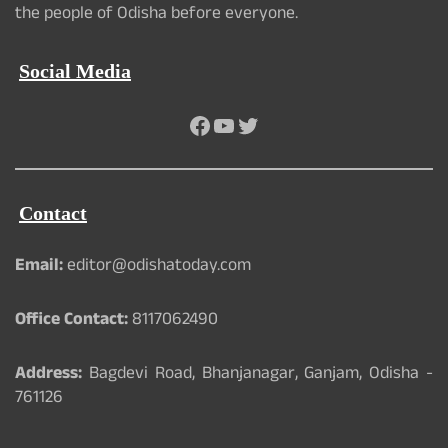
the people of Odisha before everyone.
Social Media
Facebook
YouTube
Twitter
Contact
Email:
editor@odishatoday.com
Office Contact:
8117062490
Address:
Bagdevi Road, Bhanjanagar, Ganjam, Odisha -
761126