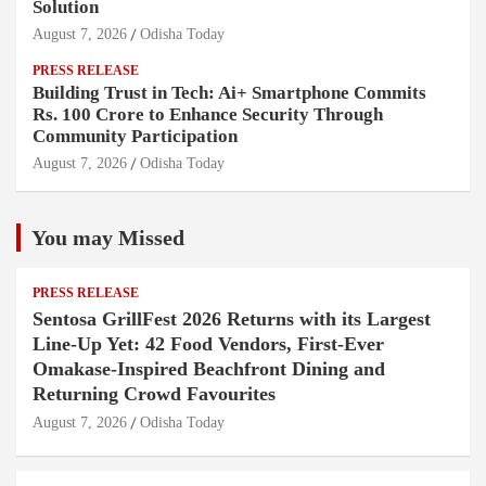
Solution
August 7, 2026
Odisha Today
PRESS RELEASE
Building Trust in Tech: Ai+ Smartphone Commits
Rs. 100 Crore to Enhance Security Through
Community Participation
August 7, 2026
Odisha Today
You may Missed
PRESS RELEASE
Sentosa GrillFest 2026 Returns with its Largest
Line-Up Yet: 42 Food Vendors, First-Ever
Omakase-Inspired Beachfront Dining and
Returning Crowd Favourites
August 7, 2026
Odisha Today