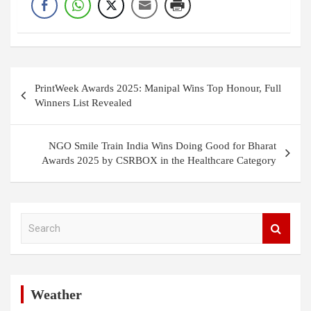
Post
PrintWeek Awards 2025: Manipal Wins Top Honour, Full
navigation
Winners List Revealed
NGO Smile Train India Wins Doing Good for Bharat
Awards 2025 by CSRBOX in the Healthcare Category
S
e
a
r
c
h
Weather