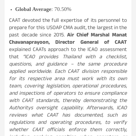
Global Average
: 70.50%
CAAT devoted the full expertise of its personnel to
prepare for this USOAP CMA audit, the largest in the
past decade since 2015.
Air Chief Marshal Manat
Chavanaprayoon, Director General of CAAT
explained CAATs approach to the ICAO assessment
that
“ICAO provides Thailand with a checklist,
questions, and guidance – the same procedure
applied worldwide. Each CAAT division responsible
for its respective area must work with its own
team, covering legislation, operational procedures,
and inspections of operators to ensure compliance
with CAAT standards, thereby demonstrating the
Authoritys oversight capability. Afterwards, ICAO
reviews what CAAT has documented, such as
regulations and operating procedures, to verify
whether CAAT officials enforce them correctly,