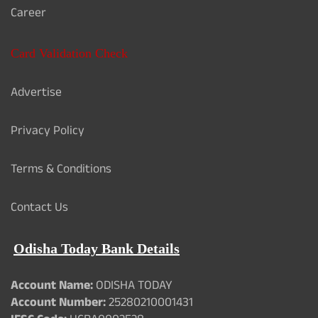
Career
Card Validation Check
Advertise
Privacy Policy
Terms & Conditions
Contact Us
Odisha Today Bank Details
Account Name:
ODISHA TODAY
Account Number:
25280210001431