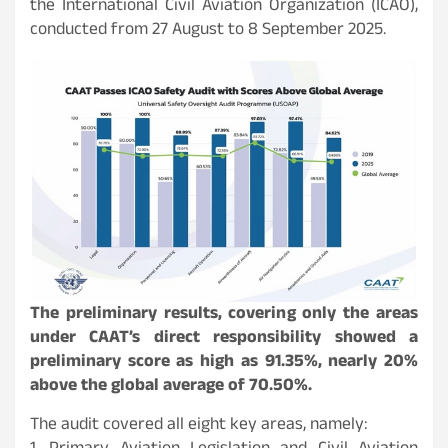
the International Civil Aviation Organization (ICAO),
conducted from 27 August to 8 September 2025.
The preliminary results, covering only the areas
under CAAT’s direct responsibility showed a
preliminary score as high as 91.35%, nearly 20%
above the global average of 70.50%.
The audit covered all eight key areas, namely: