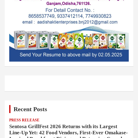
Recent Posts
PRESS RELEASE
Sentosa GrillFest 2026 Returns with its Largest
Line-Up Yet: 42 Food Vendors, First-Ever Omakase-