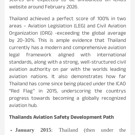
scores are expected to be announced on ICAOs
website around February 2026.
Thailand achieved a perfect score of 100% in two
areas – Aviation Legislation (LEG) and Civil Aviation
Organization (ORG) -exceeding the global average
by 20-30%. This is ample evidence that Thailand
currently has a modern and comprehensive aviation
legal framework aligned with international
standards, along with a strong, well-structured civil
aviation authority on par with the worlds leading
aviation nations. It also demonstrates how far
Thailand has come since being placed under the ICAO
“Red Flag” in 2015, underscoring the countrys
progress towards becoming a globally recognized
aviation hub.
Thailands Aviation Safety Development Path
January 2015
: Thailand (then under the