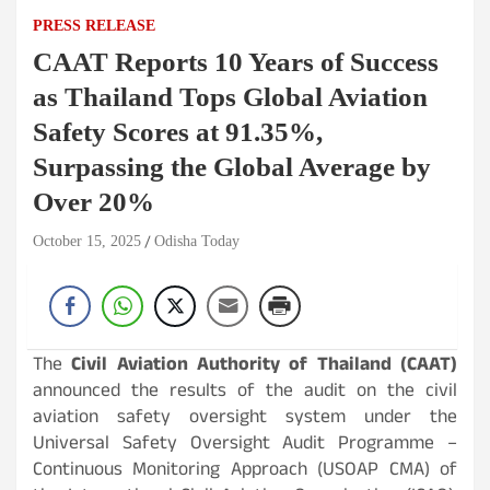
PRESS RELEASE
CAAT Reports 10 Years of Success
as Thailand Tops Global Aviation
Safety Scores at 91.35%,
Surpassing the Global Average by
Over 20%
October 15, 2025
Odisha Today
The
Civil Aviation Authority of Thailand (CAAT)
announced the results of the audit on the civil
aviation safety oversight system under the
Universal Safety Oversight Audit Programme –
Continuous Monitoring Approach (USOAP CMA) of