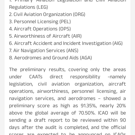
1. Primary Aviation Legislation and Civil Aviation
Regulations (LEG)
2. Civil Aviation Organization (ORG)
3. Personnel Licensing (PEL)
4. Aircraft Operations (OPS)
5. Airworthiness of Aircraft (AIR)
6. Aircraft Accident and Incident Investigation (AIG)
7. Air Navigation Services (ANS)
8. Aerodromes and Ground Aids (AGA)
The preliminary results, covering only the areas
under CAATs direct responsibility -namely
legislation, civil aviation organization, aircraft
operations, airworthiness, personnel licensing, air
navigation services, and aerodromes – showed a
preliminary score as high as 91.35%, nearly 20%
above the global average of 70.50%. ICAO will be
sending a draft report to be reviewed within 90
days after the audit is completed, and the official