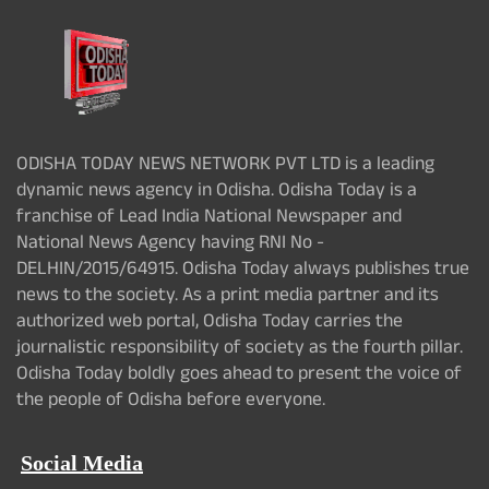
ODISHA TODAY NEWS NETWORK PVT LTD is a leading
dynamic news agency in Odisha. Odisha Today is a
franchise of Lead India National Newspaper and
National News Agency having RNI No -
DELHIN/2015/64915. Odisha Today always publishes true
news to the society. As a print media partner and its
authorized web portal, Odisha Today carries the
journalistic responsibility of society as the fourth pillar.
Odisha Today boldly goes ahead to present the voice of
the people of Odisha before everyone.
Social Media