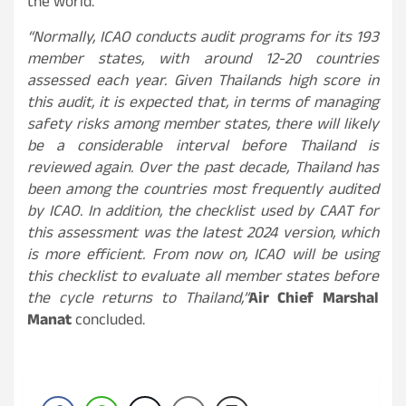
the world.
“Normally, ICAO conducts audit programs for its 193
member states, with around 12-20 countries
assessed each year. Given Thailands high score in
this audit, it is expected that, in terms of managing
safety risks among member states, there will likely
be a considerable interval before Thailand is
reviewed again. Over the past decade, Thailand has
been among the countries most frequently audited
by ICAO. In addition, the checklist used by CAAT for
this assessment was the latest 2024 version, which
is more efficient. From now on, ICAO will be using
this checklist to evaluate all member states before
the cycle returns to Thailand,”
Air Chief Marshal
Manat
concluded.