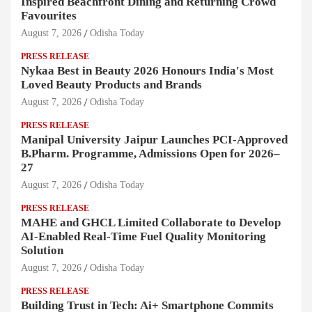
Inspired Beachfront Dining and Returning Crowd
Favourites
August 7, 2026
Odisha Today
PRESS RELEASE
Nykaa Best in Beauty 2026 Honours India's Most
Loved Beauty Products and Brands
August 7, 2026
Odisha Today
PRESS RELEASE
Manipal University Jaipur Launches PCI-Approved
B.Pharm. Programme, Admissions Open for 2026–
27
August 7, 2026
Odisha Today
PRESS RELEASE
MAHE and GHCL Limited Collaborate to Develop
AI-Enabled Real-Time Fuel Quality Monitoring
Solution
August 7, 2026
Odisha Today
PRESS RELEASE
Building Trust in Tech: Ai+ Smartphone Commits