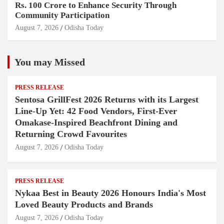
Rs. 100 Crore to Enhance Security Through
Community Participation
August 7, 2026
Odisha Today
You may Missed
PRESS RELEASE
Sentosa GrillFest 2026 Returns with its Largest
Line-Up Yet: 42 Food Vendors, First-Ever
Omakase-Inspired Beachfront Dining and
Returning Crowd Favourites
August 7, 2026
Odisha Today
PRESS RELEASE
Nykaa Best in Beauty 2026 Honours India's Most
Loved Beauty Products and Brands
August 7, 2026
Odisha Today