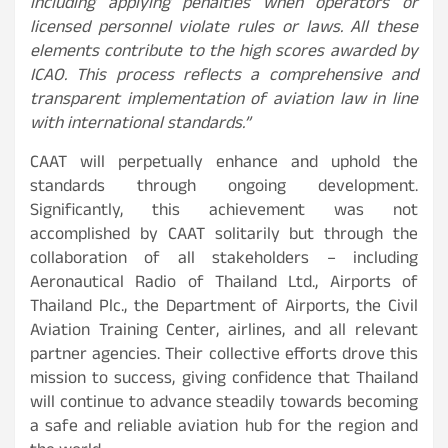
including applying penalties when operators or
licensed personnel violate rules or laws. All these
elements contribute to the high scores awarded by
ICAO. This process reflects a comprehensive and
transparent implementation of aviation law in line
with international standards.”
CAAT will perpetually enhance and uphold the
standards through ongoing development.
Significantly, this achievement was not
accomplished by CAAT solitarily but through the
collaboration of all stakeholders – including
Aeronautical Radio of Thailand Ltd., Airports of
Thailand Plc., the Department of Airports, the Civil
Aviation Training Center, airlines, and all relevant
partner agencies. Their collective efforts drove this
mission to success, giving confidence that Thailand
will continue to advance steadily towards becoming
a safe and reliable aviation hub for the region and