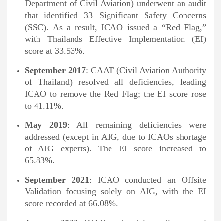
Department of Civil Aviation) underwent an audit
that identified 33 Significant Safety Concerns
(SSC). As a result, ICAO issued a “Red Flag,”
with Thailands Effective Implementation (EI)
score at 33.53%.
September 2017
: CAAT (Civil Aviation Authority
of Thailand) resolved all deficiencies, leading
ICAO to remove the Red Flag; the EI score rose
to 41.11%.
May 2019
: All remaining deficiencies were
addressed (except in AIG, due to ICAOs shortage
of AIG experts). The EI score increased to
65.83%.
September 2021
: ICAO conducted an Offsite
Validation focusing solely on AIG, with the EI
score recorded at 66.08%.