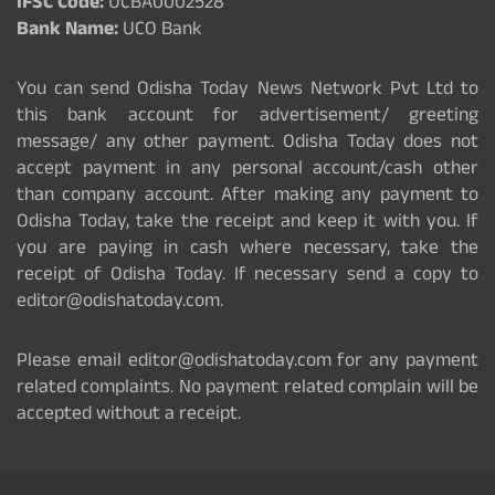
IFSC Code:
UCBA0002528
Bank Name:
UCO Bank
You can send Odisha Today News Network Pvt Ltd to
this bank account for advertisement/ greeting
message/ any other payment. Odisha Today does not
accept payment in any personal account/cash other
than company account. After making any payment to
Odisha Today, take the receipt and keep it with you. If
you are paying in cash where necessary, take the
receipt of Odisha Today. If necessary send a copy to
editor@odishatoday.com.
Please email editor@odishatoday.com for any payment
related complaints. No payment related complain will be
accepted without a receipt.