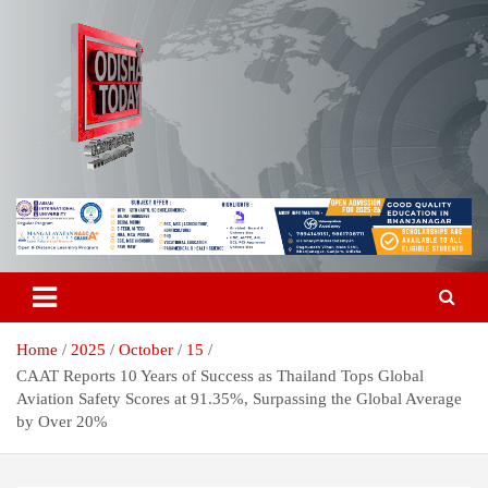
Skip
to
content
Breaking News | Odisha News | India News | World News | Odisha
Odisha Today News Network Pvt
Today
Ltd
Home
2025
October
15
CAAT Reports 10 Years of Success as Thailand Tops Global
Aviation Safety Scores at 91.35%, Surpassing the Global Average
by Over 20%