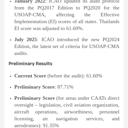
January 2022
: ICAO updated its audit protocol
from the PQ2017 Edition to PQ2020 for the
USOAP-CMA, affecting the Effective
Implementation (EI) scores of all states. Thailands
EI score was adjusted to 61.60%.
July 2025
: ICAO introduced the new PQ2024
Edition, the latest set of criteria for USOAP-CMA
audits.
Preliminary Results
Current Score
(before the audit): 61.60%
Preliminary Score
: 87.71%
Preliminary Score
(for areas under CAATs direct
oversight – legislation, civil aviation organization,
aircraft operations, airworthiness, personnel
licensing, air navigation services, and
aerodromes): 91.35%