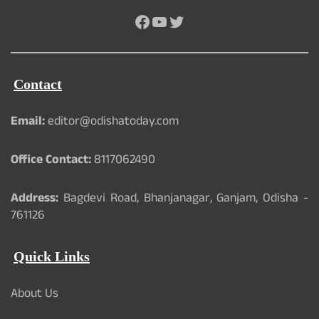
Facebook
YouTube
Twitter
Contact
Email:
editor@odishatoday.com
Office Contact:
8117062490
Address:
Bagdevi Road, Bhanjanagar, Ganjam, Odisha -
761126
Quick Links
About Us