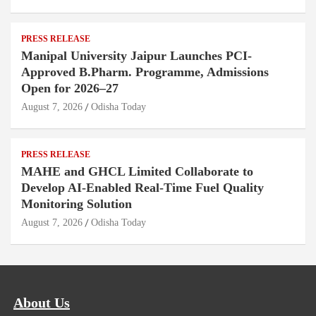
PRESS RELEASE
Manipal University Jaipur Launches PCI-
Approved B.Pharm. Programme, Admissions
Open for 2026–27
August 7, 2026
Odisha Today
PRESS RELEASE
MAHE and GHCL Limited Collaborate to
Develop AI-Enabled Real-Time Fuel Quality
Monitoring Solution
August 7, 2026
Odisha Today
About Us