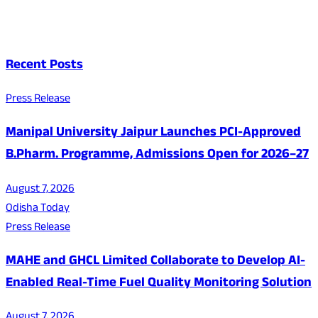
Recent Posts
Press Release
Manipal University Jaipur Launches PCI-Approved
B.Pharm. Programme, Admissions Open for 2026–27
August 7, 2026
Odisha Today
Press Release
MAHE and GHCL Limited Collaborate to Develop AI-
Enabled Real-Time Fuel Quality Monitoring Solution
August 7, 2026