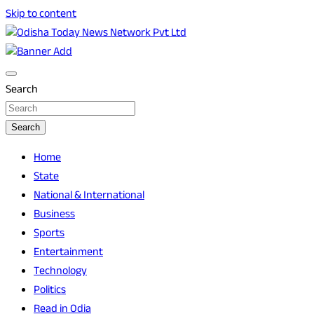
Skip to content
Breaking News | Odisha News | India News | World News |
Odisha Today News Network Pvt Ltd
Odisha Today
Search
Search
Home
State
National & International
Business
Sports
Entertainment
Technology
Politics
Read in Odia