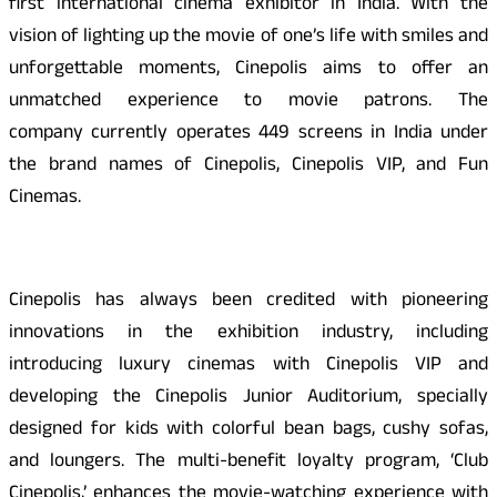
first international cinema exhibitor in India. With the
vision of lighting up the movie of one’s life with smiles and
unforgettable moments, Cinepolis aims to offer an
unmatched experience to movie patrons. The
company currently operates 449 screens in India under
the brand names of Cinepolis, Cinepolis VIP, and Fun
Cinemas.
Cinepolis has always been credited with pioneering
innovations in the exhibition industry, including
introducing luxury cinemas with Cinepolis VIP and
developing the Cinepolis Junior Auditorium, specially
designed for kids with colorful bean bags, cushy sofas,
and loungers. The multi-benefit loyalty program, ‘Club
Cinepolis,’ enhances the movie-watching experience with