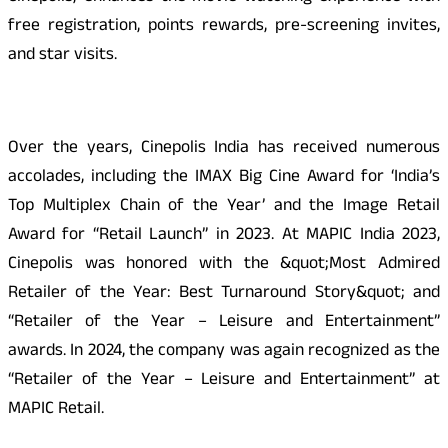
free registration, points rewards, pre-screening invites,
and star visits.
Over the years, Cinepolis India has received numerous
accolades, including the IMAX Big Cine Award for ‘India’s
Top Multiplex Chain of the Year’ and the Image Retail
Award for “Retail Launch” in 2023. At MAPIC India 2023,
Cinepolis was honored with the &quot;Most Admired
Retailer of the Year: Best Turnaround Story&quot; and
“Retailer of the Year – Leisure and Entertainment”
awards. In 2024, the company was again recognized as the
“Retailer of the Year – Leisure and Entertainment” at
MAPIC Retail.