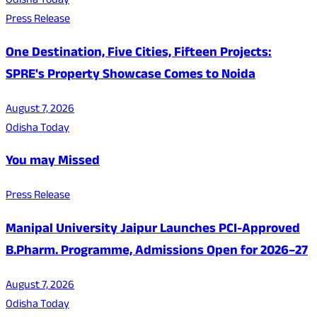
Odisha Today
Press Release
One Destination, Five Cities, Fifteen Projects:
SPRE's Property Showcase Comes to Noida
August 7, 2026
Odisha Today
You may Missed
Press Release
Manipal University Jaipur Launches PCI-Approved
B.Pharm. Programme, Admissions Open for 2026–27
August 7, 2026
Odisha Today