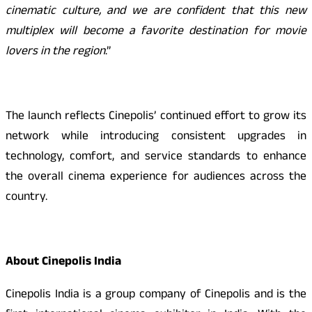
cinematic culture, and we are confident that this new
multiplex will become a favorite destination for movie
lovers in the region
.”
The launch reflects Cinepolis’ continued effort to grow its
network while introducing consistent upgrades in
technology, comfort, and service standards to enhance
the overall cinema experience for audiences across the
country.
About Cinepolis India
Cinepolis India is a group company of Cinepolis and is the