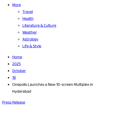
More
Travel
Health
Literature & Culture
Weather
Astrology
Life & Style
Home
2025
October
18
Cinepolis Launches a New 10-screen Multiplex in
Hyderabad
Press Release