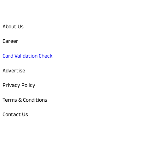
Quick Links
About Us
Career
Card Validation Check
Advertise
Privacy Policy
Terms & Conditions
Contact Us
Odisha Today Bank Details