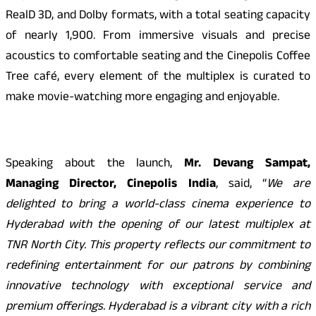
RealD 3D, and Dolby formats, with a total seating capacity
of nearly 1,900. From immersive visuals and precise
acoustics to comfortable seating and the Cinepolis Coffee
Tree café, every element of the multiplex is curated to
make movie-watching more engaging and enjoyable.
Speaking about the launch,
Mr. Devang Sampat,
Managing Director, Cinepolis India
, said, “
We are
delighted to bring a world-class cinema experience to
Hyderabad with the opening of our latest multiplex at
TNR North City. This property reflects our commitment to
redefining entertainment for our patrons by combining
innovative technology with exceptional service and
premium offerings. Hyderabad is a vibrant city with a rich