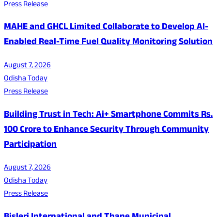
Press Release
MAHE and GHCL Limited Collaborate to Develop AI-
Enabled Real-Time Fuel Quality Monitoring Solution
August 7, 2026
Odisha Today
Press Release
Building Trust in Tech: Ai+ Smartphone Commits Rs.
100 Crore to Enhance Security Through Community
Participation
August 7, 2026
Odisha Today
Press Release