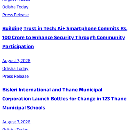
Odisha Today
Press Release
Building Trust in Tech: Ai+ Smartphone Commits Rs.
100 Crore to Enhance Security Through Community
Participation
August 7, 2026
Odisha Today
Press Release
Bisleri International and Thane Municipal
Corporation Launch Bottles for Change in 123 Thane
Municipal Schools
August 7, 2026