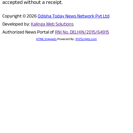
accepted without a receipt.
Copyright © 2026
Odisha Today News Network Pvt Ltd
Developed by:
Kalinga Web Solutions
Authorized News Portal of
RNI No. DELHIN/2015/64915
HTML Snippets
Powered By :
XYZScripts.com