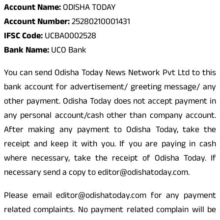
Account Name:
ODISHA TODAY
Account Number:
25280210001431
IFSC Code:
UCBA0002528
Bank Name:
UCO Bank
You can send Odisha Today News Network Pvt Ltd to this
bank account for advertisement/ greeting message/ any
other payment. Odisha Today does not accept payment in
any personal account/cash other than company account.
After making any payment to Odisha Today, take the
receipt and keep it with you. If you are paying in cash
where necessary, take the receipt of Odisha Today. If
necessary send a copy to editor@odishatoday.com.
Please email editor@odishatoday.com for any payment
related complaints. No payment related complain will be