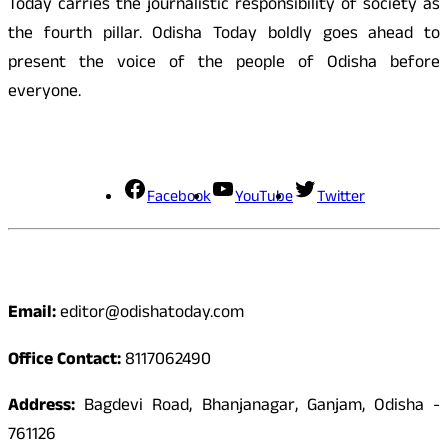
Today carries the journalistic responsibility of society as
the fourth pillar. Odisha Today boldly goes ahead to
present the voice of the people of Odisha before
everyone.
Social Media
Facebook
YouTube
Twitter
Contact
Email:
editor@odishatoday.com
Office Contact:
8117062490
Address:
Bagdevi Road, Bhanjanagar, Ganjam, Odisha -
761126