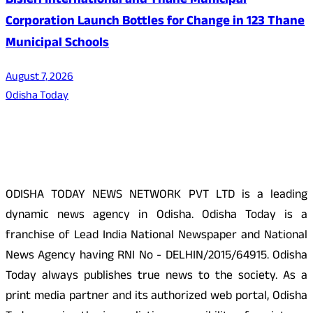
Bisleri International and Thane Municipal
Corporation Launch Bottles for Change in 123 Thane
Municipal Schools
August 7, 2026
Odisha Today
About Us
ODISHA TODAY NEWS NETWORK PVT LTD is a leading
dynamic news agency in Odisha. Odisha Today is a
franchise of Lead India National Newspaper and National
News Agency having RNI No - DELHIN/2015/64915. Odisha
Today always publishes true news to the society. As a
print media partner and its authorized web portal, Odisha