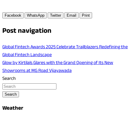
Facebook
WhatsApp
Twitter
Email
Print
Post navigation
Global Fintech Awards 2025 Celebrate Trailblazers Redefining the
Global Fintech Landscape
Glow by Kirtilals Glares with the Grand Opening of Its New
Showrooms at MG Road Vijayawada
Search
Search
Weather