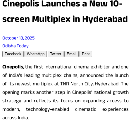
Cinepolis Launches a New 10-
screen Multiplex in Hyderabad
October 18, 2025
Odisha Today
Facebook
WhatsApp
Twitter
Email
Print
Cinepolis
, the first international cinema exhibitor and one
of India’s leading multiplex chains, announced the launch
of its newest multiplex at TNR North City, Hyderabad. The
opening marks another step in Cinepolis’ national growth
strategy and reflects its focus on expanding access to
modern, technology-enabled cinematic experiences
across India.