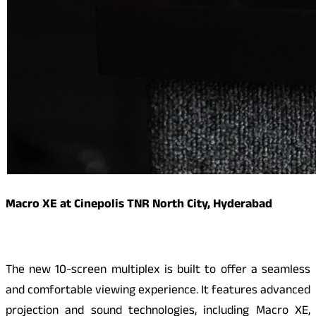
Macro XE at Cinepolis TNR North City, Hyderabad
The new 10-screen multiplex is built to offer a seamless
and comfortable viewing experience. It features advanced
projection and sound technologies, including Macro XE,