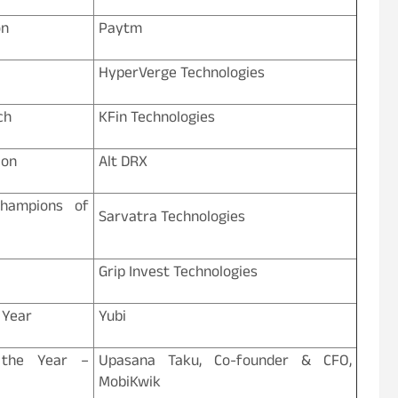
on
Paytm
HyperVerge Technologies
ch
KFin Technologies
ion
Alt DRX
Champions of
Sarvatra Technologies
Grip Invest Technologies
 Year
Yubi
 the Year –
Upasana Taku, Co-founder & CFO,
MobiKwik