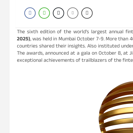
The sixth edition of the world’s largest annual fi
2025)
, was held in Mumbai October 7-9. More than 4
countries shared their insights. Also instituted und
The awards, announced at a gala on October 8, at J
exceptional achievements of trailblazers of the fint