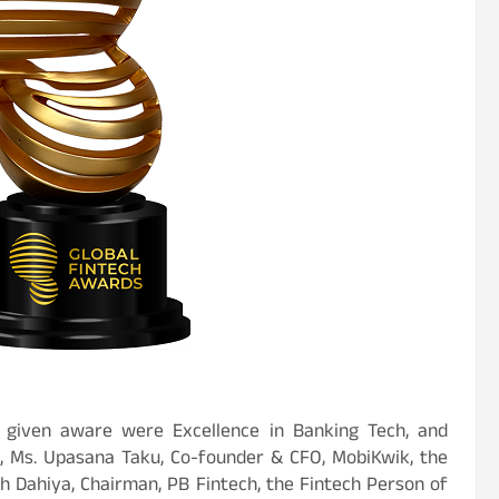
 given aware were Excellence in Banking Tech, and
, Ms. Upasana Taku, Co-founder & CFO, MobiKwik, the
h Dahiya, Chairman, PB Fintech, the Fintech Person of