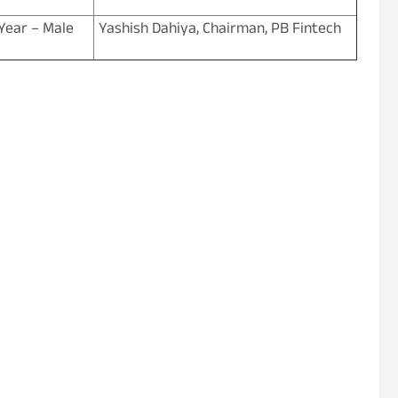
Year – Male
Yashish Dahiya, Chairman, PB Fintech