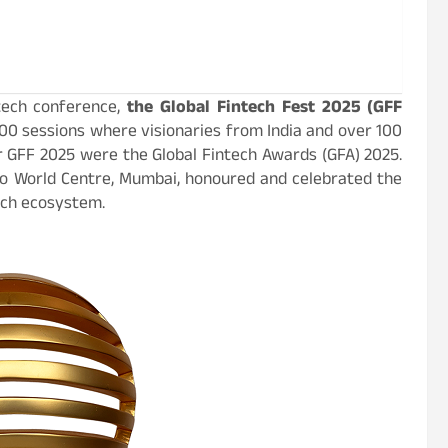
ntech conference,
the Global Fintech Fest 2025 (GFF
00 sessions where visionaries from India and over 100
er GFF 2025 were the Global Fintech Awards (GFA) 2025.
io World Centre, Mumbai, honoured and celebrated the
ech ecosystem.