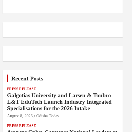
Recent Posts
PRESS RELEASE
Galgotias University and Larsen & Toubro –
L&T EduTech Launch Industry Integrated
Specialisations for the 2026 Intake
August 8, 2026
Odisha Today
PRESS RELEASE