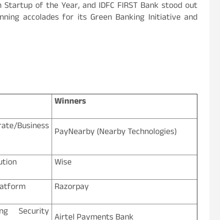
h Startup of the Year, and IDFC FIRST Bank stood out
nning accolades for its Green Banking Initiative and
Winners
/Business
PayNearby (Nearby Technologies)
ution
Wise
latform
Razorpay
ng Security
Airtel Payments Bank