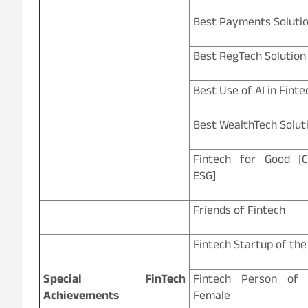
Best Payments Soluti
Best RegTech Solution
Best Use of AI in Finte
Best WealthTech Solut
Fintech for Good [
ESG]
Friends of Fintech
Fintech Startup of the
Special FinTech
Fintech Person of
Achievements
Female