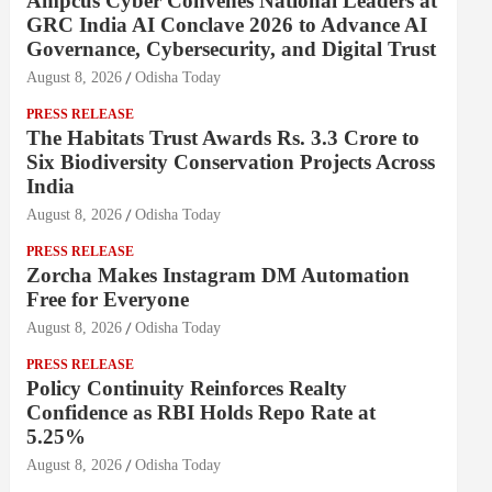
Ampcus Cyber Convenes National Leaders at
GRC India AI Conclave 2026 to Advance AI
Governance, Cybersecurity, and Digital Trust
August 8, 2026
Odisha Today
PRESS RELEASE
The Habitats Trust Awards Rs. 3.3 Crore to
Six Biodiversity Conservation Projects Across
India
August 8, 2026
Odisha Today
PRESS RELEASE
Zorcha Makes Instagram DM Automation
Free for Everyone
August 8, 2026
Odisha Today
PRESS RELEASE
Policy Continuity Reinforces Realty
Confidence as RBI Holds Repo Rate at
5.25%
August 8, 2026
Odisha Today