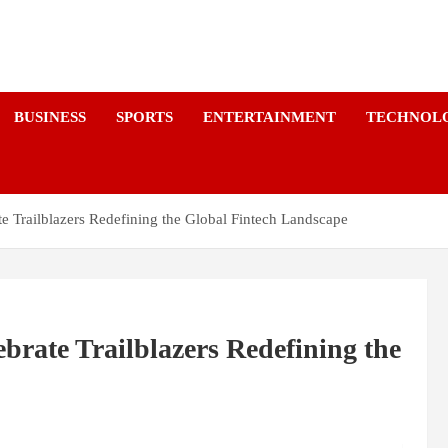
a
BUSINESS
SPORTS
ENTERTAINMENT
TECHNOL
e Trailblazers Redefining the Global Fintech Landscape
brate Trailblazers Redefining the