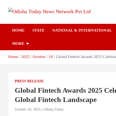
Skip
to
content
Breaking News | Odisha News | India News | World News | Odish
Odisha Today News
Today
HOME
STATE
NATIONAL & INTERNATIONAL
Network Pvt Ltd
MORE
Home
2025
October
18
Global Fintech Awards 2025 Celebrat
PRESS RELEASE
Global Fintech Awards 2025 Cele
Global Fintech Landscape
October 18, 2025
Odisha Today