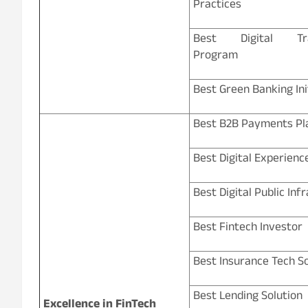
Practices
Best Digital Tra
Program
Best Green Banking Ini
Best B2B Payments Pl
Best Digital Experienc
Best Digital Public Inf
Best Fintech Investor
Best Insurance Tech So
Best Lending Solution
Excellence in FinTech