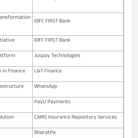
nsformation
IDFC FIRST Bank
tiative
IDFC FIRST Bank
atform
Juspay Technologies
e in Finance
L&T Finance
rastructure
WhatsApp
PayU Payments
lution
CAMS Insurance Repository Services
BharatPe