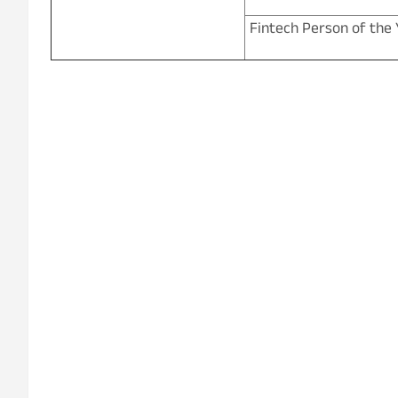
Fintech Person of the 