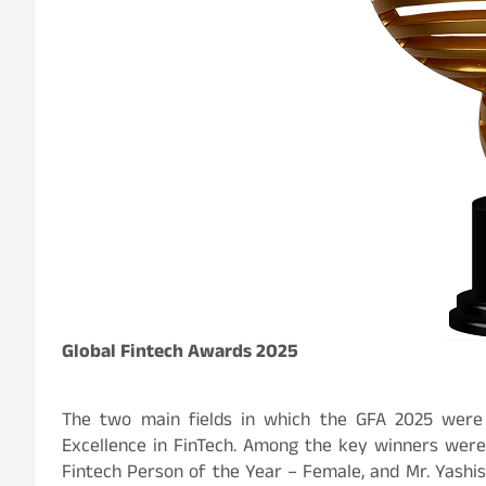
Global Fintech Awards 2025
The two main fields in which the GFA 2025 were
Excellence in FinTech. Among the key winners were
Fintech Person of the Year – Female, and Mr. Yashis