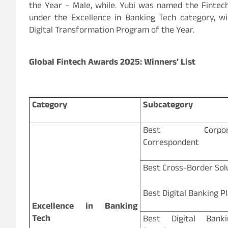
the Year – Male, while. Yubi was named the Fintec
under the Excellence in Banking Tech category, wi
Digital Transformation Program of the Year.
Global Fintech Awards 2025: Winners’ List
Category
Subcategory
Best Corporate
Correspondent
Best Cross-Border Sol
Best Digital Banking P
Excellence in Banking
Tech
Best Digital Banki