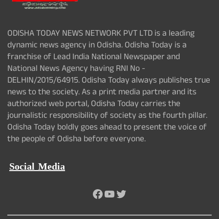
ODISHA TODAY NEWS NETWORK PVT LTD is a leading
dynamic news agency in Odisha. Odisha Today is a
franchise of Lead India National Newspaper and
National News Agency having RNI No -
DELHIN/2015/64915. Odisha Today always publishes true
news to the society. As a print media partner and its
authorized web portal, Odisha Today carries the
journalistic responsibility of society as the fourth pillar.
Odisha Today boldly goes ahead to present the voice of
the people of Odisha before everyone.
Social Media
Facebook
YouTube
Twitter