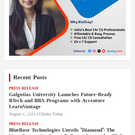
Recent Posts
PRESS RELEASE
Galgotias University Launches Future-Ready
BTech and BBA Programs with Accenture
LearnVantage
August 6, 2026
Odisha Today
PRESS RELEASE
BlueRose Technologies Unveils "Diamond": The