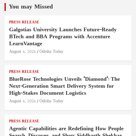
You may Missed
PRESS RELEASE
Galgotias University Launches Future-Ready
BTech and BBA Programs with Accenture
LearnVantage
August 6, 2026
Odisha Today
PRESS RELEASE
BlueRose Technologies Unveils "Diamond": The
Next-Generation Smart Delivery System for
High-Stakes Document Logistics
August 6, 2026
Odisha Today
PRESS RELEASE
Agentic Capabilities are Redefining How People
Search, Discover, and Shop: Siddharth Shekhar,