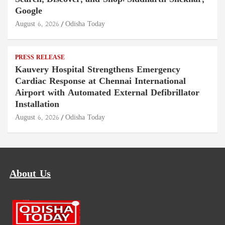
Google
August 6, 2026
Odisha Today
PRESS RELEASE
Kauvery Hospital Strengthens Emergency
Cardiac Response at Chennai International
Airport with Automated External Defibrillator
Installation
August 6, 2026
Odisha Today
About Us