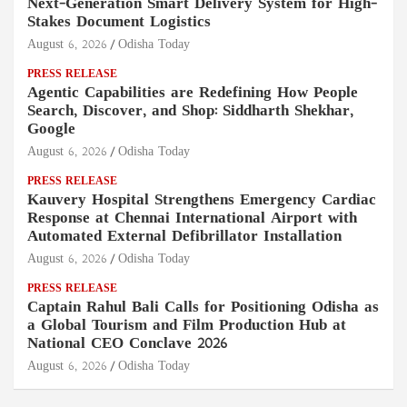
Next-Generation Smart Delivery System for High-
Stakes Document Logistics
August 6, 2026
Odisha Today
PRESS RELEASE
Agentic Capabilities are Redefining How People
Search, Discover, and Shop: Siddharth Shekhar,
Google
August 6, 2026
Odisha Today
PRESS RELEASE
Kauvery Hospital Strengthens Emergency Cardiac
Response at Chennai International Airport with
Automated External Defibrillator Installation
August 6, 2026
Odisha Today
PRESS RELEASE
Captain Rahul Bali Calls for Positioning Odisha as
a Global Tourism and Film Production Hub at
National CEO Conclave 2026
August 6, 2026
Odisha Today