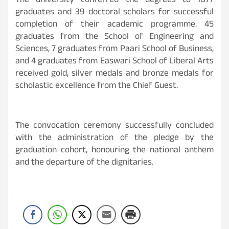
The university conferred the degrees to 1877
graduates and 39 doctoral scholars for successful
completion of their academic programme. 45
graduates from the School of Engineering and
Sciences, 7 graduates from Paari School of Business,
and 4 graduates from Easwari School of Liberal Arts
received gold, silver medals and bronze medals for
scholastic excellence from the Chief Guest.
The convocation ceremony successfully concluded
with the administration of the pledge by the
graduation cohort, honouring the national anthem
and the departure of the dignitaries.