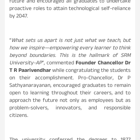
future and encouraged all graduates to undertake
proactive roles to attain technological self-reliance
by 2047.
“
What sets us apart is not just what we teach, but
how we inspire—empowering every learner to think
beyond boundaries. This is the hallmark of SRM
University-AP
”, commented
Founder Chancellor Dr
T R Paarivendhar
while congratulating the students
on their accomplishment. Pro-Chancellor, Dr P
Sathyanarayanan, encouraged graduates to remain
open to learning throughout their careers, and to
approach the future not only as employees but as
problem-solvers, innovators, and responsible
citizens.