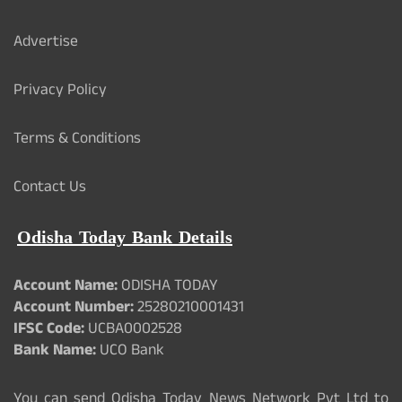
Advertise
Privacy Policy
Terms & Conditions
Contact Us
Odisha Today Bank Details
Account Name:
ODISHA TODAY
Account Number:
25280210001431
IFSC Code:
UCBA0002528
Bank Name:
UCO Bank
You can send Odisha Today News Network Pvt Ltd to