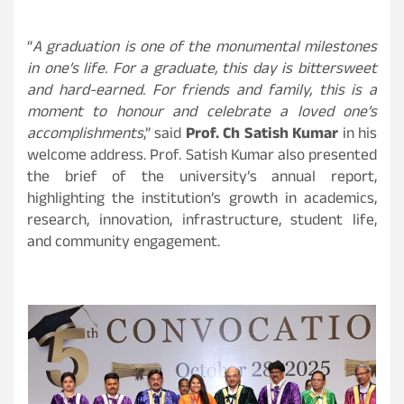
“
A graduation is one of the monumental milestones
in one’s life. For a graduate, this day is bittersweet
and hard-earned. For friends and family, this is a
moment to honour and celebrate a loved one’s
accomplishments
,” said
Prof. Ch Satish Kumar
in his
welcome address. Prof. Satish Kumar also presented
the brief of the university’s annual report,
highlighting the institution’s growth in academics,
research, innovation, infrastructure, student life,
and community engagement.