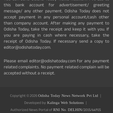
this bank account for advertisement/ greeting
message/ any other payment. Odisha Today does not
accept payment in any personal account/cash other
than company account. After making any payment to
Odisha Today, take the receipt and keep it with you. If
you are paying in cash where necessary, take the
receipt of Odisha Today. If necessary send a copy to
editor@odishatoday.com.
Please email editor@odishatoday.com for any payment
related complaints. No payment related complain will be
accepted without a receipt.
Copyright © 2026
Odisha Today News Network Pvt Ltd
Developed by:
Kalinga Web Solutions
Authorized News Portal of
RNI No. DELHIN/2015/64915