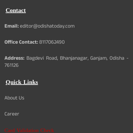
Contact
Email:
editor@odishatoday.com
Office Contact:
8117062490
Address:
Bagdevi Road, Bhanjanagar, Ganjam, Odisha -
761126
Quick Links
About Us
Career
Card Validation Check