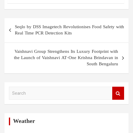
Post
Seqlo by DSS Imagetech Revolutionises Food Safety with
navigation
Real Time PCR Detection Kits
Vaishnavi Group Strengthens Its Luxury Footprint with
the Launch of Vaishnavi AT-One Krishna Brindavan in
South Bengaluru
S
e
a
r
c
h
Weather