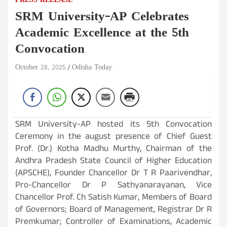
PRESS RELEASE
SRM University-AP Celebrates
Academic Excellence at the 5th
Convocation
October 28, 2025
Odisha Today
SRM University-AP hosted its 5th Convocation
Ceremony in the august presence of Chief Guest
Prof. (Dr.) Kotha Madhu Murthy, Chairman of the
Andhra Pradesh State Council of Higher Education
(APSCHE), Founder Chancellor Dr T R Paarivendhar,
Pro-Chancellor Dr P Sathyanarayanan, Vice
Chancellor Prof. Ch Satish Kumar, Members of Board
of Governors; Board of Management, Registrar Dr R
Premkumar; Controller of Examinations, Academic