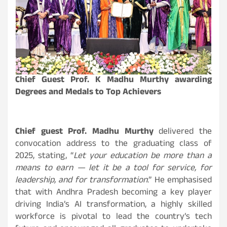
Chief Guest Prof. K Madhu Murthy awarding
Degrees and Medals to Top Achievers
Chief guest Prof. Madhu Murthy
delivered the
convocation address to the graduating class of
2025, stating, “
Let your education be more than a
means to earn — let it be a tool for service, for
leadership, and for transformation
.” He emphasised
that with Andhra Pradesh becoming a key player
driving India’s AI transformation, a highly skilled
workforce is pivotal to lead the country’s tech