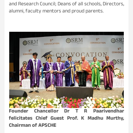
and Research Council; Deans of all schools, Directors,
alumni, faculty mentors and proud parents.
Founder Chancellor Dr T R Paarivendhar
felicitates Chief Guest Prof. K Madhu Murthy,
Chairman of APSCHE