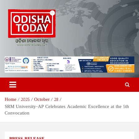
Skip
to
content
Odisha Today News Network
Breaking News | Odisha News | India News | World News | Odisha
Today
Pvt Ltd
Home
2025
October
28
SRM University-AP Celebrates Academic Excellence at the 5th
Convocation