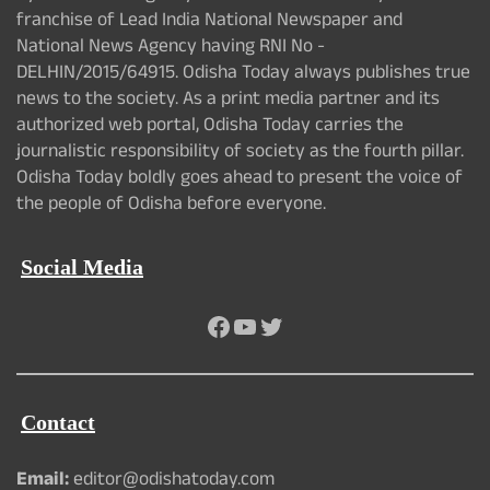
franchise of Lead India National Newspaper and
National News Agency having RNI No -
DELHIN/2015/64915. Odisha Today always publishes true
news to the society. As a print media partner and its
authorized web portal, Odisha Today carries the
journalistic responsibility of society as the fourth pillar.
Odisha Today boldly goes ahead to present the voice of
the people of Odisha before everyone.
Social Media
Facebook
YouTube
Twitter
Contact
Email:
editor@odishatoday.com