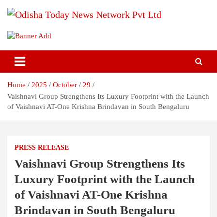
Skip
to
content
Breaking News | Odisha News | India News | World News | Odisha
Odisha Today News Network Pvt
Today
Ltd
Home
2025
October
29
Vaishnavi Group Strengthens Its Luxury Footprint with the Launch
of Vaishnavi AT-One Krishna Brindavan in South Bengaluru
PRESS RELEASE
Vaishnavi Group Strengthens Its
Luxury Footprint with the Launch
of Vaishnavi AT-One Krishna
Brindavan in South Bengaluru