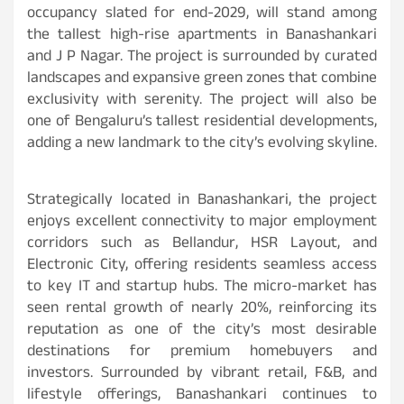
occupancy slated for end-2029, will stand among
the tallest high-rise apartments in Banashankari
and J P Nagar. The project is surrounded by curated
landscapes and expansive green zones that combine
exclusivity with serenity. The project will also be
one of Bengaluru’s tallest residential developments,
adding a new landmark to the city’s evolving skyline.
Strategically located in Banashankari, the project
enjoys excellent connectivity to major employment
corridors such as Bellandur, HSR Layout, and
Electronic City, offering residents seamless access
to key IT and startup hubs. The micro-market has
seen rental growth of nearly 20%, reinforcing its
reputation as one of the city’s most desirable
destinations for premium homebuyers and
investors. Surrounded by vibrant retail, F&B, and
lifestyle offerings, Banashankari continues to