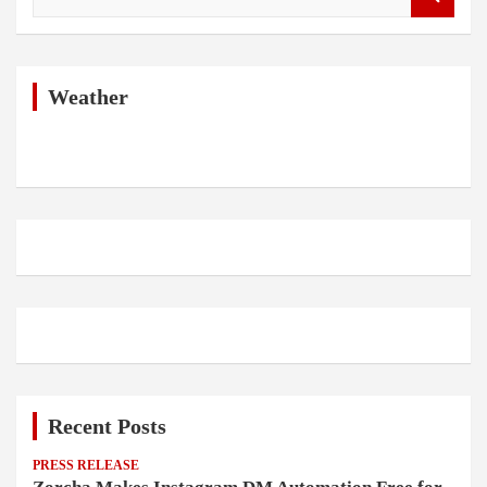
e
a
r
c
h
Weather
Recent Posts
PRESS RELEASE