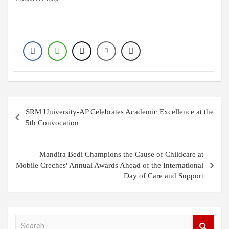
Post
SRM University-AP Celebrates Academic Excellence at the
navigation
5th Convocation
Mandira Bedi Champions the Cause of Childcare at
Mobile Creches' Annual Awards Ahead of the International
Day of Care and Support
S