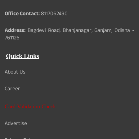
Office Contact:
8117062490
Address:
Bagdevi Road, Bhanjanagar, Ganjam, Odisha -
761126
Quick Links
About Us
Career
Card Validation Check
Advertise