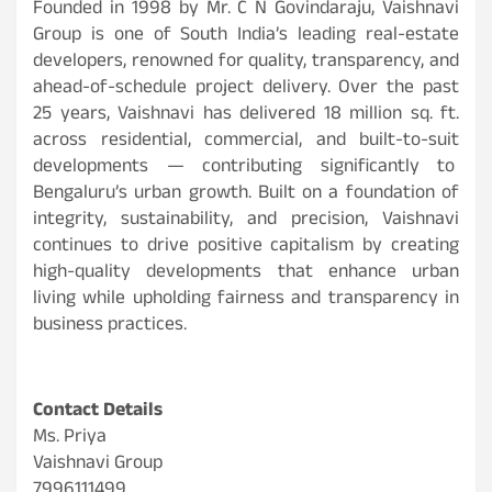
Founded in 1998 by Mr. C N Govindaraju, Vaishnavi
Group is one of South India’s leading real-estate
developers, renowned for quality, transparency, and
ahead-of-schedule project delivery. Over the past
25 years, Vaishnavi has delivered 18 million sq. ft.
across residential, commercial, and built-to-suit
developments — contributing significantly to
Bengaluru’s urban growth. Built on a foundation of
integrity, sustainability, and precision, Vaishnavi
continues to drive positive capitalism by creating
high-quality developments that enhance urban
living while upholding fairness and transparency in
business practices.
Contact Details
Ms. Priya
Vaishnavi Group
7996111499