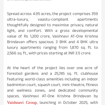
Spread across 4.95 acres, the project comprises 359
ultra-luxury, vaastu-compliant apartments
thoughtfully designed to maximise privacy, natural
light, and comfort. With a gross developmental
value of Rs 1,200 crore, Vaishnavi AT-One Krishna
Brindavan offers spacious 3 BHK and 4 BHK ultra
luxury apartments ranging from 1,870 sq. ft. to
2,566 sq. ft., with prices starting at INR 3.5 crore.
At the heart of the project lies over one acre of
forested gardens and a 25,745 sq. ft. clubhouse
featuring world-class amenities including an indoor
badminton court, squash court, mini-theatre, fitness
and wellness zones, and dedicated community
spaces. Vaishnavi AT-One Krishna Brindavan by
, launching in October 2025, with
Vaishnavi Group