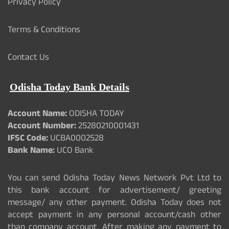
Privacy Policy
Terms & Conditions
Contact Us
Odisha Today Bank Details
Account Name:
ODISHA TODAY
Account Number:
25280210001431
IFSC Code:
UCBA0002528
Bank Name:
UCO Bank
You can send Odisha Today News Network Pvt Ltd to
this bank account for advertisement/ greeting
message/ any other payment. Odisha Today does not
accept payment in any personal account/cash other
than company account. After making any payment to