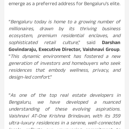
emerge as a preferred address for Bengaluru’s elite.
“
Bengaluru today is home to a growing number of
millionaires, drawn by its thriving business
ecosystem, premium residential enclaves, and
sophisticated retail culture
,” said
Darshan
Govindaraju, Executive Director, Vaishnavi Group
.
“
This dynamic environment has fostered a new
generation of investors and homebuyers who seek
residences that embody wellness, privacy, and
design-led comfort
.”
“
As one of the top real estate developers in
Bengaluru, we have developed a nuanced
understanding of these evolving aspirations.
Vaishnavi AT-One Krishna Brindavan, with its 359
ultra-luxury residences in a serene, well-connected