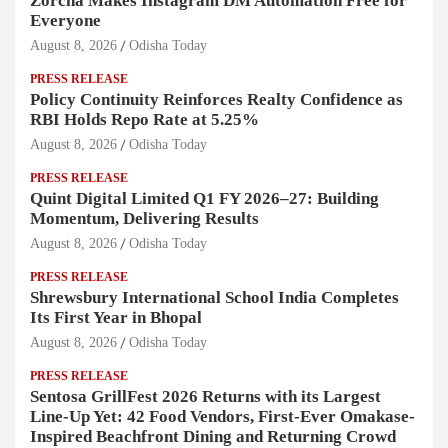
Zorcha Makes Instagram DM Automation Free for
Everyone
August 8, 2026
Odisha Today
PRESS RELEASE
Policy Continuity Reinforces Realty Confidence as
RBI Holds Repo Rate at 5.25%
August 8, 2026
Odisha Today
PRESS RELEASE
Quint Digital Limited Q1 FY 2026–27: Building
Momentum, Delivering Results
August 8, 2026
Odisha Today
PRESS RELEASE
Shrewsbury International School India Completes
Its First Year in Bhopal
August 8, 2026
Odisha Today
PRESS RELEASE
Sentosa GrillFest 2026 Returns with its Largest
Line-Up Yet: 42 Food Vendors, First-Ever Omakase-
Inspired Beachfront Dining and Returning Crowd