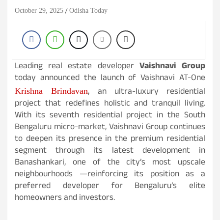
October 29, 2025
Odisha Today
Leading real estate developer
Vaishnavi Group
today announced the launch of Vaishnavi AT-One
, an ultra-luxury residential
Krishna Brindavan
project that redefines holistic and tranquil living.
With its seventh residential project in the South
Bengaluru micro-market, Vaishnavi Group continues
to deepen its presence in the premium residential
segment through its latest development in
Banashankari, one of the city’s most upscale
neighbourhoods —reinforcing its position as a
preferred developer for Bengaluru’s elite
homeowners and investors.