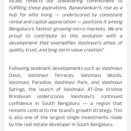
locale, reflects our unwavering commitment to
fulfilling those aspirations. Banashankari’s rise as a
hub for elite living — underscored by consistent
rental and capital appreciation — positions it among
Bengaluru’s fastest-growing micro-markets. We are
proud to contribute to this evolution with a
development that exemplifies Vaishnavi’s ethos of
quality, trust, and long-term value creation
.”
Following landmark developments such as Vaishnavi
Oasis, Vaishnavi Terraces, Vaishnavi Woods,
Vaishnavi Paradise, Vaishnavi Park, and Vaishnavi
Springs, the launch of Vaishnavi AT-One Krishna
Brindavan underscores Vaishnavi’s continued
confidence in South Bengaluru — a region that
remains central to the brand’s growth strategy. This
is also one of the largest single investments made
by the real estate developer in South Bengaluru.