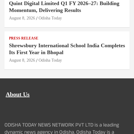
Quint Digital Limited Q1 FY 2026–27: Building
Momentum, Delivering Results
August 8, 2026
Odisha Today
PRESS RELEASE
Shrewsbury International School India Completes
Its First Year in Bhopal
August 8, 2026
Odisha Today
About Us
ODISHA TODAY NEWS NETWORK PVT LTD is a leading
dynamic news agency in Odisha. Odisha Today is a