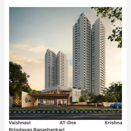
Vaishnavi AT-One Krishna
Brindavan,Banashankari