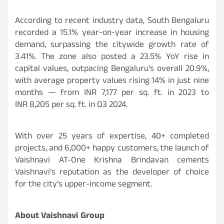
According to recent industry data, South Bengaluru
recorded a 15.1% year-on-year increase in housing
demand, surpassing the citywide growth rate of
3.41%. The zone also posted a 23.5% YoY rise in
capital values, outpacing Bengaluru’s overall 20.9%,
with average property values rising 14% in just nine
months — from INR 7,177 per sq. ft. in 2023 to
INR 8,205 per sq. ft. in Q3 2024.
With over 25 years of expertise, 40+ completed
projects, and 6,000+ happy customers, the launch of
Vaishnavi AT-One Krishna Brindavan cements
Vaishnavi’s reputation as the developer of choice
for the city’s upper-income segment.
About Vaishnavi Group