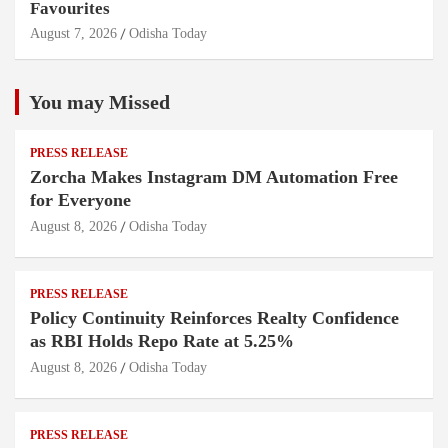
Favourites
August 7, 2026
Odisha Today
You may Missed
PRESS RELEASE
Zorcha Makes Instagram DM Automation Free
for Everyone
August 8, 2026
Odisha Today
PRESS RELEASE
Policy Continuity Reinforces Realty Confidence
as RBI Holds Repo Rate at 5.25%
August 8, 2026
Odisha Today
PRESS RELEASE