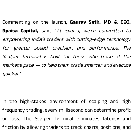
Commenting on the launch,
Gaurav Seth, MD & CEO,
5paisa Capital,
said, “
At 5paisa, we’re committed to
empowering India’s traders with cutting-edge technology
for greater speed, precision, and performance. The
Scalper Terminal is built for those who trade at the
market’s pace — to help them trade smarter and execute
quicker
.”
In the high-stakes environment of scalping and high
frequency trading, every millisecond can determine profit
or loss. The Scalper Terminal eliminates latency and
friction by allowing traders to track charts, positions, and