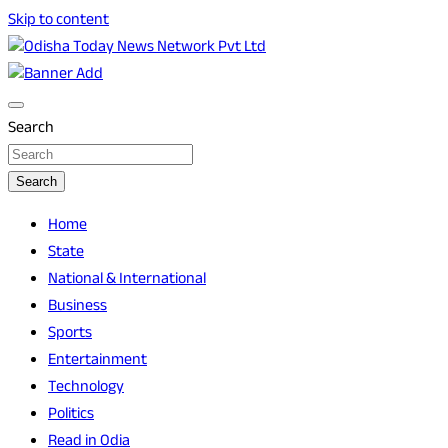
Skip to content
Breaking News | Odisha News | India News | World News |
Odisha Today News Network Pvt Ltd
Odisha Today
Search
Search
Home
State
National & International
Business
Sports
Entertainment
Technology
Politics
Read in Odia