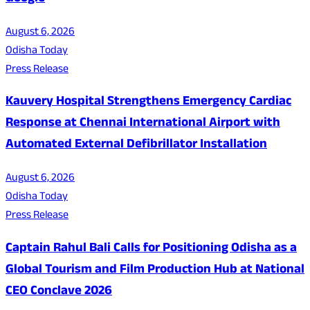
August 6, 2026
Odisha Today
Press Release
Kauvery Hospital Strengthens Emergency Cardiac
Response at Chennai International Airport with
Automated External Defibrillator Installation
August 6, 2026
Odisha Today
Press Release
Captain Rahul Bali Calls for Positioning Odisha as a
Global Tourism and Film Production Hub at National
CEO Conclave 2026