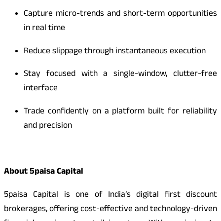
Capture micro-trends and short-term opportunities
in real time
Reduce slippage through instantaneous execution
Stay focused with a single-window, clutter-free
interface
Trade confidently on a platform built for reliability
and precision
About 5paisa Capital
5paisa Capital is one of India’s digital first discount
brokerages, offering cost-effective and technology-driven