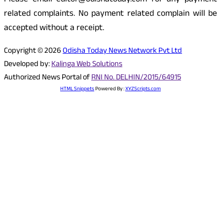
Please email editor@odishatoday.com for any payment
related complaints. No payment related complain will be
accepted without a receipt.
Copyright © 2026
Odisha Today News Network Pvt Ltd
Developed by:
Kalinga Web Solutions
Authorized News Portal of
RNI No. DELHIN/2015/64915
HTML Snippets
Powered By :
XYZScripts.com