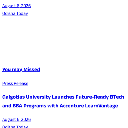
August 6, 2026
Odisha Today
You may Missed
Press Release
Galgotias University Launches Future-Ready BTech
and BBA Programs with Accenture LearnVantage
August 6, 2026
Odisha Today