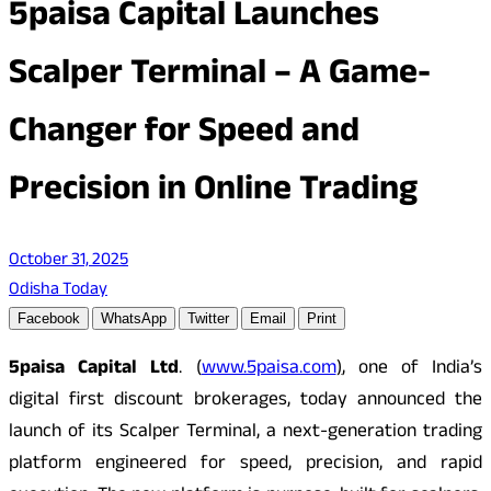
5paisa Capital Launches
Scalper Terminal – A Game-
Changer for Speed and
Precision in Online Trading
October 31, 2025
Odisha Today
Facebook
WhatsApp
Twitter
Email
Print
5paisa Capital Ltd
. (
www.5paisa.com
)
, one of India’s
digital first discount brokerages, today announced the
launch of its Scalper Terminal, a next-generation trading
platform engineered for speed, precision, and rapid