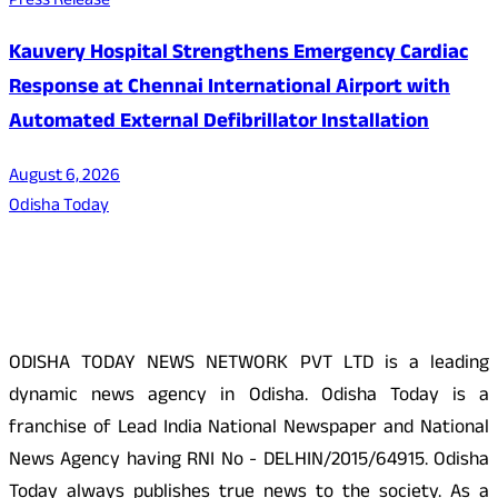
Press Release
Kauvery Hospital Strengthens Emergency Cardiac
Response at Chennai International Airport with
Automated External Defibrillator Installation
August 6, 2026
Odisha Today
About Us
ODISHA TODAY NEWS NETWORK PVT LTD is a leading
dynamic news agency in Odisha. Odisha Today is a
franchise of Lead India National Newspaper and National
News Agency having RNI No - DELHIN/2015/64915. Odisha
Today always publishes true news to the society. As a