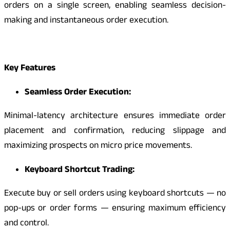
orders on a single screen, enabling seamless decision-
making and instantaneous order execution.
Key Features
Seamless Order Execution:
Minimal-latency architecture ensures immediate order
placement and confirmation, reducing slippage and
maximizing prospects on micro price movements.
Keyboard Shortcut Trading:
Execute buy or sell orders using keyboard shortcuts — no
pop-ups or order forms — ensuring maximum efficiency
and control.