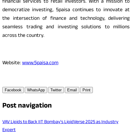
financial services to retail investors. With a mission to
democratize investing, 5paisa continues to innovate at
the intersection of finance and technology, delivering
seamless trading and investing solutions to millions
across the country.
Website:
www.5paisa.com
Facebook
WhatsApp
Twitter
Email
Print
Post navigation
VAV Lipids to Back IIT Bombay's LipidVerse 2025 as Industry
Expert