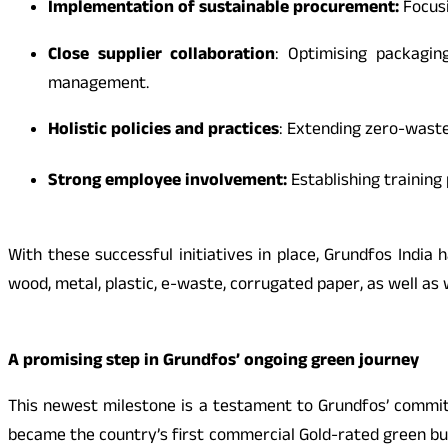
Implementation of sustainable procurement:
Focus
Close supplier collaboration
: Optimising packagin
management.
Holistic policies and practices
: Extending zero-waste
Strong employee involvement:
Establishing trainin
With these successful initiatives in place, Grundfos India
wood, metal, plastic, e-waste, corrugated paper, as well as
A promising step in Grundfos’ ongoing green journey
This newest milestone is a testament to Grundfos’ commitm
became the country’s first commercial Gold-rated green build