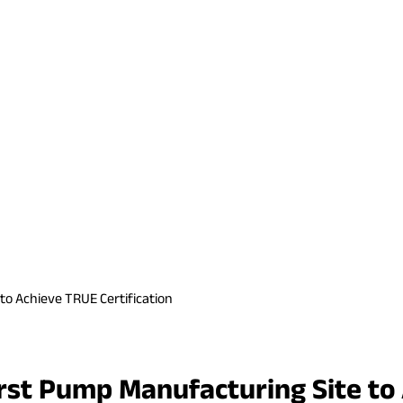
to Achieve TRUE Certification
irst Pump Manufacturing Site to