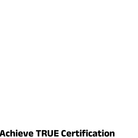
 Achieve TRUE Certification