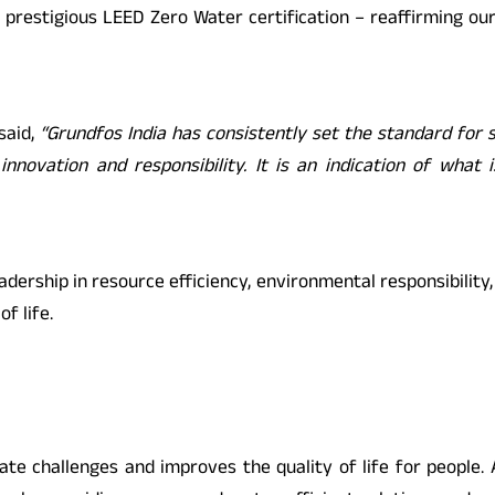
 prestigious LEED Zero Water certification – reaffirming ou
 said,
“Grundfos India has consistently set the standard for su
innovation and responsibility. It is an indication of what
eadership in resource efficiency, environmental responsibili
f life.
ate challenges and improves the quality of life for people