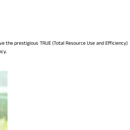
ive the prestigious TRUE (Total Resource Use and Efficiency)
ncy.