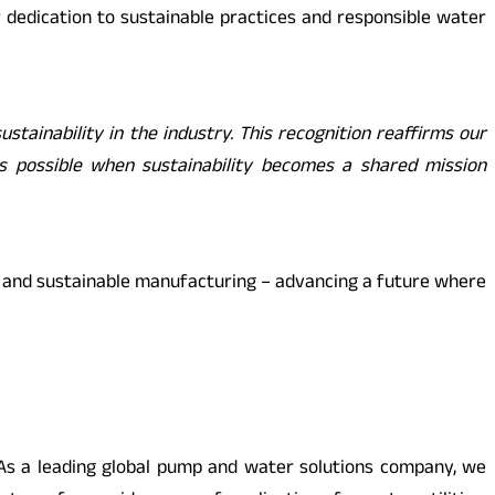
r dedication to sustainable practices and responsible water
stainability in the industry. This recognition reaffirms our
 is possible when sustainability becomes a shared mission
ty, and sustainable manufacturing – advancing a future where
. As a leading global pump and water solutions company, we