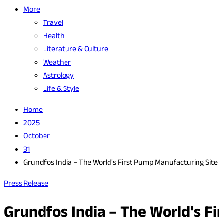
More
Travel
Health
Literature & Culture
Weather
Astrology
Life & Style
Home
2025
October
31
Grundfos India – The World's First Pump Manufacturing Site 
Press Release
Grundfos India – The World's F