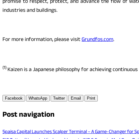
promise to respect, protect, and advance the flow of wate
industries and buildings.
For more information, please visit
Grundfos.com
.
(1)
Kaizen is a Japanese philosophy for achieving continuou
Facebook
WhatsApp
Twitter
Email
Print
Post navigation
5paisa Capital Launches Scalper Terminal – A Game-Changer for Sp