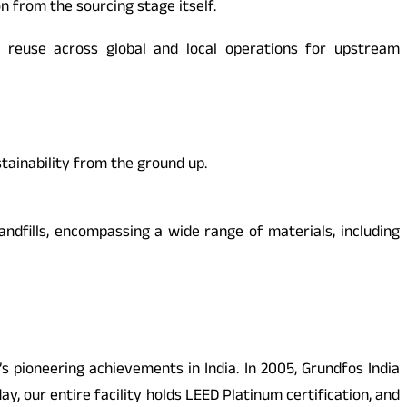
 from the sourcing stage itself.
t reuse across global and local operations for upstream
stainability from the ground up.
andfills, encompassing a wide range of materials, including
 pioneering achievements in India. In 2005, Grundfos India
y, our entire facility holds LEED Platinum certification, and