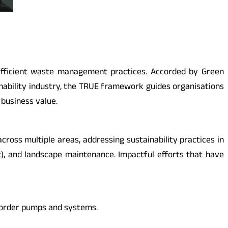
-efficient waste management practices. Accorded by Green
ainability industry, the TRUE framework guides organisations
business value.
cross multiple areas, addressing sustainability practices in
t), and landscape maintenance. Impactful efforts that have
-order pumps and systems.