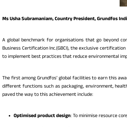
Ms Usha Subramaniam, Country President, Grundfos Ind
A global benchmark for organisations that go beyond com
Business Certification Inc.(GBCI), the exclusive certificat
to implement best practices that reduce environmental impa
The first among Grundfos’ global facilities to earn this aw
different functions such as packaging, environment, healt
paved the way to this achievement include:
Optimised
product design
: To minimise resource co