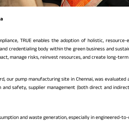
ia
pliance, TRUE enables the adoption of holistic, resource
ion and credentialing body within the green business and sust
ct, manage risks, reinvest resources, and create long-term 
ard, our pump manufacturing site in Chennai, was evaluated a
h and safety, supplier management (both direct and indirec
nsumption and waste generation, especially in engineered-to