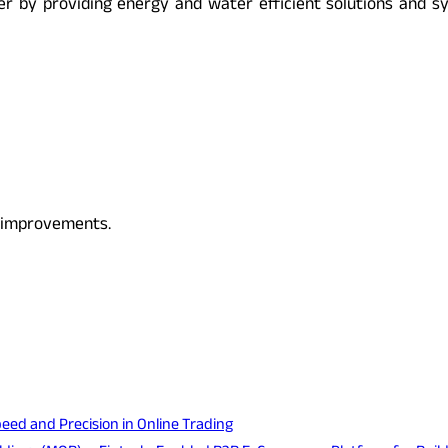
r by providing energy and water efficient solutions and sys
s improvements.
eed and Precision in Online Trading