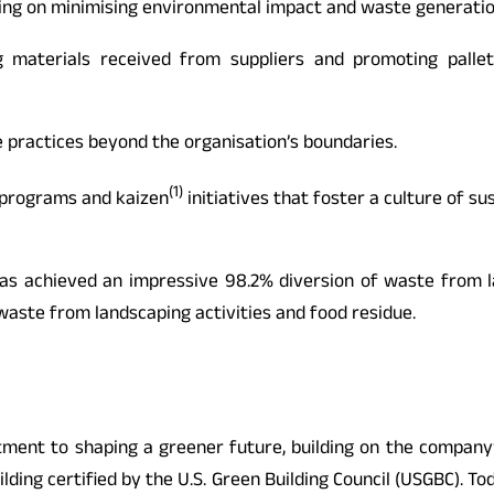
ing on minimising environmental impact and waste generation
g materials received from suppliers and promoting palle
 practices beyond the organisation’s boundaries.
(1)
g programs and kaizen
initiatives that foster a culture of su
 has achieved an impressive 98.2% diversion of waste from l
 waste from landscaping activities and food residue.
ent to shaping a greener future, building on the company’s
ing certified by the U.S. Green Building Council (USGBC). Toda