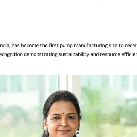
 India, has become the first pump manufacturing site to rece
recognition demonstrating sustainability and resource efficie