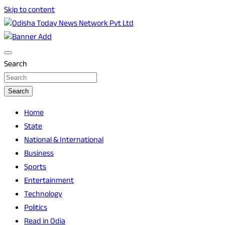
Skip to content
Breaking News | Odisha News | India News | World News | O
Odisha Today News Network Pvt Ltd
Search
Search
Home
State
National & International
Business
Sports
Entertainment
Technology
Politics
Read in Odia