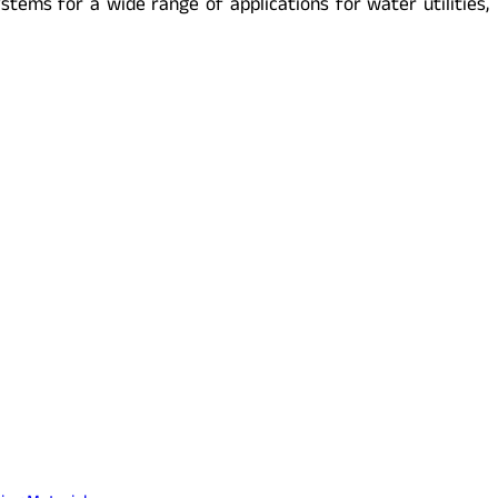
tems for a wide range of applications for water utilities,