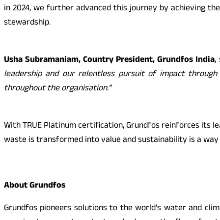
in 2024, we further advanced this journey by achieving the
stewardship.
Usha Subramaniam, Country President, Grundfos India
,
leadership and our relentless pursuit of impact through 
throughout the organisation.”
With TRUE Platinum certification, Grundfos reinforces its l
waste is transformed into value and sustainability is a way o
About Grundfos
Grundfos pioneers solutions to the world’s water and clim