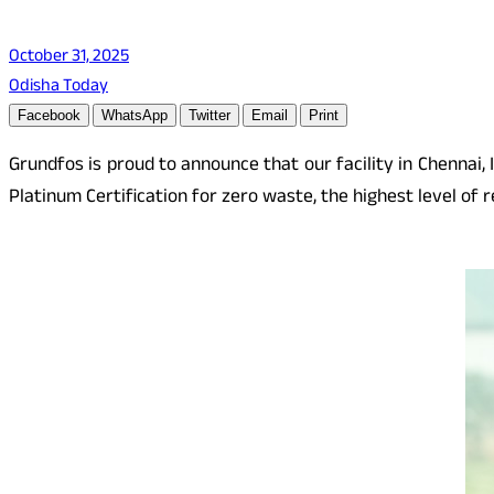
October 31, 2025
Odisha Today
Facebook
WhatsApp
Twitter
Email
Print
Grundfos is proud to announce that our facility in Chennai,
Platinum Certification for zero waste, the highest level of 