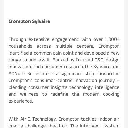
Crompton Sylvaire
Through extensive engagement with over 1,000+
households across multiple centers, Crompton
identified a common pain point and developed a new
range to address it. Backed by focused R&D, design
innovation, and consumer research, the Sylvaire and
AQNova Series mark a significant step forward in
Crompton’s consumer-centric innovation journey –
blending consumer insights technology, intelligence
and wellness to redefine the modern cooking
experience.
With AirIQ Technology, Crompton tackles indoor air
quality challenges head-on. The intelligent system