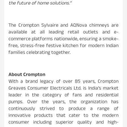
the future of home solutions.”
The Crompton Sylvaire and AQNova chimneys are
available at all leading retail outlets and e-
commerce platforms nationwide, ensuring a smoke-
free, stress-free festive kitchen for modern Indian
families celebrating together.
About Crompton
With a brand legacy of over 85 years, Crompton
Greaves Consumer Electricals Ltd. is India’s market
leader in the category of fans and residential
pumps. Over the years, the organization has
continuously strived to produce a range of
innovative products that cater to the modern
consumer including superior quality and high-