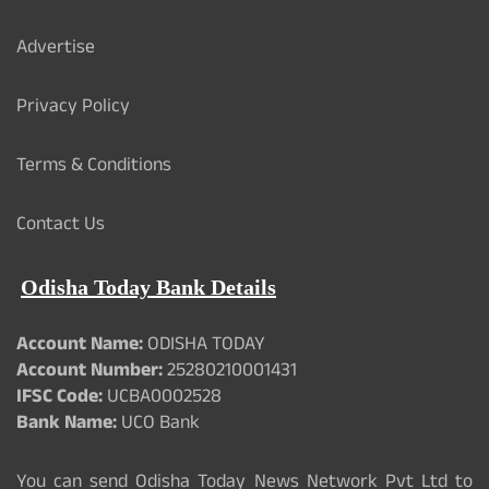
Advertise
Privacy Policy
Terms & Conditions
Contact Us
Odisha Today Bank Details
Account Name:
ODISHA TODAY
Account Number:
25280210001431
IFSC Code:
UCBA0002528
Bank Name:
UCO Bank
You can send Odisha Today News Network Pvt Ltd to