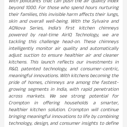
with pollutants that can push the air quality index
beyond 1000. For those who spend hours nurturing
their families, this invisible harm affects their lungs,
skin and overall well-being. With the Sylvaire and
AQNova Series, India’s first kitchen chimneys
powered by real-time AirIQ Technology, we are
tackling this challenge head-on. These chimneys
intelligently monitor air quality and automatically
adjust suction to ensure healthier air and cleaner
kitchens. This launch reflects our investments in
R&D, patented technology, and consumer-centric,
meaningful innovations. With kitchens becoming the
pride of homes, chimneys are among the fastest-
growing segments in India, with rapid penetration
across markets. We see strong potential for
Crompton in offering households a smarter,
healthier kitchen solution. Crompton will continue
bringing meaningful innovations to life by combining
technology, design, and consumer insights to define