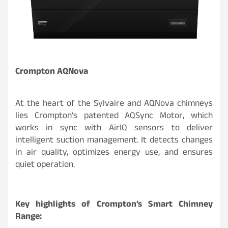
Crompton AQNova
At the heart of the Sylvaire and AQNova chimneys
lies Crompton’s patented AQSync Motor, which
works in sync with AirIQ sensors to deliver
intelligent suction management. It detects changes
in air quality, optimizes energy use, and ensures
quiet operation.
Key highlights of Crompton’s Smart Chimney
Range: