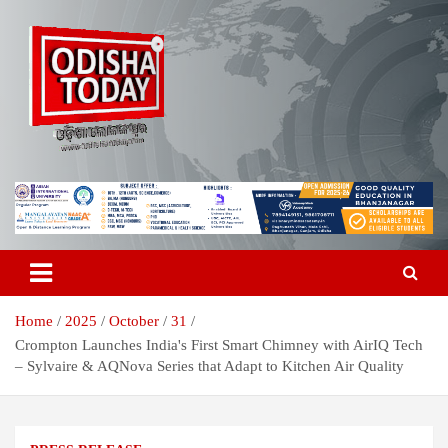
Skip
to
content
Breaking News | Odisha News | India News | World News | Odisha
Odisha Today News Network Pvt
Today
Ltd
Home
2025
October
31
Crompton Launches India's First Smart Chimney with AirIQ Tech
– Sylvaire & AQNova Series that Adapt to Kitchen Air Quality