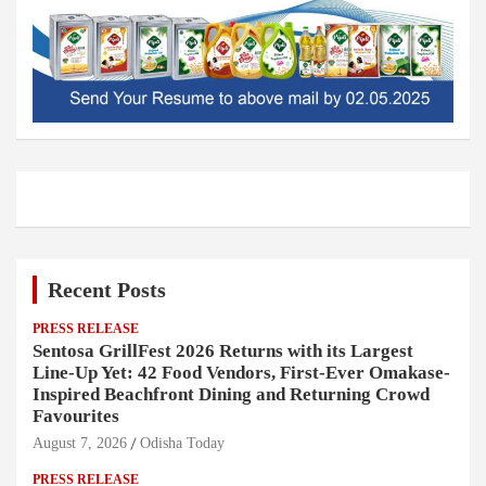
Recent Posts
PRESS RELEASE
Sentosa GrillFest 2026 Returns with its Largest
Line-Up Yet: 42 Food Vendors, First-Ever Omakase-
Inspired Beachfront Dining and Returning Crowd
Favourites
August 7, 2026
Odisha Today
PRESS RELEASE