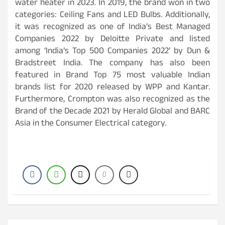
water heater in 2023. In 2019, the brand won in two
categories: Ceiling Fans and LED Bulbs. Additionally,
it was recognized as one of India’s Best Managed
Companies 2022 by Deloitte Private and listed
among ‘India’s Top 500 Companies 2022’ by Dun &
Bradstreet India. The company has also been
featured in Brand Top 75 most valuable Indian
brands list for 2020 released by WPP and Kantar.
Furthermore, Crompton was also recognized as the
Brand of the Decade 2021 by Herald Global and BARC
Asia in the Consumer Electrical category.