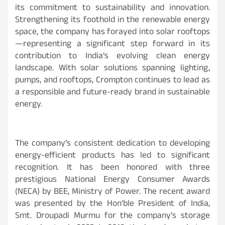
its commitment to sustainability and innovation.
Strengthening its foothold in the renewable energy
space, the company has forayed into solar rooftops
—representing a significant step forward in its
contribution to India’s evolving clean energy
landscape. With solar solutions spanning lighting,
pumps, and rooftops, Crompton continues to lead as
a responsible and future-ready brand in sustainable
energy.
The company’s consistent dedication to developing
energy-efficient products has led to significant
recognition. It has been honored with three
prestigious National Energy Consumer Awards
(NECA) by BEE, Ministry of Power. The recent award
was presented by the Hon’ble President of India,
Smt. Droupadi Murmu for the company’s storage