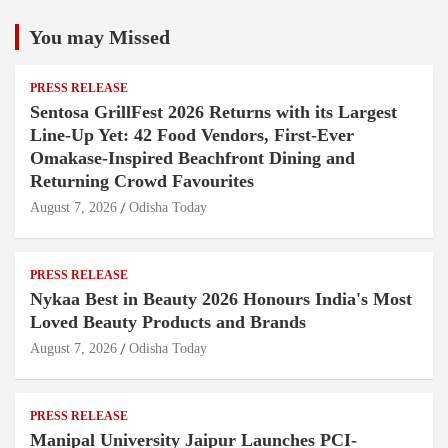
You may Missed
PRESS RELEASE
Sentosa GrillFest 2026 Returns with its Largest
Line-Up Yet: 42 Food Vendors, First-Ever
Omakase-Inspired Beachfront Dining and
Returning Crowd Favourites
August 7, 2026
Odisha Today
PRESS RELEASE
Nykaa Best in Beauty 2026 Honours India's Most
Loved Beauty Products and Brands
August 7, 2026
Odisha Today
PRESS RELEASE
Manipal University Jaipur Launches PCI-