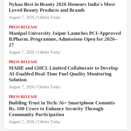
Nykaa Best in Beauty 2026 Honours India's Most
Loved Beauty Products and Brands
August 7, 2026
Odisha Today
PRESS RELEASE
Manipal University Jaipur Launches PCI-Approved
B.Pharm. Programme, Admissions Open for 2026–
27
August 7, 2026
Odisha Today
PRESS RELEASE
MAHE and GHCL Limited Collaborate to Develop
AI-Enabled Real-Time Fuel Quality Monitoring
Solution
August 7, 2026
Odisha Today
PRESS RELEASE
Building Trust in Tech: Ai+ Smartphone Commits
Rs. 100 Crore to Enhance Security Through
Community Participation
August 7, 2026
Odisha Today