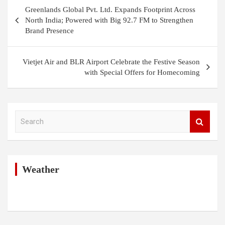
Post
Greenlands Global Pvt. Ltd. Expands Footprint Across
navigation
North India; Powered with Big 92.7 FM to Strengthen
Brand Presence
Vietjet Air and BLR Airport Celebrate the Festive Season
with Special Offers for Homecoming
S
e
a
r
c
h
Weather