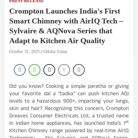
PRESS RELEASE
Crompton Launches India's First
Smart Chimney with AirIQ Tech –
Sylvaire & AQNova Series that
Adapt to Kitchen Air Quality
October 31, 2025
Odisha Today
Did you know? Cooking a simple paratha or giving
your favorite dal a “tadka” can push kitchen AQI
levels to a hazardous 900+, impacting your lungs,
skin and hair? Recognizing this concern, Crompton
Greaves Consumer Electricals Ltd., a trusted name
st
in Indian home appliances, has launched India’s 1
Kitchen Chimney range powered by real-time AirIQ