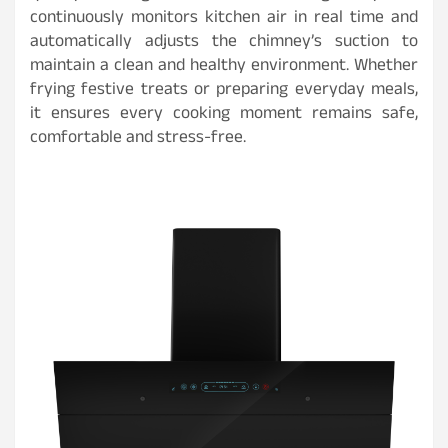
continuously monitors kitchen air in real time and
automatically adjusts the chimney’s suction to
maintain a clean and healthy environment. Whether
frying festive treats or preparing everyday meals,
it ensures every cooking moment remains safe,
comfortable and stress-free.