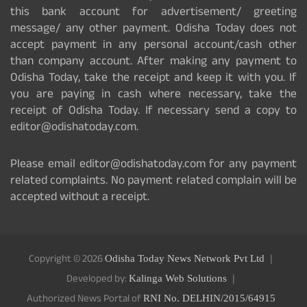
this bank account for advertisement/ greeting
message/ any other payment. Odisha Today does not
accept payment in any personal account/cash other
than company account. After making any payment to
Odisha Today, take the receipt and keep it with you. If
you are paying in cash where necessary, take the
receipt of Odisha Today. If necessary send a copy to
editor@odishatoday.com.
Please email editor@odishatoday.com for any payment
related complaints. No payment related complain will be
accepted without a receipt.
Copyright © 2026
Odisha Today News Network Pvt Ltd
Developed by:
Kalinga Web Solutions
Authorized News Portal of
RNI No. DELHIN/2015/64915