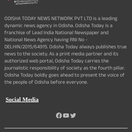
ODISHA TODAY NEWS NETWORK PVT LTD is a leading
dynamic news agency in Odisha. Odisha Today is a
franchise of Lead India National Newspaper and
National News Agency having RNI No -
DELHIN/2015/64915. Odisha Today always publishes true
news to the society. As a print media partner and its
authorized web portal, Odisha Today carries the
journalistic responsibility of society as the fourth pillar.
Odisha Today boldly goes ahead to present the voice of
the people of Odisha before everyone.
Social Media
Facebook
YouTube
Twitter