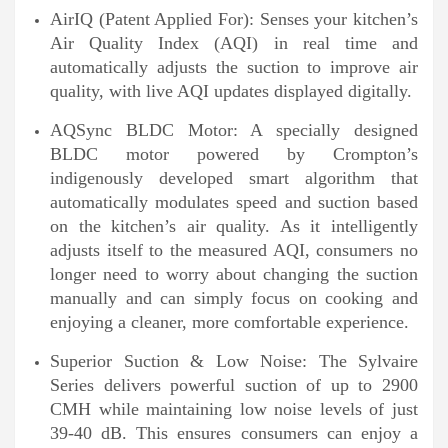
AirIQ (Patent Applied For): Senses your kitchen’s
Air Quality Index (AQI) in real time and
automatically adjusts the suction to improve air
quality, with live AQI updates displayed digitally.
AQSync BLDC Motor: A specially designed
BLDC motor powered by Crompton’s
indigenously developed smart algorithm that
automatically modulates speed and suction based
on the kitchen’s air quality. As it intelligently
adjusts itself to the measured AQI, consumers no
longer need to worry about changing the suction
manually and can simply focus on cooking and
enjoying a cleaner, more comfortable experience.
Superior Suction & Low Noise: The Sylvaire
Series delivers powerful suction of up to 2900
CMH while maintaining low noise levels of just
39-40 dB. This ensures consumers can enjoy a