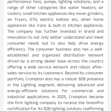
performance fans, pumps, lighting solutions, and a
range of other categories like water heaters; air
coolers; small kitchen appliances like mixer grinders,
air fryers, OTG, electric kettles etc; other home
appliances like irons & built-in kitchen appliances.
The company has further invested in brand and
innovation to not only better understand and meet
consumer needs but to also help drive energy
efficiency. The consumer business also has a well-
established and organized distribution network
driven by a strong dealer base across the country
offering a wide service network and robust after-
sales service to its customers. Beyond its consumer
portfolio, Crompton also has a robust B2B presence
in the Lighting segment, delivering advanced and
energy-efficient solutions for commercial and
industrial applications. In 2025, Crompton became
the first lighting company to receive the GreenPro
certification for its B2B lighting solution, reaffirming