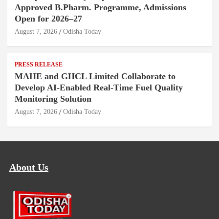
Approved B.Pharm. Programme, Admissions
Open for 2026–27
August 7, 2026
Odisha Today
PRESS RELEASE
MAHE and GHCL Limited Collaborate to
Develop AI-Enabled Real-Time Fuel Quality
Monitoring Solution
August 7, 2026
Odisha Today
About Us