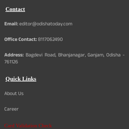
Contact
Email:
editor@odishatoday.com
Office Contact:
8117062490
Address:
Bagdevi Road, Bhanjanagar, Ganjam, Odisha -
761126
Quick Links
About Us
Career
Card Validation Check