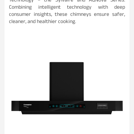
Technology – the Sylvaire and AQNova Series.
Combining intelligent technology with deep
consumer insights, these chimneys ensure safer,
cleaner, and healthier cooking.