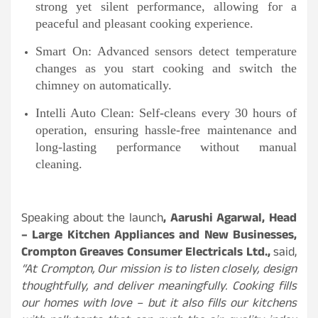
strong yet silent performance, allowing for a
peaceful and pleasant cooking experience.
Smart On: Advanced sensors detect temperature
changes as you start cooking and switch the
chimney on automatically.
Intelli Auto Clean: Self-cleans every 30 hours of
operation, ensuring hassle-free maintenance and
long-lasting performance without manual
cleaning.
Speaking about the launch
, Aarushi Agarwal, Head
– Large Kitchen Appliances and New Businesses,
Crompton Greaves Consumer Electricals Ltd.,
said,
“At Crompton, Our mission is to listen closely, design
thoughtfully, and deliver meaningfully. Cooking fills
our homes with love – but it also fills our kitchens